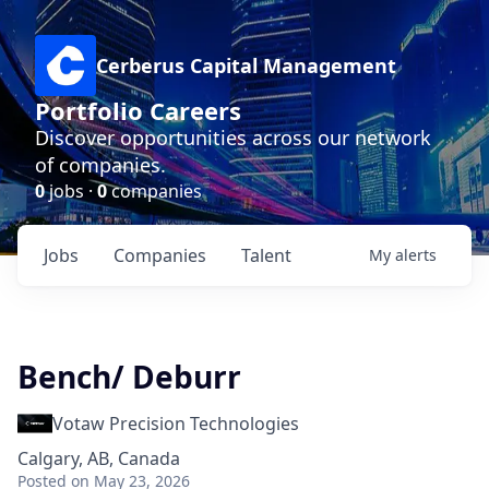
Cerberus Capital Management
Portfolio Careers
Discover opportunities across our network
of companies.
0
jobs ·
0
companies
Jobs
Companies
Talent
My
alerts
Bench/ Deburr
Votaw Precision Technologies
Calgary, AB, Canada
Posted
on May 23, 2026