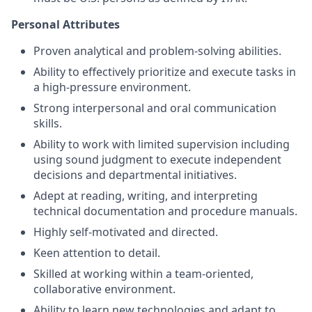
Personal Attributes
Proven analytical and problem-solving abilities.
Ability to effectively prioritize and execute tasks in
a high-pressure environment.
Strong interpersonal and oral communication
skills.
Ability to work with limited supervision including
using sound judgment to execute independent
decisions and departmental initiatives.
Adept at reading, writing, and interpreting
technical documentation and procedure manuals.
Highly self-motivated and directed.
Keen attention to detail.
Skilled at working within a team-oriented,
collaborative environment.
Ability to learn new technologies and adapt to