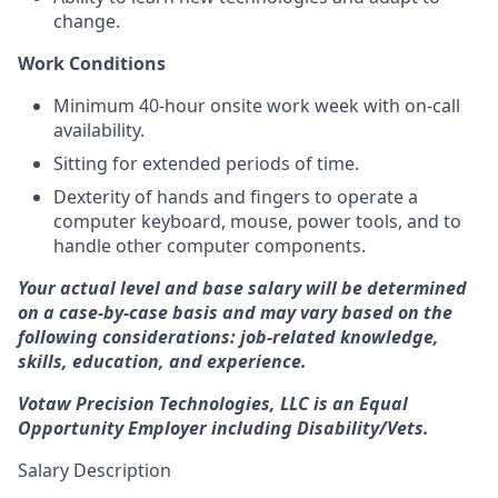
change.
Work Conditions
Minimum 40-hour onsite work week with on-call
availability.
Sitting for extended periods of time.
Dexterity of hands and fingers to operate a
computer keyboard, mouse, power tools, and to
handle other computer components.
Your actual level and base salary will be determined
on a case-by-case basis and may vary based on the
following considerations: job-related knowledge,
skills, education, and experience.
Votaw Precision Technologies, LLC is an Equal
Opportunity Employer including Disability/Vets.
Salary Description