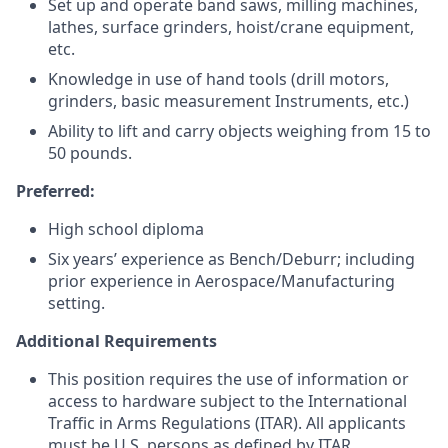
Set up and operate band saws, milling machines,
lathes, surface grinders, hoist/crane equipment,
etc.
Knowledge in use of hand tools (drill motors,
grinders, basic measurement Instruments, etc.)
Ability to lift and carry objects weighing from 15 to
50 pounds.
Preferred:
High school diploma
Six years’ experience as Bench/Deburr; including
prior experience in Aerospace/Manufacturing
setting.
Additional Requirements
This position requires the use of information or
access to hardware subject to the International
Traffic in Arms Regulations (ITAR). All applicants
must be U.S. persons as defined by ITAR.