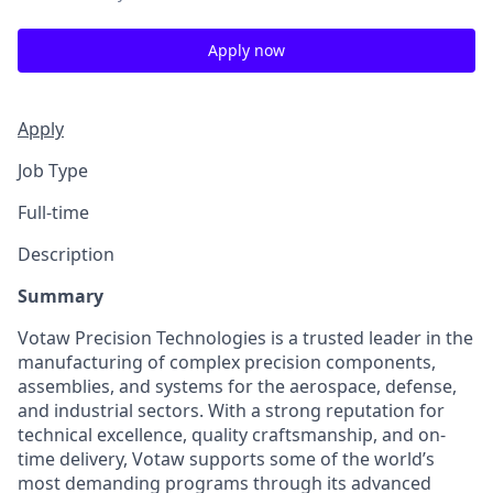
Apply now
Apply
Job Type
Full-time
Description
Summary
Votaw Precision Technologies is a trusted leader in the
manufacturing of complex precision components,
assemblies, and systems for the aerospace, defense,
and industrial sectors. With a strong reputation for
technical excellence, quality craftsmanship, and on-
time delivery, Votaw supports some of the world’s
most demanding programs through its advanced