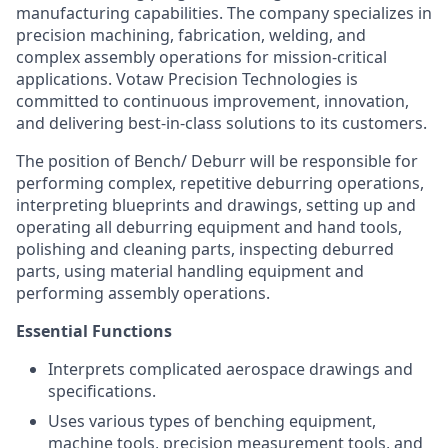
manufacturing capabilities. The company specializes in
precision machining, fabrication, welding, and
complex assembly operations for mission-critical
applications. Votaw Precision Technologies is
committed to continuous improvement, innovation,
and delivering best-in-class solutions to its customers.
The position of Bench/ Deburr will be responsible for
performing complex, repetitive deburring operations,
interpreting blueprints and drawings, setting up and
operating all deburring equipment and hand tools,
polishing and cleaning parts, inspecting deburred
parts, using material handling equipment and
performing assembly operations.
Essential Functions
Interprets complicated aerospace drawings and
specifications.
Uses various types of benching equipment,
machine tools, precision measurement tools, and