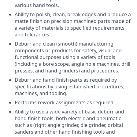
various hand tools.
Ability to polish, clean, break edges and produce a
matte finish on precision machined parts made of
a variety of materials to specified requirements
and tolerances.
Deburr and clean (smooth) manufacturing
components or products for safety, visual and
functional purposes using a variety of tools
(including a bore scope, angle hole machines, drill
presses, and hand grinders) and procedures.
Deburr and hand finish parts as required by
specifications by using established procedures,
machines, and tooling.
Performs rework assignments as required
Ability to use a wide variety of basic deburr and
hand finish tools, both electric and pneumatic
such as (right angle grinder, die grinder, orbital
sanders and other hand finishing tools and