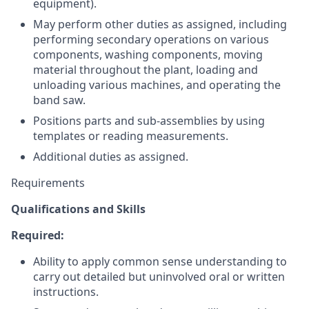
equipment).
May perform other duties as assigned, including
performing secondary operations on various
components, washing components, moving
material throughout the plant, loading and
unloading various machines, and operating the
band saw.
Positions parts and sub-assemblies by using
templates or reading measurements.
Additional duties as assigned.
Requirements
Qualifications and Skills
Required:
Ability to apply common sense understanding to
carry out detailed but uninvolved oral or written
instructions.