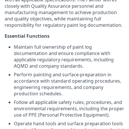
closely with Quality Assurance personnel and
manufacturing management to achieve production
and quality objectives, while maintaining full
responsibility for regulatory paint log documentation.
Essential Functions
Maintain full ownership of paint log
documentation and ensure compliance with
applicable regulatory requirements, including
AQMD and company standards.
Perform painting and surface-preparation in
accordance with standard operating procedures,
engineering requirements, and company
production schedules.
Follow all applicable safety rules, procedures, and
environmental requirements, including the proper
use of PPE (Personal Protective Equipment).
Operate hand tools and surface preparation tools