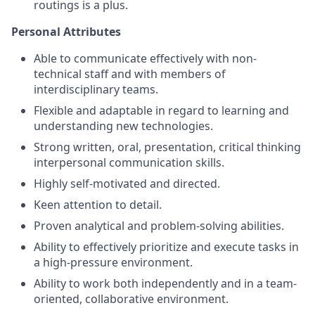
routings is a plus.
Personal Attributes
Able to communicate effectively with non-
technical staff and with members of
interdisciplinary teams.
Flexible and adaptable in regard to learning and
understanding new technologies.
Strong written, oral, presentation, critical thinking
interpersonal communication skills.
Highly self-motivated and directed.
Keen attention to detail.
Proven analytical and problem-solving abilities.
Ability to effectively prioritize and execute tasks in
a high-pressure environment.
Ability to work both independently and in a team-
oriented, collaborative environment.