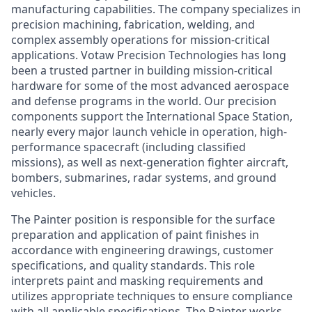
manufacturing capabilities. The company specializes in
precision machining, fabrication, welding, and
complex assembly operations for mission-critical
applications. Votaw Precision Technologies has long
been a trusted partner in building mission-critical
hardware for some of the most advanced aerospace
and defense programs in the world. Our precision
components support the International Space Station,
nearly every major launch vehicle in operation, high-
performance spacecraft (including classified
missions), as well as next-generation fighter aircraft,
bombers, submarines, radar systems, and ground
vehicles.
The Painter position is responsible for the surface
preparation and application of paint finishes in
accordance with engineering drawings, customer
specifications, and quality standards. This role
interprets paint and masking requirements and
utilizes appropriate techniques to ensure compliance
with all applicable specifications. The Painter works