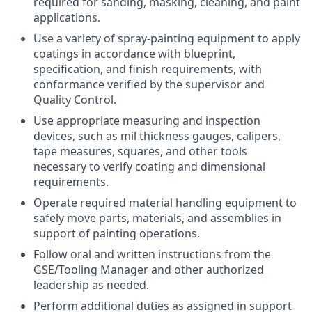
required for sanding, masking, cleaning, and paint
applications.
Use a variety of spray-painting equipment to apply
coatings in accordance with blueprint,
specification, and finish requirements, with
conformance verified by the supervisor and
Quality Control.
Use appropriate measuring and inspection
devices, such as mil thickness gauges, calipers,
tape measures, squares, and other tools
necessary to verify coating and dimensional
requirements.
Operate required material handling equipment to
safely move parts, materials, and assemblies in
support of painting operations.
Follow oral and written instructions from the
GSE/Tooling Manager and other authorized
leadership as needed.
Perform additional duties as assigned in support