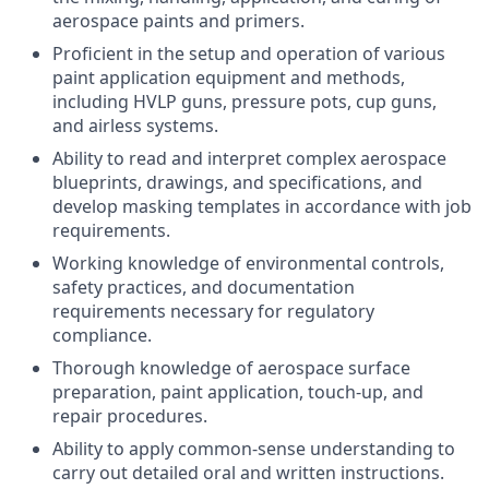
aerospace paints and primers.
Proficient in the setup and operation of various
paint application equipment and methods,
including HVLP guns, pressure pots, cup guns,
and airless systems.
Ability to read and interpret complex aerospace
blueprints, drawings, and specifications, and
develop masking templates in accordance with job
requirements.
Working knowledge of environmental controls,
safety practices, and documentation
requirements necessary for regulatory
compliance.
Thorough knowledge of aerospace surface
preparation, paint application, touch-up, and
repair procedures.
Ability to apply common-sense understanding to
carry out detailed oral and written instructions.