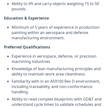
Ability to lift and carry objects weighing 15 to 50
pounds.
Education & Experience
Minimum of 5 years of experience in production
painting within an aerospace and defense
manufacturing environment.
Preferred Qualifications
Experience in aerospace, defense, or precision
machining industries.
Knowledge of lean manufacturing principles and
ability to maintain work area cleanliness.
Familiarity with in an AS9100 Rev D environment,
including traceability, and non-conformance
handling.
Ability to read complex blueprints with GD&T and
understand cycle times to validate schedules and