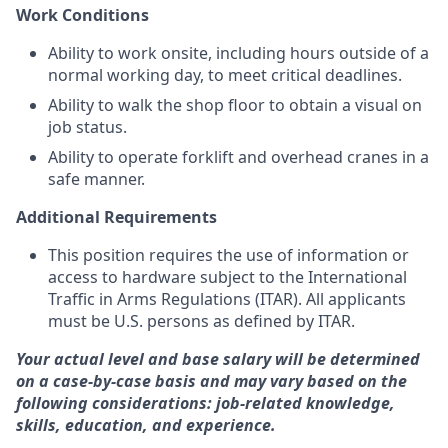
Work Conditions
Ability to work onsite, including hours outside of a
normal working day, to meet critical deadlines.
Ability to walk the shop floor to obtain a visual on
job status.
Ability to operate forklift and overhead cranes in a
safe manner.
Additional Requirements
This position requires the use of information or
access to hardware subject to the International
Traffic in Arms Regulations (ITAR). All applicants
must be U.S. persons as defined by ITAR.
Your actual level and base salary will be determined
on a case-by-case basis and may vary based on the
following considerations: job-related knowledge,
skills, education, and experience.