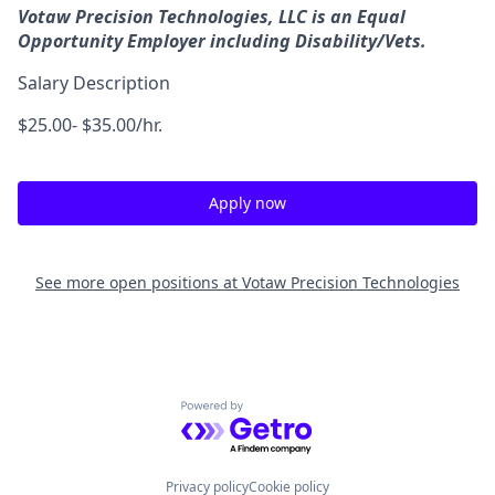
Votaw Precision Technologies, LLC is an Equal
Opportunity Employer including Disability/Vets.
Salary Description
$25.00- $35.00/hr.
Apply now
See more open positions at
Votaw Precision Technologies
Powered by Getro.com
Privacy policy
Cookie policy