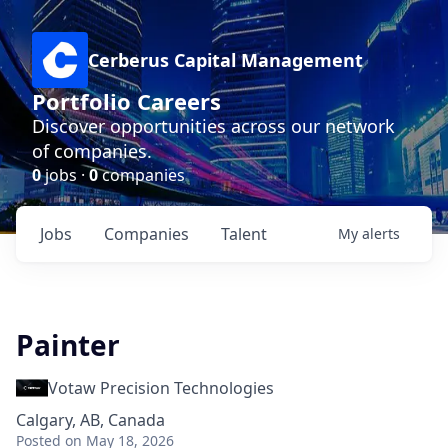
Cerberus Capital Management
Portfolio Careers
Discover opportunities across our network
of companies.
0
jobs ·
0
companies
Jobs
Companies
Talent
My
alerts
Painter
Votaw Precision Technologies
Calgary, AB, Canada
Posted
on May 18, 2026