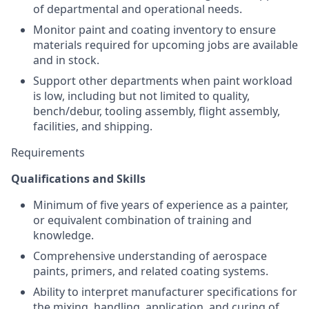
of departmental and operational needs.
Monitor paint and coating inventory to ensure
materials required for upcoming jobs are available
and in stock.
Support other departments when paint workload
is low, including but not limited to quality,
bench/debur, tooling assembly, flight assembly,
facilities, and shipping.
Requirements
Qualifications and Skills
Minimum of five years of experience as a painter,
or equivalent combination of training and
knowledge.
Comprehensive understanding of aerospace
paints, primers, and related coating systems.
Ability to interpret manufacturer specifications for
the mixing, handling, application, and curing of