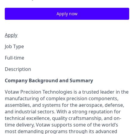
Apply now
Apply
Job Type
Full-time
Description
Company Background and Summary
Votaw Precision Technologies is a trusted leader in the
manufacturing of complex precision components,
assemblies, and systems for the aerospace, defense,
and industrial sectors. With a strong reputation for
technical excellence, quality craftsmanship, and on-
time delivery, Votaw supports some of the world’s
most demanding programs through its advanced