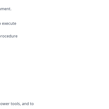
onment.
o execute
 procedure
ower tools, and to