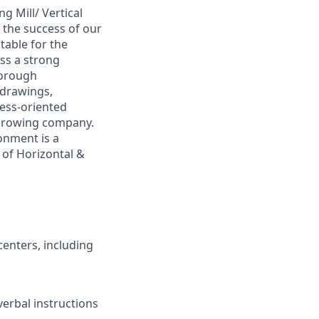
 Mill/ Vertical
n the success of our
table for the
ess a strong
horough
 drawings,
cess-oriented
a growing company.
onment is a
n of Horizontal &
centers, including
verbal instructions