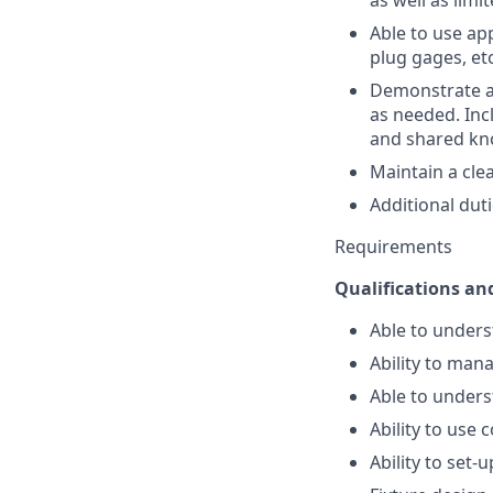
as well as lim
Able to use ap
plug gages, etc
Demonstrate a 
as needed. Incl
and shared kno
Maintain a cle
Additional dut
Requirements
Qualifications and
Able to under
Ability to man
Able to under
Ability to us
Ability to set