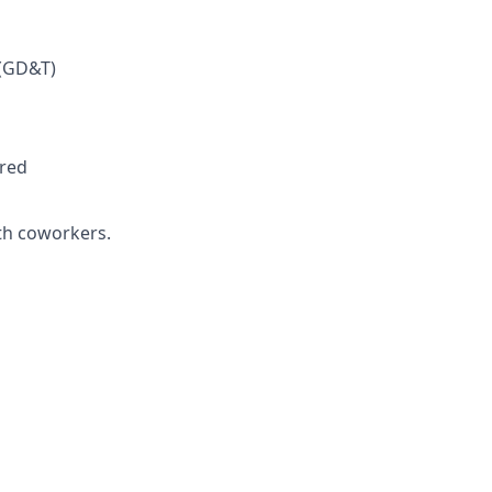
 (GD&T)
rred
ith coworkers.