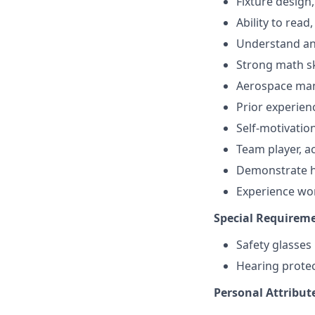
Fixture design
Ability to read
Understand an
Strong math sk
Aerospace man
Prior experien
Self-motivation
Team player, a
Demonstrate hi
Experience wo
Special Requireme
Safety glasse
Hearing protec
Personal Attribut