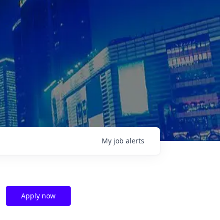
My
job
alerts
Apply now