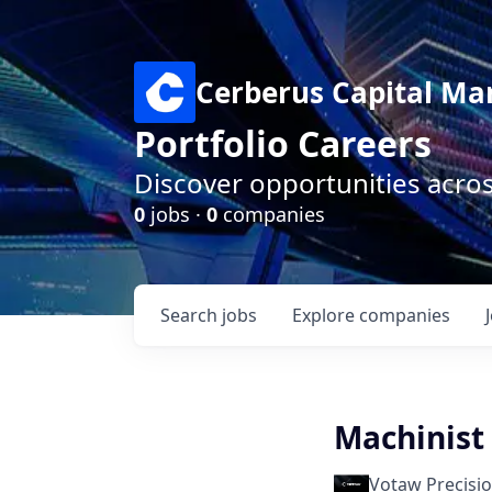
Cerberus Capital M
Portfolio Careers
Discover opportunities acro
0
jobs ·
0
companies
Search
jobs
Explore
companies
Machinist
Votaw Precisi