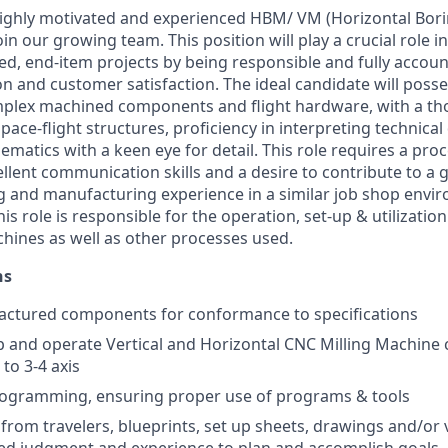
ighly motivated and experienced HBM/ VM (Horizontal Boring
join our growing team. This position will play a crucial role i
ed, end-item projects by being responsible and fully accoun
on and customer satisfaction. The ideal candidate will poss
plex machined components and flight hardware, with a t
ace-flight structures, proficiency in interpreting technical
ematics with a keen eye for detail. This role requires a pro
cellent communication skills and a desire to contribute to 
 and manufacturing experience in a similar job shop envir
his role is responsible for the operation, set-up & utilizatio
chines as well as other processes used.
ns
actured components for conformance to specifications
 up and operate Vertical and Horizontal CNC Milling Machine 
 to 3-4 axis
rogramming, ensuring proper use of programs & tools
 from travelers, blueprints, set up sheets, drawings and/or 