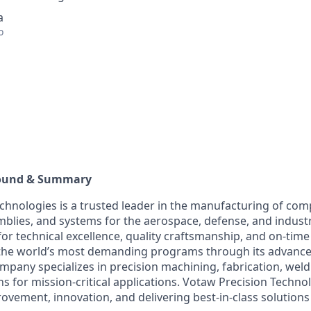
a
o
ound & Summary
chnologies is a trusted leader in the manufacturing of com
lies, and systems for the aerospace, defense, and industri
or technical excellence, quality craftsmanship, and on-time
the world’s most demanding programs through its advanc
ompany specializes in precision machining, fabrication, wel
s for mission-critical applications. Votaw Precision Techno
ovement, innovation, and delivering best-in-class solutions 