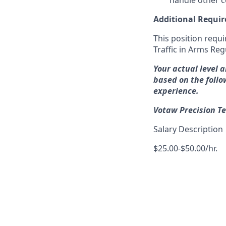
handle other 
Additional Requi
This position requi
Traffic in Arms Reg
Your actual level 
based on the follo
experience.
Votaw Precision Te
Salary Description
$25.00-$50.00/hr.