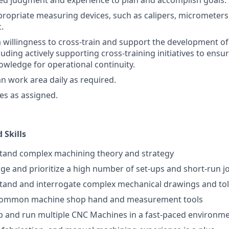
ited judgment and experience to plan and accomplish goals.
propriate measuring devices, such as calipers, micrometers
.
willingness to cross-train and support the development o
uding actively supporting cross-training initiatives to ensure
wledge for operational continuity.
an work area daily as required.
ies as assigned.
 Skills
stand complex machining theory and strategy
age and prioritize a high number of set-ups and short-run j
stand and interrogate complex mechanical drawings and to
e common machine shop hand and measurement tools
-up and run multiple CNC Machines in a fast-paced environm