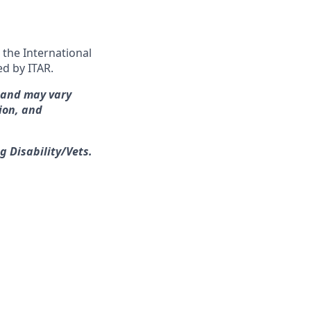
 the International
ed by ITAR.
s and may vary
ion, and
g Disability/Vets.