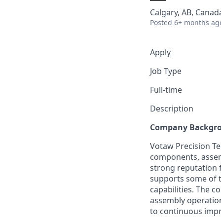
Calgary, AB, Canad
Posted
6+ months ag
Apply
Job Type
Full-time
Description
Company Backgr
Votaw Precision Te
components, assemb
strong reputation f
supports some of 
capabilities. The c
assembly operation
to continuous impr