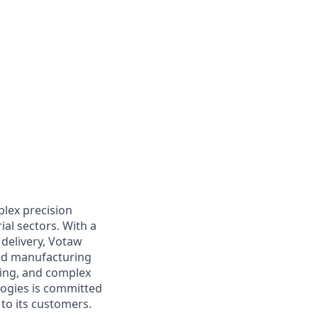
plex precision
al sectors. With a
 delivery, Votaw
ed manufacturing
ding, and complex
logies is committed
to its customers.