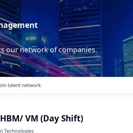
anagement
ss our network of companies.
Join talent network
 HBM/ VM (Day Shift)
on Technologies