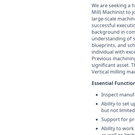
We are seeking a h
Mill) Machinist to 
large-scale machin
successful executi
background in com
understanding of sp
blueprints, and sch
individual with ex
Previous machining
significant asset. T
Vertical milling ma
Essential Functio
Inspect manuf
Ability to set
but not limited
Support for p
Ability to work