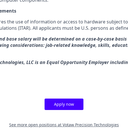
computer components.
rements
res the use of information or access to hardware subject to
ulations (ITAR). All applicants must be U.S. persons as defin
and base salary will be determined on a case-by-case basi
wing considerations: job-related knowledge, skills, educat
chnologies, LLC is an Equal Opportunity Employer includin
Apply now
See more open positions at
Votaw Precision Technologies