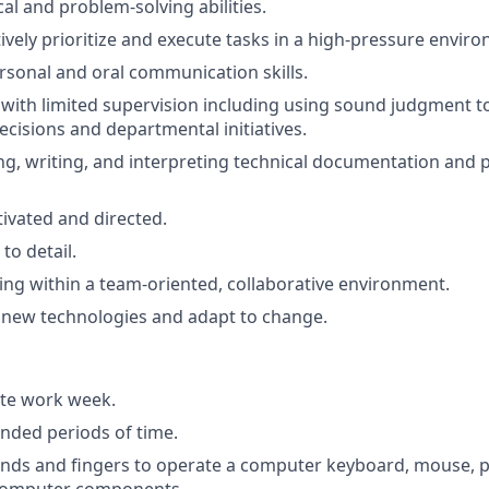
al and problem-solving abilities.
ctively prioritize and execute tasks in a high-pressure envir
rsonal and oral communication skills.
k with limited supervision including using sound judgment t
cisions and departmental initiatives.
ng, writing, and interpreting technical documentation and
tivated and directed.
to detail.
king within a team-oriented, collaborative environment.
rn new technologies and adapt to change.
ite work week.
ended periods of time.
ands and fingers to operate a computer keyboard, mouse, p