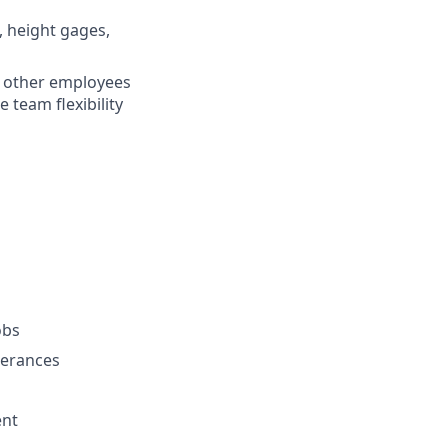
, height gages,
f other employees
 team flexibility
obs
lerances
ent