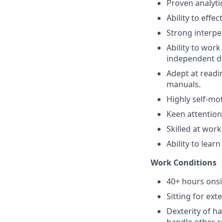
Proven analytic
Ability to effe
Strong interpe
Ability to wor
independent de
Adept at readi
manuals.
Highly self-mo
Keen attention 
Skilled at wor
Ability to lea
Work Conditions
40+ hours ons
Sitting for ext
Dexterity of h