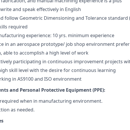
, fabrication, and manual machining experience is a plus
, write and speak effectively in English
d follow Geometric Dimensioning and Tolerance standard
ills required
ufacturing experience: 10 yrs. minimum experience
ce in an aerospace prototype/ job shop environment prefe
, able to accomplish a high level of work
ctively participating in continuous improvement projects w
gh skill level with the desire for continuous learning
rking in AS9100 and ISO environment
nts and Personal Protective Equipment (PPE):
s required when in manufacturing environment.
tion as needed.
es