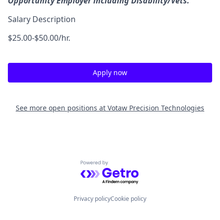
Opportunity Employer including Disability/Vets.
Salary Description
$25.00-$50.00/hr.
Apply now
See more open positions at
Votaw Precision Technologies
Powered by Getro.com
Privacy policy
Cookie policy