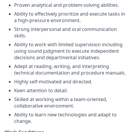
Proven analytical and problem-solving abilities.
Ability to effectively prioritize and execute tasks in
a high-pressure environment.
Strong interpersonal and oral communication
skills.
Ability to work with limited supervision including
using sound judgment to execute independent
decisions and departmental initiatives.
Adept at reading, writing, and interpreting
technical documentation and procedure manuals.
Highly self-motivated and directed.
Keen attention to detail.
Skilled at working within a team-oriented,
collaborative environment.
Ability to learn new technologies and adapt to
change.