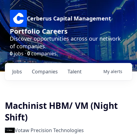
Cerberus Capital Management
Portfolio Careers
Discover opportunities across our network
of companies.
0
jobs ·
0
companies
Jobs
Companies
Talent
My
alerts
Machinist HBM/ VM (Night
Shift)
Votaw Precision Technologies