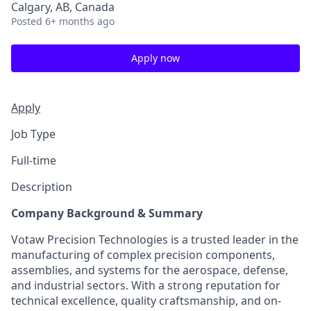
Calgary, AB, Canada
Posted
6+ months ago
Apply now
Apply
Job Type
Full-time
Description
Company Background & Summary
Votaw Precision Technologies is a trusted leader in the
manufacturing of complex precision components,
assemblies, and systems for the aerospace, defense,
and industrial sectors. With a strong reputation for
technical excellence, quality craftsmanship, and on-