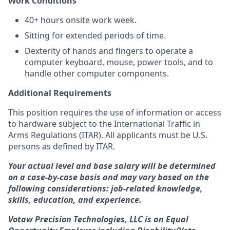
Work Conditions
40+ hours onsite work week.
Sitting for extended periods of time.
Dexterity of hands and fingers to operate a
computer keyboard, mouse, power tools, and to
handle other computer components.
Additional Requirements
This position requires the use of information or access
to hardware subject to the International Traffic in
Arms Regulations (ITAR). All applicants must be U.S.
persons as defined by ITAR.
Your actual level and base salary will be determined
on a case-by-case basis and may vary based on the
following considerations: job-related knowledge,
skills, education, and experience.
Votaw Precision Technologies, LLC is an Equal