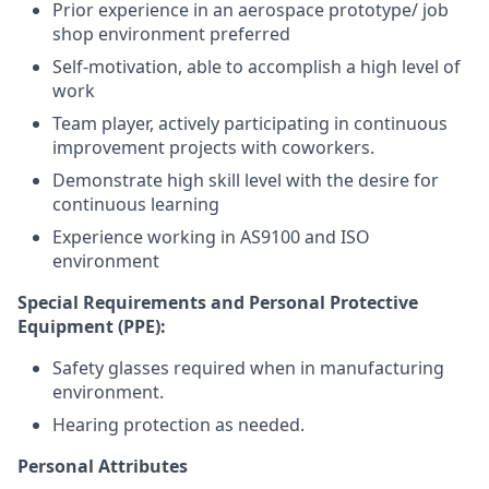
Prior experience in an aerospace prototype/ job
shop environment preferred
Self-motivation, able to accomplish a high level of
work
Team player, actively participating in continuous
improvement projects with coworkers.
Demonstrate high skill level with the desire for
continuous learning
Experience working in AS9100 and ISO
environment
Special Requirements and Personal Protective
Equipment (PPE):
Safety glasses required when in manufacturing
environment.
Hearing protection as needed.
Personal Attributes