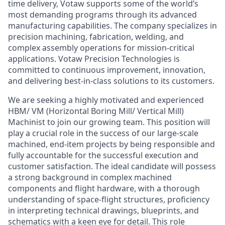
time delivery, Votaw supports some of the world’s
most demanding programs through its advanced
manufacturing capabilities. The company specializes in
precision machining, fabrication, welding, and
complex assembly operations for mission-critical
applications. Votaw Precision Technologies is
committed to continuous improvement, innovation,
and delivering best-in-class solutions to its customers.
We are seeking a highly motivated and experienced
HBM/ VM (Horizontal Boring Mill/ Vertical Mill)
Machinist to join our growing team. This position will
play a crucial role in the success of our large-scale
machined, end-item projects by being responsible and
fully accountable for the successful execution and
customer satisfaction. The ideal candidate will possess
a strong background in complex machined
components and flight hardware, with a thorough
understanding of space-flight structures, proficiency
in interpreting technical drawings, blueprints, and
schematics with a keen eye for detail. This role