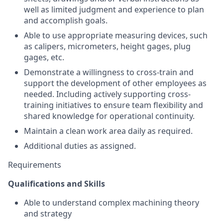
well as limited judgment and experience to plan
and accomplish goals.
Able to use appropriate measuring devices, such
as calipers, micrometers, height gages, plug
gages, etc.
Demonstrate a willingness to cross-train and
support the development of other employees as
needed. Including actively supporting cross-
training initiatives to ensure team flexibility and
shared knowledge for operational continuity.
Maintain a clean work area daily as required.
Additional duties as assigned.
Requirements
Qualifications and Skills
Able to understand complex machining theory
and strategy