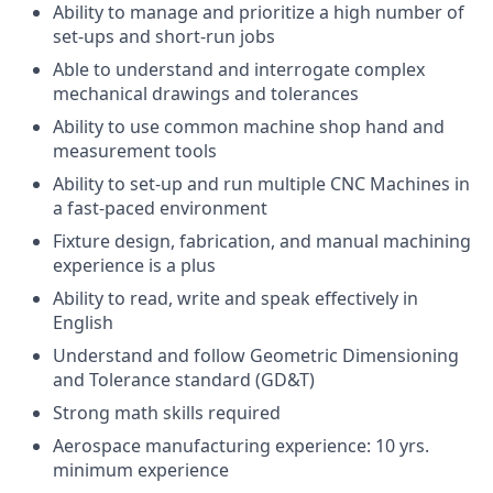
Ability to manage and prioritize a high number of
set-ups and short-run jobs
Able to understand and interrogate complex
mechanical drawings and tolerances
Ability to use common machine shop hand and
measurement tools
Ability to set-up and run multiple CNC Machines in
a fast-paced environment
Fixture design, fabrication, and manual machining
experience is a plus
Ability to read, write and speak effectively in
English
Understand and follow Geometric Dimensioning
and Tolerance standard (GD&T)
Strong math skills required
Aerospace manufacturing experience: 10 yrs.
minimum experience