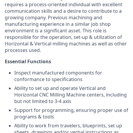
requires a process-oriented individual with excellent
communication skills and a desire to contribute to a
growing company. Previous machining and
manufacturing experience in a similar job shop
environment is a significant asset. This role is
responsible for the operation, set-up & utilization of
Horizontal & Vertical milling machines as well as other
processes used.
Essential Functions
Inspect manufactured components for
conformance to specifications
Ability to set up and operate Vertical and
Horizontal CNC Milling Machine centers, including
but not limited to 3-4 axis
Support for programming, ensuring proper use of
programs & tools
Ability to work from travelers, blueprints, set up
sheets, drawings and/or verbal instructions as