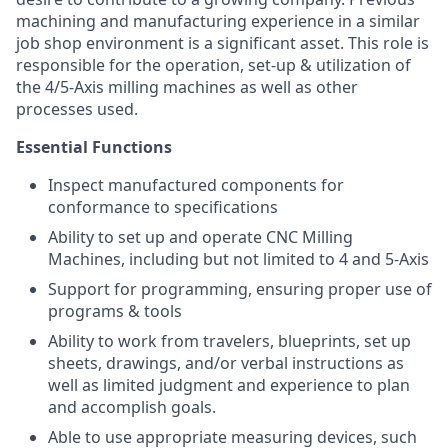
machining and manufacturing experience in a similar
job shop environment is a significant asset. This role is
responsible for the operation, set-up & utilization of
the 4/5-Axis milling machines as well as other
processes used.
Essential Functions
Inspect manufactured components for
conformance to specifications
Ability to set up and operate CNC Milling
Machines, including but not limited to 4 and 5-Axis
Support for programming, ensuring proper use of
programs & tools
Ability to work from travelers, blueprints, set up
sheets, drawings, and/or verbal instructions as
well as limited judgment and experience to plan
and accomplish goals.
Able to use appropriate measuring devices, such