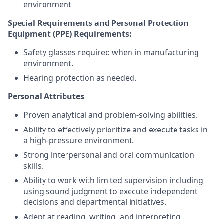
environment
Special Requirements and Personal Protection
Equipment (PPE) Requirements:
Safety glasses required when in manufacturing
environment.
Hearing protection as needed.
Personal Attributes
Proven analytical and problem-solving abilities.
Ability to effectively prioritize and execute tasks in
a high-pressure environment.
Strong interpersonal and oral communication
skills.
Ability to work with limited supervision including
using sound judgment to execute independent
decisions and departmental initiatives.
Adept at reading, writing, and interpreting