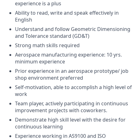
experience is a plus
Ability to read, write and speak effectively in
English
Understand and follow Geometric Dimensioning
and Tolerance standard (GD&T)
Strong math skills required
Aerospace manufacturing experience: 10 yrs.
minimum experience
Prior experience in an aerospace prototype/ job
shop environment preferred
Self-motivation, able to accomplish a high level of
work
Team player, actively participating in continuous
improvement projects with coworkers.
Demonstrate high skill level with the desire for
continuous learning
Experience working in AS9100 and ISO