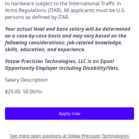
to hardware subject to the International Traffic in
Arms Regulations (ITAR). All applicants must be U.S.
persons as defined by ITAR.
Your actual level and base salary will be determined
on a case-by-case basis and may vary based on the
following considerations: job-related knowledge,
skills, education, and experience.
Votaw Precision Technologies, LLC is an Equal
Opportunity Employer including Disability/Vets.
Salary Description
$25.00- 50.00/hr.
Apply now
See more open positions at
Votaw Precision Technologies