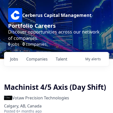
Cerberus Capital Management
Portfolio Careers
Discover opportunities across our network
of companies.
0
jobs ·
0
companies
Jobs
Companies
Talent
My
alerts
Machinist 4/5 Axis (Day Shift)
Votaw Precision Technologies
Calgary, AB, Canada
Posted
6+ months ago