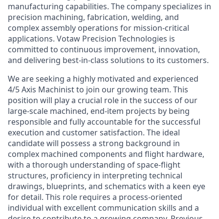
manufacturing capabilities. The company specializes in
precision machining, fabrication, welding, and
complex assembly operations for mission-critical
applications. Votaw Precision Technologies is
committed to continuous improvement, innovation,
and delivering best-in-class solutions to its customers.
We are seeking a highly motivated and experienced
4/5 Axis Machinist to join our growing team. This
position will play a crucial role in the success of our
large-scale machined, end-item projects by being
responsible and fully accountable for the successful
execution and customer satisfaction. The ideal
candidate will possess a strong background in
complex machined components and flight hardware,
with a thorough understanding of space-flight
structures, proficiency in interpreting technical
drawings, blueprints, and schematics with a keen eye
for detail. This role requires a process-oriented
individual with excellent communication skills and a
desire to contribute to a growing company. Previous