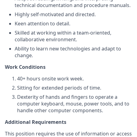
technical documentation and procedure manuals.
Highly self-motivated and directed.
Keen attention to detail.
Skilled at working within a team-oriented,
collaborative environment.
Ability to learn new technologies and adapt to
change.
Work Conditions
40+ hours onsite work week.
Sitting for extended periods of time.
Dexterity of hands and fingers to operate a
computer keyboard, mouse, power tools, and to
handle other computer components.
Additional Requirements
This position requires the use of information or access