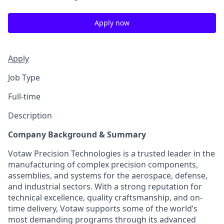
Apply now
Apply
Job Type
Full-time
Description
Company Background & Summary
Votaw Precision Technologies is a trusted leader in the
manufacturing of complex precision components,
assemblies, and systems for the aerospace, defense,
and industrial sectors. With a strong reputation for
technical excellence, quality craftsmanship, and on-
time delivery, Votaw supports some of the world’s
most demanding programs through its advanced