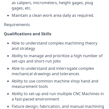
as calipers, micrometers, height gages, plug
gages, etc.
Maintain a clean work area daily as required.
Requirements
Qualifications and Skills
Able to understand complex machining theory
and strategy
Ability to manage and prioritize a high number of
set-ups and short-run jobs
Able to understand and interrogate complex
mechanical drawings and tolerances
Ability to use common machine shop hand and
measurement tools
Ability to set-up and run multiple CNC Machines in
a fast-paced environment
Fixture design, fabrication, and manual machining