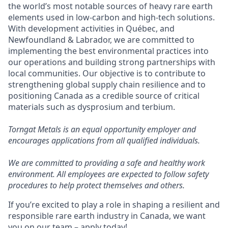
the world’s most notable sources of heavy rare earth
elements used in low-carbon and high-tech solutions.
With development activities in Québec, and
Newfoundland & Labrador, we are committed to
implementing the best environmental practices into
our operations and building strong partnerships with
local communities. Our objective is to contribute to
strengthening global supply chain resilience and to
positioning Canada as a credible source of critical
materials such as dysprosium and terbium.
Torngat Metals is an equal opportunity employer and
encourages applications from all qualified individuals.
We are committed to providing a safe and healthy work
environment. All employees are expected to follow safety
procedures to help protect themselves and others.
If you’re excited to play a role in shaping a resilient and
responsible rare earth industry in Canada, we want
you on our team – apply today!