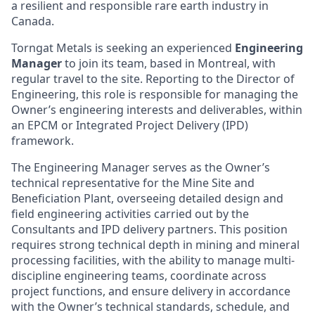
a resilient and responsible rare earth industry in
Canada.
Torngat Metals is seeking an experienced
Engineering
Manager
to join its team, based in Montreal, with
regular travel to the site. Reporting to the Director of
Engineering, this role is responsible for managing the
Owner’s engineering interests and deliverables, within
an EPCM or Integrated Project Delivery (IPD)
framework.
The Engineering Manager serves as the Owner’s
technical representative for the Mine Site and
Beneficiation Plant, overseeing detailed design and
field engineering activities carried out by the
Consultants and IPD delivery partners. This position
requires strong technical depth in mining and mineral
processing facilities, with the ability to manage multi-
discipline engineering teams, coordinate across
project functions, and ensure delivery in accordance
with the Owner’s technical standards, schedule, and