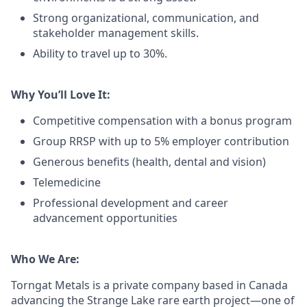
Strong organizational, communication, and
stakeholder management skills.
Ability to travel up to 30%.
Why You’ll Love It:
Competitive compensation with a bonus program
Group RRSP with up to 5% employer contribution
Generous benefits (health, dental and vision)
Telemedicine
Professional development and career
advancement opportunities
Who We Are:
Torngat Metals is a private company based in Canada
advancing the Strange Lake rare earth project—one of