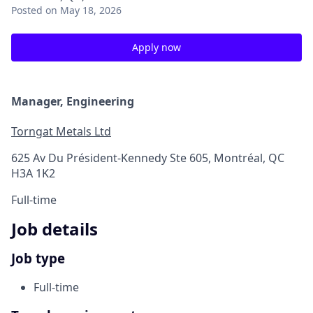
Posted
on May 18, 2026
Apply now
Manager, Engineering
Torngat Metals Ltd
625 Av Du Président-Kennedy Ste 605, Montréal, QC
H3A 1K2
Full-time
Job details
Job type
Full-time