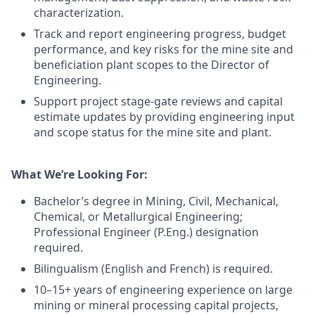
characterization.
Track and report engineering progress, budget
performance, and key risks for the mine site and
beneficiation plant scopes to the Director of
Engineering.
Support project stage-gate reviews and capital
estimate updates by providing engineering input
and scope status for the mine site and plant.
What We’re Looking For:
Bachelor’s degree in Mining, Civil, Mechanical,
Chemical, or Metallurgical Engineering;
Professional Engineer (P.Eng.) designation
required.
Bilingualism (English and French) is required.
10–15+ years of engineering experience on large
mining or mineral processing capital projects,