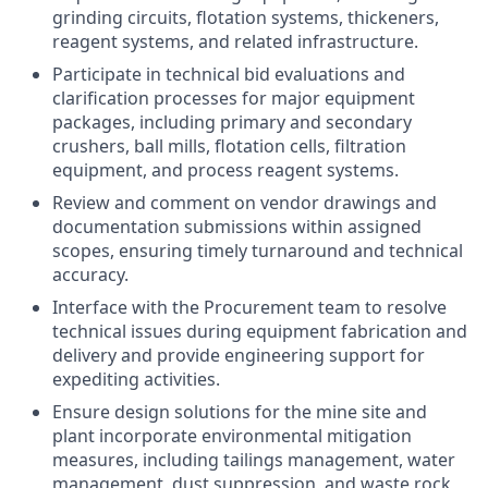
grinding circuits, flotation systems, thickeners,
reagent systems, and related infrastructure.
Participate in technical bid evaluations and
clarification processes for major equipment
packages, including primary and secondary
crushers, ball mills, flotation cells, filtration
equipment, and process reagent systems.
Review and comment on vendor drawings and
documentation submissions within assigned
scopes, ensuring timely turnaround and technical
accuracy.
Interface with the Procurement team to resolve
technical issues during equipment fabrication and
delivery and provide engineering support for
expediting activities.
Ensure design solutions for the mine site and
plant incorporate environmental mitigation
measures, including tailings management, water
management, dust suppression, and waste rock