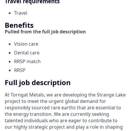
Travel requirements
Travel
Benefits
Pulled from the full job description
Vision care
Dental care
RRSP match
RRSP
Full job description
At Torngat Metals, we are developing the Strange Lake
project to meet the urgent global demand for
responsibly sourced rare earths that are essential to
the energy transition. We are currently seeking
talented individuals who are eager to contribute to
our highly strategic project and play a role in shaping