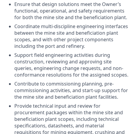
Ensure that design solutions meet the Owner’s
functional, operational, and safety requirements
for both the mine site and the beneficiation plant.
Coordinate multi-discipline engineering interfaces
between the mine site and beneficiation plant
scopes, and with other project components
including the port and refinery.
Support field engineering activities during
construction, reviewing and approving site
queries, engineering change requests, and non-
conformance resolutions for the assigned scopes.
Contribute to commissioning planning, pre-
commissioning activities, and start-up support for
the mine site and beneficiation plant facilities.
Provide technical input and review for
procurement packages within the mine site and
beneficiation plant scopes, including technical
specifications, datasheets, and material
requisitions for mining equipment, crushing and