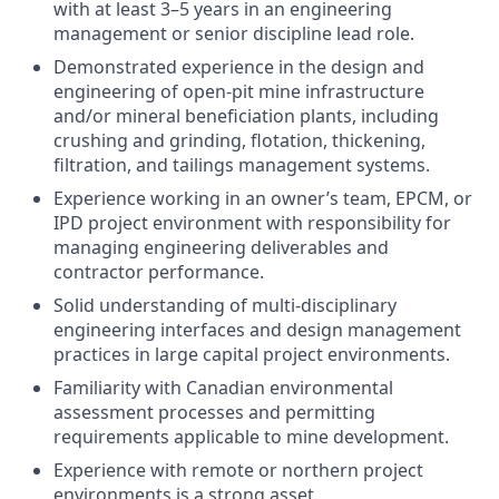
with at least 3–5 years in an engineering
management or senior discipline lead role.
Demonstrated experience in the design and
engineering of open-pit mine infrastructure
and/or mineral beneficiation plants, including
crushing and grinding, flotation, thickening,
filtration, and tailings management systems.
Experience working in an owner’s team, EPCM, or
IPD project environment with responsibility for
managing engineering deliverables and
contractor performance.
Solid understanding of multi-disciplinary
engineering interfaces and design management
practices in large capital project environments.
Familiarity with Canadian environmental
assessment processes and permitting
requirements applicable to mine development.
Experience with remote or northern project
environments is a strong asset.