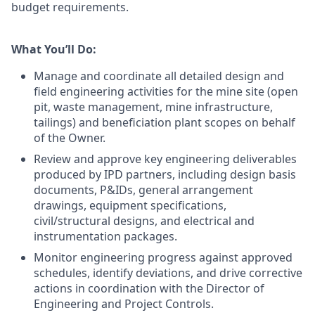
budget requirements.
What You’ll Do:
Manage and coordinate all detailed design and
field engineering activities for the mine site (open
pit, waste management, mine infrastructure,
tailings) and beneficiation plant scopes on behalf
of the Owner.
Review and approve key engineering deliverables
produced by IPD partners, including design basis
documents, P&IDs, general arrangement
drawings, equipment specifications,
civil/structural designs, and electrical and
instrumentation packages.
Monitor engineering progress against approved
schedules, identify deviations, and drive corrective
actions in coordination with the Director of
Engineering and Project Controls.