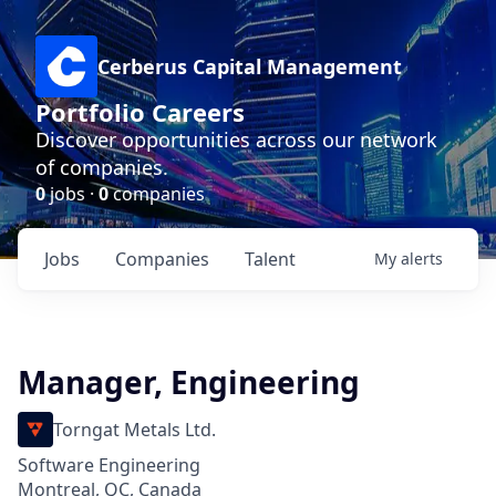
Cerberus Capital Management
Portfolio Careers
Discover opportunities across our network
of companies.
0
jobs ·
0
companies
Jobs
Companies
Talent
My
alerts
Manager, Engineering
Torngat Metals Ltd.
Software Engineering
Montreal, QC, Canada