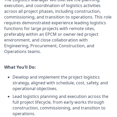
execution, and coordination of logistics activities
across all project phases, including construction,
commissioning, and transition to operations. This role
requires demonstrated experience leading logistics
functions for large projects with remote sites,
preferably within an EPCM or owner‑led project
environment, and close collaboration with
Engineering, Procurement, Construction, and
Operations teams.
What You’ll Do:
Develop and implement the project logistics
strategy, aligned with schedule, cost, safety, and
operational objectives.
Lead logistics planning and execution across the
full project lifecycle, from early works through
construction, commissioning, and transition to
operations.