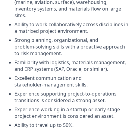
(marine, aviation, surface), warehousing,
inventory systems, and materials flow on large
sites.
Ability to work collaboratively across disciplines in
a matrixed project environment.
Strong planning, organizational, and
problem‑solving skills with a proactive approach
to risk management.
Familiarity with logistics, materials management,
and ERP systems (SAP, Oracle, or similar).
Excellent communication and
stakeholder‑management skills.
Experience supporting project‑to‑operations
transitions is considered a strong asset.
Experience working in a startup or early‑stage
project environment is considered an asset.
Ability to travel up to 50%.