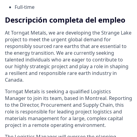
Full-time
Descripción completa del empleo
At Torngat Metals, we are developing the Strange Lake
project to meet the urgent global demand for
responsibly sourced rare earths that are essential to
the energy transition. We are currently seeking
talented individuals who are eager to contribute to
our highly strategic project and play a role in shaping
a resilient and responsible rare earth industry in
Canada.
Torngat Metals is seeking a qualified Logistics
Manager to join its team, based in Montreal. Reporting
to the Director, Procurement and Supply Chain, this
role is responsible for leading project logistics and
materials management for a large, complex capital
project in a remote operating environment.
The Logistics Manager will oversee the planning,