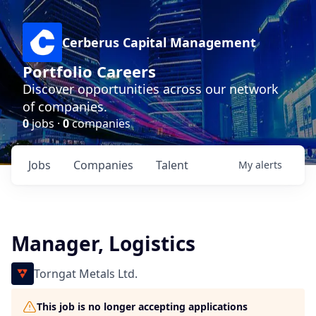
Cerberus Capital Management
Portfolio Careers
Discover opportunities across our network
of companies.
0
jobs ·
0
companies
Jobs
Companies
Talent
My
alerts
Manager, Logistics
Torngat Metals Ltd.
This job is no longer accepting applications