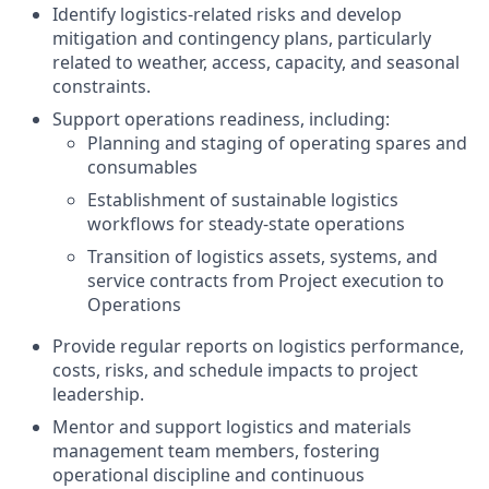
Identify logistics‑related risks and develop
mitigation and contingency plans, particularly
related to weather, access, capacity, and seasonal
constraints.
Support operations readiness, including:
Planning and staging of operating spares and
consumables
Establishment of sustainable logistics
workflows for steady‑state operations
Transition of logistics assets, systems, and
service contracts from Project execution to
Operations
Provide regular reports on logistics performance,
costs, risks, and schedule impacts to project
leadership.
Mentor and support logistics and materials
management team members, fostering
operational discipline and continuous