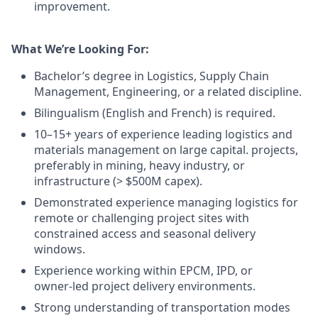
improvement.
What We’re Looking For:
Bachelor’s degree in Logistics, Supply Chain
Management, Engineering, or a related discipline.
Bilingualism (English and French) is required.
10–15+ years of experience leading logistics and
materials management on large capital. projects,
preferably in mining, heavy industry, or
infrastructure (> $500M capex).
Demonstrated experience managing logistics for
remote or challenging project sites with
constrained access and seasonal delivery
windows.
Experience working within EPCM, IPD, or
owner‑led project delivery environments.
Strong understanding of transportation modes