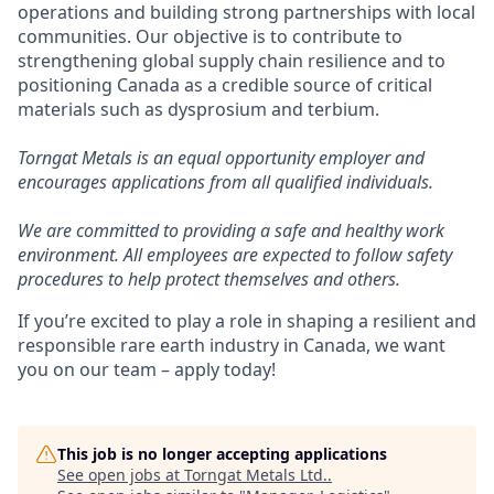
operations and building strong partnerships with local
communities. Our objective is to contribute to
strengthening global supply chain resilience and to
positioning Canada as a credible source of critical
materials such as dysprosium and terbium.
Torngat Metals is an equal opportunity employer and
encourages applications from all qualified individuals.
We are committed to providing a safe and healthy work
environment. All employees are expected to follow safety
procedures to help protect themselves and others.
If you’re excited to play a role in shaping a resilient and
responsible rare earth industry in Canada, we want
you on our team – apply today!
This job is no longer accepting applications
See open jobs at
Torngat Metals Ltd.
.