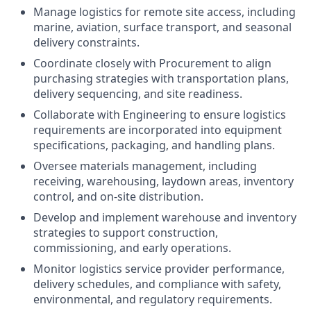
Manage logistics for remote site access, including
marine, aviation, surface transport, and seasonal
delivery constraints.
Coordinate closely with Procurement to align
purchasing strategies with transportation plans,
delivery sequencing, and site readiness.
Collaborate with Engineering to ensure logistics
requirements are incorporated into equipment
specifications, packaging, and handling plans.
Oversee materials management, including
receiving, warehousing, laydown areas, inventory
control, and on‑site distribution.
Develop and implement warehouse and inventory
strategies to support construction,
commissioning, and early operations.
Monitor logistics service provider performance,
delivery schedules, and compliance with safety,
environmental, and regulatory requirements.