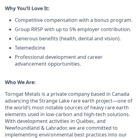
Why You’ll Love It:
Competitive compensation with a bonus program.
Group RRSP with up to 5% employer contribution.
Generous benefits (health, dental and vision).
Telemedicine
Professional development and career
advancement opportunities.
Who We Are:
Torngat Metals is a private company based in Canada
advancing the Strange Lake rare earth project—one of
the world’s most notable sources of heavy rare earth
elements used in low-carbon and high-tech solutions.
With development activities in Québec, and
Newfoundland & Labrador, we are committed to
implementing environmental best practices into our