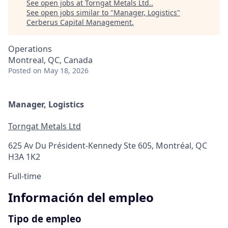
See open jobs at
Torngat Metals Ltd.
.
See open jobs similar to "
Manager, Logistics
"
Cerberus Capital Management
.
Operations
Montreal, QC, Canada
Posted
on May 18, 2026
Manager, Logistics
Torngat Metals Ltd
625 Av Du Président-Kennedy Ste 605, Montréal, QC
H3A 1K2
Full-time
Información del empleo
Tipo de empleo