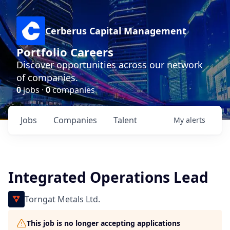
Cerberus Capital Management
Portfolio Careers
Discover opportunities across our network
of companies.
0
jobs ·
0
companies
Jobs
Companies
Talent
My
alerts
Integrated Operations Lead
Torngat Metals Ltd.
This job is no longer accepting applications