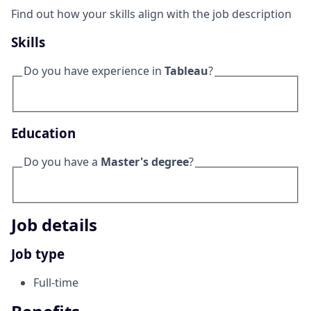
Find out how your skills align with the job description
Skills
Do you have experience in
Tableau
?
Education
Do you have a
Master's degree
?
Job details
Job type
Full-time