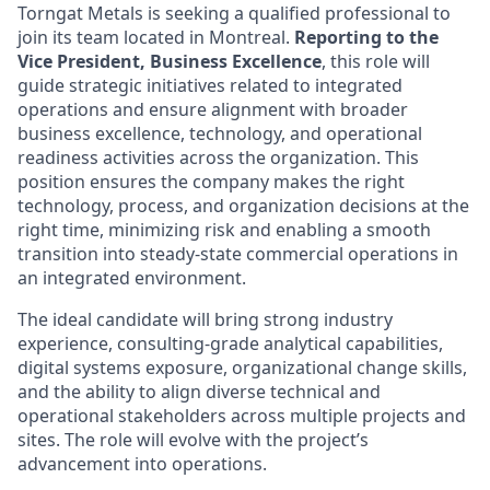
Torngat Metals is seeking a qualified professional to
join its team located in Montreal.
Reporting to the
Vice President, Business Excellence
, this role will
guide strategic initiatives related to integrated
operations and ensure alignment with broader
business excellence, technology, and operational
readiness activities across the organization. This
position ensures the company makes the right
technology, process, and organization decisions at the
right time, minimizing risk and enabling a smooth
transition into steady-state commercial operations in
an integrated environment.
The ideal candidate will bring strong industry
experience, consulting-grade analytical capabilities,
digital systems exposure, organizational change skills,
and the ability to align diverse technical and
operational stakeholders across multiple projects and
sites. The role will evolve with the project’s
advancement into operations.