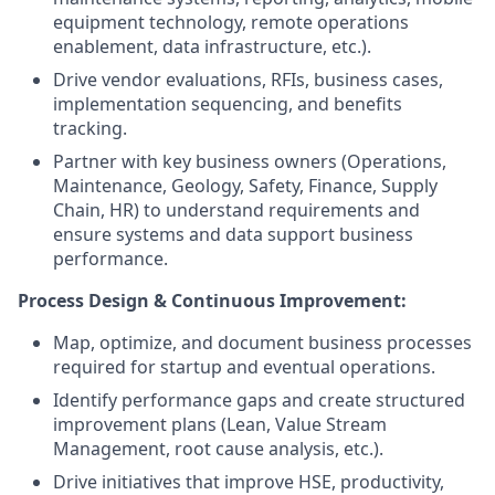
equipment technology, remote operations
enablement, data infrastructure, etc.).
Drive vendor evaluations, RFIs, business cases,
implementation sequencing, and benefits
tracking.
Partner with key business owners (Operations,
Maintenance, Geology, Safety, Finance, Supply
Chain, HR) to understand requirements and
ensure systems and data support business
performance.
Process Design & Continuous Improvement:
Map, optimize, and document business processes
required for startup and eventual operations.
Identify performance gaps and create structured
improvement plans (Lean, Value Stream
Management, root cause analysis, etc.).
Drive initiatives that improve HSE, productivity,