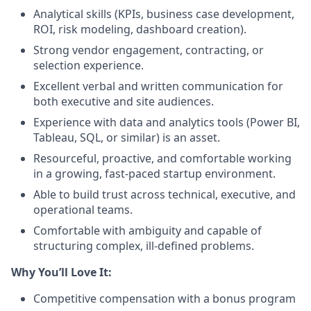
Analytical skills (KPIs, business case development,
ROI, risk modeling, dashboard creation).
Strong vendor engagement, contracting, or
selection experience.
Excellent verbal and written communication for
both executive and site audiences.
Experience with data and analytics tools (Power BI,
Tableau, SQL, or similar) is an asset.
Resourceful, proactive, and comfortable working
in a growing, fast-paced startup environment.
Able to build trust across technical, executive, and
operational teams.
Comfortable with ambiguity and capable of
structuring complex, ill-defined problems.
Why You’ll Love It:
Competitive compensation with a bonus program