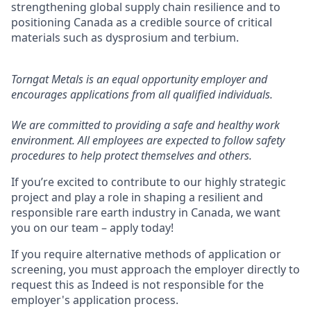
strengthening global supply chain resilience and to
positioning Canada as a credible source of critical
materials such as dysprosium and terbium.
Torngat Metals is an equal opportunity employer and
encourages applications from all qualified individuals.
We are committed to providing a safe and healthy work
environment. All employees are expected to follow safety
procedures to help protect themselves and others.
If you’re excited to contribute to our highly strategic
project and play a role in shaping a resilient and
responsible rare earth industry in Canada, we want
you on our team – apply today!
If you require alternative methods of application or
screening, you must approach the employer directly to
request this as Indeed is not responsible for the
employer's application process.