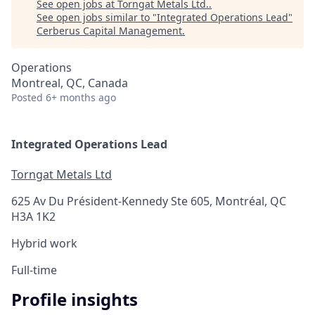
See open jobs at
Torngat Metals Ltd.
.
See open jobs similar to "
Integrated Operations Lead
"
Cerberus Capital Management
.
Operations
Montreal, QC, Canada
Posted
6+ months ago
Integrated Operations Lead
Torngat Metals Ltd
625 Av Du Président-Kennedy Ste 605, Montréal, QC
H3A 1K2
Hybrid work
Full-time
Profile insights