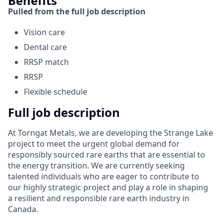
Benefits
Pulled from the full job description
Vision care
Dental care
RRSP match
RRSP
Flexible schedule
Full job description
At Torngat Metals, we are developing the Strange Lake
project to meet the urgent global demand for
responsibly sourced rare earths that are essential to
the energy transition. We are currently seeking
talented individuals who are eager to contribute to
our highly strategic project and play a role in shaping
a resilient and responsible rare earth industry in
Canada.