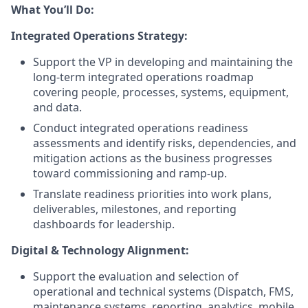
What You’ll Do:
Integrated Operations Strategy:
Support the VP in developing and maintaining the
long-term integrated operations roadmap
covering people, processes, systems, equipment,
and data.
Conduct integrated operations readiness
assessments and identify risks, dependencies, and
mitigation actions as the business progresses
toward commissioning and ramp-up.
Translate readiness priorities into work plans,
deliverables, milestones, and reporting
dashboards for leadership.
Digital & Technology Alignment:
Support the evaluation and selection of
operational and technical systems (Dispatch, FMS,
maintenance systems, reporting, analytics, mobile