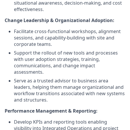
situational awareness, decision-making, and cost
effectiveness.
Change Leadership & Organizational Adoption:
Facilitate cross-functional workshops, alignment
sessions, and capability-building with site and
corporate teams.
Support the rollout of new tools and processes
with user adoption strategies, training,
communications, and change impact
assessments.
Serve as a trusted advisor to business area
leaders, helping them manage organizational and
workflow transitions associated with new systems
and structures.
Performance Management & Reporting:
Develop KPIs and reporting tools enabling
visibility into Integrated Operations and project