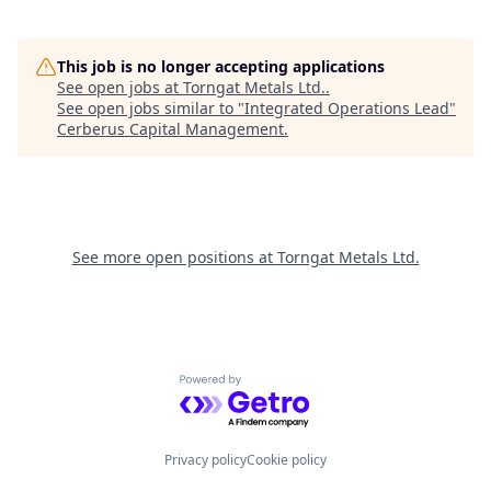
This job is no longer accepting applications
See open jobs at
Torngat Metals Ltd.
.
See open jobs similar to "
Integrated Operations Lead
"
Cerberus Capital Management
.
See more open positions at
Torngat Metals Ltd.
Powered by Getro.com
Privacy policy
Cookie policy