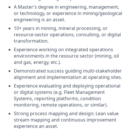
A Master’s degree in engineering, management,
or technology, or experience in mining/geological
engineering is an asset.
10+ years in mining, mineral processing, or
resource-sector operations, consulting, or digital
transformation.
Experience working on integrated operations
environments in the resource sector (mining, oil
and gas, energy, etc.).
Demonstrated success guiding multi-stakeholder
alignment and implementation at operating sites.
Experience evaluating and deploying operational
or digital systems (e.g. Fleet Management
Systems, reporting platforms, condition
monitoring, remote operations, or similar).
Strong process mapping and design; Lean value
stream mapping and continuous improvement
experience an asset.