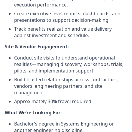
execution performance.
Create executive-level reports, dashboards, and
presentations to support decision-making.
Track benefits realization and value delivery
against investment and schedule.
Site & Vendor Engagement:
Conduct site visits to understand operational
realities—managing discovery, workshops, trials,
pilots, and implementation support.
Build trusted relationships across contractors,
vendors, engineering partners, and site
management.
Approximately 30% travel required.
What We’re Looking For:
Bachelor’s degree in Systems Engineering or
another engineering discipline.