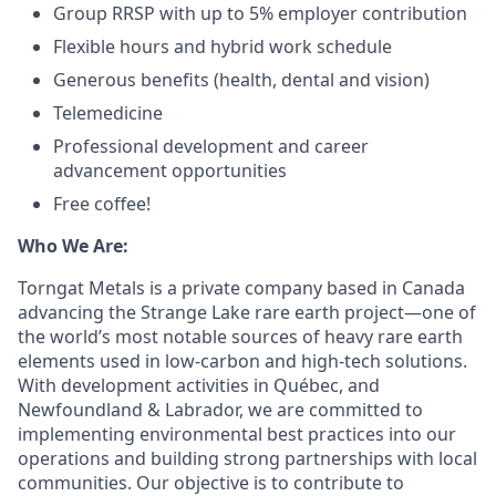
Group RRSP with up to 5% employer contribution
Flexible hours and hybrid work schedule
Generous benefits (health, dental and vision)
Telemedicine
Professional development and career
advancement opportunities
Free coffee!
Who We Are:
Torngat Metals is a private company based in Canada
advancing the Strange Lake rare earth project—one of
the world’s most notable sources of heavy rare earth
elements used in low-carbon and high-tech solutions.
With development activities in Québec, and
Newfoundland & Labrador, we are committed to
implementing environmental best practices into our
operations and building strong partnerships with local
communities. Our objective is to contribute to