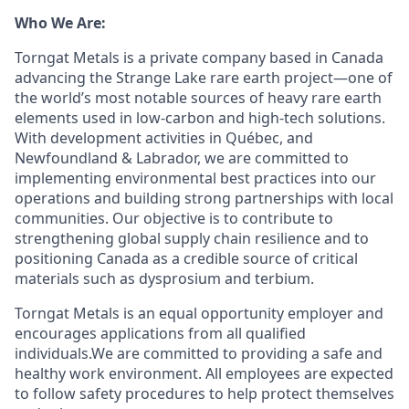
Who We Are:
Torngat Metals is a private company based in Canada
advancing the Strange Lake rare earth project—one of
the world’s most notable sources of heavy rare earth
elements used in low-carbon and high-tech solutions.
With development activities in Québec, and
Newfoundland & Labrador, we are committed to
implementing environmental best practices into our
operations and building strong partnerships with local
communities. Our objective is to contribute to
strengthening global supply chain resilience and to
positioning Canada as a credible source of critical
materials such as dysprosium and terbium.
Torngat Metals is an equal opportunity employer and
encourages applications from all qualified
individuals.We are committed to providing a safe and
healthy work environment. All employees are expected
to follow safety procedures to help protect themselves