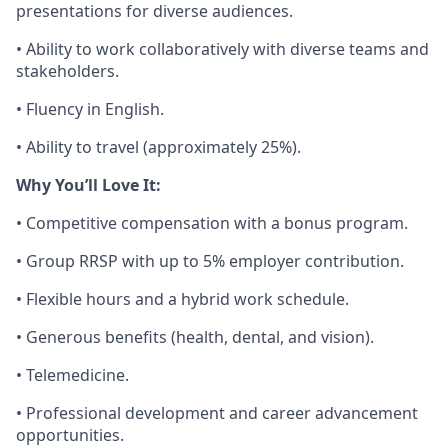
presentations for diverse audiences.
• Ability to work collaboratively with diverse teams and
stakeholders.
• Fluency in English.
• Ability to travel (approximately 25%).
Why You’ll Love It:
• Competitive compensation with a bonus program.
• Group RRSP with up to 5% employer contribution.
• Flexible hours and a hybrid work schedule.
• Generous benefits (health, dental, and vision).
• Telemedicine.
• Professional development and career advancement
opportunities.