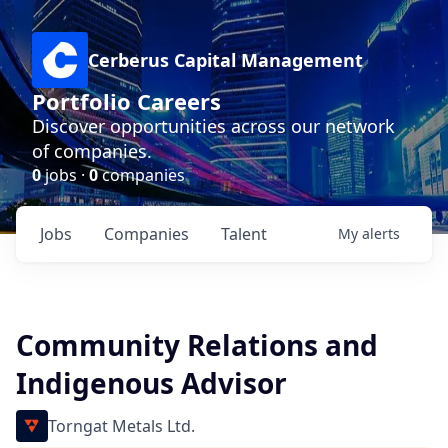
Cerberus Capital Management
Portfolio Careers
Discover opportunities across our network
of companies.
0
jobs ·
0
companies
Jobs
Companies
Talent
My
alerts
Community Relations and
Indigenous Advisor
Torngat Metals Ltd.