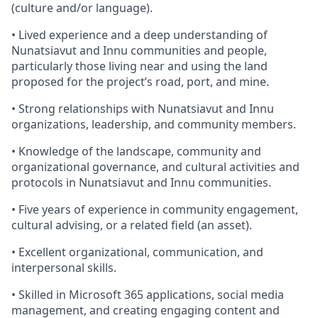
(culture and/or language).
• Lived experience and a deep understanding of
Nunatsiavut and Innu communities and people,
particularly those living near and using the land
proposed for the project’s road, port, and mine.
• Strong relationships with Nunatsiavut and Innu
organizations, leadership, and community members.
• Knowledge of the landscape, community and
organizational governance, and cultural activities and
protocols in Nunatsiavut and Innu communities.
• Five years of experience in community engagement,
cultural advising, or a related field (an asset).
• Excellent organizational, communication, and
interpersonal skills.
• Skilled in Microsoft 365 applications, social media
management, and creating engaging content and