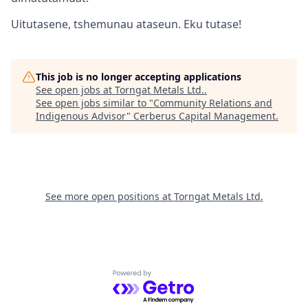
Uitutasene, tshemunau ataseun. Eku tutase!
This job is no longer accepting applications
See open jobs at
Torngat Metals Ltd.
.
See open jobs similar to "
Community Relations and
Indigenous Advisor
"
Cerberus Capital Management
.
See more open positions at
Torngat Metals Ltd.
Powered by Getro.com