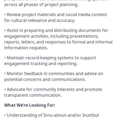
across all phases of project planning.
• Review project materials and social media content
for cultural relevance and accuracy.
• Assist in preparing and distributing documents for
engagement activities, including presentations,
reports, letters, and responses to formal and informal
information requests.
• Maintain record-keeping systems to support
engagement tracking and reporting.
• Monitor feedback in communities and advise on
potential concerns and communications.
• Advocate for community interests and promote
transparent communication.
What We’re Looking For:
• Understanding of Innu-aimun and/or Inuttitut