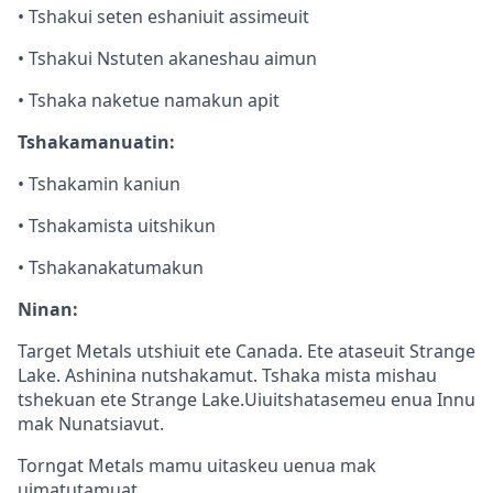
• Tshakui seten eshaniuit assimeuit
• Tshakui Nstuten akaneshau aimun
• Tshaka naketue namakun apit
Tshakamanuatin:
• Tshakamin kaniun
• Tshakamista uitshikun
• Tshakanakatumakun
Ninan:
Target Metals utshiuit ete Canada. Ete ataseuit Strange
Lake. Ashinina nutshakamut. Tshaka mista mishau
tshekuan ete Strange Lake.Uiuitshatasemeu enua Innu
mak Nunatsiavut.
Torngat Metals mamu uitaskeu uenua mak
uimatutamuat.