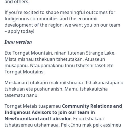
and others.
If you’re excited to shape meaningful outcomes for
Indigenous communities and the economic
development of the region, we want you on our team
– apply today!
Innu version
Ete Torngat Mountain, ninan tutenan Strange Lake.
Mista mishau tshekuan tshetutakan. Atusseun
musapanu. Ntaupamakanu Innu tshetshi taset ete
Torngat Moutains.
Meskanau tutakanu mak mitshuapa. Tshakanastapanu
tshekuan ete pushunanish. Mamu tshakauitsha
tasematu nanu.
Torngat Metals tuapameu
Community Relations and
Indigenous Advisors to join our team in
Newfoundland and Labrador
. Enua tshakaui
tshatasemeu utshamaua. Peik Innu mak peik assimeu