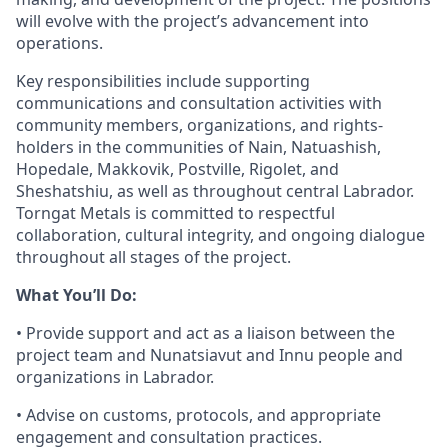
will evolve with the project’s advancement into
operations.
Key responsibilities include supporting
communications and consultation activities with
community members, organizations, and rights-
holders in the communities of Nain, Natuashish,
Hopedale, Makkovik, Postville, Rigolet, and
Sheshatshiu, as well as throughout central Labrador.
Torngat Metals is committed to respectful
collaboration, cultural integrity, and ongoing dialogue
throughout all stages of the project.
What You’ll Do:
• Provide support and act as a liaison between the
project team and Nunatsiavut and Innu people and
organizations in Labrador.
• Advise on customs, protocols, and appropriate
engagement and consultation practices.