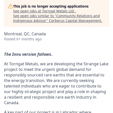
This job is no longer accepting applications
See open jobs at
Torngat Metals Ltd.
.
See open jobs similar to "
Community Relations and
Indigenous Advisor
"
Cerberus Capital Management
.
Montreal, QC, Canada
Posted
6+ months ago
The Innu version follows
.
At Torngat Metals, we are developing the Strange Lake
project to meet the urgent global demand for
responsibly sourced rare earths that are essential to
the energy transition. We are currently seeking
talented individuals who are eager to contribute to
our highly strategic project and play a role in shaping
a resilient and responsible rare earth industry in
Canada.
A key part of our project is in Labrador, where