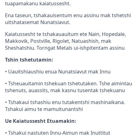
tuapamakanu kaiatussesht.
Ena taseun, tshakauisentum enu assinu mak tshetshi
uitshatasemat Nunatsiavut.
Kaiatussesht te tshakauauitum ete Nain, Hopedale,
Makkovik, Postville, Rigolet, Natuashish, mak
Sheshatshiu. Torngat Metals ui-ishpitentam assinu
Tshin tshetutamin:
• Uauitshiaushiu enua Nunatsiavut mak Innu
• Tsheuauitamin tshekuan tshetutaken. Tshe aimintau
tshenuts, auassits, mak kasnu tusentak tshekuanu
• Tshakaui tshashiu enu tutakentshi mashinaikana.
Tshakui aimu te mamuitunantshi
Ue Kaiatussesht Etuamakin:
• Tshakui nastuten Innu-Aimun mak Inuttitut