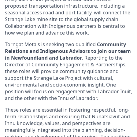
proposed transportation infrastructure, including a
seasonal access road and port facility, will connect the
Strange Lake mine site to the global supply chain.
Collaboration with Indigenous partners is central to
how we plan and advance this work.
Torngat Metals is seeking two qualified
Community
Relations and Indigenous Advisors to join our team
in Newfoundland and Labrador
. Reporting to the
Director of Community Engagement & Partnerships,
these roles will provide community guidance and
support the Strange Lake Project with cultural,
environmental and socio-economic insight. One
position will focus on engagement with Labrador Inuit,
and the other with the Innu of Labrador.
These roles are essential in fostering respectful, long-
term relationships and ensuring that Nunatsiavut and
Innu knowledge, values, and perspectives are
meaningfully integrated into the planning, decision-
making, and development of the project. The positions