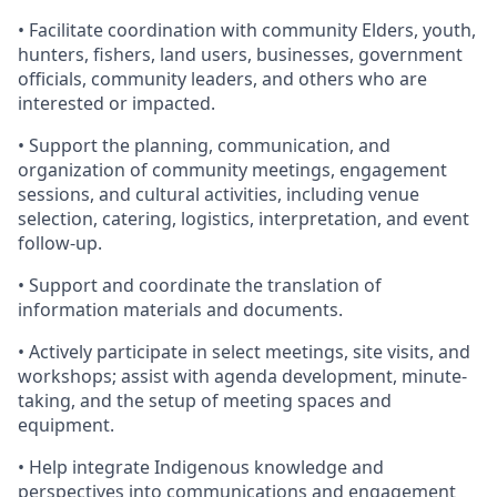
• Facilitate coordination with community Elders, youth,
hunters, fishers, land users, businesses, government
officials, community leaders, and others who are
interested or impacted.
• Support the planning, communication, and
organization of community meetings, engagement
sessions, and cultural activities, including venue
selection, catering, logistics, interpretation, and event
follow-up.
• Support and coordinate the translation of
information materials and documents.
• Actively participate in select meetings, site visits, and
workshops; assist with agenda development, minute-
taking, and the setup of meeting spaces and
equipment.
• Help integrate Indigenous knowledge and
perspectives into communications and engagement