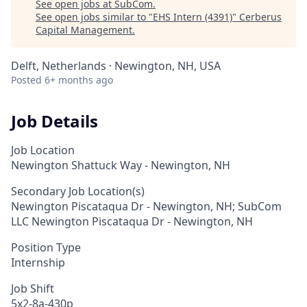
See open jobs at
SubCom
.
See open jobs similar to "
EHS Intern (4391)
"
Cerberus
Capital Management
.
Delft, Netherlands · Newington, NH, USA
Posted
6+ months ago
Job Details
Job Location
Newington Shattuck Way - Newington, NH
Secondary Job Location(s)
Newington Piscataqua Dr - Newington, NH; SubCom
LLC Newington Piscataqua Dr - Newington, NH
Position Type
Internship
Job Shift
5x2-8a-430p