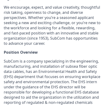
We encourage, expect, and value creativity, thoughtful
risk taking, openness to change, and diverse
perspectives. Whether you’re a seasoned applicant
seeking a new and exciting challenge, or you’re new to
the workforce and looking for a flexible, rewarding,
and fast-paced position with an innovative and stable
organization (since 1953), SubCom has opportunities
to advance your career.
Position Overview
SubCom is a company specializing in the engineering,
manufacturing, and installation of subsea fiber optic
data cables, has an Environmental Health and Safety
(EHS) department that focuses on ensuring workplace
safety and environmental protection. The EHS intern
under the guidance of the EHS director will be
responsible for developing a functional EHS database
designed to aid the organization in the utilization and
reporting of regulated & non-regulated chemicals