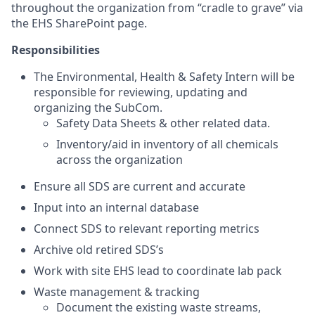
throughout the organization from “cradle to grave” via
the EHS SharePoint page.
Responsibilities
The Environmental, Health & Safety Intern will be
responsible for reviewing, updating and
organizing the SubCom.
Safety Data Sheets & other related data.
Inventory/aid in inventory of all chemicals
across the organization
Ensure all SDS are current and accurate
Input into an internal database
Connect SDS to relevant reporting metrics
Archive old retired SDS’s
Work with site EHS lead to coordinate lab pack
Waste management & tracking
Document the existing waste streams,