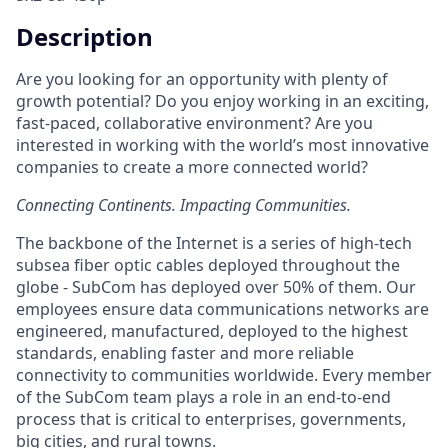
Description
Are you looking for an opportunity with plenty of
growth potential? Do you enjoy working in an exciting,
fast-paced, collaborative environment? Are you
interested in working with the world’s most innovative
companies to create a more connected world?
Connecting Continents. Impacting Communities.
The backbone of the Internet is a series of high-tech
subsea fiber optic cables deployed throughout the
globe - SubCom has deployed over 50% of them. Our
employees ensure data communications networks are
engineered, manufactured, deployed to the highest
standards, enabling faster and more reliable
connectivity to communities worldwide. Every member
of the SubCom team plays a role in an end-to-end
process that is critical to enterprises, governments,
big cities, and rural towns.