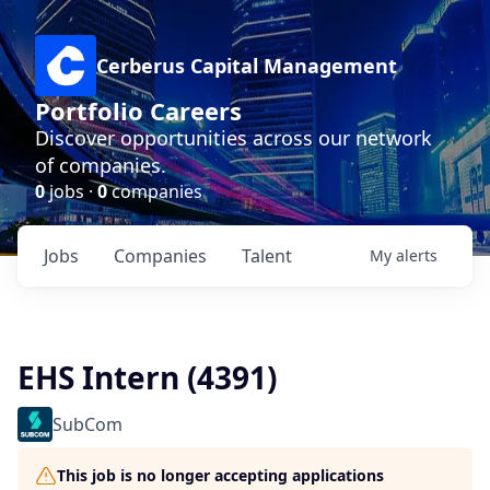
Cerberus Capital Management
Portfolio Careers
Discover opportunities across our network
of companies.
0
jobs ·
0
companies
Jobs
Companies
Talent
My
alerts
EHS Intern (4391)
SubCom
This job is no longer accepting applications