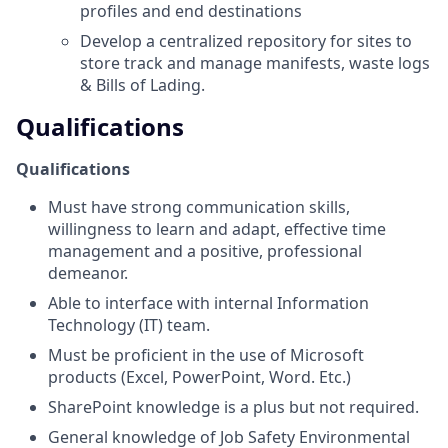
profiles and end destinations
Develop a centralized repository for sites to
store track and manage manifests, waste logs
& Bills of Lading.
Qualifications
Qualifications
Must have strong communication skills,
willingness to learn and adapt, effective time
management and a positive, professional
demeanor.
Able to interface with internal Information
Technology (IT) team.
Must be proficient in the use of Microsoft
products (Excel, PowerPoint, Word. Etc.)
SharePoint knowledge is a plus but not required.
General knowledge of Job Safety Environmental