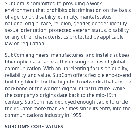
SubCom is committed to providing a work
environment that prohibits discrimination on the basis
of age, color, disability, ethnicity, marital status,
national origin, race, religion, gender, gender identity,
sexual orientation, protected veteran status, disability
or any other characteristics protected by applicable
law or regulation.
SubCom engineers, manufactures, and installs subsea
fiber optic data cables - the unsung heroes of global
communication. With an unrelenting focus on quality,
reliability, and value, SubCom offers flexible end-to-end
building blocks for the high-tech networks that are the
backbone of the world's digital infrastructure. While
the company’s origins date back to the mid-19th
century, SubCom has deployed enough cable to circle
the equator more than 25 times since its entry into the
communications industry in 1955..
SUBCOM’S CORE VALUES