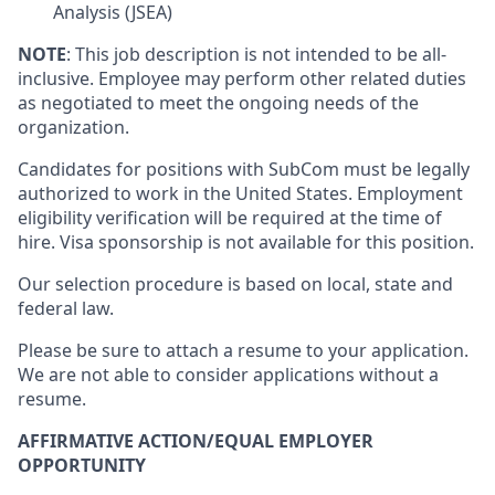
Analysis (JSEA)
NOTE
: This job description is not intended to be all-
inclusive. Employee may perform other related duties
as negotiated to meet the ongoing needs of the
organization.
Candidates for positions with SubCom must be legally
authorized to work in the United States. Employment
eligibility verification will be required at the time of
hire. Visa sponsorship is not available for this position.
Our selection procedure is based on local, state and
federal law.
Please be sure to attach a resume to your application.
We are not able to consider applications without a
resume.
AFFIRMATIVE ACTION/EQUAL EMPLOYER
OPPORTUNITY