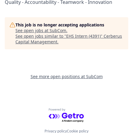
Quality - Accountability - Teamwork - Innovation
This job is no longer accepting applications
See open jobs at
SubCom
.
See open jobs similar to "
EHS Intern (4391)
"
Cerberus
Capital Management
.
See more open positions at
SubCom
Powered by Getro.com
Privacy policy
Cookie policy