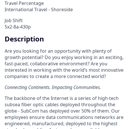
Travel Percentage
International Travel - Shoreside
Job Shift
5x2-8a-430p
Description
Are you looking for an opportunity with plenty of
growth potential? Do you enjoy working in an exciting,
fast-paced, collaborative environment? Are you
interested in working with the world’s most innovative
companies to create a more connected world?
Connecting Continents. Impacting Communities.
The backbone of the Internet is a series of high-tech
subsea fiber optic cables deployed throughout the
globe - SubCom has deployed over 50% of them. Our
employees ensure data communications networks are
engineered, manufactured, deployed to the highest