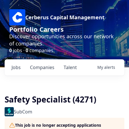
Cerberus Capital Management
Portfolio Careers
Discover opportunities across our network
of companies.
0
jobs ·
0
companies
Jobs
Companies
Talent
My
alerts
Safety Specialist (4271)
SubCom
This job is no longer accepting applications