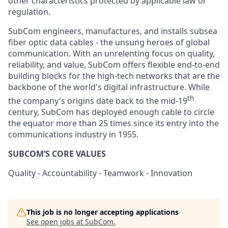
other characteristics protected by applicable law or
regulation.
SubCom engineers, manufactures, and installs subsea
fiber optic data cables - the unsung heroes of global
communication. With an unrelenting focus on quality,
reliability, and value, SubCom offers flexible end-to-end
building blocks for the high-tech networks that are the
backbone of the world's digital infrastructure. While
th
the company's origins date back to the mid-19
century, SubCom has deployed enough cable to circle
the equator more than 25 times since its entry into the
communications industry in 1955.
SUBCOM’S CORE VALUES
Quality - Accountability - Teamwork - Innovation
This job is no longer accepting applications
See open jobs at
SubCom
.