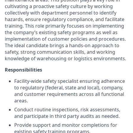
cultivating a proactive safety culture by working
collectively with department personnel to identify
hazards, ensure regulatory compliance, and facilitate
training. This role primarily focuses on implementing
the company’s existing safety programs as well as
implementation of customer policies and procedures.
The ideal candidate brings a hands-on approach to
safety, strong communication skills, and working
knowledge of warehousing or logistics environments.
Responsibilities
Facility-wide safety specialist ensuring adherence
to regulatory (federal, state and local), company,
and customer requirements across all functional
areas.
Conduct routine inspections, risk assessments,
and participate in third party audits as needed.
Provide support and monitor completions for
existing safety training programs.