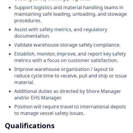
Support logistics and material handling teams in
maintaining safe loading, unloading, and stowage
procedures.
Assist with safety metrics, and regulatory
documentation.
Validate warehouse storage safety compliance.
Establish, monitor, improve, and report key safety
metrics with a focus on customer satisfaction.
Improve warehouse organization / layout to
reduce cycle time to receive, pull and ship or issue
material.
Additional duties as directed by Shore Manager
and/or EHS Manager.
Position will require travel to international depots
to manage vessel safety issues.
Qualifications