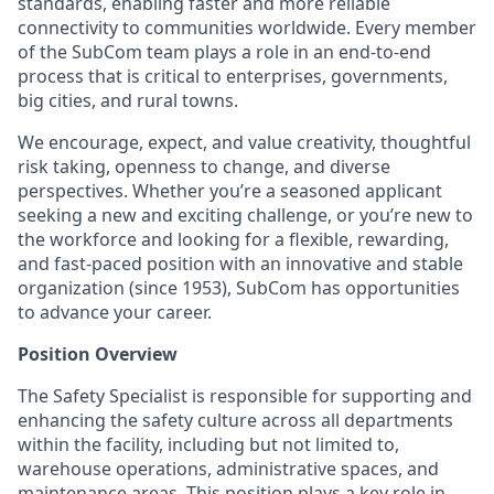
standards, enabling faster and more reliable
connectivity to communities worldwide. Every member
of the SubCom team plays a role in an end-to-end
process that is critical to enterprises, governments,
big cities, and rural towns.
We encourage, expect, and value creativity, thoughtful
risk taking, openness to change, and diverse
perspectives. Whether you’re a seasoned applicant
seeking a new and exciting challenge, or you’re new to
the workforce and looking for a flexible, rewarding,
and fast-paced position with an innovative and stable
organization (since 1953), SubCom has opportunities
to advance your career.
Position Overview
The Safety Specialist is responsible for supporting and
enhancing the safety culture across all departments
within the facility, including but not limited to,
warehouse operations, administrative spaces, and
maintenance areas. This position plays a key role in