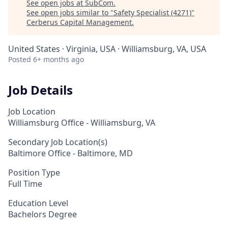
See open jobs at
SubCom
.
See open jobs similar to "
Safety Specialist (4271)
"
Cerberus Capital Management
.
United States · Virginia, USA · Williamsburg, VA, USA
Posted
6+ months ago
Job Details
Job Location
Williamsburg Office - Williamsburg, VA
Secondary Job Location(s)
Baltimore Office - Baltimore, MD
Position Type
Full Time
Education Level
Bachelors Degree