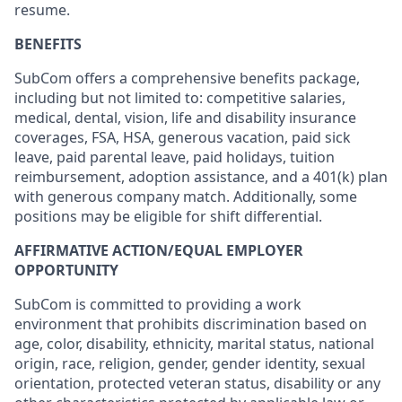
resume.
BENEFITS
SubCom offers a comprehensive benefits package,
including but not limited to: competitive salaries,
medical, dental, vision, life and disability insurance
coverages, FSA, HSA, generous vacation, paid sick
leave, paid parental leave, paid holidays, tuition
reimbursement, adoption assistance, and a 401(k) plan
with generous company match. Additionally, some
positions may be eligible for shift differential.
AFFIRMATIVE ACTION/EQUAL EMPLOYER
OPPORTUNITY
SubCom is committed to providing a work
environment that prohibits discrimination based on
age, color, disability, ethnicity, marital status, national
origin, race, religion, gender, gender identity, sexual
orientation, protected veteran status, disability or any