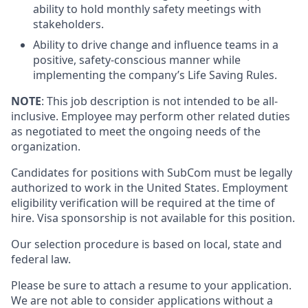
ability to hold monthly safety meetings with
stakeholders.
Ability to drive change and influence teams in a
positive, safety-conscious manner while
implementing the company’s Life Saving Rules.
NOTE
: This job description is not intended to be all-
inclusive. Employee may perform other related duties
as negotiated to meet the ongoing needs of the
organization.
Candidates for positions with SubCom must be legally
authorized to work in the United States. Employment
eligibility verification will be required at the time of
hire.
Visa sponsorship is not available for this position.
Our selection procedure is based on local, state and
federal law.
Please be sure to attach a resume to your application.
We are not able to consider applications without a