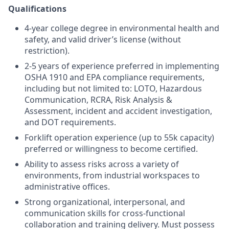
Qualifications
4-year college degree in environmental health and
safety, and valid driver’s license (without
restriction).
2-5 years of experience preferred in implementing
OSHA 1910 and EPA compliance requirements,
including but not limited to: LOTO, Hazardous
Communication, RCRA, Risk Analysis &
Assessment, incident and accident investigation,
and DOT requirements.
Forklift operation experience (up to 55k capacity)
preferred or willingness to become certified.
Ability to assess risks across a variety of
environments, from industrial workspaces to
administrative offices.
Strong organizational, interpersonal, and
communication skills for cross-functional
collaboration and training delivery. Must possess