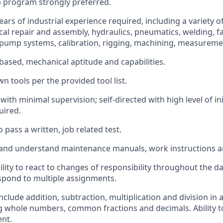
 program strongly preferred.
ars of industrial experience required, including a variety o
cal repair and assembly, hydraulics, pneumatics, welding, fa
ump systems, calibration, rigging, machining, measuremen
based, mechanical aptitude and capabilities.
n tools per the provided tool list.
 with minimal supervision; self-directed with high level of in
uired.
 pass a written, job related test.
d and understand maintenance manuals, work instructions a
ility to react to changes of responsibility throughout the d
respond to multiple assignments.
include addition, subtraction, multiplication and division in a
 whole numbers, common fractions and decimals. Ability t
ent.