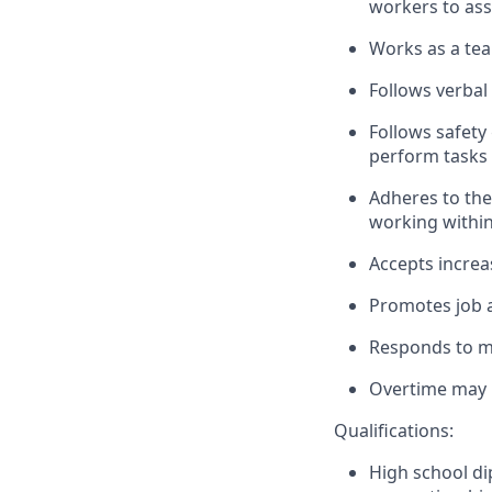
workers to ass
Works as a tea
Follows verbal
Follows safety 
perform tasks 
Adheres to the
working withi
Accepts increa
Promotes job a
Responds to mu
Overtime may b
Qualifications:
High school di