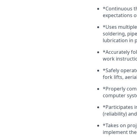
*Continuous th
expectations o
*Uses multiple
soldering, pi
lubrication in
*Accurately fo
work instructi
*Safely operat
fork lifts, aeria
*Properly comp
computer sys
*Participates
(reliability) an
*Takes on proje
implement them