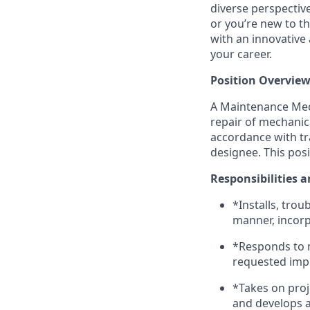
diverse perspectiv
or you’re new to th
with an innovative
your career.
Position Overview
A Maintenance Mech
repair of mechanica
accordance with tr
designee. This pos
Responsibilities a
*Installs, tro
manner, incorpo
*Responds to 
requested im
*Takes on pro
and develops 