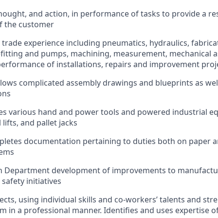
ought, and action, in performance of tasks to provide a re
f the customer
 trade experience including pneumatics, hydraulics, fabrica
pefitting and pumps, machining, measurement, mechanical 
 performance of installations, repairs and improvement proj
llows complicated assembly drawings and blueprints as we
ons
es various hand and power tools and powered industrial e
l lifts, and pallet jacks
letes documentation pertaining to duties both on paper and
tems
 in Department development of improvements to manufact
d safety initiatives
cts, using individual skills and co-workers’ talents and str
 in a professional manner. Identifies and uses expertise o