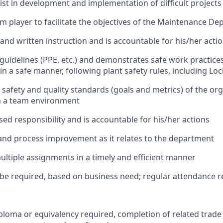
ist in development and implementation of difficult projects
m player to facilitate the objectives of the Maintenance D
 and written instruction and is accountable for his/her acti
guidelines (PPE, etc.) and demonstrates safe work practices.
in a safe manner, following plant safety rules, including L
 safety and quality standards (goals and metrics) of the or
n a team environment
sed responsibility and is accountable for his/her actions
nd process improvement as it relates to the department
ltiple assignments in a timely and efficient manner
e required, based on business need; regular attendance r
ploma or equivalency required, completion of related trade