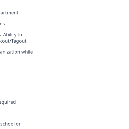
epartment
ons
 Ability to
ockout/Tagout
ganization while
equired
 school or