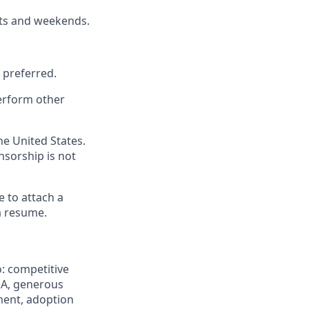
hts and weekends.
y preferred.
perform other
he United States.
onsorship is not
e to attach a
a resume.
: competitive
HSA, generous
ement, adoption