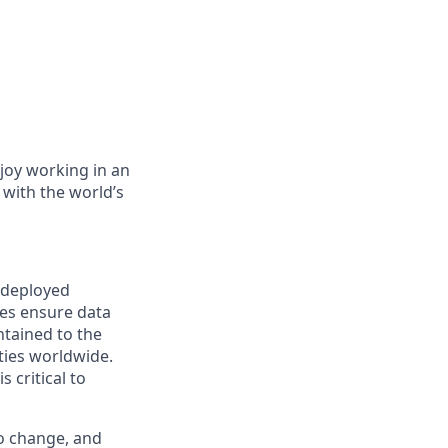
joy working in an
 with the world’s
s deployed
es ensure data
tained to the
ties worldwide.
 critical to
to change, and