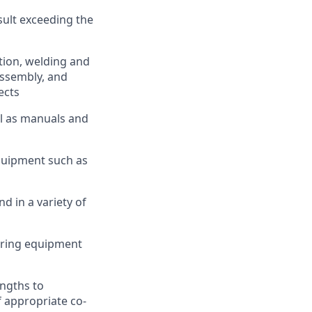
sult exceeding the
tion, welding and
assembly, and
ects
ll as manuals and
quipment such as
 in a variety of
uring equipment
engths to
f appropriate co-