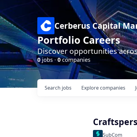
Cerberus Capital M
Portfolio Careers
Discover opportunities acro
0
jobs ·
0
companies
Search
jobs
Explore
companies
Craftsper
SubCom