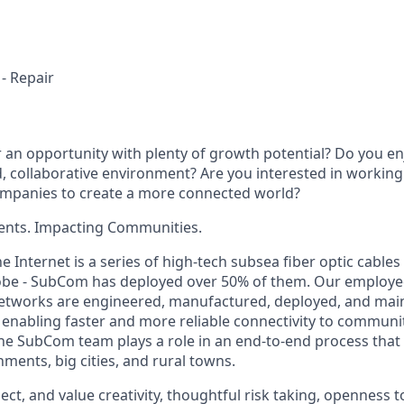
 - Repair
r an opportunity with plenty of growth potential? Do you en
d, collaborative environment? Are you interested in working
ompanies to create a more connected world?
ents. Impacting Communities.
 Internet is a series of high-tech subsea fiber optic cable
obe - SubCom has deployed over 50% of them. Our employe
tworks are engineered, manufactured, deployed, and main
 enabling faster and more reliable connectivity to communi
e SubCom team plays a role in an end-to-end process that is
ments, big cities, and rural towns.
ct, and value creativity, thoughtful risk taking, openness 