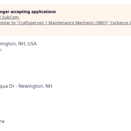
longer accepting applications
t
SubCom
.
milar to "
Craftsperson 1 Maintenance Mechanic (3881)
"
Cerberus C
wington, NH, USA
o
qua Dr - Newington, NH
ma