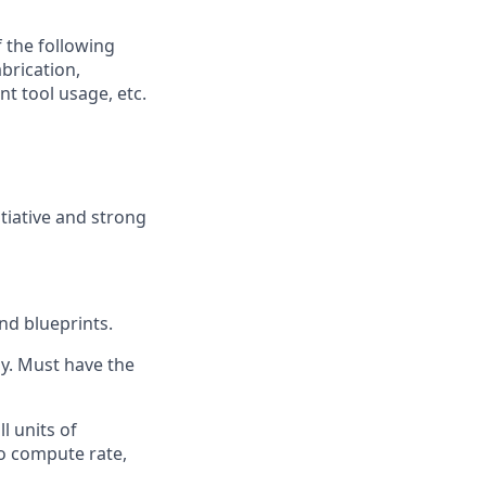
f the following
brication,
t tool usage, etc.
itiative and strong
nd blueprints.
ay. Must have the
ll units of
o compute rate,