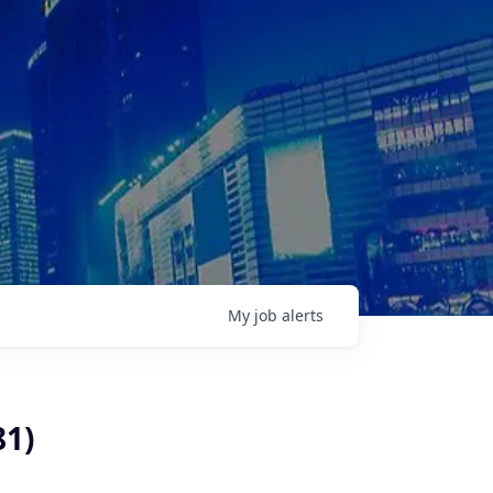
My
job
alerts
81)