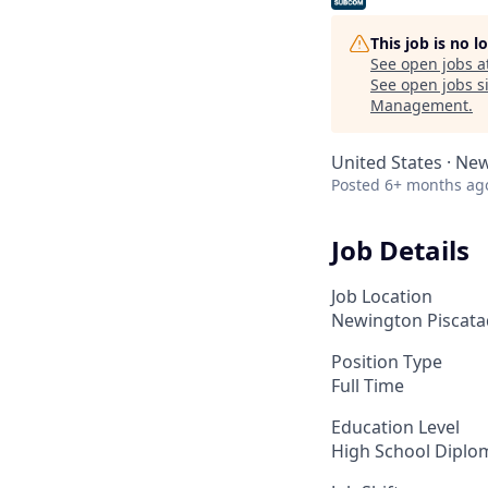
This job is no 
See open jobs a
See open jobs si
Management
.
United States · Ne
Posted
6+ months ag
Job Details
Job Location
Newington Piscata
Position Type
Full Time
Education Level
High School Diplo