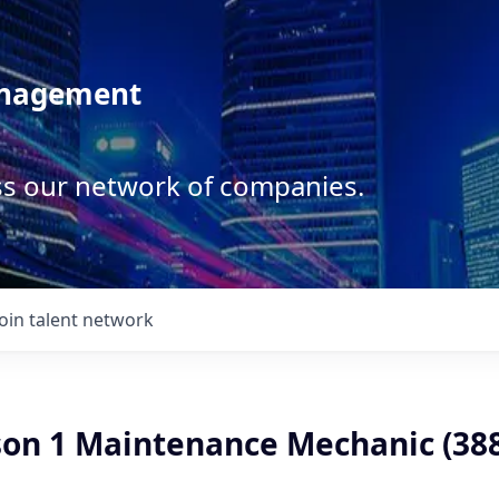
anagement
ss our network of companies.
Join talent network
son 1 Maintenance Mechanic (38