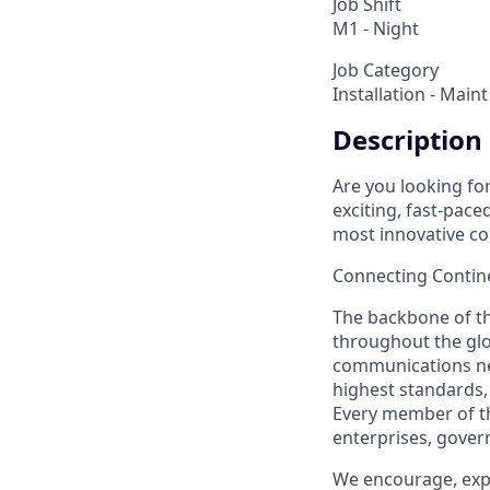
Job Shift
M1 - Night
Job Category
Installation - Maint
Description
Are you looking fo
exciting, fast-pace
most innovative c
Connecting Contin
The backbone of the
throughout the gl
communications ne
highest standards,
Every member of th
enterprises, govern
We encourage, expe