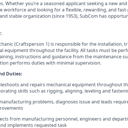
es. Whether you’re a seasoned applicant seeking a new and 
e workforce and looking for a flexible, rewarding, and fast
 and stable organization (since 1953), SubCom has opportun
:
anic (Craftsperson 1) is responsible for the installation, 
l equipment throughout the facility. All tasks must be perf
aining, instructions and guidance from the maintenance su
ition performs duties with minimal supervision.
nd Duties:
ubleshoots and repairs mechanical equipment throughout the f
rating skills such as rigging, aligning, leveling and fasten
manufacturing problems, diagnoses issue and leads requir
provements
jects from manufacturing personnel, engineers and depart
and implements requested task