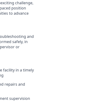
exciting challenge,
-paced position
ities to advance
troubleshooting and
ormed safely, in
pervisor or
acility in a timely
ing
ed repairs and
ment supervision