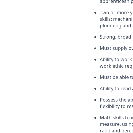
apprenticeship
Two or more ye
skills: mechani
plumbing and p
Strong, broad 
Must supply ow
Ability to work
work ethic req
Must be able to
Ability to rea
Possess the ab
flexibility to 
Math skills to 
measure, using
ratio and perc