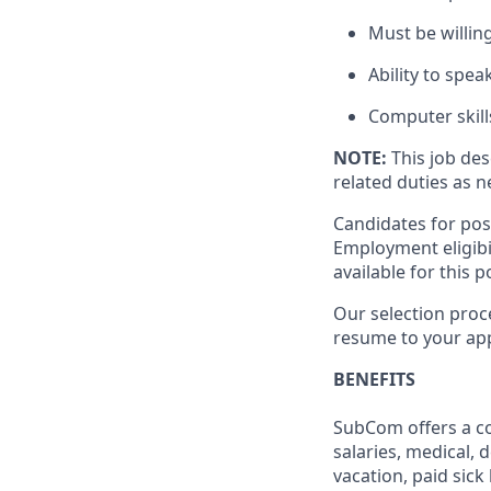
Must be willin
Ability to spea
Computer skills
NOTE:
This job des
related duties as 
Candidates for pos
Employment eligibil
available for this p
Our selection proce
resume to your app
BENEFITS
SubCom offers a co
salaries, medical, 
vacation, paid sick