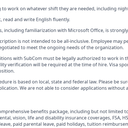
g to work on whatever shift they are needed, including nig
k, read and write English fluently.
, including familiarization with Microsoft Office, is strongl
cription is not intended to be all-inclusive. Employee may 
negotiated to meet the ongoing needs of the organization.
itions with SubCom must be legally authorized to work in t
ity verification will be required at the time of hire. Visa sp
osition.
dure is based on local, state and federal law. Please be sur
lication. We are not able to consider applications without 
mprehensive benefits package, including but not limited to
dental, vision, life and disability insurance coverages, FSA, 
 leave, paid parental leave, paid holidays, tuition reimburs