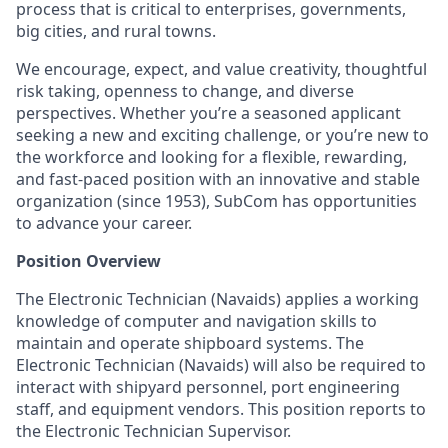
process that is critical to enterprises, governments,
big cities, and rural towns.
We encourage, expect, and value creativity, thoughtful
risk taking, openness to change, and diverse
perspectives. Whether you’re a seasoned applicant
seeking a new and exciting challenge, or you’re new to
the workforce and looking for a flexible, rewarding,
and fast-paced position with an innovative and stable
organization (since 1953), SubCom has opportunities
to advance your career.
Position Overview
The Electronic Technician (Navaids) applies a working
knowledge of computer and navigation skills to
maintain and operate shipboard systems. The
Electronic Technician (Navaids) will also be required to
interact with shipyard personnel, port engineering
staff, and equipment vendors. This position reports to
the Electronic Technician Supervisor.