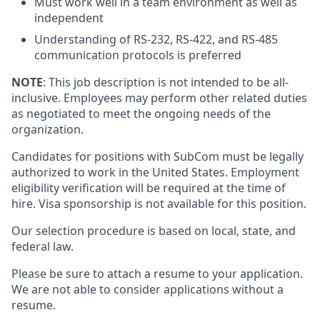
Must work well in a team environment as well as
independent
Understanding of RS-232, RS-422, and RS-485
communication protocols is preferred
NOTE
: This job description is not intended to be all-
inclusive. Employees may perform other related duties
as negotiated to meet the ongoing needs of the
organization.
Candidates for positions with SubCom must be legally
authorized to work in the United States. Employment
eligibility verification will be required at the time of
hire.
Visa sponsorship is not available for this position.
Our selection procedure is based on local, state, and
federal law.
Please be sure to attach a resume to your application.
We are not able to consider applications without a
resume.