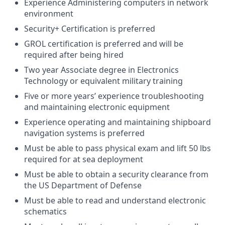
Experience Administering computers in network
environment
Security+ Certification is preferred
GROL certification is preferred and will be
required after being hired
Two year Associate degree in Electronics
Technology or equivalent military training
Five or more years’ experience troubleshooting
and maintaining electronic equipment
Experience operating and maintaining shipboard
navigation systems is preferred
Must be able to pass physical exam and lift 50 lbs
required for at sea deployment
Must be able to obtain a security clearance from
the US Department of Defense
Must be able to read and understand electronic
schematics