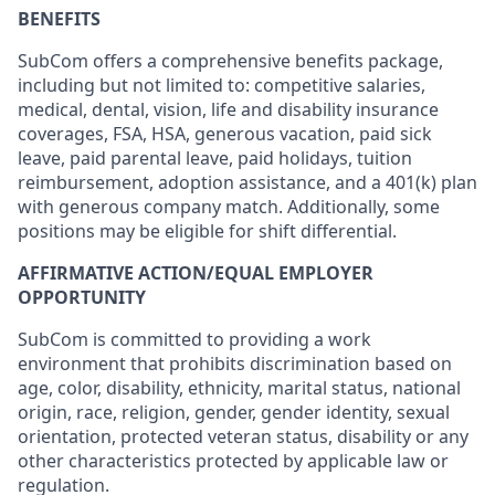
BENEFITS
SubCom offers a comprehensive benefits package,
including but not limited to: competitive salaries,
medical, dental, vision, life and disability insurance
coverages, FSA, HSA, generous vacation, paid sick
leave, paid parental leave, paid holidays, tuition
reimbursement, adoption assistance, and a 401(k) plan
with generous company match. Additionally, some
positions may be eligible for shift differential.
AFFIRMATIVE ACTION/EQUAL EMPLOYER
OPPORTUNITY
SubCom is committed to providing a work
environment that prohibits discrimination based on
age, color, disability, ethnicity, marital status, national
origin, race, religion, gender, gender identity, sexual
orientation, protected veteran status, disability or any
other characteristics protected by applicable law or
regulation.