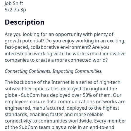
Job Shift
5x2-7a-3p
Description
Are you looking for an opportunity with plenty of
growth potential? Do you enjoy working in an exciting,
fast-paced, collaborative environment? Are you
interested in working with the world’s most innovative
companies to create a more connected world?
Connecting Continents. Impacting Communities.
The backbone of the Internet is a series of high-tech
subsea fiber optic cables deployed throughout the
globe - SubCom has deployed over 50% of them. Our
employees ensure data communications networks are
engineered, manufactured, deployed to the highest
standards, enabling faster and more reliable
connectivity to communities worldwide. Every member
of the SubCom team plays a role in an end-to-end