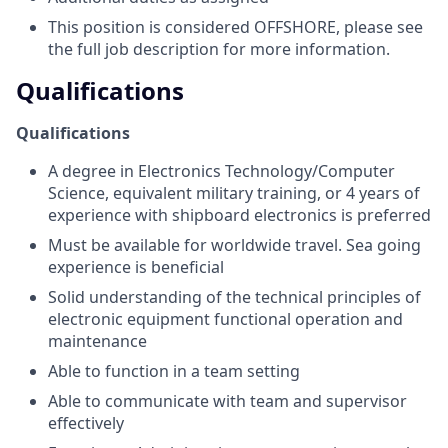
This position is considered OFFSHORE, please see
the full job description for more information.
Qualifications
Qualifications
A degree in Electronics Technology/Computer
Science, equivalent military training, or 4 years of
experience with shipboard electronics is preferred
Must be available for worldwide travel. Sea going
experience is beneficial
Solid understanding of the technical principles of
electronic equipment functional operation and
maintenance
Able to function in a team setting
Able to communicate with team and supervisor
effectively