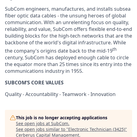
SubCom engineers, manufactures, and installs subsea
fiber optic data cables - the unsung heroes of global
communication. With an unrelenting focus on quality,
reliability, and value, SubCom offers flexible end-to-end
building blocks for the high-tech networks that are the
backbone of the world's digital infrastructure. While
th
the company's origins date back to the mid-19
century, SubCom has deployed enough cable to circle
the equator more than 25 times since its entry into the
communications industry in 1955.
SUBCOM’S CORE VALUES
Quality - Accountability - Teamwork - Innovation
This job is no longer accepting applications
See open jobs at
SubCom
.
See open jobs similar to "
Electronic Technician (3425)
"
Cerberus Capital Management
.