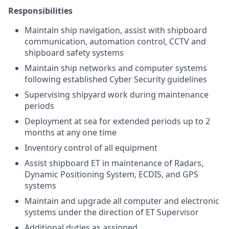
Responsibilities
Maintain ship navigation, assist with shipboard
communication, automation control, CCTV and
shipboard safety systems
Maintain ship networks and computer systems
following established Cyber Security guidelines
Supervising shipyard work during maintenance
periods
Deployment at sea for extended periods up to 2
months at any one time
Inventory control of all equipment
Assist shipboard ET in maintenance of Radars,
Dynamic Positioning System, ECDIS, and GPS
systems
Maintain and upgrade all computer and electronic
systems under the direction of ET Supervisor
Additional duties as assigned