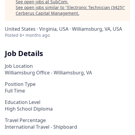
See open jobs at
SubCom
.
See open jobs similar to "
Electronic Technician (3425)
"
Cerberus Capital Management
.
United States · Virginia, USA · Williamsburg, VA, USA
Posted
6+ months ago
Job Details
Job Location
Williamsburg Office - Williamsburg, VA
Position Type
Full Time
Education Level
High School Diploma
Travel Percentage
International Travel - Shipboard