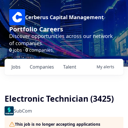
Cerberus Capital Management
Portfolio Careers
Discover opportunities across our network
of companies.
0
jobs ·
0
companies
Jobs
Companies
Talent
My
alerts
Electronic Technician (3425)
SubCom
This job is no longer accepting applications