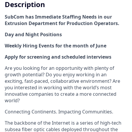
Description
SubCom has Immediate Staffing Needs in our
Extrusion Department for Production Operators.
Day and Night Positions
Weekly Hiring Events for the month of June
Apply for screening and scheduled interviews
Are you looking for an opportunity with plenty of
growth potential? Do you enjoy working in an
exciting, fast-paced, collaborative environment? Are
you interested in working with the world’s most
innovative companies to create a more connected
world?
Connecting Continents. Impacting Communities.
The backbone of the Internet is a series of high-tech
subsea fiber optic cables deployed throughout the