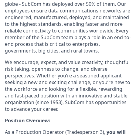
globe - SubCom has deployed over 50% of them. Our
employees ensure data communications networks are
engineered, manufactured, deployed, and maintained
to the highest standards, enabling faster and more
reliable connectivity to communities worldwide. Every
member of the SubCom team plays a role in an end-to-
end process that is critical to enterprises,
governments, big cities, and rural towns.
We encourage, expect, and value creativity, thoughtful
risk taking, openness to change, and diverse
perspectives. Whether you’re a seasoned applicant
seeking a new and exciting challenge, or you’re new to
the workforce and looking for a flexible, rewarding,
and fast-paced position with an innovative and stable
organization (since 1953), SubCom has opportunities
to advance your career.
Position Overview:
As a Production Operator (Tradesperson 3),
you will