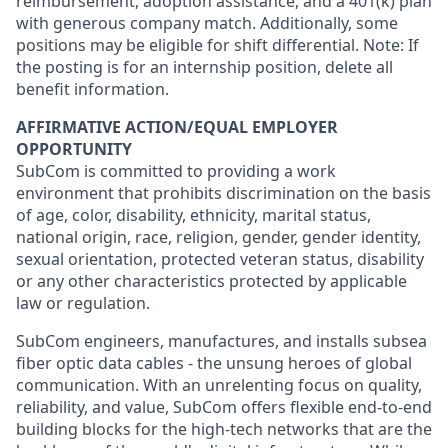
reimbursement, adoption assistance, and a 401(k) plan
with generous company match. Additionally, some
positions may be eligible for shift differential. Note: If
the posting is for an internship position, delete all
benefit information.
AFFIRMATIVE ACTION/EQUAL EMPLOYER
OPPORTUNITY
SubCom is committed to providing a work
environment that prohibits discrimination on the basis
of age, color, disability, ethnicity, marital status,
national origin, race, religion, gender, gender identity,
sexual orientation, protected veteran status, disability
or any other characteristics protected by applicable
law or regulation.
SubCom engineers, manufactures, and installs subsea
fiber optic data cables - the unsung heroes of global
communication. With an unrelenting focus on quality,
reliability, and value, SubCom offers flexible end-to-end
building blocks for the high-tech networks that are the