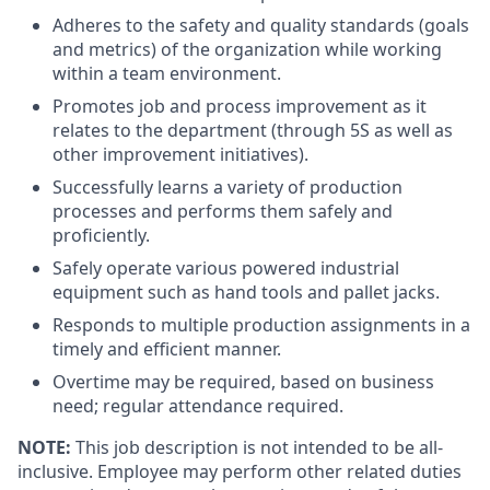
Adheres to the safety and quality standards (goals
and metrics) of the organization while working
within a team environment.
Promotes job and process improvement as it
relates to the department (through 5S as well as
other improvement initiatives).
Successfully learns a variety of production
processes and performs them safely and
proficiently.
Safely operate various powered industrial
equipment such as hand tools and pallet jacks.
Responds to multiple production assignments in a
timely and efficient manner.
Overtime may be required, based on business
need; regular attendance required.
NOTE:
This job description is not intended to be all-
inclusive. Employee may perform other related duties