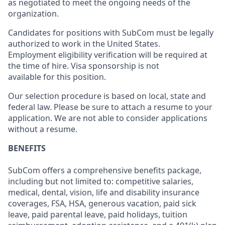
as negotiated to meet the ongoing needs of the
organization.
Candidates for positions with SubCom must be legally
authorized to work in the United States.
Employment eligibility verification will be required at
the time of hire. Visa sponsorship is not
available for this position.
Our selection procedure is based on local, state and
federal law. Please be sure to attach a resume to your
application. We are not able to consider applications
without a resume.
BENEFITS
SubCom offers a comprehensive benefits package,
including but not limited to: competitive salaries,
medical, dental, vision, life and disability insurance
coverages, FSA, HSA, generous vacation, paid sick
leave, paid parental leave, paid holidays, tuition