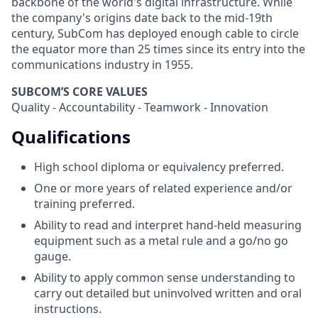
backbone of the world's digital infrastructure. While
the company's origins date back to the mid-19th
century, SubCom has deployed enough cable to circle
the equator more than 25 times since its entry into the
communications industry in 1955.
SUBCOM’S CORE VALUES
Quality - Accountability - Teamwork - Innovation
Qualifications
High school diploma or equivalency preferred.
One or more years of related experience and/or
training preferred.
Ability to read and interpret hand-held measuring
equipment such as a metal rule and a go/no go
gauge.
Ability to apply common sense understanding to
carry out detailed but uninvolved written and oral
instructions.