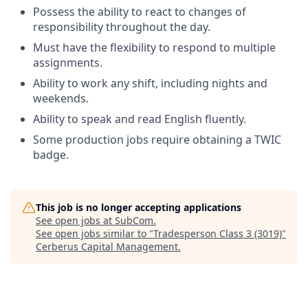
Possess the ability to react to changes of
responsibility throughout the day.
Must have the flexibility to respond to multiple
assignments.
Ability to work any shift, including nights and
weekends.
Ability to speak and read English fluently.
Some production jobs require obtaining a TWIC
badge.
This job is no longer accepting applications
See open jobs at
SubCom
.
See open jobs similar to "
Tradesperson Class 3 (3019)
"
Cerberus Capital Management
.