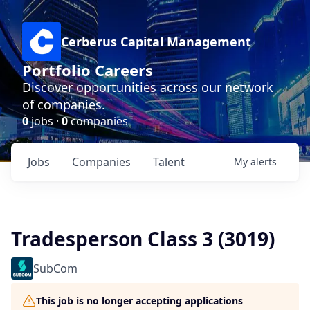
Cerberus Capital Management
Portfolio Careers
Discover opportunities across our network
of companies.
0
jobs ·
0
companies
Jobs
Companies
Talent
My
alerts
Tradesperson Class 3 (3019)
SubCom
This job is no longer accepting applications