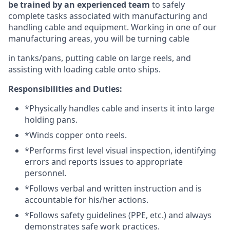
be trained by an experienced team
to safely
complete tasks associated with manufacturing and
handling cable and equipment. Working in one of our
manufacturing areas, you will be turning cable
in tanks/pans, putting cable on large reels, and
assisting with loading cable onto ships.
Responsibilities and Duties:
*Physically handles cable and inserts it into large
holding pans.
*Winds copper onto reels.
*Performs first level visual inspection, identifying
errors and reports issues to appropriate
personnel.
*Follows verbal and written instruction and is
accountable for his/her actions.
*Follows safety guidelines (PPE, etc.) and always
demonstrates safe work practices.