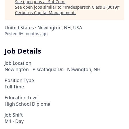
See open jobs at
SubCom
.
See open jobs similar to "
Tradesperson Class 3 (3019)
"
Cerberus Capital Management
.
United States · Newington, NH, USA
Posted
6+ months ago
Job Details
Job Location
Newington - Piscataqua Dr. - Newington, NH
Position Type
Full Time
Education Level
High School Diploma
Job Shift
M1 - Day