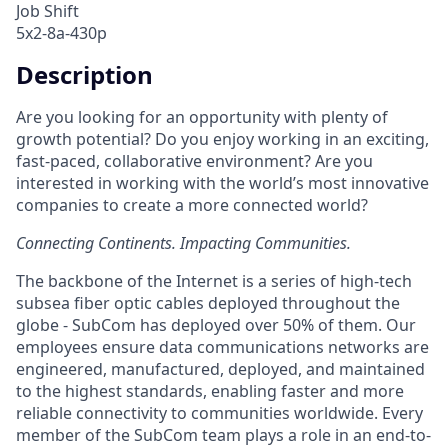
Job Shift
5x2-8a-430p
Description
Are you looking for an opportunity with plenty of
growth potential? Do you enjoy working in an exciting,
fast-paced, collaborative environment? Are you
interested in working with the world’s most innovative
companies to create a more connected world?
Connecting Continents. Impacting Communities.
The backbone of the Internet is a series of high-tech
subsea fiber optic cables deployed throughout the
globe - SubCom has deployed over 50% of them. Our
employees ensure data communications networks are
engineered, manufactured, deployed, and maintained
to the highest standards, enabling faster and more
reliable connectivity to communities worldwide. Every
member of the SubCom team plays a role in an end-to-