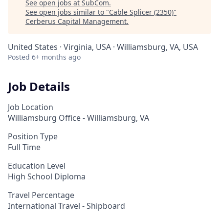
See open jobs at
SubCom
.
See open jobs similar to "
Cable Splicer (2350)
"
Cerberus Capital Management
.
United States · Virginia, USA · Williamsburg, VA, USA
Posted
6+ months ago
Job Details
Job Location
Williamsburg Office - Williamsburg, VA
Position Type
Full Time
Education Level
High School Diploma
Travel Percentage
International Travel - Shipboard