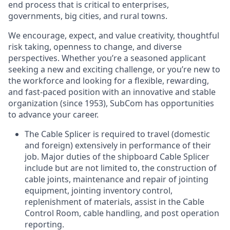
end process that is critical to enterprises,
governments, big cities, and rural towns.
We encourage, expect, and value creativity, thoughtful
risk taking, openness to change, and diverse
perspectives. Whether you’re a seasoned applicant
seeking a new and exciting challenge, or you’re new to
the workforce and looking for a flexible, rewarding,
and fast-paced position with an innovative and stable
organization (since 1953), SubCom has opportunities
to advance your career.
The Cable Splicer is required to travel (domestic
and foreign) extensively in performance of their
job. Major duties of the shipboard Cable Splicer
include but are not limited to, the construction of
cable joints, maintenance and repair of jointing
equipment, jointing inventory control,
replenishment of materials, assist in the Cable
Control Room, cable handling, and post operation
reporting.