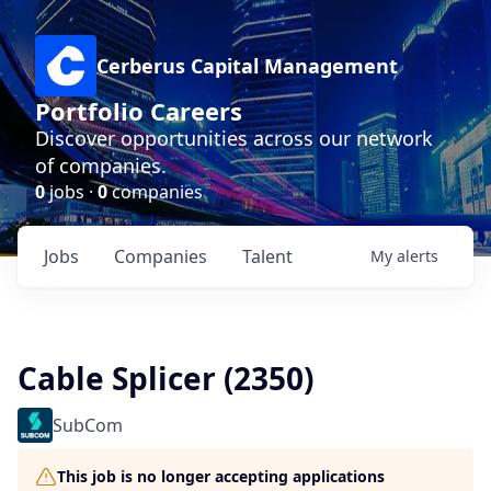
Cerberus Capital Management
Portfolio Careers
Discover opportunities across our network
of companies.
0
jobs ·
0
companies
Jobs
Companies
Talent
My
alerts
Cable Splicer (2350)
SubCom
This job is no longer accepting applications