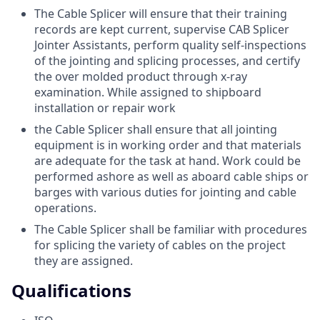
The Cable Splicer will ensure that their training
records are kept current, supervise CAB Splicer
Jointer Assistants, perform quality self-inspections
of the jointing and splicing processes, and certify
the over molded product through x-ray
examination. While assigned to shipboard
installation or repair work
the Cable Splicer shall ensure that all jointing
equipment is in working order and that materials
are adequate for the task at hand. Work could be
performed ashore as well as aboard cable ships or
barges with various duties for jointing and cable
operations.
The Cable Splicer shall be familiar with procedures
for splicing the variety of cables on the project
they are assigned.
Qualifications