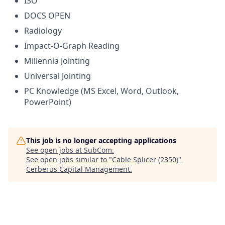
ISO
DOCS OPEN
Radiology
Impact-O-Graph Reading
Millennia Jointing
Universal Jointing
PC Knowledge (MS Excel, Word, Outlook,
PowerPoint)
This job is no longer accepting applications
See open jobs at
SubCom
.
See open jobs similar to "
Cable Splicer (2350)
"
Cerberus Capital Management
.