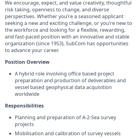
We encourage, expect, and value creativity, thoughtful
risk taking, openness to change, and diverse
perspectives. Whether you’re a seasoned applicant
seeking a new and exciting challenge, or you’re new to
the workforce and looking for a flexible, rewarding,
and fast-paced position with an innovative and stable
organization (since 1953), SubCom has opportunities
to advance your career.
Position Overview
A hybrid role involving office based project
preparation and production of deliverables and
vessel based geophysical data acquisition
worldwide
Responsibilities
Planning and preparation of A-2-Sea survey
projects
Mobilisation and calibration of survey vessels