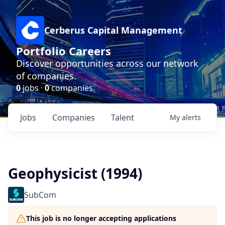
Cerberus Capital Management
Portfolio Careers
Discover opportunities across our network
of companies.
0
jobs ·
0
companies
Jobs
Companies
Talent
My
alerts
Geophysicist (1994)
SubCom
This job is no longer accepting applications