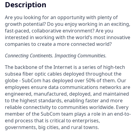
Description
Are you looking for an opportunity with plenty of
growth potential? Do you enjoy working in an exciting,
fast-paced, collaborative environment? Are you
interested in working with the world’s most innovative
companies to create a more connected world?
Connecting Continents. Impacting Communities.
The backbone of the Internet is a series of high-tech
subsea fiber optic cables deployed throughout the
globe - SubCom has deployed over 50% of them. Our
employees ensure data communications networks are
engineered, manufactured, deployed, and maintained
to the highest standards, enabling faster and more
reliable connectivity to communities worldwide. Every
member of the SubCom team plays a role in an end-to-
end process that is critical to enterprises,
governments, big cities, and rural towns.