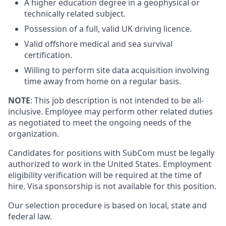
A higher education degree in a geophysical or
technically related subject.
Possession of a full, valid UK driving licence.
Valid offshore medical and sea survival
certification.
Willing to perform site data acquisition involving
time away from home on a regular basis.
NOTE
: This job description is not intended to be all-
inclusive. Employee may perform other related duties
as negotiated to meet the ongoing needs of the
organization.
Candidates for positions with SubCom must be legally
authorized to work in the United States. Employment
eligibility verification will be required at the time of
hire.
Visa sponsorship is not available for this position.
Our selection procedure is based on local, state and
federal law.