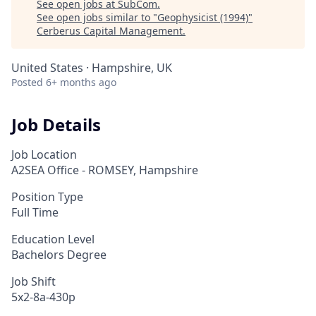
See open jobs at
SubCom
.
See open jobs similar to "
Geophysicist (1994)
"
Cerberus Capital Management
.
United States · Hampshire, UK
Posted
6+ months ago
Job Details
Job Location
A2SEA Office - ROMSEY, Hampshire
Position Type
Full Time
Education Level
Bachelors Degree
Job Shift
5x2-8a-430p