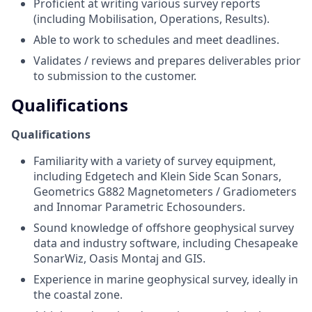
Proficient at writing various survey reports
(including Mobilisation, Operations, Results).
Able to work to schedules and meet deadlines.
Validates / reviews and prepares deliverables prior
to submission to the customer.
Qualifications
Qualifications
Familiarity with a variety of survey equipment,
including Edgetech and Klein Side Scan Sonars,
Geometrics G882 Magnetometers / Gradiometers
and Innomar Parametric Echosounders.
Sound knowledge of offshore geophysical survey
data and industry software, including Chesapeake
SonarWiz, Oasis Montaj and GIS.
Experience in marine geophysical survey, ideally in
the coastal zone.