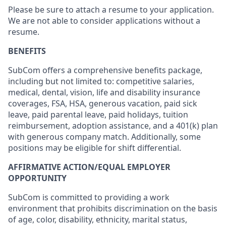
Please be sure to attach a resume to your application.
We are not able to consider applications without a
resume.
BENEFITS
SubCom offers a comprehensive benefits package,
including but not limited to: competitive salaries,
medical, dental, vision, life and disability insurance
coverages, FSA, HSA, generous vacation, paid sick
leave, paid parental leave, paid holidays, tuition
reimbursement, adoption assistance, and a 401(k) plan
with generous company match. Additionally, some
positions may be eligible for shift differential.
AFFIRMATIVE ACTION/EQUAL EMPLOYER
OPPORTUNITY
SubCom is committed to providing a work
environment that prohibits discrimination on the basis
of age, color, disability, ethnicity, marital status,