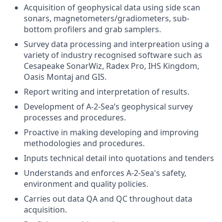
Acquisition of geophysical data using side scan
sonars, magnetometers/gradiometers, sub-
bottom profilers and grab samplers.
Survey data processing and interpreation using a
variety of industry recognised software such as
Cesapeake SonarWiz, Radex Pro, IHS Kingdom,
Oasis Montaj and GIS.
Report writing and interpretation of results.
Development of A-2-Sea’s geophysical survey
processes and procedures.
Proactive in making developing and improving
methodologies and procedures.
Inputs technical detail into quotations and tenders
Understands and enforces A-2-Sea's safety,
environment and quality policies.
Carries out data QA and QC throughout data
acquisition.