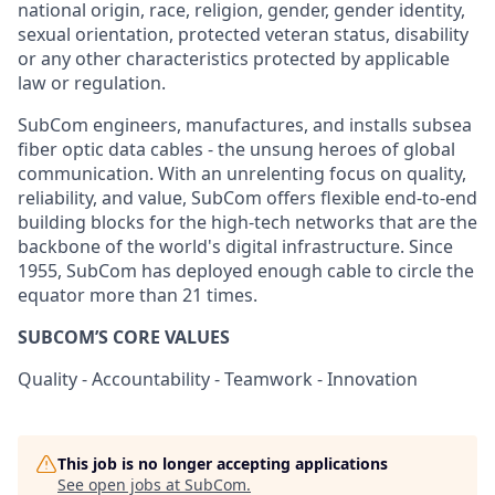
national origin, race, religion, gender, gender identity,
sexual orientation, protected veteran status, disability
or any other characteristics protected by applicable
law or regulation.
SubCom engineers, manufactures, and installs subsea
fiber optic data cables - the unsung heroes of global
communication. With an unrelenting focus on quality,
reliability, and value, SubCom offers flexible end-to-end
building blocks for the high-tech networks that are the
backbone of the world's digital infrastructure. Since
1955, SubCom has deployed enough cable to circle the
equator more than 21 times.
SUBCOM’S CORE VALUES
Quality - Accountability - Teamwork - Innovation
This job is no longer accepting applications
See open jobs at
SubCom
.