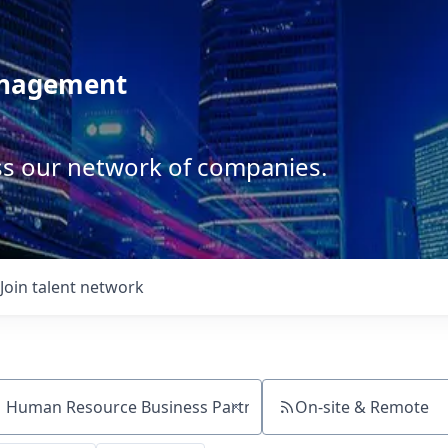
anagement
ss our network of companies.
Join talent network
On-site & Remote
ch by title or keyword