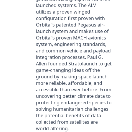
launched systems. The ALV
utilizes a proven winged
configuration first proven with
Orbital’s patented Pegasus air-
launch system and makes use of
Orbital’s proven MACH avionics
system, engineering standards,
and common vehicle and payload
integration processes. Paul G.
Allen founded Stratolaunch to get
game-changing ideas off the
ground by making space launch
more reliable, affordable, and
accessible than ever before. From
uncovering better climate data to
protecting endangered species to
solving humanitarian challenges,
the potential benefits of data
collected from satellites are
world-altering.