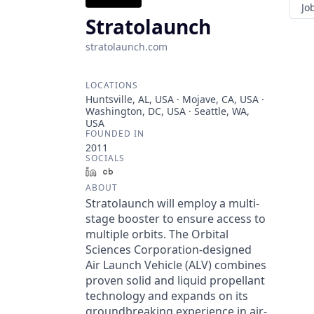
Jo
Stratolaunch
stratolaunch.com
LOCATIONS
Huntsville, AL, USA · Mojave, CA, USA ·
Washington, DC, USA · Seattle, WA,
USA
FOUNDED IN
2011
SOCIALS
LinkedIn
Crunchbase
ABOUT
Stratolaunch will employ a multi-
stage booster to ensure access to
multiple orbits. The Orbital
Sciences Corporation-designed
Air Launch Vehicle (ALV) combines
proven solid and liquid propellant
technology and expands on its
groundbreaking experience in air-