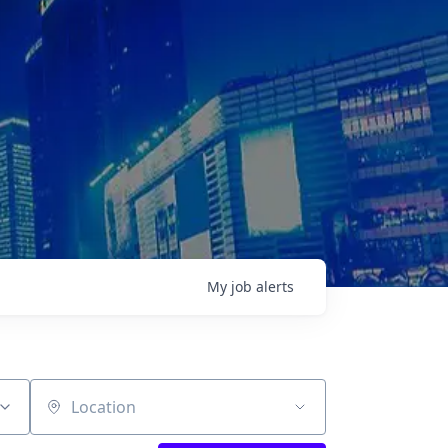
My
job
alerts
Location