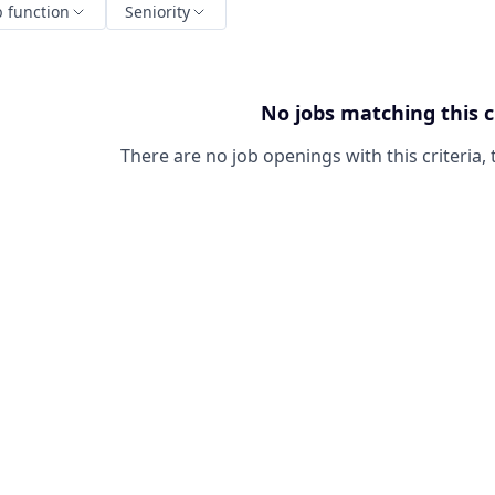
b function
Seniority
No jobs matching this c
There are no job openings with this criteria, 