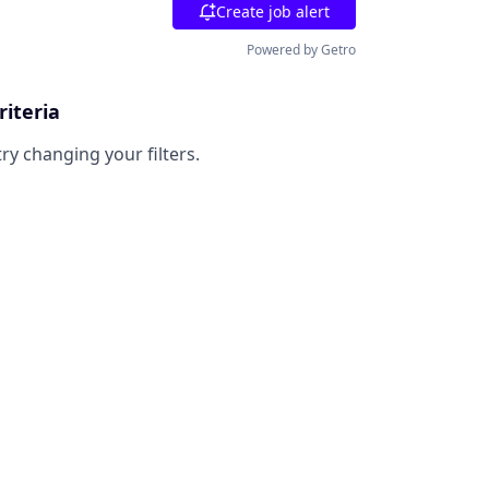
Create job alert
Powered by Getro
riteria
try changing your filters.