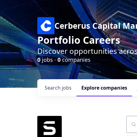
Cerberus Capital M
Portfolio Careers
Discover opportunities acro
0
jobs ·
0
companies
Search
jobs
Explore
companies
Sear