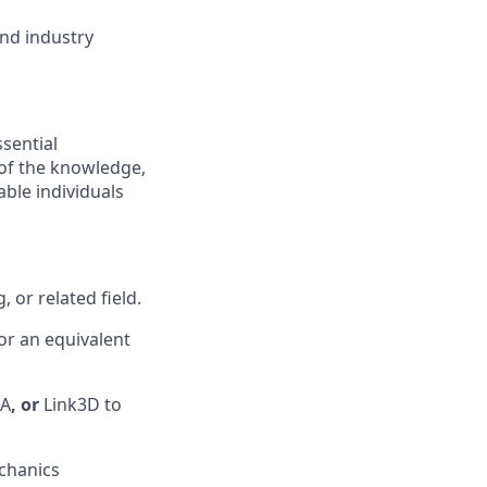
nd industry
ssential
 of the knowledge,
ble individuals
 or related field.
 or an equivalent
SA
, or
Link3D to
chanics