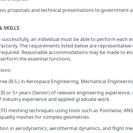
ss proposals and technical presentations to government a
& SKILLS
 successfully, an individual must be able to perform each e
sfactorily. The requirements listed below are representative
ity required. Reasonable accommodations may be made to ena
o perform the essential functions.
tions:
ree (B.S.) in Aerospace Engineering, Mechanical Engineering,
 II) or 5+ years (Senior) of relevant engineering experience,
 industry experience and applied graduate work.
 CFD meshing techniques using tools such as Pointwise, AN
quality meshes for complex geometries.
ion in aerodynamics, aerothermal dynamics, and flight me