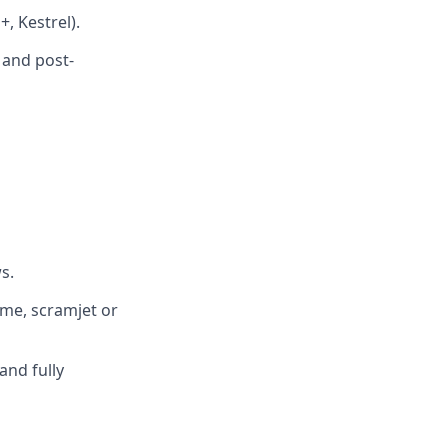
, Kestrel).
 and post-
s.
ume, scramjet or
and fully