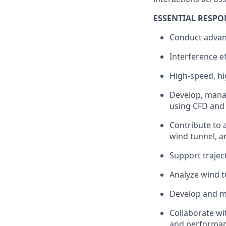
ESSENTIAL RESPON
Conduct advanc
Interference ef
High-speed, hi
Develop, manag
using CFD and 
Contribute to 
wind tunnel, an
Support trajec
Analyze wind t
Develop and ma
Collaborate wi
and performan