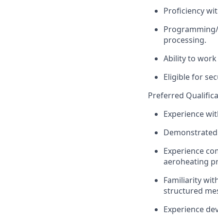
Proficiency wit
Programming/sc
processing.
Ability to wor
Eligible for se
Preferred Qualifica
Experience wit
Demonstrated e
Experience com
aeroheating pr
Familiarity wi
structured mes
Experience de