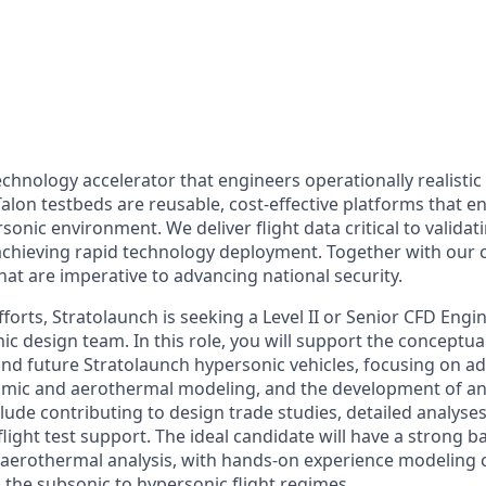
echnology accelerator that engineers operationally realistic
alon testbeds are reusable, cost-effective platforms that e
sonic environment. We deliver flight data critical to valida
chieving rapid technology deployment. Together with our 
hat are imperative to advancing national security.
forts, Stratolaunch is seeking a Level II or Senior CFD Engin
c design team. In this role, you will support the conceptua
and future Stratolaunch hypersonic vehicles, focusing on 
mic and aerothermal modeling, and the development of anal
clude contributing to design trade studies, detailed analyses
light test support. The ideal candidate will have a strong 
aerothermal analysis, with hands-on experience modeling 
 the subsonic to hypersonic flight regimes.