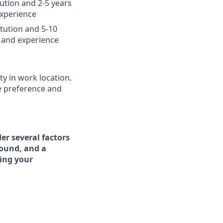
tution and 2-5 years
experience
itution and 5-10
 and experience
ty in work location.
e preference and
er several factors
round, and a
ing your