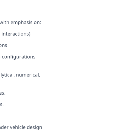
 with emphasis on:
 interactions)
ions
e configurations
ytical, numerical,
es.
s.
ader vehicle design