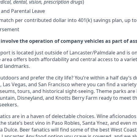
dical, dental, vision, prescription drugs
)
 and Parental Leave
tch per contributed dollar into 401(k) savings plan, up to
ursement
 involve the operation of company vehicles as part of as
ort is located just outside of Lancaster/Palmdale and is on
 area offers both affordability and central access to a variet
nd landmarks.
tdoors and prefer the city life? You’re within a half day’s dr
 Las Vegas, and San Francisco where you can find a variety 
eums, tours, and historical sight-seeing. Theme parks are
untain, Disneyland, and Knotts Berry Farm ready to meet t
 seekers.
tics are in a haven of delectable choices. Wine aficionados 
he state’s best vino in Paso Robles, Santa Ynez, and even mo
 Dulce. Beer fanatics will find some of the best West Coast
n Lancaster. Any food option you crave is covered, and we