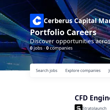
Cerberus Capital M
Portfolio Careers
Discover opportunities acro
0
jobs ·
0
companies
Search
jobs
Explore
companies
CFD Engin
Stratolaunch