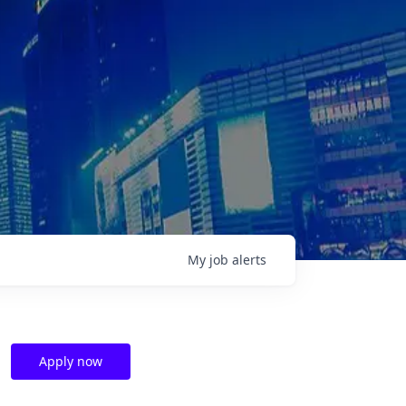
My
job
alerts
Apply now