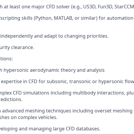
h at least one major CFD solver (e.g., US3D, Fun3D, StarCCM+
ripting skills (Python, MATLAB, or similar) for automation
k independently and adapt to changing priorities.
curity clearance.
tions:
h hypersonic aerodynamic theory and analysis
xpertise in CFD for subsonic, transonic or hypersonic flow
plex CFD simulations including multibody interactions, pl
edictions.
th advanced meshing techniques including overset meshing 
hes on complex vehicles.
veloping and managing large CFD databases.