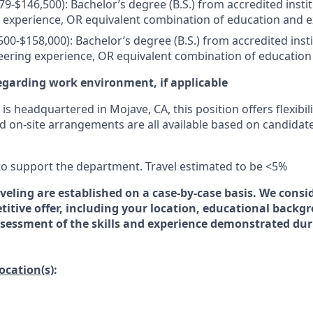
079-$146,500): Bachelor’s degree (B.S.) from accredited insti
 experience, OR equivalent combination of education and 
500-$158,000): Bachelor’s degree (B.S.) from accredited inst
eering experience, OR equivalent combination of education
egarding work environment, if applicable
is headquartered in Mojave, CA, this position offers flexibili
d on-site arrangements are all available based on candidat
 to support the department. Travel estimated to be <5%
veling are established on a case-by-case basis. We consid
titive offer, including your location, educational backg
essment of the skills and experience demonstrated dur
location(s)
: