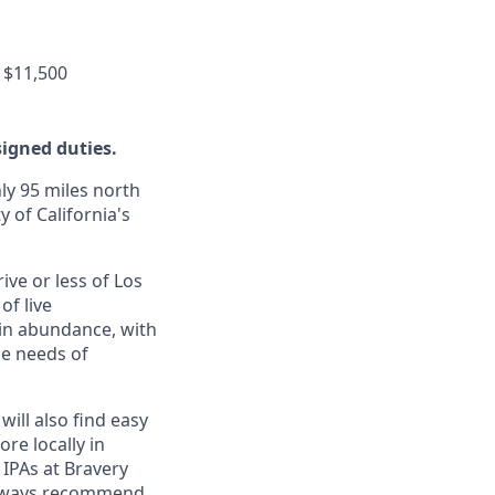
 $11,500
signed duties.
ly 95 miles north
y of California's
ive or less of Los
of live
 in abundance, with
he needs of
will also find easy
re locally in
 IPAs at Bravery
 always recommend