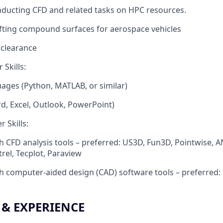
ducting CFD and related tasks on HPC resources.
lofting compound surfaces for aerospace vehicles
 clearance
Skills:
uages (Python, MATLAB, or similar)
d, Excel, Outlook, PowerPoint)
 Skills:
h CFD analysis tools – preferred: US3D, Fun3D, Pointwise, 
rel, Tecplot, Paraview
h computer-aided design (CAD) software tools – preferred
& EXPERIENCE