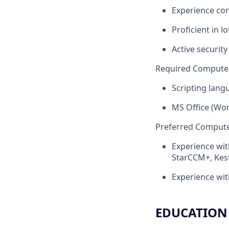
Experience con
Proficient in 
Active security
Required Computer 
Scripting lang
MS Office (Wor
Preferred Computer
Experience wit
StarCCM+, Kest
Experience wit
EDUCATION 