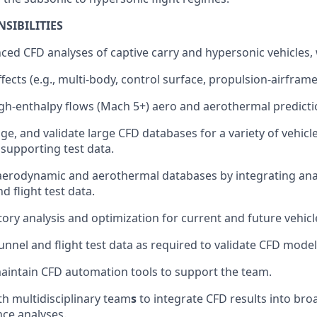
SIBILITIES
ed CFD analyses of captive carry and hypersonic vehicles,
fects (e.g., multi-body, control surface, propulsion-airframe
gh-enthalpy flows (Mach 5+) aero and aerothermal predict
e, and validate large CFD databases for a variety of vehicl
supporting test data.
aerodynamic and aerothermal databases by integrating anal
d flight test data.
tory analysis and optimization for current and future vehicl
unnel and flight test data as required to validate CFD model
intain CFD automation tools to support the team.
th multidisciplinary team
s
to integrate CFD results into bro
ce analyses.