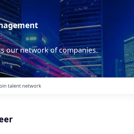
anagement
ss our network of companies.
Join talent network
eer