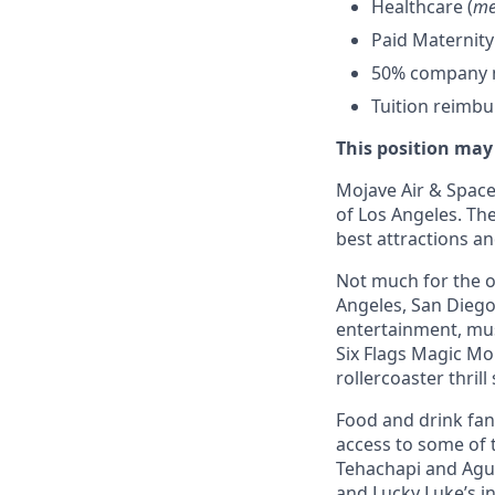
Healthcare (
me
Paid Maternity
50% company ma
Tuition reimb
This position may
Mojave Air & Spacep
of Los Angeles. The
best attractions a
Not much for the ou
Angeles, San Diego,
entertainment, mus
Six Flags Magic Mo
rollercoaster thrill
Food and drink fana
access to some of t
Tehachapi and Agua
and Lucky Luke’s i