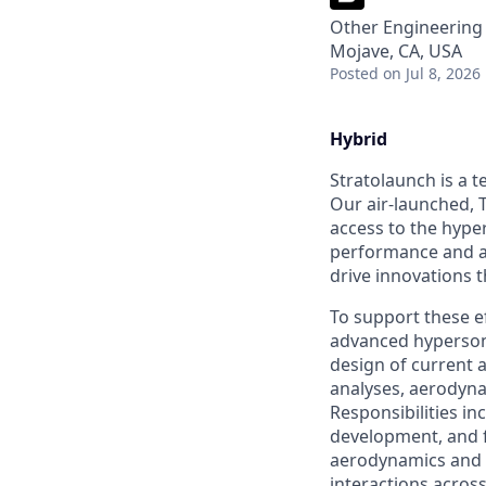
Other Engineering
Mojave, CA, USA
Posted
on Jul 8, 2026
Hybrid
Stratolaunch is a t
Our air-launched, T
access to the hyper
performance and a
drive innovations t
To support these ef
advanced hypersoni
design of current 
analyses, aerodyna
Responsibilities in
development, and f
aerodynamics and 
interactions across