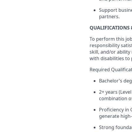
Support busine
partners.
QUALIFICATIONS 
To perform this job
responsibility sati
skill, and/or abil
with disabilities t
Required Qualifica
Bachelor’s deg
2+ years (Level
combination of
Proficiency in
generate high-
Strong foundat