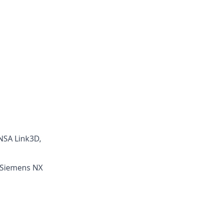
ANSA Link3D,
: Siemens NX