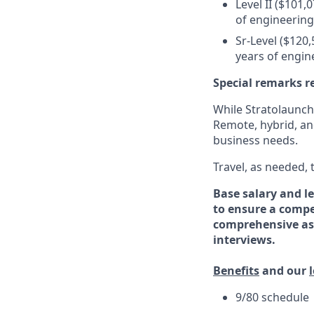
Level II ($101,
of engineering
Sr-Level ($120,
years of engin
Special remarks r
While Stratolaunch 
Remote, hybrid, an
business needs.
Travel, as needed,
Base salary and le
to ensure a compe
comprehensive ass
interviews.
Benefits
and our
9/80 schedule