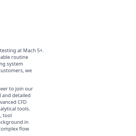
 testing at Mach 5+.
nable routine
ting system
customers, we
eer to join our
l and detailed
advanced CFD
ytical tools.
, tool
background in
complex flow