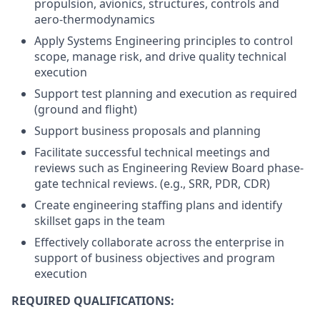
propulsion, avionics, structures, controls and
aero-thermodynamics
Apply Systems Engineering principles to control
scope, manage risk, and drive quality technical
execution
Support test planning and execution as required
(ground and flight)
Support business proposals and planning
Facilitate successful technical meetings and
reviews such as Engineering Review Board phase-
gate technical
reviews. (e.g., SRR, PDR, CDR)
Create engineering staffing plans and identify
skillset gaps in the team
Effectively collaborate across the enterprise in
support of business objectives and program
execution
REQUIRED QUALIFICATIONS: