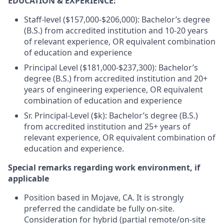
EDUCATION & EXPERIENCE:
Staff-level ($157,000-$206,000): Bachelor’s degree
(B.S.) from accredited institution and 10-20 years
of relevant experience, OR equivalent combination
of education and experience
Principal Level ($181,000-$237,300): Bachelor’s
degree (B.S.) from accredited institution and 20+
years of engineering experience, OR equivalent
combination of education and experience
Sr. Principal-Level ($k): Bachelor’s degree (B.S.)
from accredited institution and 25+ years of
relevant experience, OR equivalent combination of
education and experience.
Special remarks regarding work environment, if
applicable
Position based in Mojave, CA. It is strongly
preferred the candidate be fully on-site.
Consideration for hybrid (partial remote/on-site