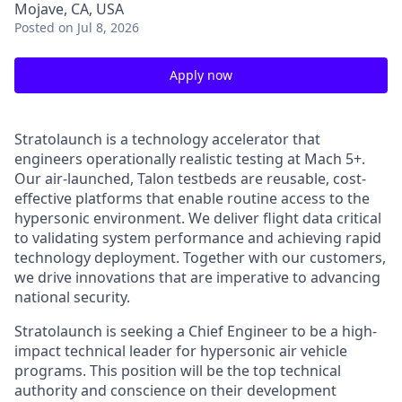
Mojave, CA, USA
Posted
on Jul 8, 2026
Apply now
Stratolaunch is a technology accelerator that
engineers operationally realistic testing at Mach 5+.
Our air-launched, Talon testbeds are reusable, cost-
effective platforms that enable routine access to the
hypersonic environment. We deliver flight data critical
to validating system performance and achieving rapid
technology deployment. Together with our customers,
we drive innovations that are imperative to advancing
national security.
Stratolaunch
is seeking a Chief Engineer to be a high-
impact technical leader for hypersonic air vehicle
programs. This position will be the top technical
authority and conscience on their development