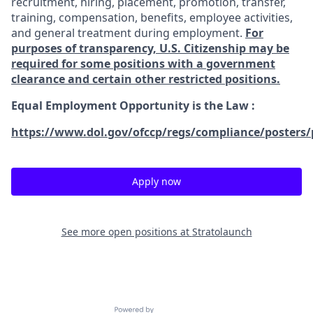
recruitment, hiring, placement, promotion, transfer,
training, compensation, benefits, employee activities,
and general treatment during employment.
For
purposes of transparency, U.S. Citizenship may be
required for some positions with a government
clearance and certain other restricted positions.
Equal Employment Opportunity is the Law
:
https://www.dol.gov/ofccp/regs/compliance/posters/
Apply now
See more open positions at
Stratolaunch