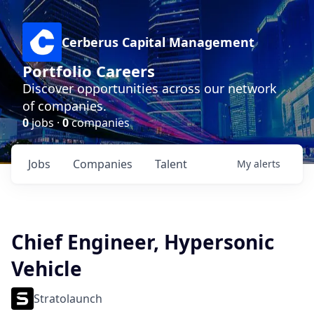
Cerberus Capital Management
Portfolio Careers
Discover opportunities across our network
of companies.
0
jobs ·
0
companies
Jobs
Companies
Talent
My
alerts
Chief Engineer, Hypersonic
Vehicle
Stratolaunch