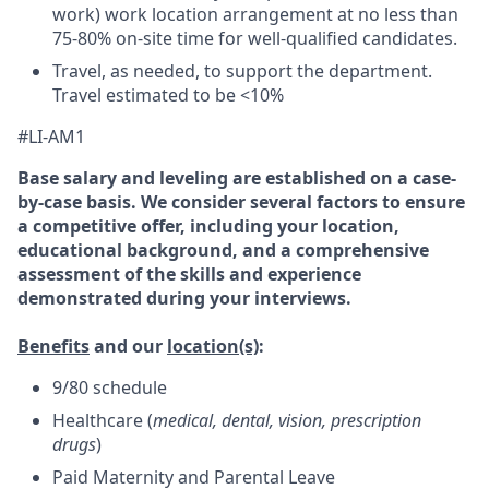
work) work location arrangement at no less than
75-80% on-site time for well-qualified candidates.
Travel, as needed, to support the department.
Travel estimated to be <10%
#LI-AM1
Base salary and leveling are established on a case-
by-case basis. We consider several factors to ensure
a competitive offer, including your location,
educational background, and a comprehensive
assessment of the skills and experience
demonstrated during your interviews.
Benefits
and our
location(s)
:
9/80 schedule
Healthcare (
medical, dental, vision, prescription
drugs
)
Paid Maternity and Parental Leave