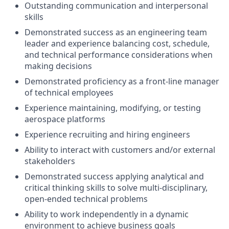
Outstanding communication and interpersonal
skills
Demonstrated success as an engineering team
leader and experience balancing cost, schedule,
and technical
performance considerations when
making decisions
Demonstrated proficiency as a front-line manager
of technical employees
Experience maintaining, modifying, or testing
aerospace platforms
Experience recruiting and hiring engineers
Ability to interact with customers and/or external
stakeholders
Demonstrated success applying analytical and
critical thinking skills to solve multi-disciplinary,
open-ended
technical problems
Ability to work independently in a dynamic
environment to achieve business goals