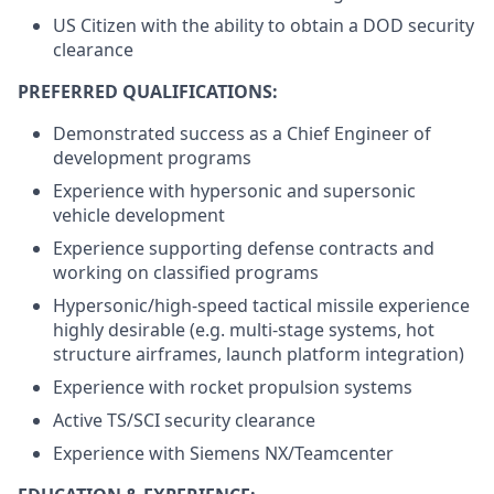
US Citizen with the ability to obtain a DOD security
clearance
PREFERRED QUALIFICATIONS:
Demonstrated success as a Chief Engineer of
development programs
Experience with hypersonic and supersonic
vehicle development
Experience supporting defense contracts and
working on classified programs
Hypersonic/high-speed tactical missile experience
highly desirable (e.g. multi-stage systems, hot
structure airframes, launch platform integration)
Experience with rocket propulsion systems
Active TS/SCI security clearance
Experience with Siemens NX/Teamcenter