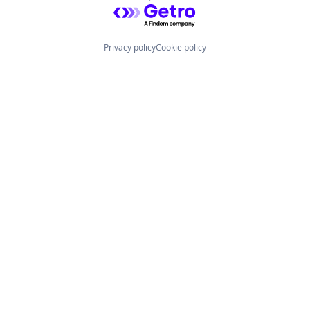
Powered by Getro.com
Privacy policy
Cookie policy