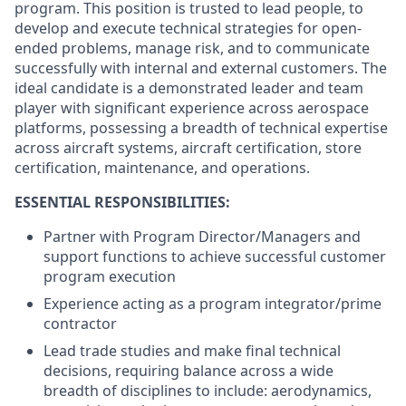
program. This position is trusted to lead people, to
develop and execute technical strategies for open-
ended problems, manage risk, and to communicate
successfully with internal and external customers. The
ideal candidate is a demonstrated leader and team
player with significant experience across aerospace
platforms, possessing a breadth of technical expertise
across aircraft systems, aircraft certification, store
certification, maintenance, and operations.
ESSENTIAL RESPONSIBILITIES:
Partner with Program Director/Managers and
support functions to achieve successful customer
program execution
Experience acting as a program integrator/prime
contractor
Lead trade studies and make final technical
decisions, requiring balance across a wide
breadth of disciplines to
include: aerodynamics,