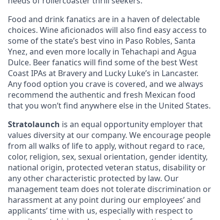
needs of rollercoaster thrill seekers.
Food and drink fanatics are in a haven of delectable
choices. Wine aficionados will also find easy access to
some of the state’s best vino in Paso Robles, Santa
Ynez, and even more locally in Tehachapi and Agua
Dulce. Beer fanatics will find some of the best West
Coast IPAs at Bravery and Lucky Luke’s in Lancaster.
Any food option you crave is covered, and we always
recommend the authentic and fresh Mexican food
that you won’t find anywhere else in the United States.
Stratolaunch
is an equal opportunity employer that
values diversity at our company. We encourage people
from all walks of life to apply, without regard to race,
color, religion, sex, sexual orientation, gender identity,
national origin, protected veteran status, disability or
any other characteristic protected by law. Our
management team does not tolerate discrimination or
harassment at any point during our employees’ and
applicants’ time with us, especially with respect to