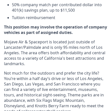
50% company match per contributed dollar into
401(k) savings plan, up to $11,500
Tuition reimbursement
This position may involve the operation of company
vehicles as part of assigned duties.
Mojave Air & Spaceport is located just outside of
Lancaster/Palmdale and is only 95 miles north of Los
Angeles. The area offers both affordability and central
access to a variety of California's best attractions and
landmarks.
Not much for the outdoors and prefer the city life?
You’re within a half day’s drive or less of Los Angeles,
San Diego, Las Vegas, and San Francisco where you
can find a variety of live entertainment, museums,
tours, and historical sight-seeing. Theme parks are in
abundance, with Six Flags Magic Mountain,
Disneyland, and Knotts Berry Farm ready to meet the