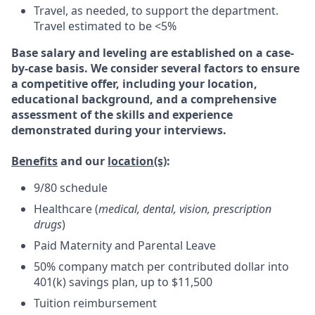
Travel, as needed, to support the department.
Travel estimated to be <5%
Base salary and leveling are established on a case-
by-case basis. We consider several factors to ensure
a competitive offer, including your location,
educational background, and a comprehensive
assessment of the skills and experience
demonstrated during your interviews.
Benefits
and our
location(s)
:
9/80 schedule
Healthcare (
medical, dental, vision, prescription
drugs
)
Paid Maternity and Parental Leave
50% company match per contributed dollar into
401(k) savings plan, up to $11,500
Tuition reimbursement