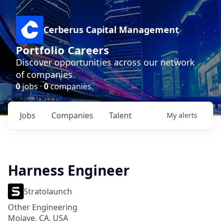
Cerberus Capital Management
Portfolio Careers
Discover opportunities across our network
of companies.
0
jobs ·
0
companies
Jobs
Companies
Talent
My
alerts
Harness Engineer
Stratolaunch
Other Engineering
Mojave, CA, USA