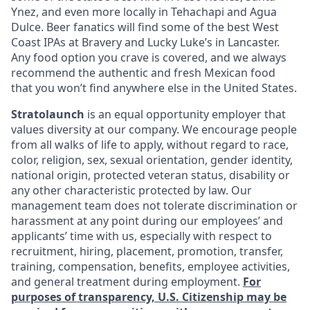
Ynez, and even more locally in Tehachapi and Agua
Dulce. Beer fanatics will find some of the best West
Coast IPAs at Bravery and Lucky Luke’s in Lancaster.
Any food option you crave is covered, and we always
recommend the authentic and fresh Mexican food
that you won’t find anywhere else in the United States.
Stratolaunch
is an equal opportunity employer that
values diversity at our company. We encourage people
from all walks of life to apply, without regard to race,
color, religion, sex, sexual orientation, gender identity,
national origin, protected veteran status, disability or
any other characteristic protected by law. Our
management team does not tolerate discrimination or
harassment at any point during our employees’ and
applicants’ time with us, especially with respect to
recruitment, hiring, placement, promotion, transfer,
training, compensation, benefits, employee activities,
and general treatment during employment.
For
purposes of transparency, U.S. Citizenship may be