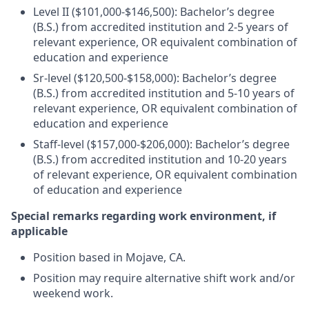
Level II ($101,000-$146,500): Bachelor’s degree
(B.S.) from accredited institution and 2-5 years of
relevant experience, OR equivalent combination of
education and experience
Sr-level ($120,500-$158,000): Bachelor’s degree
(B.S.) from accredited institution and 5-10 years of
relevant experience, OR equivalent combination of
education and experience
Staff-level ($157,000-$206,000): Bachelor’s degree
(B.S.) from accredited institution and 10-20 years
of relevant experience, OR equivalent combination
of education and experience
Special remarks regarding work environment, if
applicable
Position based in Mojave, CA.
Position may require alternative shift work and/or
weekend work.