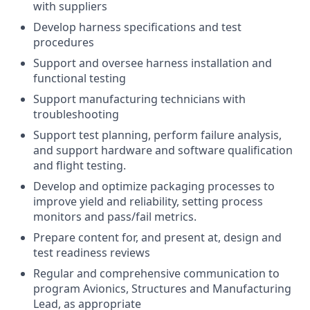
with suppliers
Develop harness specifications and test
procedures
Support and oversee harness installation and
functional testing
Support manufacturing technicians with
troubleshooting
Support test planning, perform failure analysis,
and support hardware and software qualification
and flight testing.
Develop and optimize packaging processes to
improve yield and reliability, setting process
monitors and pass/fail metrics.
Prepare content for, and present at, design and
test readiness reviews
Regular and comprehensive communication to
program Avionics, Structures and Manufacturing
Lead, as appropriate