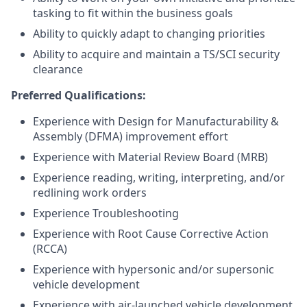
tasking to fit within the business goals
Ability to quickly adapt to changing priorities
Ability to acquire and maintain a TS/SCI security
clearance
Preferred Qualifications:
Experience with Design for Manufacturability &
Assembly (DFMA) improvement effort
Experience with Material Review Board (MRB)
Experience reading, writing, interpreting, and/or
redlining work orders
Experience Troubleshooting
Experience with Root Cause Corrective Action
(RCCA)
Experience with hypersonic and/or supersonic
vehicle development
Experience with air-launched vehicle development