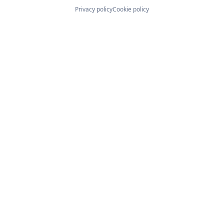
Privacy policy
Cookie policy