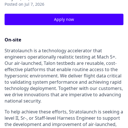
Posted
on Jul 7, 2026
Apply now
On-site
Stratolaunch is a technology accelerator that
engineers operationally realistic testing at Mach 5+.
Our air-launched, Talon testbeds are reusable, cost-
effective platforms that enable routine access to the
hypersonic environment. We deliver flight data critical
to validating system performance and achieving rapid
technology deployment. Together with our customers,
we drive innovations that are imperative to advancing
national security.
To help achieve these efforts, Stratolaunch is seeking a
level II, Sr-, or Staff-level Harness Engineer to support
the development and improvement of air-launched,