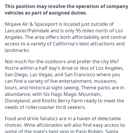
This position may involve the operation of company
vehicles as part of assigned duties.
Mojave Air & Spaceport is located just outside of
Lancaster/Palmdale and is only 95 miles north of Los
Angeles. The area offers both affordability and central
access to a variety of California's best attractions and
landmarks.
Not much for the outdoors and prefer the city life?
You’re within a half day’s drive or less of Los Angeles,
San Diego, Las Vegas, and San Francisco where you
can find a variety of live entertainment, museums,
tours, and historical sight-seeing. Theme parks are in
abundance, with Six Flags Magic Mountain,
Disneyland, and Knotts Berry Farm ready to meet the
needs of rollercoaster thrill seekers.
Food and drink fanatics are in a haven of delectable
choices. Wine aficionados will also find easy access to
some of the state’s best vino in Paso Robles, Santa