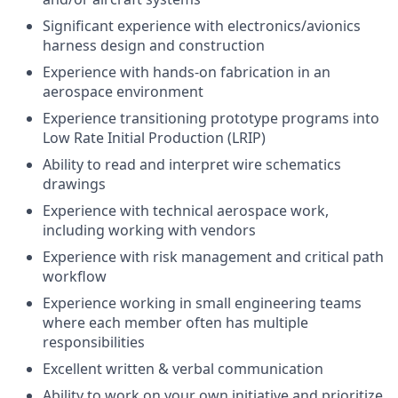
Significant experience with electronics/avionics
harness design and construction
Experience with hands-on fabrication in an
aerospace environment
Experience transitioning prototype programs into
Low Rate Initial Production (LRIP)
Ability to read and interpret wire schematics
drawings
Experience with technical aerospace work,
including working with vendors
Experience with risk management and critical path
workflow
Experience working in small engineering teams
where each member often has multiple
responsibilities
Excellent written & verbal communication
Ability to work on your own initiative and prioritize