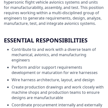
hypersonic flight vehicle avionics systems and units
for manufacturability, assembly, and test. This position
requires working within a multi-disciplined group of
engineers to generate requirements, design, analyze,
manufacture, test, and integrate avionics systems.
ESSENTIAL RESPONSIBILITIES
Contribute to and work with a diverse team of
mechanical, avionics, and manufacturing
engineers
Perform and/or support requirements
development or maturation for wire harnesses
Wire harness architecture, layout, and design
Create production drawings and work closely with
machine shops and production teams to ensure
designs are manufacturable
Coordinate procurement internally and externally