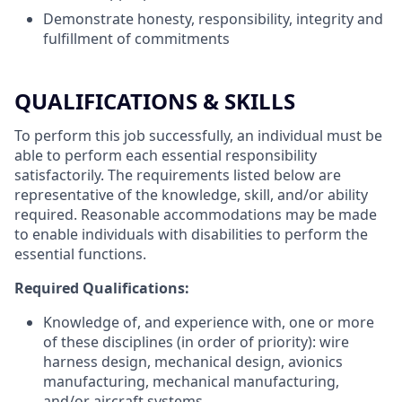
Demonstrate honesty, responsibility, integrity and
fulfillment of commitments
QUALIFICATIONS & SKILLS
To perform this job successfully, an individual must be
able to perform each essential responsibility
satisfactorily. The requirements listed below are
representative of the knowledge, skill, and/or ability
required. Reasonable accommodations may be made
to enable individuals with disabilities to perform the
essential functions.
Required Qualifications:
Knowledge of, and experience with, one or more
of these disciplines (in order of priority): wire
harness design, mechanical design, avionics
manufacturing, mechanical manufacturing,
and/or aircraft systems