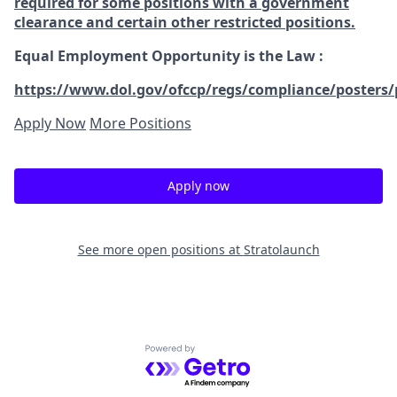
required for some positions with a government
clearance and certain other restricted positions.
Equal Employment Opportunity is the Law
:
https://www.dol.gov/ofccp/regs/compliance/posters/
Apply Now
More Positions
Apply now
See more open positions at
Stratolaunch
Powered by Getro.com