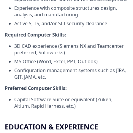
Experience with composite structures design,
analysis, and manufacturing
Active S, TS, and/or SCI security clearance
Required Computer Skills:
3D CAD experience (Siemens NX and Teamcenter
preferred, Solidworks)
MS Office (Word, Excel, PPT, Outlook)
Configuration management systems such as JIRA,
GIT, JAMA, etc.
Preferred Computer Skills:
Capital Software Suite or equivalent (Zuken,
Altium, Rapid Harness, etc.)
EDUCATION & EXPERIENCE