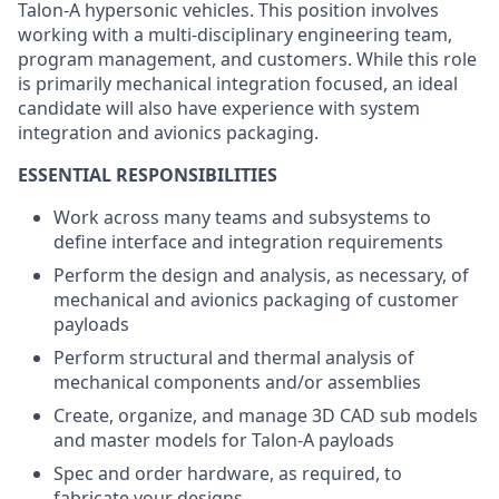
Talon-A hypersonic vehicles. This position involves
working with a multi-disciplinary engineering team,
program management, and customers. While this role
is primarily mechanical integration focused, an ideal
candidate will also have experience with system
integration and avionics packaging.
ESSENTIAL RESPONSIBILITIES
Work across many teams and subsystems to
define interface and integration requirements
Perform the design and analysis, as necessary, of
mechanical and avionics packaging of customer
payloads
Perform structural and thermal analysis of
mechanical components and/or assemblies
Create, organize, and manage 3D CAD sub models
and master models for Talon-A payloads
Spec and order hardware, as required, to
fabricate your designs