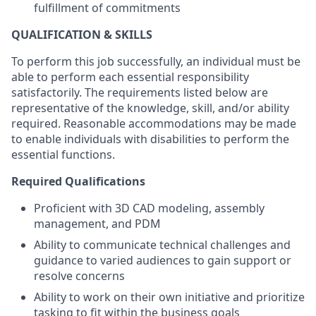
fulfillment of commitments
QUALIFICATION & SKILLS
To perform this job successfully, an individual must be
able to perform each essential responsibility
satisfactorily. The requirements listed below are
representative of the knowledge, skill, and/or ability
required. Reasonable accommodations may be made
to enable individuals with disabilities to perform the
essential functions.
Required Qualifications
Proficient with 3D CAD modeling, assembly
management, and PDM
Ability to communicate technical challenges and
guidance to varied audiences to gain support or
resolve concerns
Ability to work on their own initiative and prioritize
tasking to fit within the business goals