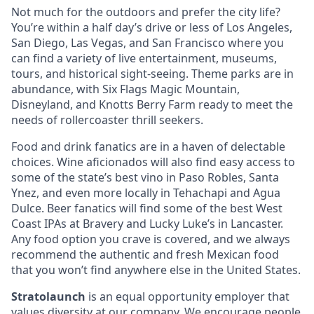
Not much for the outdoors and prefer the city life?
You’re within a half day’s drive or less of Los Angeles,
San Diego, Las Vegas, and San Francisco where you
can find a variety of live entertainment, museums,
tours, and historical sight-seeing. Theme parks are in
abundance, with Six Flags Magic Mountain,
Disneyland, and Knotts Berry Farm ready to meet the
needs of rollercoaster thrill seekers.
Food and drink fanatics are in a haven of delectable
choices. Wine aficionados will also find easy access to
some of the state’s best vino in Paso Robles, Santa
Ynez, and even more locally in Tehachapi and Agua
Dulce. Beer fanatics will find some of the best West
Coast IPAs at Bravery and Lucky Luke’s in Lancaster.
Any food option you crave is covered, and we always
recommend the authentic and fresh Mexican food
that you won’t find anywhere else in the United States.
Stratolaunch
is an equal opportunity employer that
values diversity at our company. We encourage people