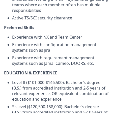
teams where each member often has multiple
responsibilities
Active TS/SCI security clearance
Preferred Skills
Experience with NX and Team Center
Experience with configuration management
systems such as Jira
Experience with requirement management
systems such as Jama, Cameo, DOORS, etc.
EDUCATION & EXPERIENCE
Level II ($101,000-$146,500): Bachelor’s degree
(B.S.) from accredited institution and 2-5 years of
relevant experience, OR equivalent combination of
education and experience
Sr-level ($120,500-158,000): Bachelor’s degree
(B.S.) from accredited institution and 5-10 years of