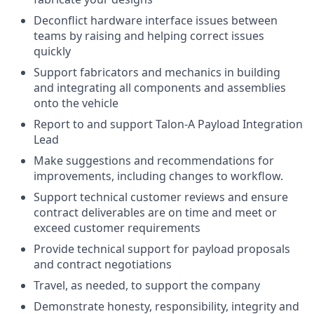
Deconflict hardware interface issues between
teams by raising and helping correct issues
quickly
Support fabricators and mechanics in building
and integrating all components and assemblies
onto the vehicle
Report to and support Talon-A Payload Integration
Lead
Make suggestions and recommendations for
improvements, including changes to workflow.
Support technical customer reviews and ensure
contract deliverables are on time and meet or
exceed customer requirements
Provide technical support for payload proposals
and contract negotiations
Travel, as needed, to support the company
Demonstrate honesty, responsibility, integrity and