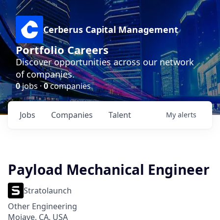
Cerberus Capital Management
Portfolio Careers
Discover opportunities across our network
of companies.
0
jobs ·
0
companies
Jobs
Companies
Talent
My
alerts
Payload Mechanical Engineer
Stratolaunch
Other Engineering
Mojave, CA, USA