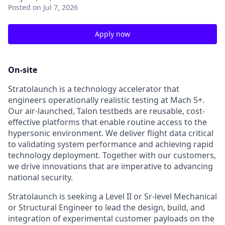
Posted
on Jul 7, 2026
Apply now
On-site
Stratolaunch is a technology accelerator that
engineers operationally realistic testing at Mach 5+.
Our air-launched, Talon testbeds are reusable, cost-
effective platforms that enable routine access to the
hypersonic environment. We deliver flight data critical
to validating system performance and achieving rapid
technology deployment. Together with our customers,
we drive innovations that are imperative to advancing
national security.
Stratolaunch is seeking a Level II or Sr-level Mechanical
or Structural Engineer to lead the design, build, and
integration of experimental customer payloads on the