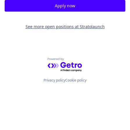
Apply now
See more open positions at
Stratolaunch
Powered by Getro.com
Privacy policy
Cookie policy