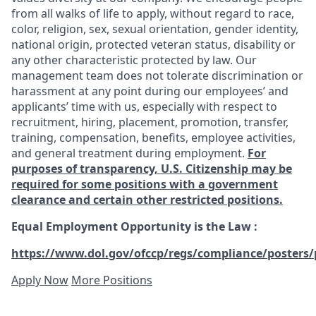
from all walks of life to apply, without regard to race,
color, religion, sex, sexual orientation, gender identity,
national origin, protected veteran status, disability or
any other characteristic protected by law. Our
management team does not tolerate discrimination or
harassment at any point during our employees’ and
applicants’ time with us, especially with respect to
recruitment, hiring, placement, promotion, transfer,
training, compensation, benefits, employee activities,
and general treatment during employment.
For
purposes of transparency, U.S. Citizenship may be
required for some positions with a government
clearance and certain other restricted positions.
Equal Employment Opportunity is the Law
:
https://www.dol.gov/ofccp/regs/compliance/posters/
Apply Now
More Positions