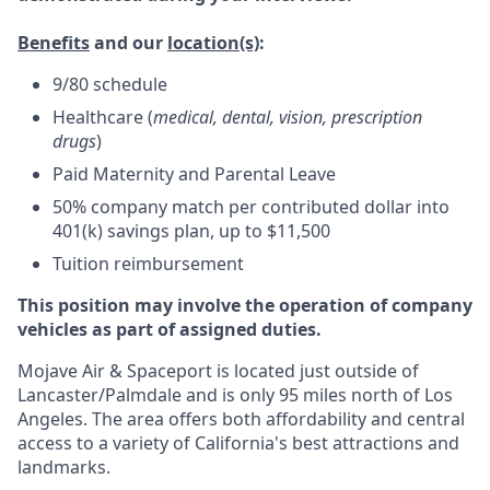
Benefits
and our
location(s)
:
9/80 schedule
Healthcare (
medical, dental, vision, prescription
drugs
)
Paid Maternity and Parental Leave
50% company match per contributed dollar into
401(k) savings plan, up to $11,500
Tuition reimbursement
This position may involve the operation of company
vehicles as part of assigned duties.
Mojave Air & Spaceport is located just outside of
Lancaster/Palmdale and is only 95 miles north of Los
Angeles. The area offers both affordability and central
access to a variety of California's best attractions and
landmarks.