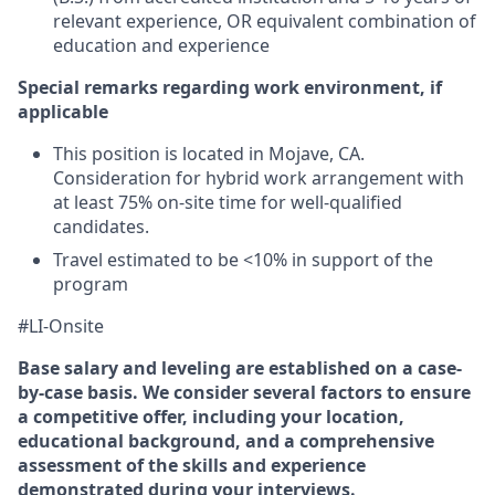
relevant experience, OR equivalent combination of
education and experience
Special remarks regarding work environment, if
applicable
This position is located in Mojave, CA.
Consideration for hybrid work arrangement with
at least 75% on-site time for well-qualified
candidates.
Travel estimated to be <10% in support of the
program
#LI-Onsite
Base salary and leveling are established on a case-
by-case basis. We consider several factors to ensure
a competitive offer, including your location,
educational background, and a comprehensive
assessment of the skills and experience
demonstrated during your interviews.