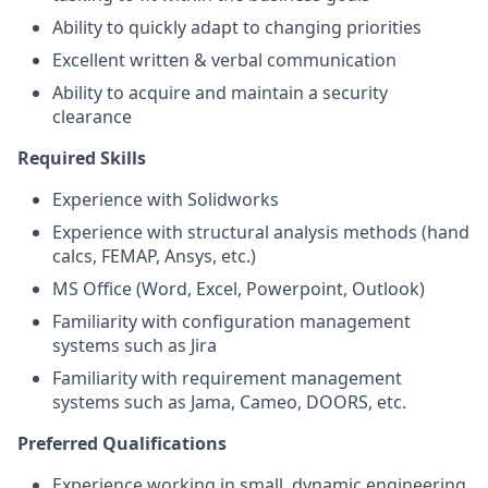
Ability to quickly adapt to changing priorities
Excellent written & verbal communication
Ability to acquire and maintain a security
clearance
Required Skills
Experience with Solidworks
Experience with structural analysis methods (hand
calcs, FEMAP, Ansys, etc.)
MS Office (Word, Excel, Powerpoint, Outlook)
Familiarity with configuration management
systems such as Jira
Familiarity with requirement management
systems such as Jama, Cameo, DOORS, etc.
Preferred Qualifications
Experience working in small, dynamic engineering