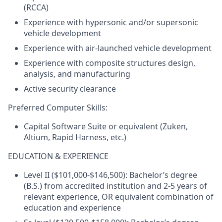
(RCCA)
Experience with hypersonic and/or supersonic
vehicle development
Experience with air-launched vehicle development
Experience with composite structures design,
analysis, and manufacturing
Active security clearance
Preferred Computer Skills:
Capital Software Suite or equivalent (Zuken,
Altium, Rapid Harness, etc.)
EDUCATION & EXPERIENCE
Level II ($101,000-$146,500): Bachelor’s degree
(B.S.) from accredited institution and 2-5 years of
relevant experience, OR equivalent combination of
education and experience