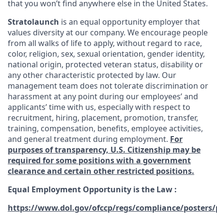
that you won’t find anywhere else in the United States.
Stratolaunch
is an equal opportunity employer that
values diversity at our company. We encourage people
from all walks of life to apply, without regard to race,
color, religion, sex, sexual orientation, gender identity,
national origin, protected veteran status, disability or
any other characteristic protected by law. Our
management team does not tolerate discrimination or
harassment at any point during our employees’ and
applicants’ time with us, especially with respect to
recruitment, hiring, placement, promotion, transfer,
training, compensation, benefits, employee activities,
and general treatment during employment.
For
purposes of transparency, U.S. Citizenship may be
required for some positions with a government
clearance and certain other restricted positions.
Equal Employment Opportunity is the Law
:
https://www.dol.gov/ofccp/regs/compliance/posters/