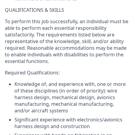
QUALIFICATIONS & SKILLS
To perform this job successfully, an individual must be
able to perform each essential responsibility
satisfactorily. The requirements listed below are
representative of the knowledge, skill, and/or ability
required. Reasonable accommodations may be made
to enable individuals with disabilities to perform the
essential functions.
Required Qualifications:
Knowledge of, and experience with, one or more
of these disciplines (in order of priority): wire
harness design, mechanical design, avionics
manufacturing, mechanical manufacturing,
and/or aircraft systems
Significant experience with electronics/avionics
harness design and construction