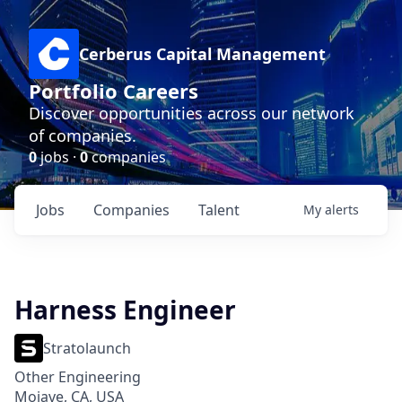
Cerberus Capital Management
Portfolio Careers
Discover opportunities across our network
of companies.
0
jobs ·
0
companies
Jobs
Companies
Talent
My
alerts
Harness Engineer
Stratolaunch
Other Engineering
Mojave, CA, USA