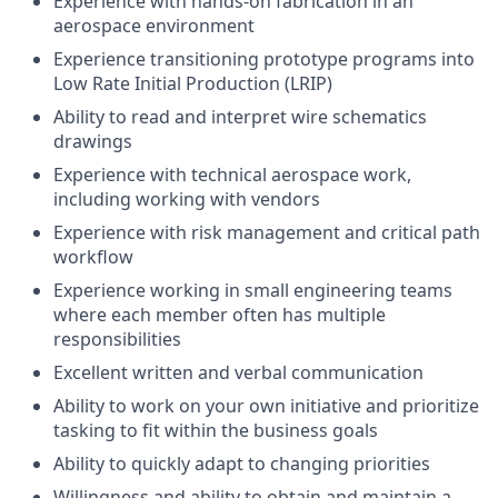
Experience with hands-on fabrication in an
aerospace environment
Experience transitioning prototype programs into
Low Rate Initial Production (LRIP)
Ability to read and interpret wire schematics
drawings
Experience with technical aerospace work,
including working with vendors
Experience with risk management and critical path
workflow
Experience working in small engineering teams
where each member often has multiple
responsibilities
Excellent written and verbal communication
Ability to work on your own initiative and prioritize
tasking to fit within the business goals
Ability to quickly adapt to changing priorities
Willingness and ability to obtain and maintain a