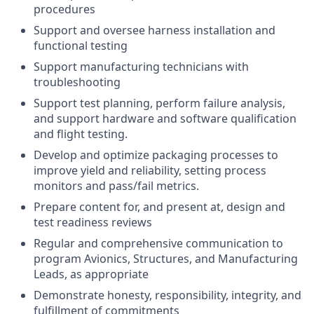
procedures
Support and oversee harness installation and
functional testing
Support manufacturing technicians with
troubleshooting
Support test planning, perform failure analysis,
and support hardware and software qualification
and flight testing.
Develop and optimize packaging processes to
improve yield and reliability, setting process
monitors and pass/fail metrics.
Prepare content for, and present at, design and
test readiness reviews
Regular and comprehensive communication to
program Avionics, Structures, and Manufacturing
Leads, as appropriate
Demonstrate honesty, responsibility, integrity, and
fulfillment of commitments