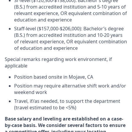
Sr-level ($120,500-$158,000): Bachelor’s degree
(B.S.) from accredited institution and 5-10 years of
relevant experience, OR equivalent combination of
education and experience
Staff-level ($157,000-$206,000): Bachelor’s degree
(B.S.) from accredited institution and 10-20 years
of relevant experience, OR equivalent combination
of education and experience
Special remarks regarding work environment, if
applicable
Position based onsite in Mojave, CA
Position may require alternative shift work and/or
weekend work
Travel, if/as needed, to support the department
(travel estimated to be <5%)
Base salary and leveling are established on a case-
by-case basis. We consider several factors to ensure
a competitive offer, including your location,