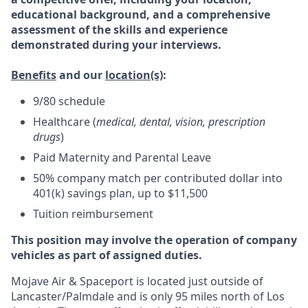
educational background, and a comprehensive
assessment of the skills and experience
demonstrated during your interviews.
Benefits
and our
location(s)
:
9/80 schedule
Healthcare (
medical, dental, vision, prescription
drugs
)
Paid Maternity and Parental Leave
50% company match per contributed dollar into
401(k) savings plan, up to $11,500
Tuition reimbursement
This position may involve the operation of company
vehicles as part of assigned duties.
Mojave Air & Spaceport is located just outside of
Lancaster/Palmdale and is only 95 miles north of Los