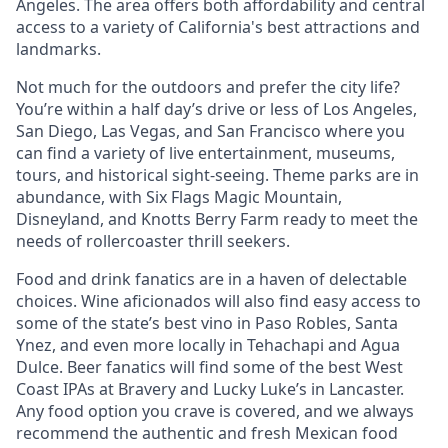
Angeles. The area offers both affordability and central
access to a variety of California's best attractions and
landmarks.
Not much for the outdoors and prefer the city life?
You’re within a half day’s drive or less of Los Angeles,
San Diego, Las Vegas, and San Francisco where you
can find a variety of live entertainment, museums,
tours, and historical sight-seeing. Theme parks are in
abundance, with Six Flags Magic Mountain,
Disneyland, and Knotts Berry Farm ready to meet the
needs of rollercoaster thrill seekers.
Food and drink fanatics are in a haven of delectable
choices. Wine aficionados will also find easy access to
some of the state’s best vino in Paso Robles, Santa
Ynez, and even more locally in Tehachapi and Agua
Dulce. Beer fanatics will find some of the best West
Coast IPAs at Bravery and Lucky Luke’s in Lancaster.
Any food option you crave is covered, and we always
recommend the authentic and fresh Mexican food