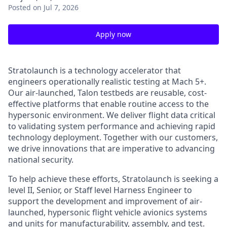
Posted
on Jul 7, 2026
Apply now
Stratolaunch is a technology accelerator that
engineers operationally realistic testing at Mach 5+.
Our air-launched, Talon testbeds are reusable, cost-
effective platforms that enable routine access to the
hypersonic environment. We deliver flight data critical
to validating system performance and achieving rapid
technology deployment. Together with our customers,
we drive innovations that are imperative to advancing
national security.
To help achieve these efforts, Stratolaunch is seeking a
level II, Senior, or Staff level
Harness Engineer
to
support the development and improvement of air-
launched, hypersonic flight vehicle avionics systems
and units for manufacturability, assembly, and test.