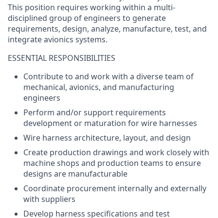
This position requires working within a multi-
disciplined group of engineers to generate
requirements, design, analyze, manufacture, test, and
integrate avionics systems.
ESSENTIAL RESPONSIBILITIES
Contribute to and work with a diverse team of
mechanical, avionics, and manufacturing
engineers
Perform and/or support requirements
development or maturation for wire harnesses
Wire harness architecture, layout, and design
Create production drawings and work closely with
machine shops and production teams to ensure
designs are manufacturable
Coordinate procurement internally and externally
with suppliers
Develop harness specifications and test