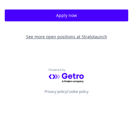
Apply now
See more open positions at
Stratolaunch
Powered by Getro.com
Privacy policy
Cookie policy