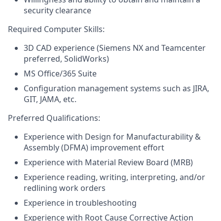
security clearance
Required Computer Skills:
3D CAD experience (Siemens NX and Teamcenter
preferred, SolidWorks)
MS Office/365 Suite
Configuration management systems such as JIRA,
GIT, JAMA, etc.
Preferred Qualifications:
Experience with Design for Manufacturability &
Assembly (DFMA) improvement effort
Experience with Material Review Board (MRB)
Experience reading, writing, interpreting, and/or
redlining work orders
Experience in troubleshooting
Experience with Root Cause Corrective Action