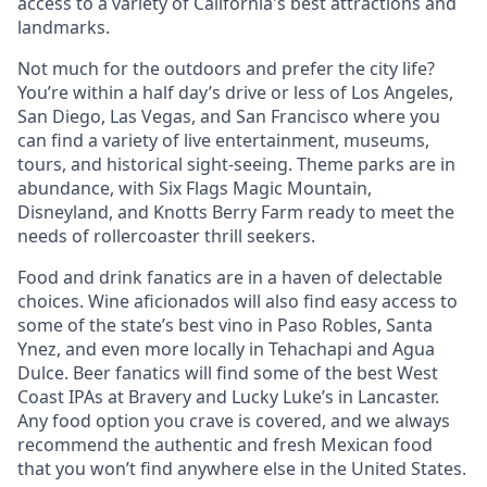
access to a variety of California's best attractions and
landmarks.
Not much for the outdoors and prefer the city life?
You’re within a half day’s drive or less of Los Angeles,
San Diego, Las Vegas, and San Francisco where you
can find a variety of live entertainment, museums,
tours, and historical sight-seeing. Theme parks are in
abundance, with Six Flags Magic Mountain,
Disneyland, and Knotts Berry Farm ready to meet the
needs of rollercoaster thrill seekers.
Food and drink fanatics are in a haven of delectable
choices. Wine aficionados will also find easy access to
some of the state’s best vino in Paso Robles, Santa
Ynez, and even more locally in Tehachapi and Agua
Dulce. Beer fanatics will find some of the best West
Coast IPAs at Bravery and Lucky Luke’s in Lancaster.
Any food option you crave is covered, and we always
recommend the authentic and fresh Mexican food
that you won’t find anywhere else in the United States.