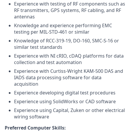
Experience with testing of RF components such as
RF transmitters, GPS systems, RF cabling, and RF
antennas
Knowledge and experience performing EMC
testing per MIL-STD-461 or similar
Knowledge of RCC-319-19, DO-160, SMC-S-16 or
similar test standards
Experience with NI cRIO, cDAQ platforms for data
collection and test automation
Experience with Curtiss-Wright KAM-500 DAS and
IADS data processing software for data
acquisition
Experience developing digital test procedures
Experience using SolidWorks or CAD software
Experience using Capital, Zuken or other electrical
wiring software
Preferred Computer Skills: