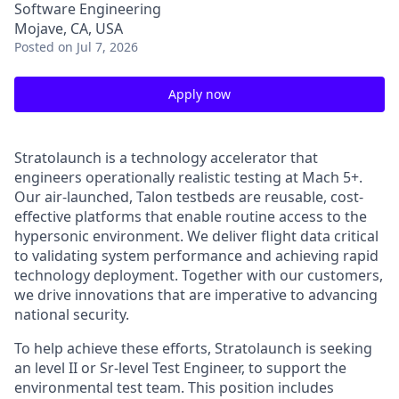
Software Engineering
Mojave, CA, USA
Posted
on Jul 7, 2026
Apply now
Stratolaunch is a technology accelerator that
engineers operationally realistic testing at Mach 5+.
Our air-launched, Talon testbeds are reusable, cost-
effective platforms that enable routine access to the
hypersonic environment. We deliver flight data critical
to validating system performance and achieving rapid
technology deployment. Together with our customers,
we drive innovations that are imperative to advancing
national security.
To help achieve these efforts, Stratolaunch is seeking
an level II or Sr-level Test Engineer, to support the
environmental test team. This position includes