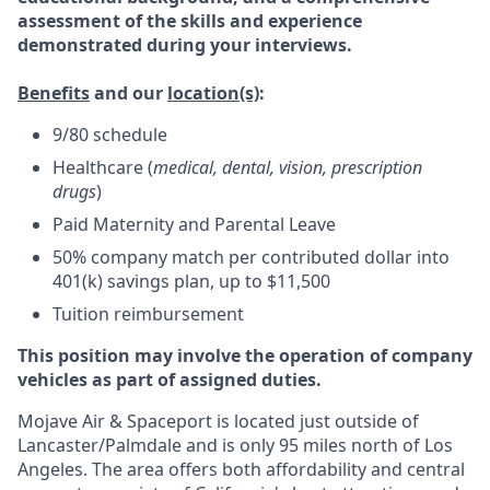
assessment of the skills and experience
demonstrated during your interviews.
Benefits
and our
location(s)
:
9/80 schedule
Healthcare (
medical, dental, vision, prescription
drugs
)
Paid Maternity and Parental Leave
50% company match per contributed dollar into
401(k) savings plan, up to $11,500
Tuition reimbursement
This position may involve the operation of company
vehicles as part of assigned duties.
Mojave Air & Spaceport is located just outside of
Lancaster/Palmdale and is only 95 miles north of Los
Angeles. The area offers both affordability and central