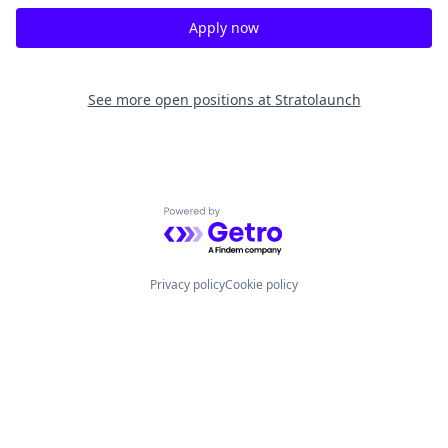
Apply now
See more open positions at
Stratolaunch
Powered by Getro.com
Privacy policy
Cookie policy