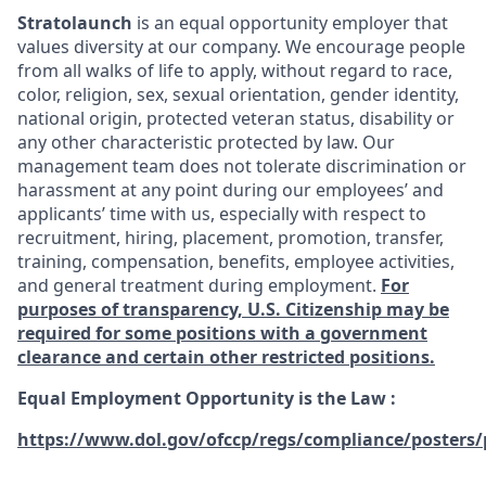
Stratolaunch
is an equal opportunity employer that
values diversity at our company. We encourage people
from all walks of life to apply, without regard to race,
color, religion, sex, sexual orientation, gender identity,
national origin, protected veteran status, disability or
any other characteristic protected by law. Our
management team does not tolerate discrimination or
harassment at any point during our employees’ and
applicants’ time with us, especially with respect to
recruitment, hiring, placement, promotion, transfer,
training, compensation, benefits, employee activities,
and general treatment during employment.
For
purposes of transparency, U.S. Citizenship may be
required for some positions with a government
clearance and certain other restricted positions.
Equal Employment Opportunity is the Law
:
https://www.dol.gov/ofccp/regs/compliance/posters/