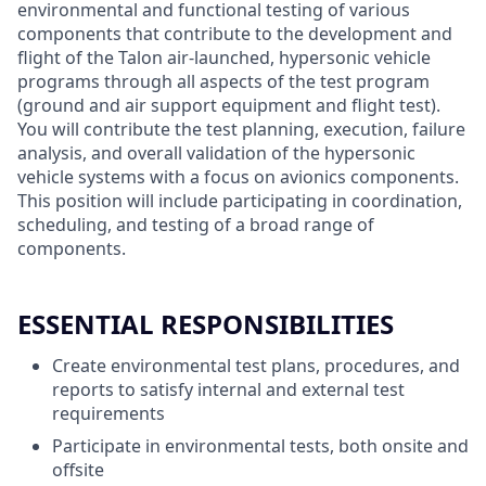
environmental and functional testing of various
components that contribute to the development and
flight of the Talon air-launched, hypersonic vehicle
programs through all aspects of the test program
(ground and air support equipment and flight test).
You will contribute the test planning, execution, failure
analysis, and overall validation of the hypersonic
vehicle systems with a focus on avionics components.
This position will include participating in coordination,
scheduling, and testing of a broad range of
components.
ESSENTIAL RESPONSIBILITIES
Create environmental test plans, procedures, and
reports to satisfy internal and external test
requirements
Participate in environmental tests, both onsite and
offsite