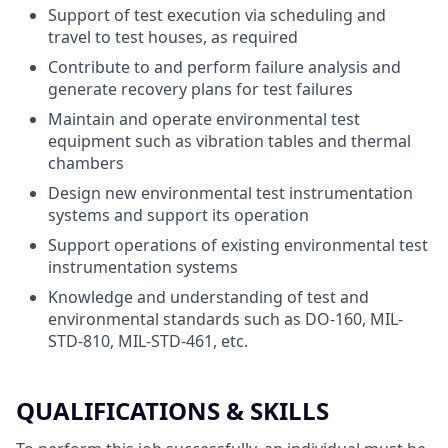
Support of test execution via scheduling and
travel to test houses, as required
Contribute to and perform failure analysis and
generate recovery plans for test failures
Maintain and operate environmental test
equipment such as vibration tables and thermal
chambers
Design new environmental test instrumentation
systems and support its operation
Support operations of existing environmental test
instrumentation systems
Knowledge and understanding of test and
environmental standards such as DO-160, MIL-
STD-810, MIL-STD-461, etc.
QUALIFICATIONS & SKILLS