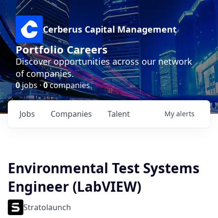
Cerberus Capital Management
Portfolio Careers
Discover opportunities across our network
of companies.
0
jobs ·
0
companies
Jobs
Companies
Talent
My
alerts
Environmental Test Systems
Engineer (LabVIEW)
Stratolaunch