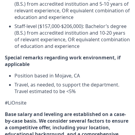
(B.S.) from accredited institution and 5-10 years of
relevant experience, OR equivalent combination of
education and experience
Staff-level ($157,000-$206,000): Bachelor’s degree
(B.S.) from accredited institution and 10-20 years
of relevant experience, OR equivalent combination
of education and experience
Special remarks regarding work environment, if
applicable
Position based in Mojave, CA
Travel, as needed, to support the department.
Travel estimated to be <5%
#LiOnsite
Base salary and leveling are established on a case-
by-case basis. We consider several factors to ensure
a competitive offer, including your location,
educational background, and a comprehensive