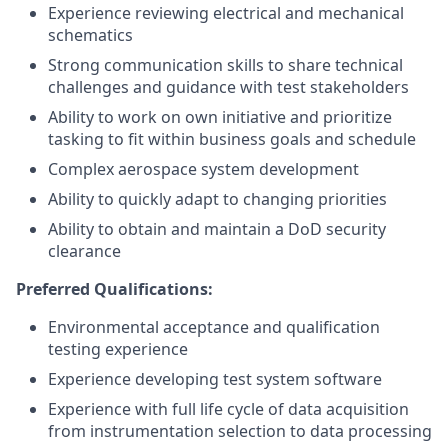
Experience reviewing electrical and mechanical
schematics
Strong communication skills to share technical
challenges and guidance with test stakeholders
Ability to work on own initiative and prioritize
tasking to fit within business goals and schedule
Complex aerospace system development
Ability to quickly adapt to changing priorities
Ability to obtain and maintain a DoD security
clearance
Preferred Qualifications:
Environmental acceptance and qualification
testing experience
Experience developing test system software
Experience with full life cycle of data acquisition
from instrumentation selection to data processing