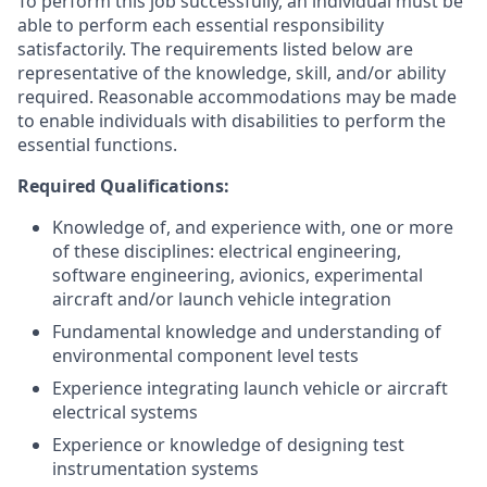
To perform this job successfully, an individual must be
able to perform each essential responsibility
satisfactorily. The requirements listed below are
representative of the knowledge, skill, and/or ability
required. Reasonable accommodations may be made
to enable individuals with disabilities to perform the
essential functions.
Required Qualifications:
Knowledge of, and experience with, one or more
of these disciplines: electrical engineering,
software engineering, avionics, experimental
aircraft and/or launch vehicle integration
Fundamental knowledge and understanding of
environmental component level tests
Experience integrating launch vehicle or aircraft
electrical systems
Experience or knowledge of designing test
instrumentation systems