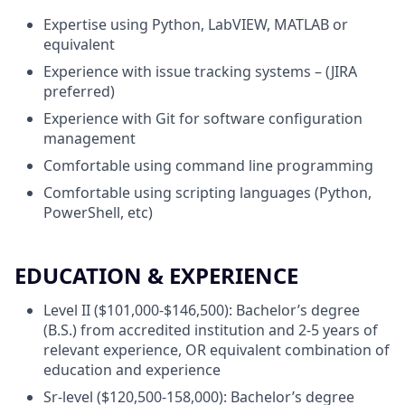
Expertise using Python, LabVIEW, MATLAB or
equivalent
Experience with issue tracking systems – (JIRA
preferred)
Experience with Git for software configuration
management
Comfortable using command line programming
Comfortable using scripting languages (Python,
PowerShell, etc)
EDUCATION & EXPERIENCE
Level II ($101,000-$146,500): Bachelor’s degree
(B.S.) from accredited institution and 2-5 years of
relevant experience, OR equivalent combination of
education and experience
Sr-level ($120,500-158,000): Bachelor’s degree