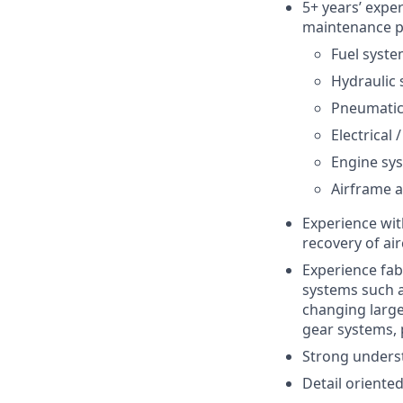
5+ years’ exper
maintenance pr
Fuel syst
Hydraulic
Pneumatic
Electrical
Engine sy
Airframe a
Experience with
recovery of air
Experience fabr
systems such a
changing large
gear systems, 
Strong underst
Detail oriented