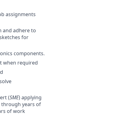
job assignments
an and adhere to
 sketches for
avionics components.
ft when required
ed
solve
ert (
SME
) applying
 through years of
ars of work