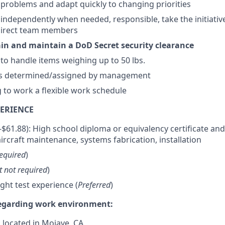
e problems and adapt quickly to changing priorities
k independently when needed, responsible, take the initiativ
direct team members
tain and maintain a DoD Secret security clearance
 to handle items weighing up to 50 lbs.
as determined/assigned by management
g to work a flexible work schedule
ERIENCE
0-$61.88): High school diploma or equivalency certificate and
ircraft maintenance, systems fabrication, installation
equired
)
t not required
)
light test experience (
Preferred
)
regarding work environment:
s located in Mojave, CA