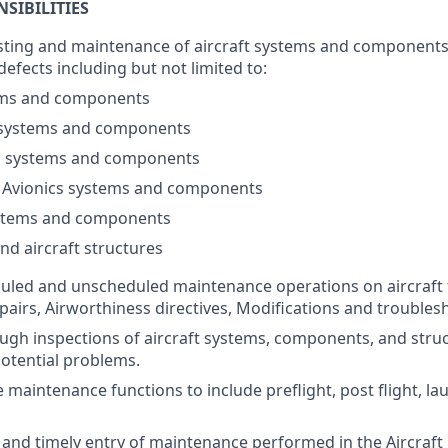
SIBILITIES
testing and maintenance of aircraft systems and components 
fects including but not limited to:
ems and components
 systems and components
 systems and components
 / Avionics systems and components
stems and components
nd aircraft structures
uled and unscheduled maintenance operations on aircraft 
epairs, Airworthiness directives, Modifications and troubles
gh inspections of aircraft systems, components, and struct
potential problems.
e maintenance functions to include preflight, post flight, l
and timely entry of maintenance performed in the Aircraf