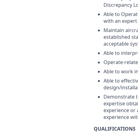
Discrepancy Lo
Able to Operat
with an expert 
Maintain aircr
established st
acceptable sys
Able to interpr
Operate-relate
Able to work i
Able to effect
design/install
Demonstrate th
expertise obt
experience or 
experience wit
QUALIFICATIONS