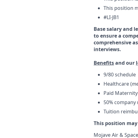
This position m
#LI-JB1
Base salary and le
to ensure a compe
comprehensive ass
interviews.
Benefits
and our
9/80 schedule
Healthcare (
me
Paid Maternity
50% company ma
Tuition reimb
This position may
Mojave Air & Spacep