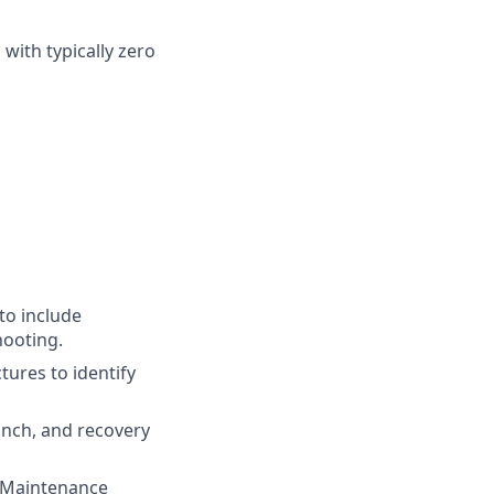
with typically zero
to include
hooting.
ures to identify
aunch, and recovery
t Maintenance