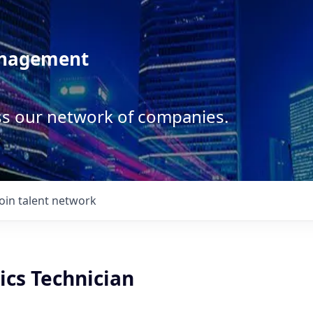
anagement
ss our network of companies.
Join talent network
ics Technician