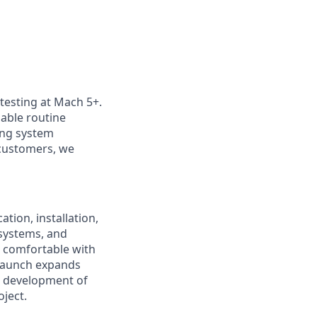
 testing at Mach 5+.
nable routine
ting system
customers, we
tion, installation,
 systems, and
 comfortable with
olaunch expands
e development of
oject.