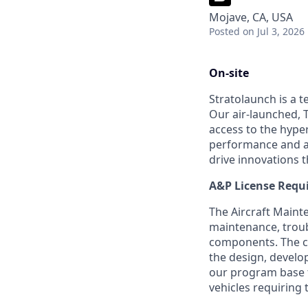
Mojave, CA, USA
Posted
on Jul 3, 2026
On-site
Stratolaunch is a t
Our air-launched, T
access to the hyper
performance and a
drive innovations t
A&P License Requ
The Aircraft Mainte
maintenance, troub
components. The ca
the design, develo
our program base t
vehicles requiring t