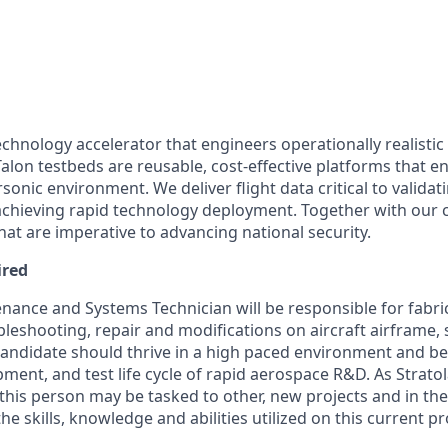
echnology accelerator that engineers operationally realistic
alon testbeds are reusable, cost-effective platforms that e
sonic environment. We deliver flight data critical to valida
chieving rapid technology deployment. Together with our 
hat are imperative to advancing national security.
ired
nance and Systems Technician will be responsible for fabrica
leshooting, repair and modifications on aircraft airframe,
ndidate should thrive in a high paced environment and be
pment, and test life cycle of rapid aerospace R&D. As Strat
his person may be tasked to other, new projects and in th
he skills, knowledge and abilities utilized on this current pr