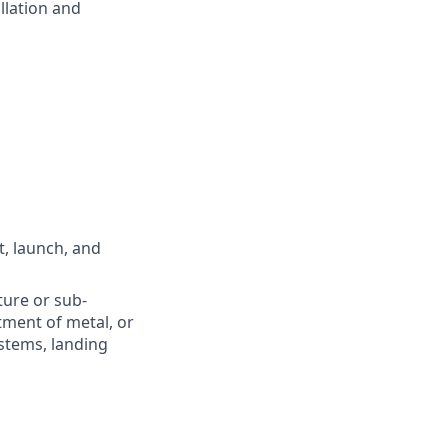
llation and
t, launch, and
ture or sub-
tment of metal, or
stems, landing