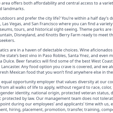
 area offers both affordability and central access to a variet
nd landmarks.
tdoors and prefer the city life? You’re within a half day’s dr
 Las Vegas, and San Francisco where you can find a variety 
eums, tours, and historical sight-seeing. Theme parks are
untain, Disneyland, and Knotts Berry Farm ready to meet t
 seekers.
tics are in a haven of delectable choices. Wine aficionados 
he state’s best vino in Paso Robles, Santa Ynez, and even mo
 Dulce. Beer fanatics will find some of the best West Coast
n Lancaster. Any food option you crave is covered, and we
fresh Mexican food that you won’t find anywhere else in the
n equal opportunity employer that values diversity at our 
om all walks of life to apply, without regard to race, color, 
 gender identity, national origin, protected veteran status, d
ic protected by law. Our management team does not tolerat
point during our employees’ and applicants’ time with us, e
ent, hiring, placement, promotion, transfer, training, comp