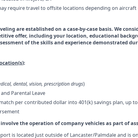
ay require travel to offsite locations depending on aircraft
veling are established on a case-by-case basis. We consid
titive offer, including your location, educational backg
essment of the skills and experience demonstrated dur
location(s)
:
dical, dental, vision, prescription drugs
)
 and Parental Leave
tch per contributed dollar into 401(k) savings plan, up to
ursement
 involve the operation of company vehicles as part of as
ort is located just outside of Lancaster/Palmdale and is on