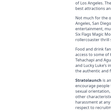
of Los Angeles. The
best attractions a
Not much for the ou
Angeles, San Diego,
entertainment, mus
Six Flags Magic Mo
rollercoaster thrill
Food and drink fana
access to some of t
Tehachapi and Agua
and Lucky Luke’s i
the authentic and 
Stratolaunch
is a
encourage people fr
sexual orientation,
other characterist
harassment at any 
respect to recruitm