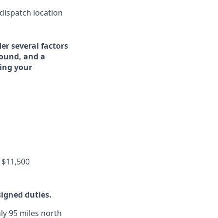
 dispatch location
er several factors
round, and a
ing your
 $11,500
signed duties.
ly 95 miles north