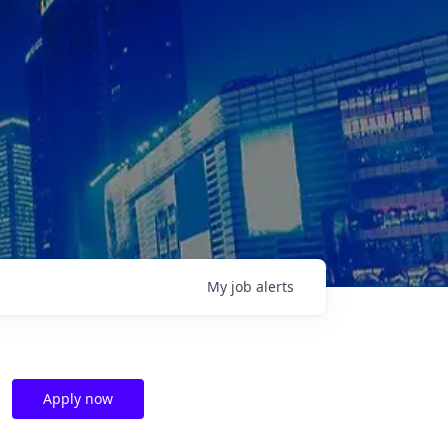
My
job
alerts
Apply now