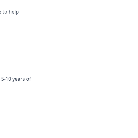
e to help
 5-10 years of