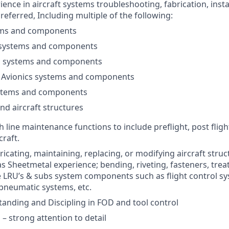
ience in aircraft systems troubleshooting, fabrication, insta
eferred, Including multiple of the following:
ems and components
 systems and components
 systems and components
 / Avionics systems and components
stems and components
nd aircraft structures
 line maintenance functions to include preflight, post fligh
craft.
icating, maintaining, replacing, or modifying aircraft struc
s Sheetmetal experience; bending, riveting, fasteners, trea
 LRU’s & subs system components such as flight control sy
pneumatic systems, etc.
anding and Discipling in FOD and tool control
 – strong attention to detail