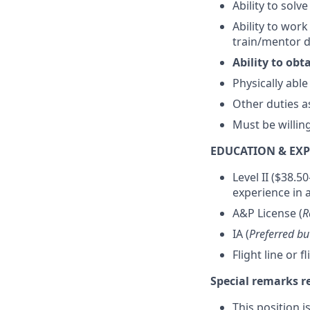
Ability to solv
Ability to wor
train/mentor 
Ability to ob
Physically able
Other duties 
Must be willin
EDUCATION & EXP
Level II ($38.5
experience in a
A&P License (
R
IA (
Preferred bu
Flight line or f
Special remarks 
This position i