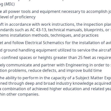
g (
MDL
)
e all power tools and equipment necessary to accomplish 
level of proficiency
aft in accordance with work instructions, the inspection pl
andards such as AC 43-13, technical manuals, blueprints, or
tems installation methods, techniques, and practices
et and follow Electrical Schematics for the installation of 
d ground handling equipment utilized to service the aircra
n confined spaces or heights greater than 25 feet as requir
ively communicate and partner with Engineering in order to 
ation problems, reduce defects, and improve build time
e ability to perform in the capacity of a Subject Matter Exp
ained through deep and broad industry knowledge acquired
a combination of achieved higher education and related ye
hin other companies.