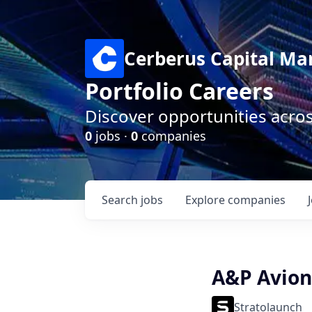
Cerberus Capital M
Portfolio Careers
Discover opportunities acro
0
jobs ·
0
companies
Search
jobs
Explore
companies
A&P Avion
Stratolaunch