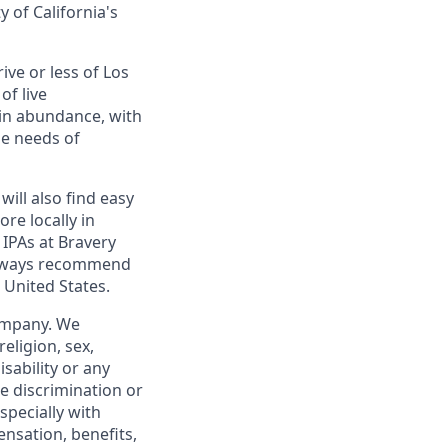
y of California's
ive or less of Los
of live
 in abundance, with
he needs of
will also find easy
re locally in
 IPAs at Bravery
 always recommend
 United States.
company. We
religion, sex,
isability or any
e discrimination or
specially with
ensation, benefits,