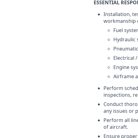
ESSENTIAL RESPON
Installation, 
workmanship de
Fuel syst
Hydraulic
Pneumatic
Electrical
Engine sy
Airframe a
Perform sched
inspections, r
Conduct thorou
any issues or 
Perform all lin
of aircraft.
Ensure proper 