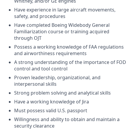
Whitney, and/or GE engines
Have experience in large aircraft movements,
safety, and procedures
Have completed Boeing Widebody General
Familiarization course or training acquired
through OJT
Possess a working knowledge of FAA regulations
and airworthiness requirements
A strong understanding of the importance of FOD
control and tool control
Proven leadership, organizational, and
interpersonal skills
Strong problem solving and analytical skills
Have a working knowledge of Jira
Must possess valid U.S. passport
Willingness and ability to obtain and maintain a
security clearance