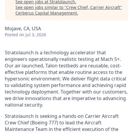
See open jobs at
Stratolaunch
.
See open jobs similar to "
Crew Chief, Carrier Aircraft
"
Cerberus Capital Management
.
Mojave, CA, USA
Posted
on Jul 3, 2026
Stratolaunch is a technology accelerator that
engineers operationally realistic testing at Mach 5+.
Our air-launched, Talon testbeds are reusable, cost-
effective platforms that enable routine access to the
hypersonic environment. We deliver flight data critical
to validating system performance and achieving rapid
technology deployment. Together with our customers,
we drive innovations that are imperative to advancing
national security.
Stratolaunch is seeking a hands-on Carrier Aircraft
Crew Chief (Boeing 777) to lead the Aircraft
Maintenance Team in the efficient execution of the