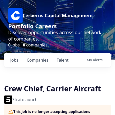
Cerberus Capital Management
Portfolio Careers
Discover opportunities across our network
of companies.
0
jobs ·
0
companies
Jobs
Companies
Talent
My
alerts
Crew Chief, Carrier Aircraft
Stratolaunch
This job is no longer accepting applications