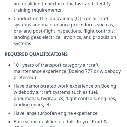
are qualified to perform the task and identify
training requirements
Conduct on-the-job training (OJT) on aircraft
systems and maintenance procedures such as,
pre- and post-flight inspections, flight controls,
landing gear, electrical, avionics, and propulsion
systems
REQUIRED QUALIFICATIONS
10+ years of transport category aircraft
maintenance experience (Boeing 777 or widebody
preferred)
Have demonstrated work experience on Boeing
widebody aircraft systems such as fuel,
pneumatics, hydraulics, flight controls, engines,
landing gears, etc.
Have large turbofan engine experience
Bore scope qualified on Rolls Royce, Pratt &