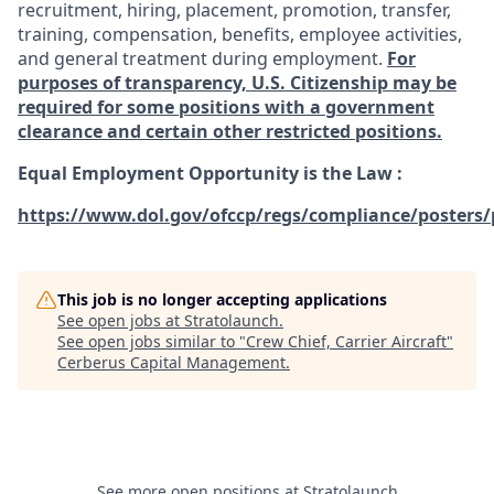
recruitment, hiring, placement, promotion, transfer,
training, compensation, benefits, employee activities,
and general treatment during employment.
For
purposes of transparency, U.S. Citizenship may be
required for some positions with a government
clearance and certain other restricted positions.
Equal Employment Opportunity is the Law
:
https://www.dol.gov/ofccp/regs/compliance/posters/
This job is no longer accepting applications
See open jobs at
Stratolaunch
.
See open jobs similar to "
Crew Chief, Carrier Aircraft
"
Cerberus Capital Management
.
See more open positions at
Stratolaunch