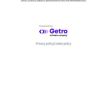
Powered by Getro.com
Privacy policy
Cookie policy