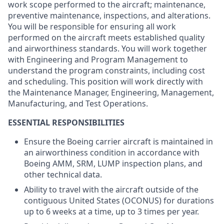
work scope performed to the aircraft; maintenance,
preventive maintenance, inspections, and alterations.
You will be responsible for ensuring all work
performed on the aircraft meets established quality
and airworthiness standards. You will work together
with Engineering and Program Management to
understand the program constraints, including cost
and scheduling. This position will work directly with
the Maintenance Manager, Engineering, Management,
Manufacturing, and Test Operations.
ESSENTIAL RESPONSIBILITIES
Ensure the Boeing carrier aircraft is maintained in
an airworthiness condition in accordance with
Boeing AMM, SRM, LUMP inspection plans, and
other technical data.
Ability to travel with the aircraft outside of the
contiguous United States (OCONUS) for durations
up to 6 weeks at a time, up to 3 times per year.