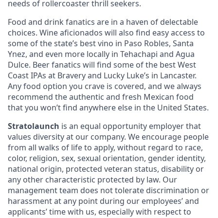
needs of rollercoaster thrill seekers.
Food and drink fanatics are in a haven of delectable
choices. Wine aficionados will also find easy access to
some of the state’s best vino in Paso Robles, Santa
Ynez, and even more locally in Tehachapi and Agua
Dulce. Beer fanatics will find some of the best West
Coast IPAs at Bravery and Lucky Luke’s in Lancaster.
Any food option you crave is covered, and we always
recommend the authentic and fresh Mexican food
that you won’t find anywhere else in the United States.
Stratolaunch
is an equal opportunity employer that
values diversity at our company. We encourage people
from all walks of life to apply, without regard to race,
color, religion, sex, sexual orientation, gender identity,
national origin, protected veteran status, disability or
any other characteristic protected by law. Our
management team does not tolerate discrimination or
harassment at any point during our employees’ and
applicants’ time with us, especially with respect to