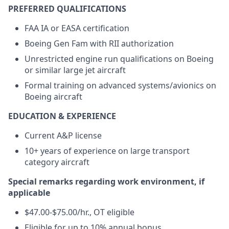
PREFERRED QUALIFICATIONS
FAA IA or EASA certification
Boeing Gen Fam with RII authorization
Unrestricted engine run qualifications on Boeing
or similar large jet aircraft
Formal training on advanced systems/avionics on
Boeing aircraft
EDUCATION & EXPERIENCE
Current A&P license
10+ years of experience on large transport
category aircraft
Special remarks regarding work environment, if
applicable
$47.00-$75.00/hr., OT eligible
Eligible for up to 10% annual bonus