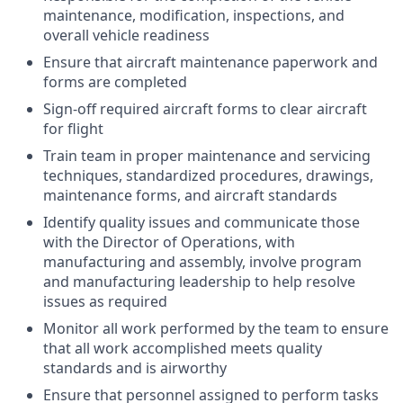
maintenance, modification, inspections, and
overall vehicle readiness
Ensure that aircraft maintenance paperwork and
forms are completed
Sign-off required aircraft forms to clear aircraft
for flight
Train team in proper maintenance and servicing
techniques, standardized procedures, drawings,
maintenance forms, and aircraft standards
Identify quality issues and communicate those
with the Director of Operations, with
manufacturing and assembly, involve program
and manufacturing leadership to help resolve
issues as required
Monitor all work performed by the team to ensure
that all work accomplished meets quality
standards and is airworthy
Ensure that personnel assigned to perform tasks