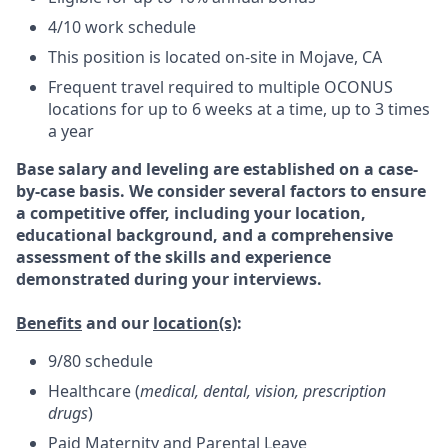
4/10 work schedule
This position is located on-site in Mojave, CA
Frequent travel required to multiple OCONUS
locations for up to 6 weeks at a time, up to 3 times
a year
Base salary and leveling are established on a case-
by-case basis. We consider several factors to ensure
a competitive offer, including your location,
educational background, and a comprehensive
assessment of the skills and experience
demonstrated during your interviews.
Benefits
and our
location(s)
:
9/80 schedule
Healthcare (
medical, dental, vision, prescription
drugs
)
Paid Maternity and Parental Leave