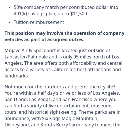
50% company match per contributed dollar into
401(k) savings plan, up to $11,500
Tuition reimbursement
This position may involve the operation of company
vehicles as part of assigned duties.
Mojave Air & Spaceport is located just outside of
Lancaster/Palmdale and is only 95 miles north of Los
Angeles. The area offers both affordability and central
access to a variety of California's best attractions and
landmarks.
Not much for the outdoors and prefer the city life?
You’re within a half day’s drive or less of Los Angeles,
San Diego, Las Vegas, and San Francisco where you
can find a variety of live entertainment, museums,
tours, and historical sight-seeing. Theme parks are in
abundance, with Six Flags Magic Mountain,
Disneyland, and Knotts Berry Farm ready to meet the