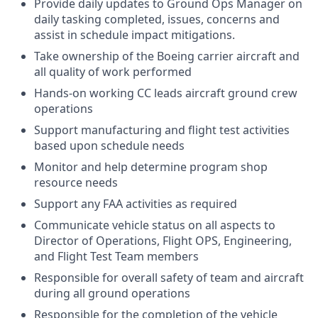
Provide daily updates to Ground Ops Manager on
daily tasking completed, issues, concerns and
assist in schedule impact mitigations.
Take ownership of the Boeing carrier aircraft and
all quality of work performed
Hands-on working CC leads aircraft ground crew
operations
Support manufacturing and flight test activities
based upon schedule needs
Monitor and help determine program shop
resource needs
Support any FAA activities as required
Communicate vehicle status on all aspects to
Director of Operations, Flight OPS, Engineering,
and Flight Test Team members
Responsible for overall safety of team and aircraft
during all ground operations
Responsible for the completion of the vehicle