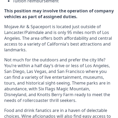
Tuition reimbursement
This position may involve the operation of company
vehicles as part of assigned duties.
Mojave Air & Spaceport is located just outside of
Lancaster/Palmdale and is only 95 miles north of Los
Angeles. The area offers both affordability and central
access to a variety of California's best attractions and
landmarks.
Not much for the outdoors and prefer the city life?
You’re within a half day’s drive or less of Los Angeles,
San Diego, Las Vegas, and San Francisco where you
can find a variety of live entertainment, museums,
tours, and historical sight-seeing. Theme parks are in
abundance, with Six Flags Magic Mountain,
Disneyland, and Knotts Berry Farm ready to meet the
needs of rollercoaster thrill seekers.
Food and drink fanatics are in a haven of delectable
choices. Wine aficionados will also find easy access to