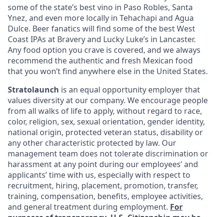
some of the state’s best vino in Paso Robles, Santa
Ynez, and even more locally in Tehachapi and Agua
Dulce. Beer fanatics will find some of the best West
Coast IPAs at Bravery and Lucky Luke’s in Lancaster.
Any food option you crave is covered, and we always
recommend the authentic and fresh Mexican food
that you won’t find anywhere else in the United States.
Stratolaunch
is an equal opportunity employer that
values diversity at our company. We encourage people
from all walks of life to apply, without regard to race,
color, religion, sex, sexual orientation, gender identity,
national origin, protected veteran status, disability or
any other characteristic protected by law. Our
management team does not tolerate discrimination or
harassment at any point during our employees’ and
applicants’ time with us, especially with respect to
recruitment, hiring, placement, promotion, transfer,
training, compensation, benefits, employee activities,
and general treatment during employment.
For