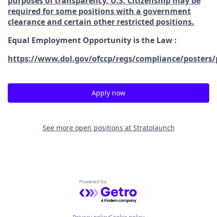
purposes of transparency, U.S. Citizenship may be
required for some positions with a government
clearance and certain other restricted positions.
Equal Employment Opportunity is the Law
:
https://www.dol.gov/ofccp/regs/compliance/posters/
Apply now
See more open positions at
Stratolaunch
Powered by Getro.com