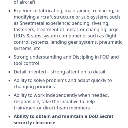
of aircraft.
Experience fabricating, maintaining, replacing, or
modifying aircraft structure or sub-systems such
as Sheetmetal experience; bending, riveting,
fasteners, treatment of metal, or changing large
LRU’s & subs system components such as flight
control systems, landing gear systems, pneumatic
systems, etc.
Strong understanding and Discipling in FOD and
tool control
Detail oriented – strong attention to detail
Ability to solve problems and adapt quickly to
changing priorities
Ability to work independently when needed,
responsible, take the initiative to help
train/mentor direct team members
Ability to obtain and maintain a DoD Secret
security clearance