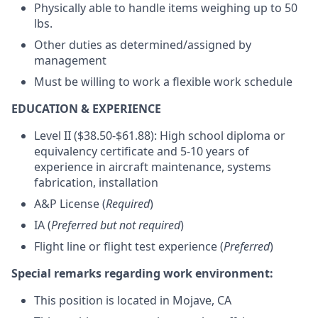
Physically able to handle items weighing up to 50
lbs.
Other duties as determined/assigned by
management
Must be willing to work a flexible work schedule
EDUCATION & EXPERIENCE
Level II ($38.50-$61.88): High school diploma or
equivalency certificate and 5-10 years of
experience in aircraft maintenance, systems
fabrication, installation
A&P License (
Required
)
IA (
Preferred but not required
)
Flight line or flight test experience (
Preferred
)
Special remarks regarding work environment:
This position is located in Mojave, CA