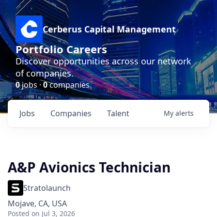
Cerberus Capital Management
Portfolio Careers
Discover opportunities across our network
of companies.
0
jobs ·
0
companies
Jobs
Companies
Talent
My
alerts
A&P Avionics Technician
Stratolaunch
Mojave, CA, USA
Posted
on Jul 3, 2026