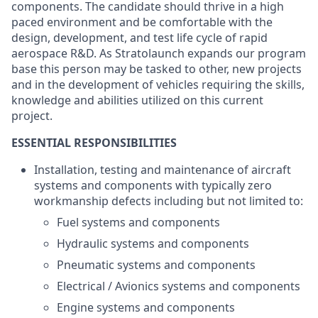
components. The candidate should thrive in a high
paced environment and be comfortable with the
design, development, and test life cycle of rapid
aerospace R&D. As Stratolaunch expands our program
base this person may be tasked to other, new projects
and in the development of vehicles requiring the skills,
knowledge and abilities utilized on this current
project.
ESSENTIAL RESPONSIBILITIES
Installation, testing and maintenance of aircraft
systems and components with typically zero
workmanship defects including but not limited to:
Fuel systems and components
Hydraulic systems and components
Pneumatic systems and components
Electrical / Avionics systems and components
Engine systems and components