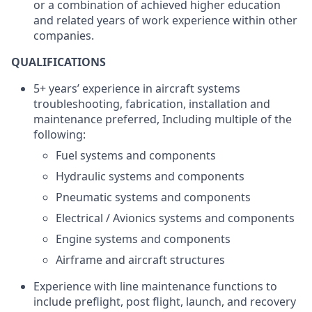
or a combination of achieved higher education
and related years of work experience within other
companies.
QUALIFICATIONS
5+ years’ experience in aircraft systems
troubleshooting, fabrication, installation and
maintenance preferred, Including multiple of the
following:
Fuel systems and components
Hydraulic systems and components
Pneumatic systems and components
Electrical / Avionics systems and components
Engine systems and components
Airframe and aircraft structures
Experience with line maintenance functions to
include preflight, post flight, launch, and recovery