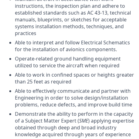
instructions, the inspection plan and adhere to
established standards such as AC 43-13, technical
manuals, blueprints, or sketches for acceptable
systems installation methods, techniques, and
practices
Able to interpret and follow Electrical Schematics
for the installation of avionics components.
Operate-related ground handling equipment
utilized to service the aircraft when required
Able to work in confined spaces or heights greater
than 25 feet as required
Able to effectively communicate and partner with
Engineering in order to solve design/installation
problems, reduce defects, and improve build time
Demonstrate the ability to perform in the capacity
of a Subject Matter Expert (
SME
) applying expertise
obtained through deep and broad industry
knowledge acquired through years of experience