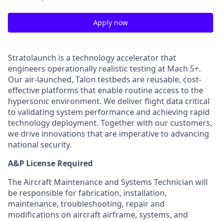
Apply now
Stratolaunch is a technology accelerator that
engineers operationally realistic testing at Mach 5+.
Our air-launched, Talon testbeds are reusable, cost-
effective platforms that enable routine access to the
hypersonic environment. We deliver flight data critical
to validating system performance and achieving rapid
technology deployment. Together with our customers,
we drive innovations that are imperative to advancing
national security.
A&P License Required
The Aircraft Maintenance and Systems Technician will
be responsible for fabrication, installation,
maintenance, troubleshooting, repair and
modifications on aircraft airframe, systems, and