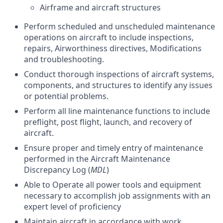
Airframe and aircraft structures
Perform scheduled and unscheduled maintenance
operations on aircraft to include inspections,
repairs, Airworthiness directives, Modifications
and troubleshooting.
Conduct thorough inspections of aircraft systems,
components, and structures to identify any issues
or potential problems.
Perform all line maintenance functions to include
preflight, post flight, launch, and recovery of
aircraft.
Ensure proper and timely entry of maintenance
performed in the Aircraft Maintenance
Discrepancy Log (
MDL
)
Able to Operate all power tools and equipment
necessary to accomplish job assignments with an
expert level of proficiency
Maintain aircraft in accordance with work