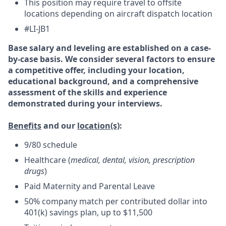
This position may require travel to offsite
locations depending on aircraft dispatch location
#LI-JB1
Base salary and leveling are established on a case-
by-case basis. We consider several factors to ensure
a competitive offer, including your location,
educational background, and a comprehensive
assessment of the skills and experience
demonstrated during your interviews.
Benefits
and our
location(s)
:
9/80 schedule
Healthcare (
medical, dental, vision, prescription
drugs
)
Paid Maternity and Parental Leave
50% company match per contributed dollar into
401(k) savings plan, up to $11,500