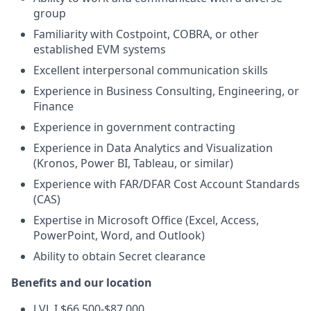
group
Familiarity with Costpoint, COBRA, or other
established EVM systems
Excellent interpersonal communication skills
Experience in Business Consulting, Engineering, or
Finance
Experience in government contracting
Experience in Data Analytics and Visualization
(Kronos, Power BI, Tableau, or similar)
Experience with FAR/DFAR Cost Account Standards
(CAS)
Expertise in Microsoft Office (Excel, Access,
PowerPoint, Word, and Outlook)
Ability to obtain Secret clearance
Benefits and our location
LVL I $66,500-$87,000