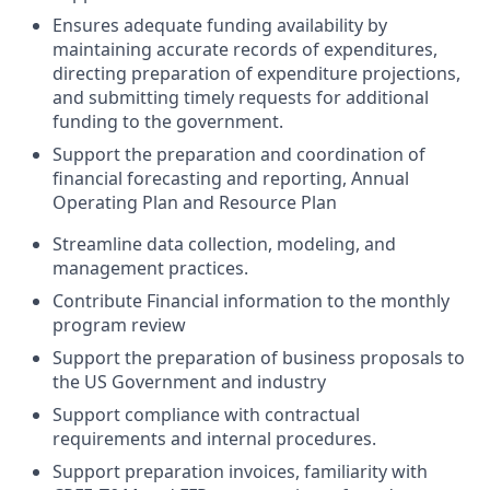
Ensures adequate funding availability by
maintaining accurate records of expenditures,
directing preparation of expenditure projections,
and submitting timely requests for additional
funding to the government.
Support the preparation and coordination of
financial forecasting and reporting, Annual
Operating Plan and Resource Plan
Streamline data collection, modeling, and
management practices.
Contribute Financial information to the monthly
program review
Support the preparation of business proposals to
the US Government and industry
Support compliance with contractual
requirements and internal procedures.
Support preparation invoices, familiarity with