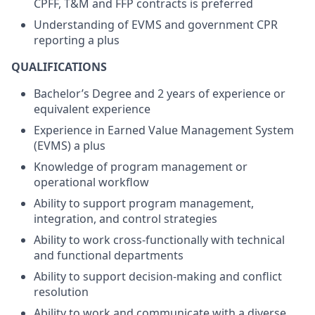
CPFF, T&M and FFP contracts is preferred
Understanding of EVMS and government CPR
reporting a plus
QUALIFICATIONS
Bachelor’s Degree and 2 years of experience or
equivalent experience
Experience in Earned Value Management System
(EVMS) a plus
Knowledge of program management or
operational workflow
Ability to support program management,
integration, and control strategies
Ability to work cross-functionally with technical
and functional departments
Ability to support decision-making and conflict
resolution
Ability to work and communicate with a diverse