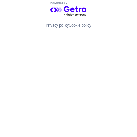
Powered by Getro.com
Privacy policy
Cookie policy