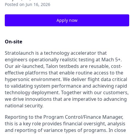
Posted
on Jun 16, 2026
Apply now
On-site
Stratolaunch is a technology accelerator that
engineers operationally realistic testing at Mach 5+.
Our air-launched, Talon testbeds are reusable, cost-
effective platforms that enable routine access to the
hypersonic environment. We deliver flight data critical
to validating system performance and achieving rapid
technology deployment. Together with our customers,
we drive innovations that are imperative to advancing
national security.
Reporting to the Program Control/Finance Manager,
this is a key role provides financial oversight, analysis
and reporting of variance types of programs. In close