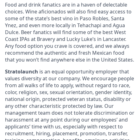
Food and drink fanatics are in a haven of delectable
choices. Wine aficionados will also find easy access to
some of the state’s best vino in Paso Robles, Santa
Ynez, and even more locally in Tehachapi and Agua
Dulce. Beer fanatics will find some of the best West
Coast IPAs at Bravery and Lucky Luke’s in Lancaster.
Any food option you crave is covered, and we always
recommend the authentic and fresh Mexican food
that you won’t find anywhere else in the United States.
Stratolaunch
is an equal opportunity employer that
values diversity at our company. We encourage people
from all walks of life to apply, without regard to race,
color, religion, sex, sexual orientation, gender identity,
national origin, protected veteran status, disability or
any other characteristic protected by law. Our
management team does not tolerate discrimination or
harassment at any point during our employees’ and
applicants’ time with us, especially with respect to
recruitment, hiring, placement, promotion, transfer,