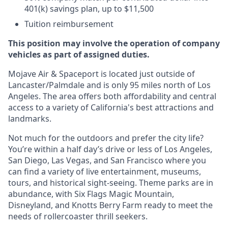
401(k) savings plan, up to $11,500
Tuition reimbursement
This position may involve the operation of company
vehicles as part of assigned duties.
Mojave Air & Spaceport is located just outside of
Lancaster/Palmdale and is only 95 miles north of Los
Angeles. The area offers both affordability and central
access to a variety of California's best attractions and
landmarks.
Not much for the outdoors and prefer the city life?
You’re within a half day’s drive or less of Los Angeles,
San Diego, Las Vegas, and San Francisco where you
can find a variety of live entertainment, museums,
tours, and historical sight-seeing. Theme parks are in
abundance, with Six Flags Magic Mountain,
Disneyland, and Knotts Berry Farm ready to meet the
needs of rollercoaster thrill seekers.