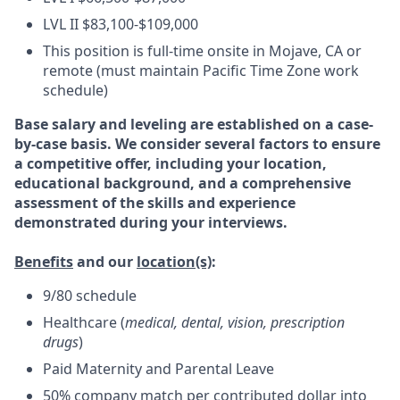
LVL II $83,100-$109,000
This position is full-time onsite in Mojave, CA or
remote (must maintain Pacific Time Zone work
schedule)
Base salary and leveling are established on a case-
by-case basis. We consider several factors to ensure
a competitive offer, including your location,
educational background, and a comprehensive
assessment of the skills and experience
demonstrated during your interviews.
Benefits
and our
location(s)
:
9/80 schedule
Healthcare (
medical, dental, vision, prescription
drugs
)
Paid Maternity and Parental Leave
50% company match per contributed dollar into