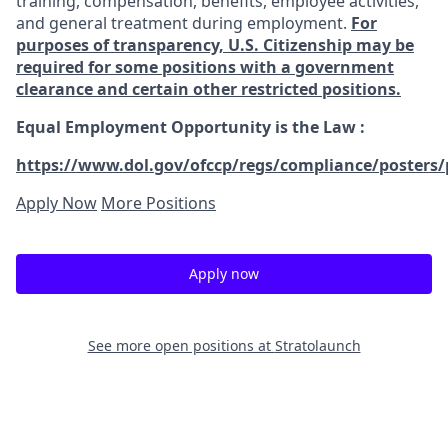
training, compensation, benefits, employee activities,
and general treatment during employment.
For
purposes of transparency, U.S. Citizenship may be
required for some positions with a government
clearance and certain other restricted positions.
Equal Employment Opportunity is the Law
:
https://www.dol.gov/ofccp/regs/compliance/posters/
Apply Now
More Positions
Apply now
See more open positions at
Stratolaunch