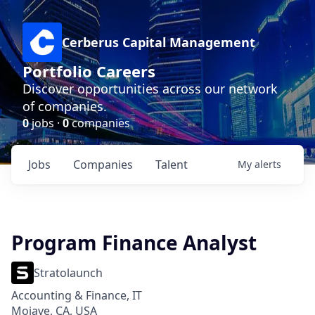
Cerberus Capital Management
Portfolio Careers
Discover opportunities across our network
of companies.
0
jobs ·
0
companies
Jobs
Companies
Talent
My
alerts
Program Finance Analyst
Stratolaunch
Accounting & Finance, IT
Mojave, CA, USA