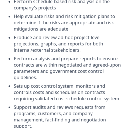
Perform schedule-based risk analysis on the
company’s projects
Help evaluate risks and risk mitigation plans to
determine if the risks are appropriate and risk
mitigations are adequate
Produce and review ad-hoc project-level
projections, graphs, and reports for both
internal/external stakeholders.
Perform analysis and prepare reports to ensure
contracts are within negotiated and agreed-upon
parameters and government cost control
guidelines.
Sets up cost control system, monitors and
controls costs and schedules on contracts
requiring validated cost schedule control system.
Support audits and reviews requests from
programs, customers, and company
management, fact-finding and negotiation
support.