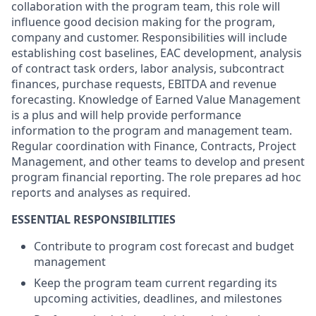
collaboration with the program team, this role will
influence good decision making for the program,
company and customer. Responsibilities will include
establishing cost baselines, EAC development, analysis
of contract task orders, labor analysis, subcontract
finances, purchase requests, EBITDA and revenue
forecasting. Knowledge of Earned Value Management
is a plus and will help provide performance
information to the program and management team.
Regular coordination with Finance, Contracts, Project
Management, and other teams to develop and present
program financial reporting. The role prepares ad hoc
reports and analyses as required.
ESSENTIAL RESPONSIBILITIES
Contribute to program cost forecast and budget
management
Keep the program team current regarding its
upcoming activities, deadlines, and milestones