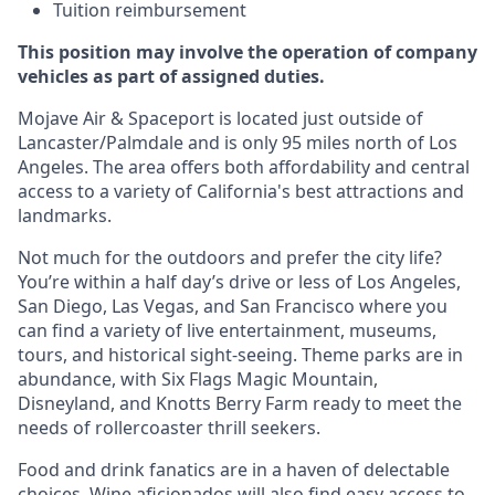
Tuition reimbursement
This position may involve the operation of company
vehicles as part of assigned duties.
Mojave Air & Spaceport is located just outside of
Lancaster/Palmdale and is only 95 miles north of Los
Angeles. The area offers both affordability and central
access to a variety of California's best attractions and
landmarks.
Not much for the outdoors and prefer the city life?
You’re within a half day’s drive or less of Los Angeles,
San Diego, Las Vegas, and San Francisco where you
can find a variety of live entertainment, museums,
tours, and historical sight-seeing. Theme parks are in
abundance, with Six Flags Magic Mountain,
Disneyland, and Knotts Berry Farm ready to meet the
needs of rollercoaster thrill seekers.
Food and drink fanatics are in a haven of delectable
choices. Wine aficionados will also find easy access to