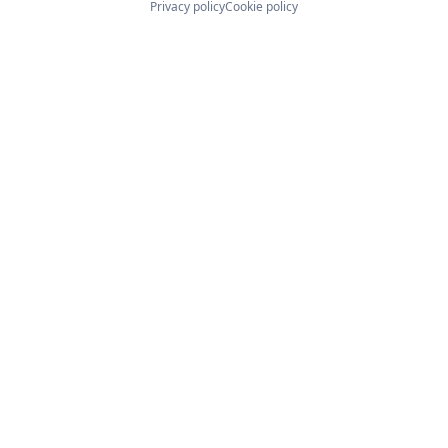
Privacy policy
Cookie policy