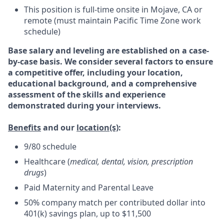
This position is full-time onsite in Mojave, CA or
remote (must maintain Pacific Time Zone work
schedule)
Base salary and leveling are established on a case-
by-case basis. We consider several factors to ensure
a competitive offer, including your location,
educational background, and a comprehensive
assessment of the skills and experience
demonstrated during your interviews.
Benefits
and our
location(s)
:
9/80 schedule
Healthcare (
medical, dental, vision, prescription
drugs
)
Paid Maternity and Parental Leave
50% company match per contributed dollar into
401(k) savings plan, up to $11,500