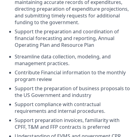
maintaining accurate records of expenditures,
directing preparation of expenditure projections,
and submitting timely requests for additional
funding to the government.
Support the preparation and coordination of
financial forecasting and reporting, Annual
Operating Plan and Resource Plan
Streamline data collection, modeling, and
management practices.
Contribute Financial information to the monthly
program review
Support the preparation of business proposals to
the US Government and industry
Support compliance with contractual
requirements and internal procedures.
Support preparation invoices, familiarity with
CPFF, T&M and FFP contracts is preferred
Understanding of EVMS and government CPR