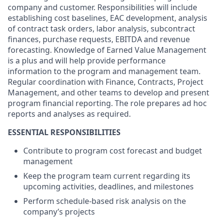
company and customer. Responsibilities will include
establishing cost baselines, EAC development, analysis
of contract task orders, labor analysis, subcontract
finances, purchase requests, EBITDA and revenue
forecasting. Knowledge of Earned Value Management
is a plus and will help provide performance
information to the program and management team.
Regular coordination with Finance, Contracts, Project
Management, and other teams to develop and present
program financial reporting. The role prepares ad hoc
reports and analyses as required.
ESSENTIAL RESPONSIBILITIES
Contribute to program cost forecast and budget
management
Keep the program team current regarding its
upcoming activities, deadlines, and milestones
Perform schedule-based risk analysis on the
company’s projects