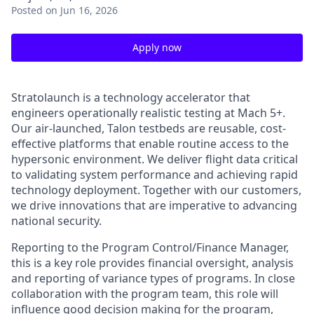
Posted
on Jun 16, 2026
Apply now
Stratolaunch is a technology accelerator that
engineers operationally realistic testing at Mach 5+.
Our air-launched, Talon testbeds are reusable, cost-
effective platforms that enable routine access to the
hypersonic environment. We deliver flight data critical
to validating system performance and achieving rapid
technology deployment. Together with our customers,
we drive innovations that are imperative to advancing
national security.
Reporting to the Program Control/Finance Manager,
this is a key role provides financial oversight, analysis
and reporting of variance types of programs. In close
collaboration with the program team, this role will
influence good decision making for the program,