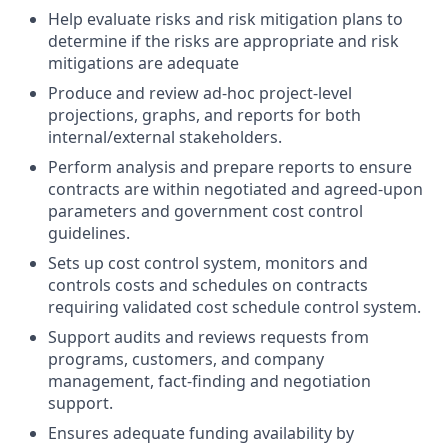
Help evaluate risks and risk mitigation plans to
determine if the risks are appropriate and risk
mitigations are adequate
Produce and review ad-hoc project-level
projections, graphs, and reports for both
internal/external stakeholders.
Perform analysis and prepare reports to ensure
contracts are within negotiated and agreed-upon
parameters and government cost control
guidelines.
Sets up cost control system, monitors and
controls costs and schedules on contracts
requiring validated cost schedule control system.
Support audits and reviews requests from
programs, customers, and company
management, fact-finding and negotiation
support.
Ensures adequate funding availability by