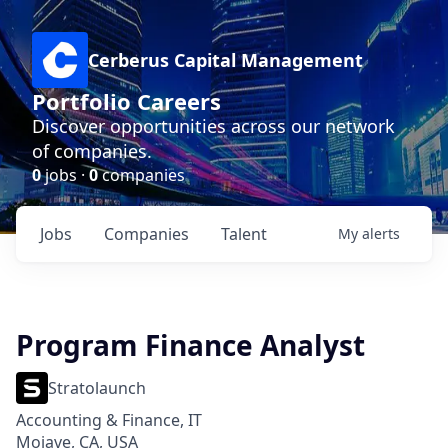
Cerberus Capital Management
Portfolio Careers
Discover opportunities across our network
of companies.
0
jobs ·
0
companies
Jobs
Companies
Talent
My
alerts
Program Finance Analyst
Stratolaunch
Accounting & Finance, IT
Mojave, CA, USA