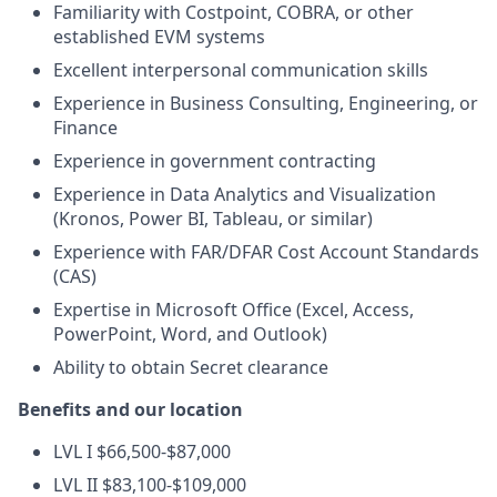
Familiarity with Costpoint, COBRA, or other
established EVM systems
Excellent interpersonal communication skills
Experience in Business Consulting, Engineering, or
Finance
Experience in government contracting
Experience in Data Analytics and Visualization
(Kronos, Power BI, Tableau, or similar)
Experience with FAR/DFAR Cost Account Standards
(CAS)
Expertise in Microsoft Office (Excel, Access,
PowerPoint, Word, and Outlook)
Ability to obtain Secret clearance
Benefits and our location
LVL I $66,500-$87,000
LVL II $83,100-$109,000