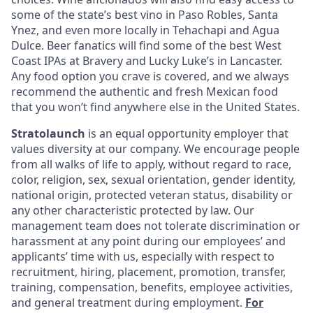
some of the state’s best vino in Paso Robles, Santa
Ynez, and even more locally in Tehachapi and Agua
Dulce. Beer fanatics will find some of the best West
Coast IPAs at Bravery and Lucky Luke’s in Lancaster.
Any food option you crave is covered, and we always
recommend the authentic and fresh Mexican food
that you won’t find anywhere else in the United States.
Stratolaunch
is an equal opportunity employer that
values diversity at our company. We encourage people
from all walks of life to apply, without regard to race,
color, religion, sex, sexual orientation, gender identity,
national origin, protected veteran status, disability or
any other characteristic protected by law. Our
management team does not tolerate discrimination or
harassment at any point during our employees’ and
applicants’ time with us, especially with respect to
recruitment, hiring, placement, promotion, transfer,
training, compensation, benefits, employee activities,
and general treatment during employment.
For