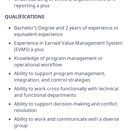
reporting a plus
QUALIFICATIONS
Bachelor’s Degree and 2 years of experience or
equivalent experience
Experience in Earned Value Management System
(EVMS) a plus
Knowledge of program management or
operational workflow
Ability to support program management,
integration, and control strategies
Ability to work cross-functionally with technical
and functional departments
Ability to support decision-making and conflict
resolution
Ability to work and communicate with a diverse
group