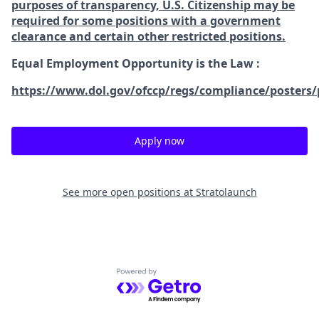
purposes of transparency, U.S. Citizenship may be
required for some positions with a government
clearance and certain other restricted positions.
Equal Employment Opportunity is the Law
:
https://www.dol.gov/ofccp/regs/compliance/posters/
Apply now
See more open positions at
Stratolaunch
Powered by Getro.com