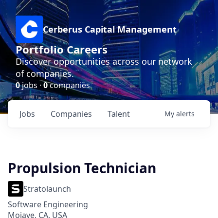
Cerberus Capital Management
Portfolio Careers
Discover opportunities across our network
of companies.
0
jobs ·
0
companies
Jobs
Companies
Talent
My
alerts
Propulsion Technician
Stratolaunch
Software Engineering
Mojave, CA, USA