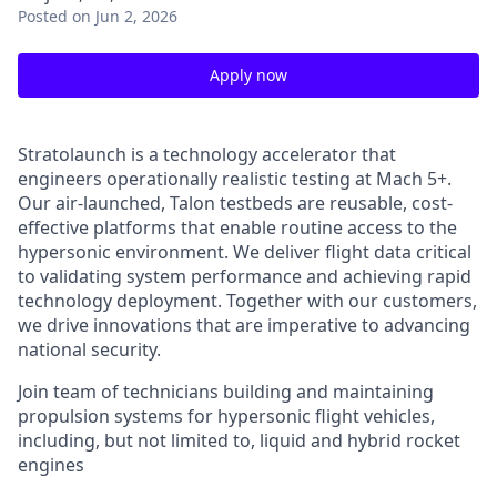
Posted
on Jun 2, 2026
Apply now
Stratolaunch is a technology accelerator that
engineers operationally realistic testing at Mach 5+.
Our air-launched, Talon testbeds are reusable, cost-
effective platforms that enable routine access to the
hypersonic environment. We deliver flight data critical
to validating system performance and achieving rapid
technology deployment. Together with our customers,
we drive innovations that are imperative to advancing
national security.
Join team of technicians building and maintaining
propulsion systems for hypersonic flight vehicles,
including, but not limited to, liquid and hybrid rocket
engines