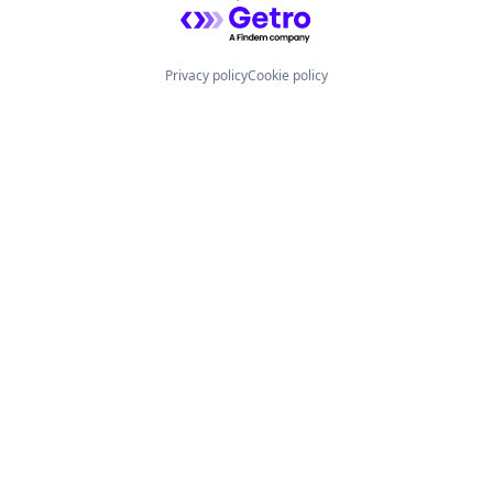
Powered by Getro.com
Privacy policy
Cookie policy