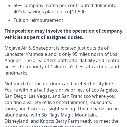
50% company match per contributed dollar into
401(k) savings plan, up to $11,500
Tuition reimbursement
This position may involve the operation of company
vehicles as part of assigned duties.
Mojave Air & Spaceport is located just outside of
Lancaster/Palmdale and is only 95 miles north of Los
Angeles. The area offers both affordability and central
access to a variety of California's best attractions and
landmarks.
Not much for the outdoors and prefer the city life?
You’re within a half day’s drive or less of Los Angeles,
San Diego, Las Vegas, and San Francisco where you
can find a variety of live entertainment, museums,
tours, and historical sight-seeing. Theme parks are in
abundance, with Six Flags Magic Mountain,
Disneyland, and Knotts Berry Farm ready to meet the