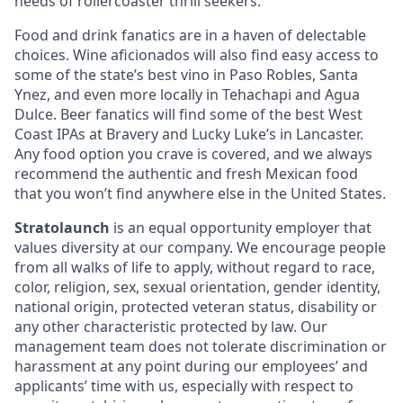
needs of rollercoaster thrill seekers.
Food and drink fanatics are in a haven of delectable
choices. Wine aficionados will also find easy access to
some of the state’s best vino in Paso Robles, Santa
Ynez, and even more locally in Tehachapi and Agua
Dulce. Beer fanatics will find some of the best West
Coast IPAs at Bravery and Lucky Luke’s in Lancaster.
Any food option you crave is covered, and we always
recommend the authentic and fresh Mexican food
that you won’t find anywhere else in the United States.
Stratolaunch
is an equal opportunity employer that
values diversity at our company. We encourage people
from all walks of life to apply, without regard to race,
color, religion, sex, sexual orientation, gender identity,
national origin, protected veteran status, disability or
any other characteristic protected by law. Our
management team does not tolerate discrimination or
harassment at any point during our employees’ and
applicants’ time with us, especially with respect to