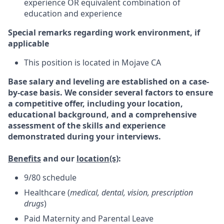
experience OR equivalent combination of
education and experience
Special remarks regarding work environment, if
applicable
This position is located in Mojave CA
Base salary and leveling are established on a case-
by-case basis. We consider several factors to ensure
a competitive offer, including your location,
educational background, and a comprehensive
assessment of the skills and experience
demonstrated during your interviews.
Benefits
and our
location(s)
:
9/80 schedule
Healthcare (
medical, dental, vision, prescription
drugs
)
Paid Maternity and Parental Leave