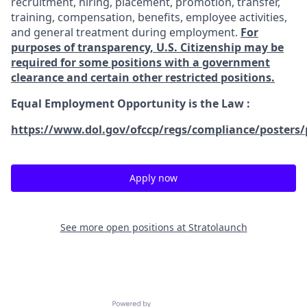
recruitment, hiring, placement, promotion, transfer,
training, compensation, benefits, employee activities,
and general treatment during employment.
For
purposes of transparency, U.S. Citizenship may be
required for some positions with a government
clearance and certain other restricted positions.
Equal Employment Opportunity is the Law
:
https://www.dol.gov/ofccp/regs/compliance/posters/
Apply now
See more open positions at
Stratolaunch