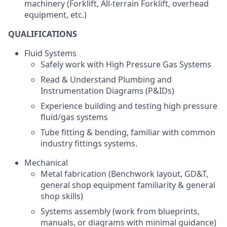
machinery (Forklift, All-terrain Forklift, overhead
equipment, etc.)
QUALIFICATIONS
Fluid Systems
Safely work with High Pressure Gas Systems
Read & Understand Plumbing and
Instrumentation Diagrams (P&IDs)
Experience building and testing high pressure
fluid/gas systems
Tube fitting & bending, familiar with common
industry fittings systems.
Mechanical
Metal fabrication (Benchwork layout, GD&T,
general shop equipment familiarity & general
shop skills)
Systems assembly (work from blueprints,
manuals, or diagrams with minimal guidance)