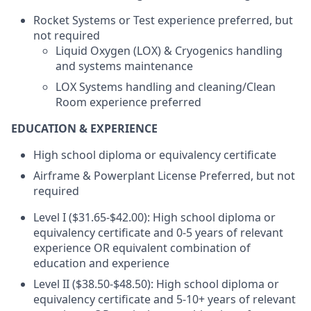
Rocket Systems or Test experience preferred, but
not required
Liquid Oxygen (LOX) & Cryogenics handling
and systems maintenance
LOX Systems handling and cleaning/Clean
Room experience preferred
EDUCATION & EXPERIENCE
High school diploma or equivalency certificate
Airframe & Powerplant License Preferred, but not
required
Level I ($31.65-$42.00): High school diploma or
equivalency certificate and 0-5 years of relevant
experience OR equivalent combination of
education and experience
Level II ($38.50-$48.50): High school diploma or
equivalency certificate and 5-10+ years of relevant