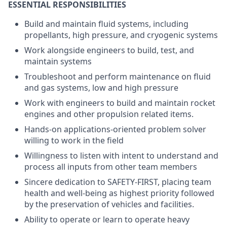
ESSENTIAL RESPONSIBILITIES
Build and maintain fluid systems, including
propellants, high pressure, and cryogenic systems
Work alongside engineers to build, test, and
maintain systems
Troubleshoot and perform maintenance on fluid
and gas systems, low and high pressure
Work with engineers to build and maintain rocket
engines and other propulsion related items.
Hands-on applications-oriented problem solver
willing to work in the field
Willingness to listen with intent to understand and
process all inputs from other team members
Sincere dedication to SAFETY-FIRST, placing team
health and well-being as highest priority followed
by the preservation of vehicles and facilities.
Ability to operate or learn to operate heavy