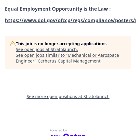
Equal Employment Opportunity is the Law
:
https://www.dol.gov/ofccp/regs/compliance/posters/
This job is no longer accepting applications
See open jobs at
Stratolaunch
.
See open jobs similar to "
Mechanical or Aerospace
Engineer
"
Cerberus Capital Management
.
See more open positions at
Stratolaunch
Powered by Getro.com