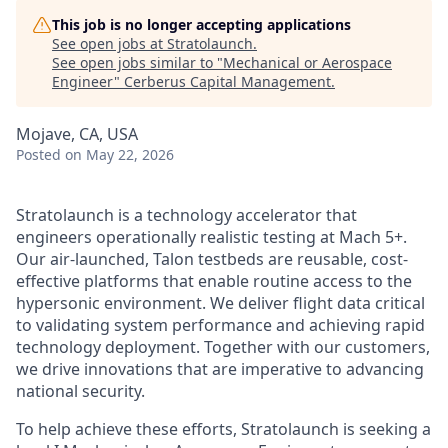
This job is no longer accepting applications
See open jobs at
Stratolaunch
.
See open jobs similar to "
Mechanical or Aerospace
Engineer
"
Cerberus Capital Management
.
Mojave, CA, USA
Posted
on May 22, 2026
Stratolaunch is a technology accelerator that
engineers operationally realistic testing at Mach 5+.
Our air-launched, Talon testbeds are reusable, cost-
effective platforms that enable routine access to the
hypersonic environment. We deliver flight data critical
to validating system performance and achieving rapid
technology deployment. Together with our customers,
we drive innovations that are imperative to advancing
national security.
To help achieve these efforts, Stratolaunch is seeking a