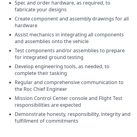
Spec and order hardware, as required, to
fabricate your designs
Create component and assembly drawings for all
hardware
Assist mechanics in integrating all components
and assemblies onto the vehicle
Test components and/or assemblies to prepare
for integrated ground testing
Develop engineering tools, as needed, to
complete their tasking
Regular and comprehensive communication to
the Roc Chief Engineer
Mission Control Center console and Flight Test
responsibilities are expected
Demonstrate honesty, responsibility, integrity and
fulfillment of commitments