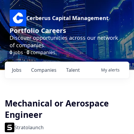
Cerberus Capital Management
Portfolio Careers
Discover opportunities across our network
of companies.
0
jobs ·
0
companies
Jobs
Companies
Talent
My
alerts
Mechanical or Aerospace
Engineer
Stratolaunch