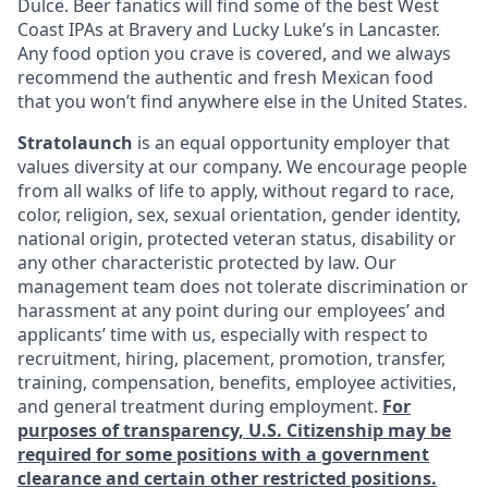
Dulce. Beer fanatics will find some of the best West
Coast IPAs at Bravery and Lucky Luke’s in Lancaster.
Any food option you crave is covered, and we always
recommend the authentic and fresh Mexican food
that you won’t find anywhere else in the United States.
Stratolaunch
is an equal opportunity employer that
values diversity at our company. We encourage people
from all walks of life to apply, without regard to race,
color, religion, sex, sexual orientation, gender identity,
national origin, protected veteran status, disability or
any other characteristic protected by law. Our
management team does not tolerate discrimination or
harassment at any point during our employees’ and
applicants’ time with us, especially with respect to
recruitment, hiring, placement, promotion, transfer,
training, compensation, benefits, employee activities,
and general treatment during employment.
For
purposes of transparency, U.S. Citizenship may be
required for some positions with a government
clearance and certain other restricted positions.