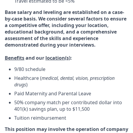
Travel estimated to be <5%
Base salary and leveling are established on a case-
by-case basis. We consider several factors to ensure
a competitive offer, including your location,
educational background, and a comprehensive
assessment of the skills and experience
demonstrated during your interviews.
Benefits
and our
location(s)
:
9/80 schedule
Healthcare (
medical, dental, vision, prescription
drugs
)
Paid Maternity and Parental Leave
50% company match per contributed dollar into
401(k) savings plan, up to $11,500
Tuition reimbursement
This position may involve the operation of company