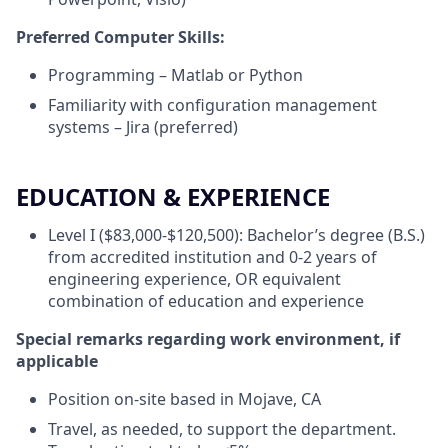
Preferred Computer Skills:
Programming – Matlab or Python
Familiarity with configuration management
systems – Jira (preferred)
EDUCATION & EXPERIENCE
Level I ($83,000-$120,500): Bachelor’s degree (B.S.)
from accredited institution and 0-2 years of
engineering experience, OR equivalent
combination of education and experience
Special remarks regarding work environment, if
applicable
Position on-site based in Mojave, CA
Travel, as needed, to support the department.