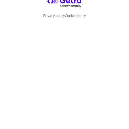
Privacy policy
Cookie policy