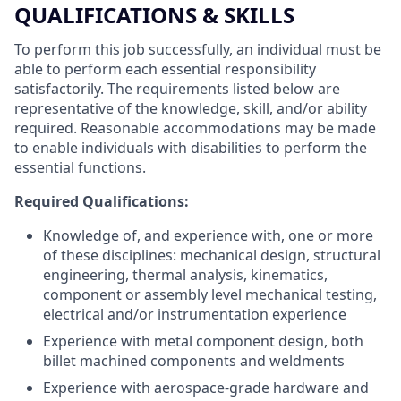
QUALIFICATIONS & SKILLS
To perform this job successfully, an individual must be
able to perform each essential responsibility
satisfactorily. The requirements listed below are
representative of the knowledge, skill, and/or ability
required. Reasonable accommodations may be made
to enable individuals with disabilities to perform the
essential functions.
Required Qualifications:
Knowledge of, and experience with, one or more
of these disciplines: mechanical design, structural
engineering, thermal analysis, kinematics,
component or assembly level mechanical testing,
electrical and/or instrumentation experience
Experience with metal component design, both
billet machined components and weldments
Experience with aerospace-grade hardware and