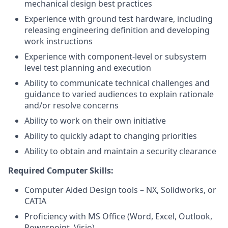
mechanical design best practices
Experience with ground test hardware, including
releasing engineering definition and developing
work instructions
Experience with component-level or subsystem
level test planning and execution
Ability to communicate technical challenges and
guidance to varied audiences to explain rationale
and/or resolve concerns
Ability to work on their own initiative
Ability to quickly adapt to changing priorities
Ability to obtain and maintain a security clearance
Required Computer Skills:
Computer Aided Design tools – NX, Solidworks, or
CATIA
Proficiency with MS Office (Word, Excel, Outlook,
Powerpoint, Visio)