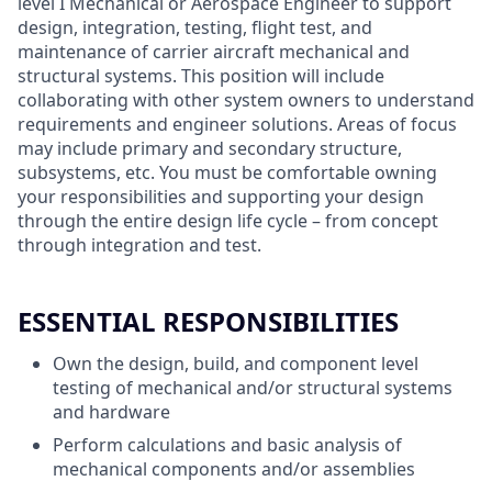
level I Mechanical or Aerospace Engineer to support
design, integration, testing, flight test, and
maintenance of carrier aircraft mechanical and
structural systems. This position will include
collaborating with other system owners to understand
requirements and engineer solutions. Areas of focus
may include primary and secondary structure,
subsystems, etc. You must be comfortable owning
your responsibilities and supporting your design
through the entire design life cycle – from concept
through integration and test.
ESSENTIAL RESPONSIBILITIES
Own the design, build, and component level
testing of mechanical and/or structural systems
and hardware
Perform calculations and basic analysis of
mechanical components and/or assemblies