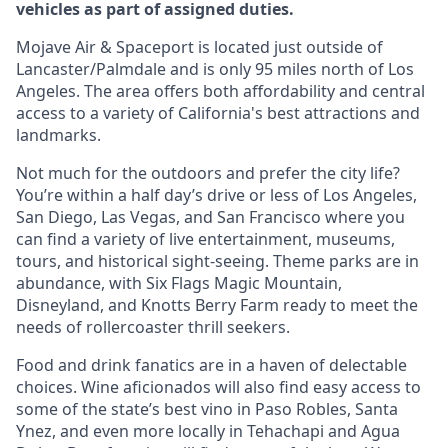
vehicles as part of assigned duties.
Mojave Air & Spaceport is located just outside of
Lancaster/Palmdale and is only 95 miles north of Los
Angeles. The area offers both affordability and central
access to a variety of California's best attractions and
landmarks.
Not much for the outdoors and prefer the city life?
You’re within a half day’s drive or less of Los Angeles,
San Diego, Las Vegas, and San Francisco where you
can find a variety of live entertainment, museums,
tours, and historical sight-seeing. Theme parks are in
abundance, with Six Flags Magic Mountain,
Disneyland, and Knotts Berry Farm ready to meet the
needs of rollercoaster thrill seekers.
Food and drink fanatics are in a haven of delectable
choices. Wine aficionados will also find easy access to
some of the state’s best vino in Paso Robles, Santa
Ynez, and even more locally in Tehachapi and Agua