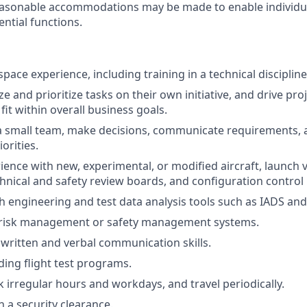
Reasonable accommodations may be made to enable individual
ntial functions.
pace experience, including training in a technical discipline
yze and prioritize tasks on their own initiative, and drive pro
fit within overall business goals.
d a small team, make decisions, communicate requirements, 
orities.
ience with new, experimental, or modified aircraft, launch v
chnical and safety review boards, and configuration contro
h engineering and test data analysis tools such as IADS an
risk management or safety management systems.
 written and verbal communication skills.
ding flight test programs.
k irregular hours and workdays, and travel periodically.
in a security clearance.