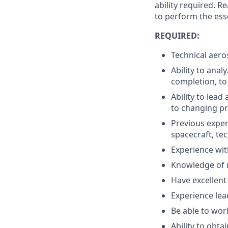
ability required. 
to perform the esse
REQUIRED:
Technical aeros
Ability to anal
completion, to 
Ability to lea
to changing pri
Previous exper
spacecraft, te
Experience wit
Knowledge of 
Have excellent
Experience lea
Be able to wor
Ability to obta