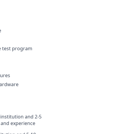
e
ve test program
dures
 hardware
institution and 2-5
 and experience