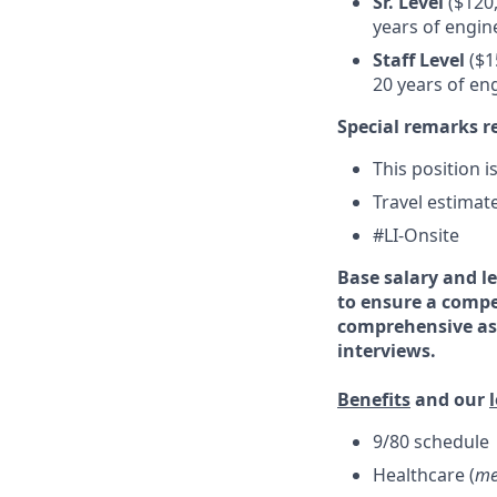
Sr. Level
($120,
years of engin
Staff Level
($1
20 years of en
Special remarks r
This position i
Travel estimat
#LI-Onsite
Base salary and le
to ensure a compe
comprehensive ass
interviews.
Benefits
and our
9/80 schedule
Healthcare (
me