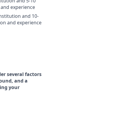
itution and 5-10
 and experience
nstitution and 10-
ion and experience
er several factors
round, and a
ing your