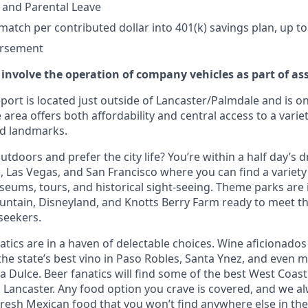
 and Parental Leave
tch per contributed dollar into 401(k) savings plan, up to
ursement
 involve the operation of company vehicles as part of as
ort is located just outside of Lancaster/Palmdale and is on
 area offers both affordability and central access to a variet
nd landmarks.
tdoors and prefer the city life? You’re within a half day’s dr
 Las Vegas, and San Francisco where you can find a variety 
eums, tours, and historical sight-seeing. Theme parks are
untain, Disneyland, and Knotts Berry Farm ready to meet t
 seekers.
tics are in a haven of delectable choices. Wine aficionados 
he state’s best vino in Paso Robles, Santa Ynez, and even mo
 Dulce. Beer fanatics will find some of the best West Coast
n Lancaster. Any food option you crave is covered, and we
fresh Mexican food that you won’t find anywhere else in the