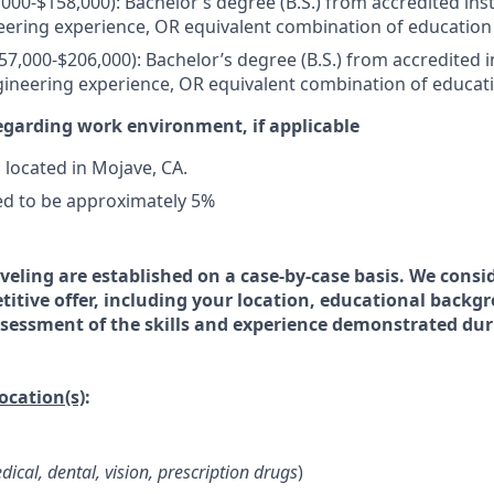
000-$158,000): Bachelor’s degree (B.S.) from accredited inst
eering experience, OR equivalent combination of education
57,000-$206,000): Bachelor’s degree (B.S.) from accredited i
gineering experience, OR equivalent combination of educat
egarding work environment, if applicable
s located in Mojave, CA.
ed to be approximately 5%
veling are established on a case-by-case basis. We consid
titive offer, including your location, educational backg
essment of the skills and experience demonstrated dur
location(s)
:
dical, dental, vision, prescription drugs
)