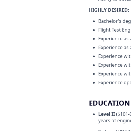
HIGHLY DESIRED:
Bachelor’s deg
Flight Test En
Experience as 
Experience as 
Experience wit
Experience wit
Experience wit
Experience ope
EDUCATION 
Level II
($101-
years of engin