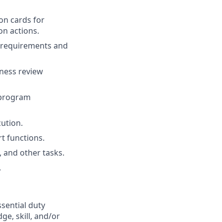
on cards for
on actions.
a requirements and
iness review
 program
ution.
t functions.
 and other tasks.
.
ssential duty
ge, skill, and/or