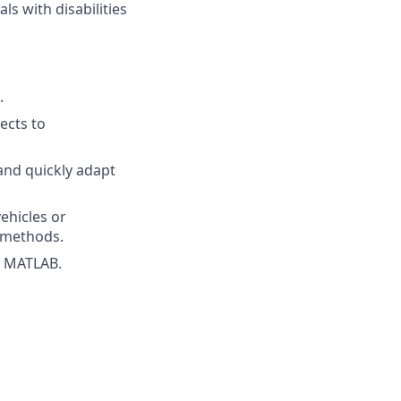
s with disabilities
.
jects to
and quickly adapt
ehicles or
l methods.
d MATLAB.