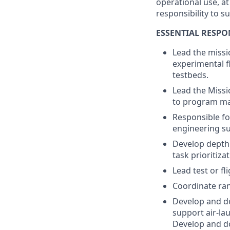
operational use, a
responsibility to s
ESSENTIAL RESPON
Lead the missi
experimental fl
testbeds.
Lead the Missio
to program m
Responsible fo
engineering su
Develop depth
task prioritizat
Lead test or fl
Coordinate ran
Develop and d
support air-la
Develop and do