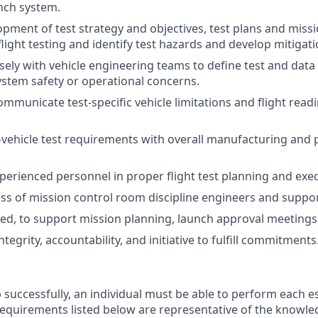
nch system.
pment of test strategy and objectives, test plans and missi
light testing and identify test hazards and develop mitigati
sely with vehicle engineering teams to define test and dat
system safety or operational concerns.
municate test-specific vehicle limitations and flight read
vehicle test requirements with overall manufacturing and
perienced personnel in proper flight test planning and exec
ss of mission control room discipline engineers and suppor
ded, to support mission planning, launch approval meetings,
egrity, accountability, and initiative to fulfill commitments
 successfully, an individual must be able to perform each e
 requirements listed below are representative of the knowled