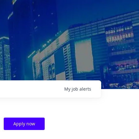
My
job
alerts
Apply now