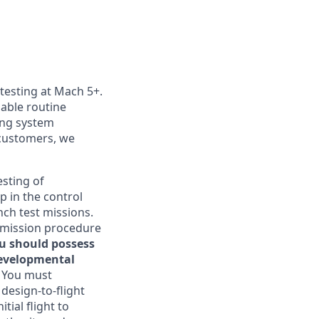
 testing at Mach 5+.
nable routine
ting system
customers, we
esting of
p in the control
nch test missions.
, mission procedure
ou should possess
developmental
. You must
 design-to-flight
tial flight to