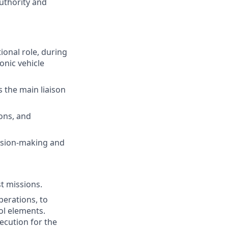
uthority and
ional role, during
onic vehicle
s the main liaison
ions, and
ision-making and
t missions.
erations, to
ol elements.
ecution for the