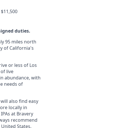
 $11,500
signed duties.
ly 95 miles north
y of California's
ive or less of Los
of live
 in abundance, with
he needs of
will also find easy
re locally in
 IPAs at Bravery
 always recommend
 United States.