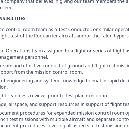
t a company that believes in giving our team members the a
ucceed.
SIBILITIES
on control room team as a Test Conductor, or similar operat
ight test of the Roc carrier aircraft and/or the Talon hypers
n Operations team assigned to a flight or series of flight a
anagement personnel.
r safe and effective conduct of ground and flight test miss
pport from the mission control room.
 of engineering and system knowledge to enable rapid dec
ion.
ight readiness reviews prior to test plan execution.
ge, airspace, and support resources in support of flight tes
ocument procedures for expanded mission control room op
unch test missions with multiple aircraft and separate contr
cument procedures covering all aspects of test mission ex