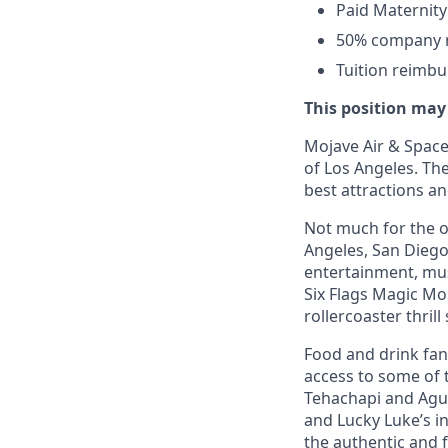
Paid Maternity
50% company ma
Tuition reimb
This position may
Mojave Air & Spacep
of Los Angeles. The
best attractions a
Not much for the ou
Angeles, San Diego,
entertainment, mus
Six Flags Magic Mo
rollercoaster thrill
Food and drink fana
access to some of t
Tehachapi and Agua
and Lucky Luke’s i
the authentic and 