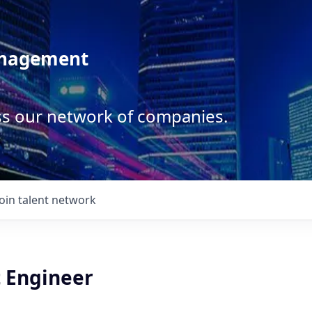
anagement
ss our network of companies.
Join talent network
t Engineer