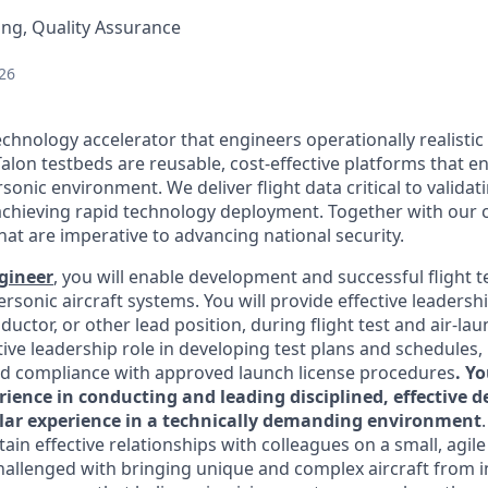
ng, Quality Assurance
26
echnology accelerator that engineers operationally realistic
alon testbeds are reusable, cost-effective platforms that e
sonic environment. We deliver flight data critical to valida
chieving rapid technology deployment. Together with our 
hat are imperative to advancing national security.
ngineer
, you will enable development and successful flight t
rsonic aircraft systems. You will provide effective leadershi
uctor, or other lead position, during flight test and air-lau
tive leadership role in developing test plans and schedules
d compliance with approved launch license procedures
. Y
rience in conducting and leading disciplined, effective 
imilar experience in a technically demanding environment
ain effective relationships with colleagues on a small, agile
hallenged with bringing unique and complex aircraft from ini