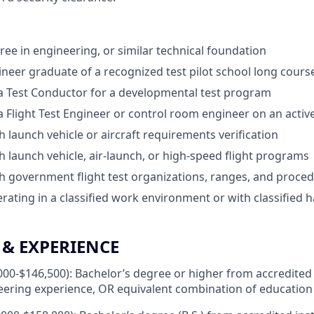
ree in engineering, or similar technical foundation
gineer graduate of a recognized test pilot school long cours
a Test Conductor for a developmental test program
a Flight Test Engineer or control room engineer on an acti
h launch vehicle or aircraft requirements verification
h launch vehicle, air-launch, or high-speed flight programs
h government flight test organizations, ranges, and proce
rating in a classified work environment or with classified
& EXPERIENCE
000-$146,500): Bachelor’s degree or higher from accredited 
eering experience, OR equivalent combination of education