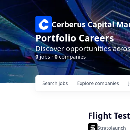
Cerberus Capital M
Portfolio Careers
Discover opportunities acro
0
jobs ·
0
companies
Search
jobs
Explore
companies
Flight Tes
Stratolaunch