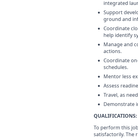
integrated lau
Support develo
ground and inf
Coordinate clo
help identify 
Manage and com
actions.
Coordinate on-
schedules.
Mentor less ex
Assess readine
Travel, as nee
Demonstrate int
QUALIFICATIONS:
To perform this job
satisfactorily. The