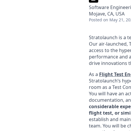
Software Engineeri
Mojave, CA, USA
Posted
on May 21, 20
Stratolaunch is a t
Our air-launched, T
access to the hyper
performance and a
drive innovations t
As a
Flight Test E
Stratolaunch’s hype
room as a Test Cond
You will have an ac
documentation, an
considerable expe
flight test, or s
establish and maint
team. You will be c