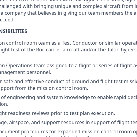
hallenged with bringing unique and complex aircraft from ini
t a company that believes in giving our team members the a
ucceed.
SIBILITIES
on control room team as a Test Conductor, or similar operat
ight test of the Roc carrier aircraft and/or the Talon hypers
n Operations team assigned to a flight or series of flight a
anagement personnel.
r safe and effective conduct of ground and flight test miss
pport from the mission control room.
 of engineering and system knowledge to enable rapid dec
ion.
ight readiness reviews prior to test plan execution.
ge, airspace, and support resources in support of flight tes
ocument procedures for expanded mission control room op