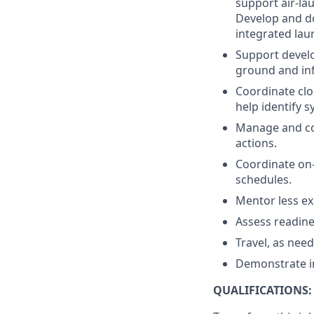
support air-la
Develop and do
integrated lau
Support develo
ground and inf
Coordinate clo
help identify 
Manage and com
actions.
Coordinate on-
schedules.
Mentor less ex
Assess readine
Travel, as nee
Demonstrate int
QUALIFICATIONS: