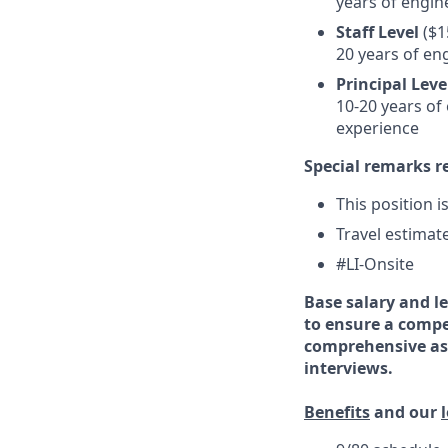
years of engin
Staff Level
($1
20 years of en
Principal Leve
10-20 years of
experience
Special remarks r
This position i
Travel estimat
#LI-Onsite
Base salary and le
to ensure a compe
comprehensive ass
interviews.
Benefits
and our