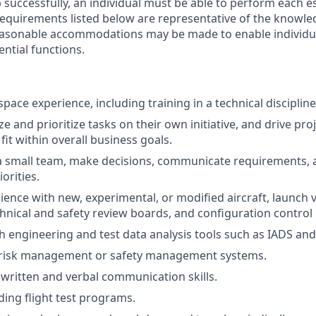
 successfully, an individual must be able to perform each e
 requirements listed below are representative of the knowled
Reasonable accommodations may be made to enable individual
ntial functions.
pace experience, including training in a technical discipline
yze and prioritize tasks on their own initiative, and drive pro
fit within overall business goals.
d a small team, make decisions, communicate requirements, 
orities.
ience with new, experimental, or modified aircraft, launch v
chnical and safety review boards, and configuration contro
h engineering and test data analysis tools such as IADS an
risk management or safety management systems.
 written and verbal communication skills.
ding flight test programs.