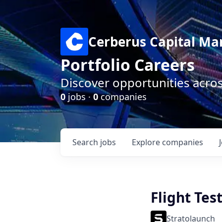
Cerberus Capital M
Portfolio Careers
Discover opportunities acro
0
jobs ·
0
companies
Search
jobs
Explore
companies
Flight Tes
Stratolaunch