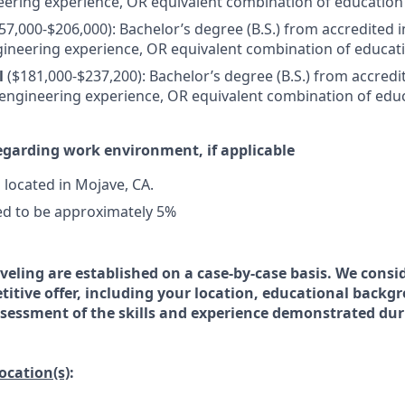
eering experience, OR equivalent combination of education
57,000-$206,000): Bachelor’s degree (B.S.) from accredited i
gineering experience, OR equivalent combination of educat
l
($181,000-$237,200): Bachelor’s degree (B.S.) from accredi
 engineering experience, OR equivalent combination of edu
egarding work environment, if applicable
s located in Mojave, CA.
ed to be approximately 5%
veling are established on a case-by-case basis. We consid
titive offer, including your location, educational backg
essment of the skills and experience demonstrated dur
location(s)
: