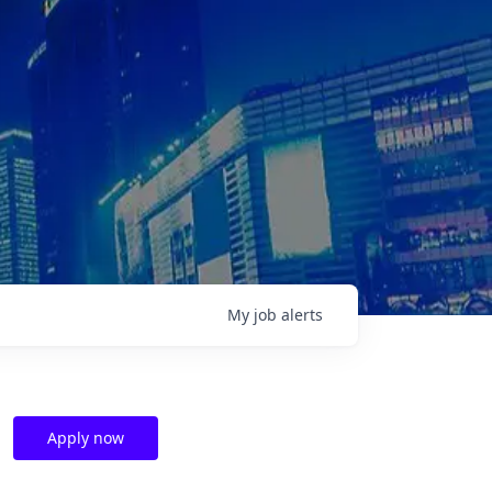
My
job
alerts
Apply now