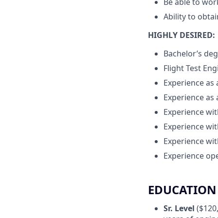
Be able to wor
Ability to obta
HIGHLY DESIRED:
Bachelor’s deg
Flight Test En
Experience as 
Experience as 
Experience wit
Experience wit
Experience wit
Experience ope
EDUCATION 
Sr. Level
($120,