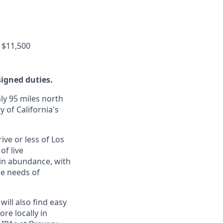
 $11,500
signed duties.
ly 95 miles north
y of California's
ive or less of Los
of live
 in abundance, with
he needs of
will also find easy
re locally in