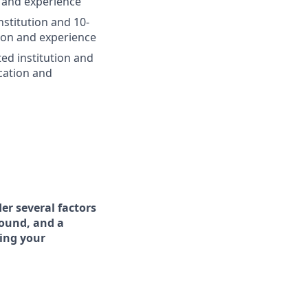
 and experience
nstitution and 10-
ion and experience
ted institution and
cation and
er several factors
round, and a
ing your