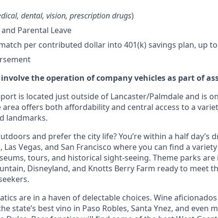
dical, dental, vision, prescription drugs
)
 and Parental Leave
tch per contributed dollar into 401(k) savings plan, up to
ursement
 involve the operation of company vehicles as part of as
ort is located just outside of Lancaster/Palmdale and is on
 area offers both affordability and central access to a variet
nd landmarks.
tdoors and prefer the city life? You’re within a half day’s dr
 Las Vegas, and San Francisco where you can find a variety 
eums, tours, and historical sight-seeing. Theme parks are
untain, Disneyland, and Knotts Berry Farm ready to meet t
 seekers.
tics are in a haven of delectable choices. Wine aficionados 
he state’s best vino in Paso Robles, Santa Ynez, and even mo