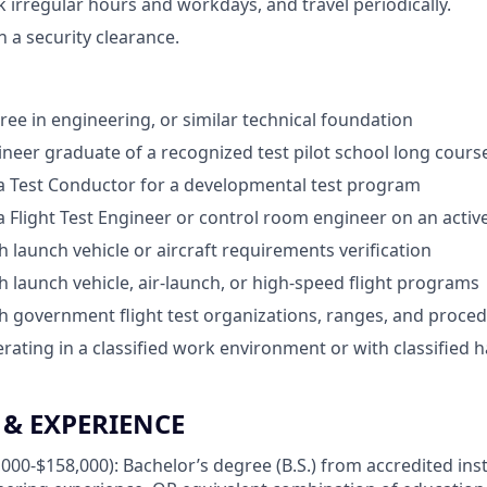
k irregular hours and workdays, and travel periodically.
in a security clearance.
ree in engineering, or similar technical foundation
gineer graduate of a recognized test pilot school long cours
a Test Conductor for a developmental test program
a Flight Test Engineer or control room engineer on an acti
h launch vehicle or aircraft requirements verification
h launch vehicle, air-launch, or high-speed flight programs
h government flight test organizations, ranges, and proce
rating in a classified work environment or with classified
& EXPERIENCE
000-$158,000): Bachelor’s degree (B.S.) from accredited inst