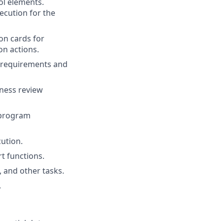
ol elements.
ecution for the
on cards for
on actions.
a requirements and
iness review
 program
ution.
t functions.
 and other tasks.
.