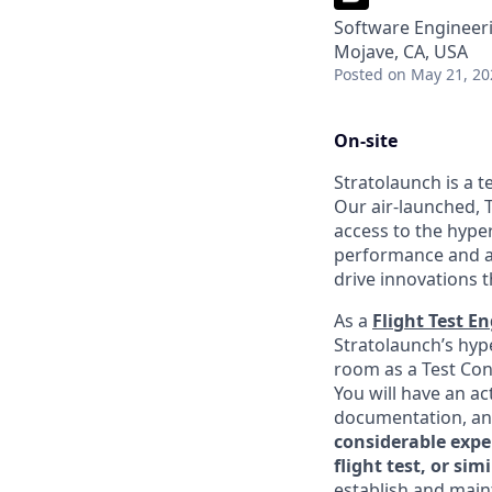
Software Engineeri
Mojave, CA, USA
Posted
on May 21, 20
On-site
Stratolaunch is a t
Our air-launched, T
access to the hyper
performance and a
drive innovations t
As a
Flight Test E
Stratolaunch’s hype
room as a Test Cond
You will have an ac
documentation, an
considerable expe
flight test, or s
establish and maint