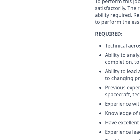
To perform this job
satisfactorily. The
ability required. 
to perform the esse
REQUIRED:
Technical aeros
Ability to anal
completion, to 
Ability to lea
to changing pri
Previous exper
spacecraft, te
Experience wit
Knowledge of 
Have excellent
Experience lea