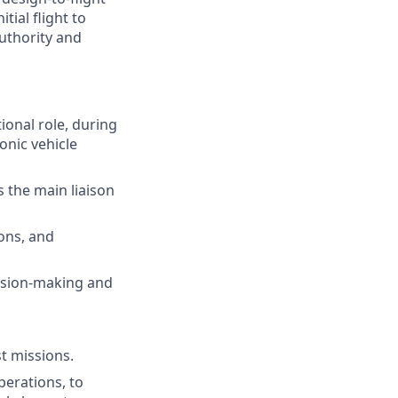
tial flight to
uthority and
ional role, during
onic vehicle
s the main liaison
ions, and
ision-making and
t missions.
erations, to