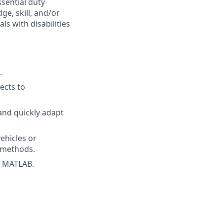
ssential duty
ge, skill, and/or
s with disabilities
.
jects to
and quickly adapt
ehicles or
l methods.
d MATLAB.