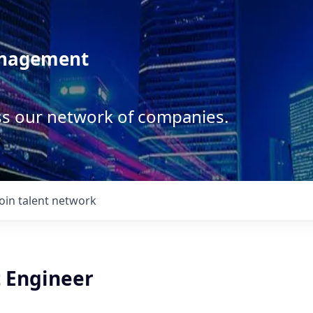
anagement
ss our network of companies.
Join talent network
t Engineer