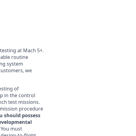
 testing at Mach 5+.
nable routine
ting system
customers, we
esting of
p in the control
nch test missions.
, mission procedure
ou should possess
developmental
. You must
 design-to-flight