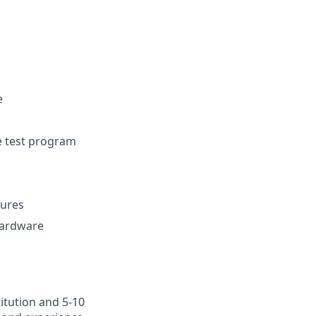
e
ve test program
dures
 hardware
itution and 5-10