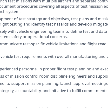
unch test missions with multiple aircraft and separate contr
cument procedures covering all aspects of test mission ex
nch system.
pment of test strategy and objectives, test plans and missi
light testing and identify test hazards and develop mitigati
sely with vehicle engineering teams to define test and dat
system safety or operational concerns.
municate test-specific vehicle limitations and flight read
vehicle test requirements with overall manufacturing and
perienced personnel in proper flight test planning and exec
ss of mission control room discipline engineers and suppor
ded, to support mission planning, launch approval meetings,
egrity, accountability, and initiative to fulfill commitments