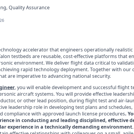
ng, Quality Assurance
26
echnology accelerator that engineers operationally realistic
alon testbeds are reusable, cost-effective platforms that e
sonic environment. We deliver flight data critical to valida
chieving rapid technology deployment. Together with our 
hat are imperative to advancing national security.
ngineer
, you will enable development and successful flight t
rsonic aircraft systems. You will provide effective leadershi
uctor, or other lead position, during flight test and air-lau
tive leadership role in developing test plans and schedules
d compliance with approved launch license procedures
. Y
rience in conducting and leading disciplined, effective 
imilar experience in a technically demanding environment
ain effective relationships with colleagues on a small, agile