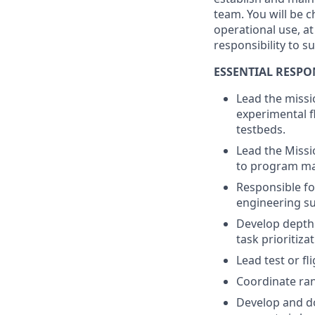
team. You will be c
operational use, a
responsibility to s
ESSENTIAL RESPON
Lead the missi
experimental fl
testbeds.
Lead the Missio
to program m
Responsible fo
engineering su
Develop depth
task prioritizat
Lead test or fl
Coordinate ran
Develop and d