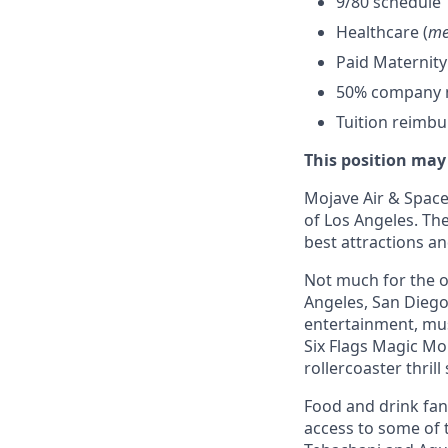
9/80 schedule
Healthcare (
me
Paid Maternity
50% company ma
Tuition reimb
This position may
Mojave Air & Spacep
of Los Angeles. The
best attractions a
Not much for the ou
Angeles, San Diego,
entertainment, mus
Six Flags Magic Mo
rollercoaster thrill
Food and drink fana
access to some of t