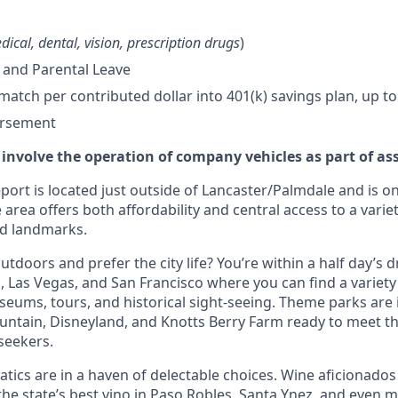
dical, dental, vision, prescription drugs
)
 and Parental Leave
tch per contributed dollar into 401(k) savings plan, up to
ursement
 involve the operation of company vehicles as part of as
ort is located just outside of Lancaster/Palmdale and is on
 area offers both affordability and central access to a variet
nd landmarks.
tdoors and prefer the city life? You’re within a half day’s dr
 Las Vegas, and San Francisco where you can find a variety 
eums, tours, and historical sight-seeing. Theme parks are
untain, Disneyland, and Knotts Berry Farm ready to meet t
 seekers.
tics are in a haven of delectable choices. Wine aficionados 
he state’s best vino in Paso Robles, Santa Ynez, and even mo