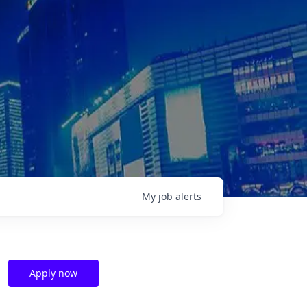
My
job
alerts
Apply now