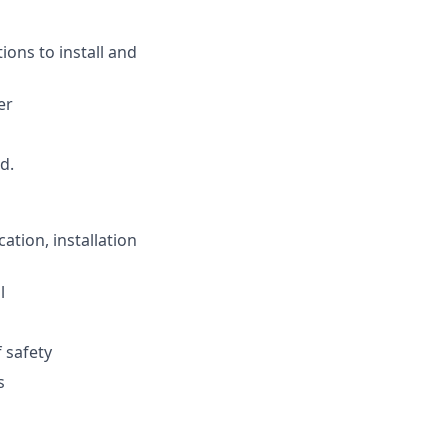
ions to install and
er
d.
ation, installation
l
 safety
s