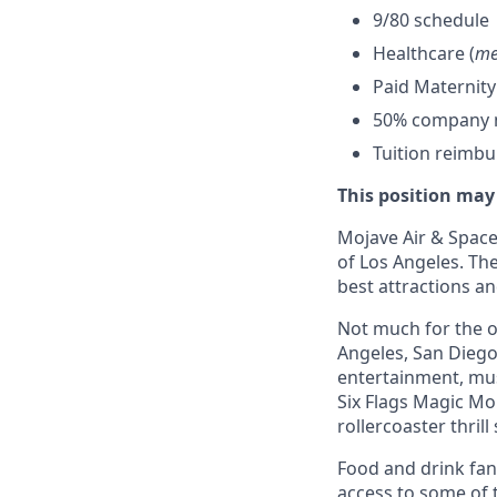
9/80 schedule
Healthcare (
me
Paid Maternity
50% company ma
Tuition reimb
This position may
Mojave Air & Spacep
of Los Angeles. The
best attractions a
Not much for the ou
Angeles, San Diego,
entertainment, mus
Six Flags Magic Mo
rollercoaster thrill
Food and drink fana
access to some of t