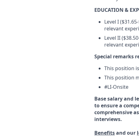
EDUCATION & EXP
Level I ($31.65
relevant exper
Level II ($38.5
relevant exper
Special remarks r
This position i
This position m
#LI-Onsite
Base salary and le
to ensure a compe
comprehensive ass
interviews.
Benefits
and our