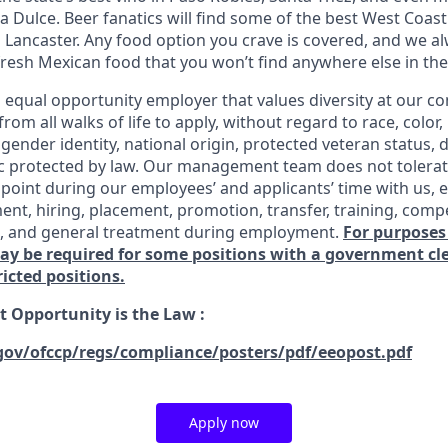
 Dulce. Beer fanatics will find some of the best West Coast
n Lancaster. Any food option you crave is covered, and we
fresh Mexican food that you won’t find anywhere else in the
n equal opportunity employer that values diversity at our 
om all walks of life to apply, without regard to race, color, 
 gender identity, national origin, protected veteran status, d
ic protected by law. Our management team does not tolerat
point during our employees’ and applicants’ time with us, e
ent, hiring, placement, promotion, transfer, training, comp
s, and general treatment during employment.
For purposes
may be required for some positions with a government c
ricted positions.
 Opportunity is the Law
:
gov/ofccp/regs/compliance/posters/pdf/eeopost.pdf
Apply now