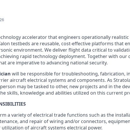
26
echnology accelerator that engineers operationally realistic
alon testbeds are reusable, cost-effective platforms that e
sonic environment. We deliver flight data critical to valida
chieving rapid technology deployment. Together with our 
hat are imperative to advancing national security.
ician
will be responsible for troubleshooting, fabrication, i
rier aircraft electrical systems and components. As Strato
person may be tasked to other, new projects and in the de
he skills, knowledge and abilities utilized on this current pr
SIBILITIES
orm a variety of electrical trade functions such as the installa
ntenance, and repair of wiring and/or connectors, equipmen
r utilization of aircraft systems electrical power.