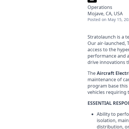
Operations
Mojave, CA, USA
Posted
on May 15, 20
Stratolaunch is a t
Our air-launched, T
access to the hyper
performance and a
drive innovations t
The
Aircraft Electr
maintenance of car
program base this 
vehicles requiring t
ESSENTIAL RESPON
Ability to perf
isolation, mai
distribution, o