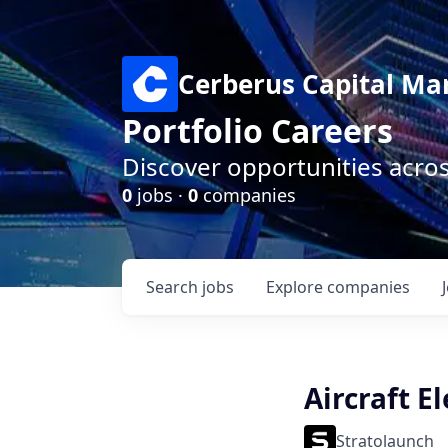
Cerberus Capital M
Portfolio Careers
Discover opportunities acro
0
jobs ·
0
companies
Search
jobs
Explore
companies
Aircraft El
Stratolaunch