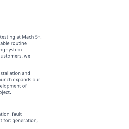
 testing at Mach 5+.
nable routine
ting system
customers, we
nstallation and
launch expands our
velopment of
oject.
tion, fault
t for: generation,