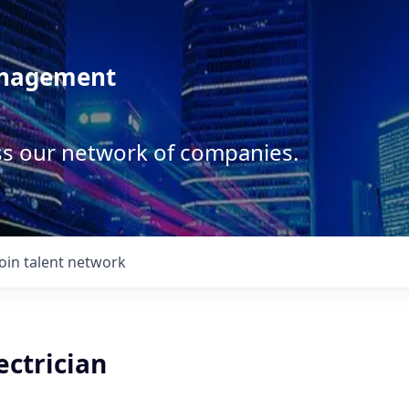
anagement
ss our network of companies.
Join talent network
ectrician