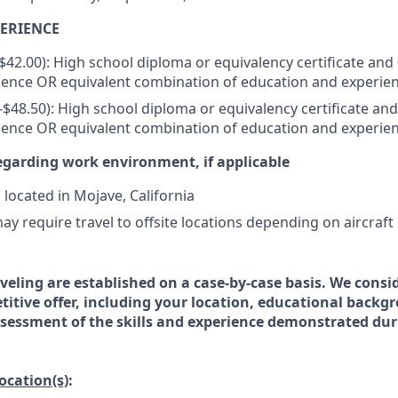
ERIENCE
-$42.00): High school diploma or equivalency certificate and 
ience OR equivalent combination of education and experie
0-$48.50): High school diploma or equivalency certificate and
ience OR equivalent combination of education and experie
egarding work environment, if applicable
s located in Mojave, California
ay require travel to offsite locations depending on aircraft
veling are established on a case-by-case basis. We consid
titive offer, including your location, educational backg
essment of the skills and experience demonstrated dur
location(s)
: