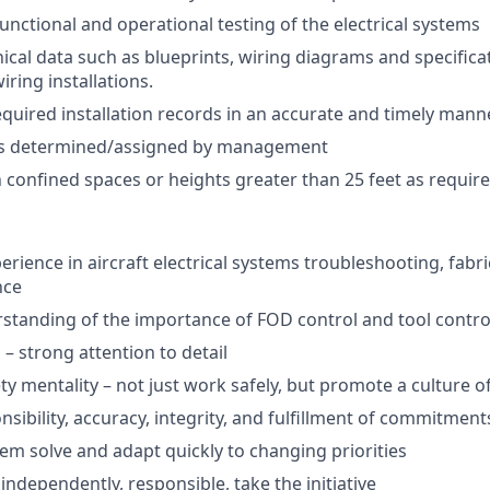
unctional and operational testing of the electrical systems
ical data such as blueprints, wiring diagrams and specificat
ring installations.
equired installation records in an accurate and timely mann
as determined/assigned by management
n confined spaces or heights greater than 25 feet as require
erience in aircraft electrical systems troubleshooting, fabric
nce
standing of the importance of FOD control and tool contro
 – strong attention to detail
y mentality – not just work safely, but promote a culture of
sibility, accuracy, integrity, and fulfillment of commitment
lem solve and adapt quickly to changing priorities
 independently, responsible, take the initiative