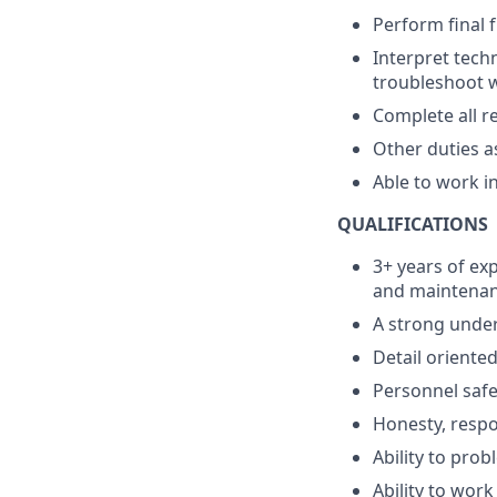
Perform final f
Interpret techn
troubleshoot wi
Complete all r
Other duties 
Able to work i
QUALIFICATIONS
3+ years of exp
and maintena
A strong under
Detail oriented
Personnel safet
Honesty, respon
Ability to prob
Ability to work