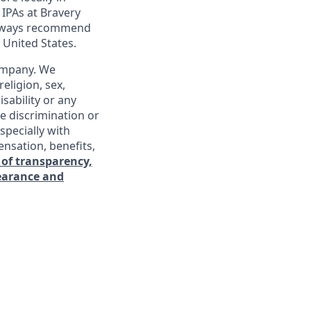
 IPAs at Bravery
 always recommend
 United States.
company. We
religion, sex,
isability or any
e discrimination or
specially with
ensation, benefits,
 of transparency,
learance and