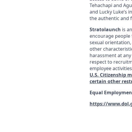
Tehachapi and Agua
and Lucky Luke’s i
the authentic and 
Stratolaunch
is a
encourage people fr
sexual orientation,
other characterist
harassment at any 
respect to recruitm
employee activitie
U.S. Citizenship 
certain other rest
Equal Employment
https://www.dol.