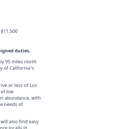
 $11,500
signed duties.
ly 95 miles north
y of California's
ive or less of Los
of live
 in abundance, with
he needs of
will also find easy
re locally in