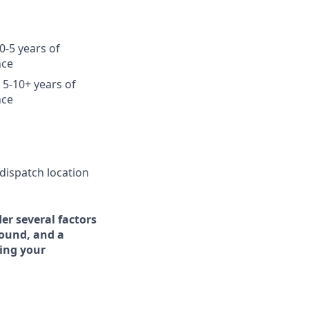
0-5 years of
nce
 5-10+ years of
nce
 dispatch location
er several factors
round, and a
ing your