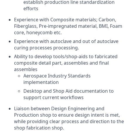
establish production line standardization
efforts
Experience with Composite materials; Carbon,
Fiberglass, Pre-impregnated material, BMI, Foam
core, honeycomb etc.
Experience with autoclave and out of autoclave
curing processes processing.
Ability to develop tools/shop-aids to fabricated
composite detail part, assemblies and final
assembles
Aerospace Industry Standards
implementation
Desktop and Shop Aid documentation to
support current workflows
Liaison between Design Engineering and
Production shop to ensure design intent is met,
while providing clear process and direction to the
shop fabrication shop.