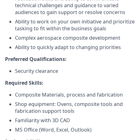
technical challenges and guidance to varied
audiences to gain support or resolve concerns
Ability to work on your own initiative and prioritize
tasking to fit within the business goals
Complex aerospace composite development
Ability to quickly adapt to changing priorities
Preferred Qualifications:
Security clearance
Required Skills:
Composite Materials, process and fabrication
Shop equipment: Ovens, composite tools and
fabrication support tools
Familiarity with 3D CAD
MS Office (Word, Excel, Outlook)