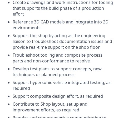
Create drawings and work instructions for tooling
that supports the build phase of a production
effort
Reference 3D CAD models and integrate into 2D
environments.
Support the shop by acting as the engineering
liaison to troubleshoot documentation issues and
provide real-time support on the shop floor
Troubleshoot tooling and composite process,
parts and non-conformance to resolve
Develop test plans to support concepts, new
techniques or planned process
Support hypersonic vehicle integrated testing, as
required
Support composite design effort, as required
Contribute to Shop layout, set up and
improvement efforts, as required
Regular and comprehensive communication to