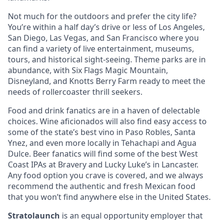
Not much for the outdoors and prefer the city life?
You’re within a half day’s drive or less of Los Angeles,
San Diego, Las Vegas, and San Francisco where you
can find a variety of live entertainment, museums,
tours, and historical sight-seeing. Theme parks are in
abundance, with Six Flags Magic Mountain,
Disneyland, and Knotts Berry Farm ready to meet the
needs of rollercoaster thrill seekers.
Food and drink fanatics are in a haven of delectable
choices. Wine aficionados will also find easy access to
some of the state’s best vino in Paso Robles, Santa
Ynez, and even more locally in Tehachapi and Agua
Dulce. Beer fanatics will find some of the best West
Coast IPAs at Bravery and Lucky Luke’s in Lancaster.
Any food option you crave is covered, and we always
recommend the authentic and fresh Mexican food
that you won’t find anywhere else in the United States.
Stratolaunch
is an equal opportunity employer that