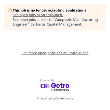
This job is no longer accepting applications
See open jobs at
Stratolaunch
.
See open jobs similar to "
Composite Manufacturing
Engineer
"
Cerberus Capital Management
.
See more open positions at
Stratolaunch
Powered by Getro.com
Privacy policy
Cookie policy