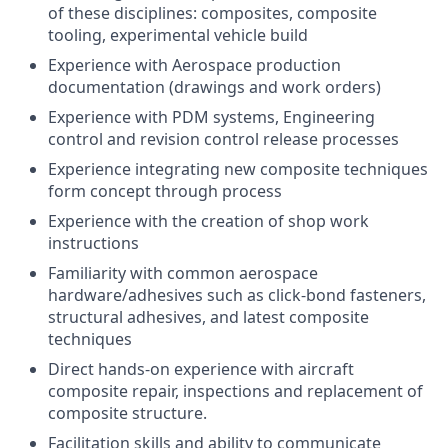
of these disciplines: composites, composite
tooling, experimental vehicle build
Experience with Aerospace production
documentation (drawings and work orders)
Experience with PDM systems, Engineering
control and revision control release processes
Experience integrating new composite techniques
form concept through process
Experience with the creation of shop work
instructions
Familiarity with common aerospace
hardware/adhesives such as click-bond fasteners,
structural adhesives, and latest composite
techniques
Direct hands-on experience with aircraft
composite repair, inspections and replacement of
composite structure.
Facilitation skills and ability to communicate