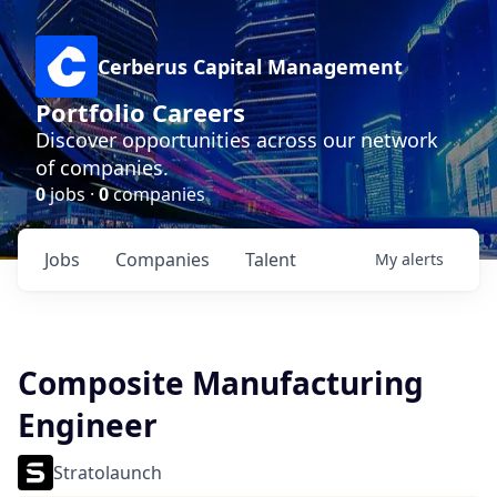
Cerberus Capital Management
Portfolio Careers
Discover opportunities across our network
of companies.
0
jobs ·
0
companies
Jobs
Companies
Talent
My
alerts
Composite Manufacturing
Engineer
Stratolaunch