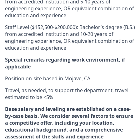
from accredited institution and 5-10 years of
engineering experience, OR equivalent combination of
education and experience
Staff Level ($152,500-$200,000): Bachelor’s degree (B.S.)
from accredited institution and 10-20 years of
engineering experience, OR equivalent combination of
education and experience
Special remarks regarding work environment, if
applicable
Position on-site based in Mojave, CA
Travel, as needed, to support the department, travel
estimated to be <5%
Base salary and leveling are established on a case-
by-case basis. We consider several factors to ensure
a competitive offer, including your location,
educational background, and a comprehensive
assessment of the skills and experience