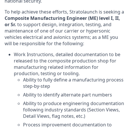
national security.
To help achieve these efforts, Stratolaunch is seeking a
Composite Manufacturing Engineer (ME) level I, II,
or Sr.
to support design, integration, testing, and
maintenance of one of our carrier or hypersonic
vehicles electrical and avionics systems; as a ME you
will be responsible for the following:
Work Instructions, detailed documentation to be
released to the composite production shop for
manufacturing related information for
production, testing or tooling.
Ability to fully define a manufacturing process
step-by-step
Ability to identify alternate part numbers
Ability to produce engineering documentation
following industry standards (Section Views,
Detail Views, flag notes, etc.)
Process improvement documentation to