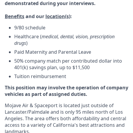
demonstrated during your interviews.
Benefits
and our
location(s)
:
9/80 schedule
Healthcare (
medical, dental, vision, prescription
drugs
)
Paid Maternity and Parental Leave
50% company match per contributed dollar into
401(k) savings plan, up to $11,500
Tuition reimbursement
This position may involve the operation of company
vehicles as part of assigned duties.
Mojave Air & Spaceport is located just outside of
Lancaster/Palmdale and is only 95 miles north of Los
Angeles. The area offers both affordability and central
access to a variety of California's best attractions and
landmarks.