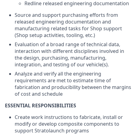
Redline released engineering documentation
Source and support purchasing efforts from
released engineering documentation and
manufacturing related tasks for Shop support
(Shop setup activities, tooling, etc.)
Evaluation of a broad range of technical data,
interaction with different disciplines involved in
the design, purchasing, manufacturing,
integration, and testing of our vehicle(s).
Analyze and verify all the engineering
requirements are met to estimate time of
fabrication and producibility between the margins
of cost and schedule
ESSENTIAL RESPONSIBILITIES
Create work instructions to fabricate, install or
modify or develop composite components to
support Stratolaunch programs