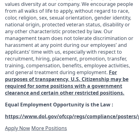
values diversity at our company. We encourage people
from all walks of life to apply, without regard to race,
color, religion, sex, sexual orientation, gender identity,
national origin, protected veteran status, disability or
any other characteristic protected by law. Our
management team does not tolerate discrimination or
harassment at any point during our employees’ and
applicants’ time with us, especially with respect to
recruitment, hiring, placement, promotion, transfer,
training, compensation, benefits, employee activities,
and general treatment during employment.
For
purposes of transparency, U.S. Citizenship may be
required for some positions with a government
clearance and certain other restricted positions.
Equal Employment Opportunity is the Law
:
https://www.dol.gov/ofccp/regs/compliance/posters/
Apply Now
More Positions