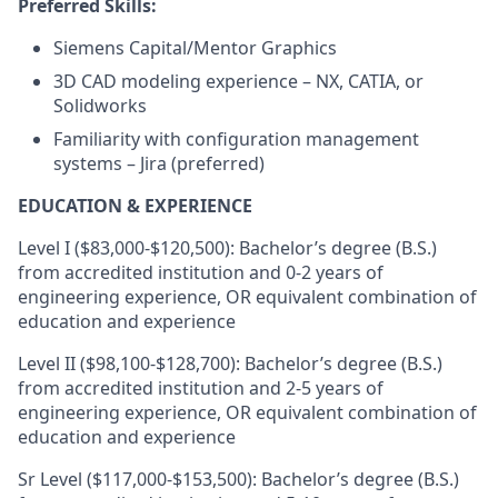
Preferred Skills:
Siemens Capital/Mentor Graphics
3D CAD modeling experience – NX, CATIA, or
Solidworks
Familiarity with configuration management
systems – Jira (preferred)
EDUCATION & EXPERIENCE
Level I ($83,000-$120,500): Bachelor’s degree (B.S.)
from accredited institution and 0-2 years of
engineering experience, OR equivalent combination of
education and experience
Level II ($98,100-$128,700): Bachelor’s degree (B.S.)
from accredited institution and 2-5 years of
engineering experience, OR equivalent combination of
education and experience
Sr Level ($117,000-$153,500): Bachelor’s degree (B.S.)