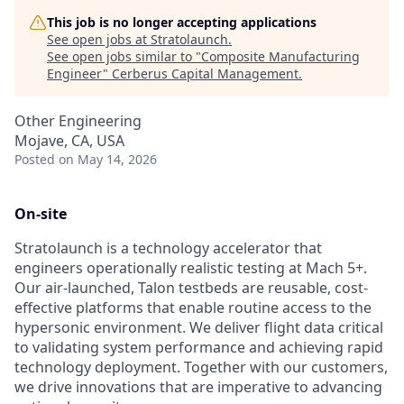
This job is no longer accepting applications
See open jobs at
Stratolaunch
.
See open jobs similar to "
Composite Manufacturing
Engineer
"
Cerberus Capital Management
.
Other Engineering
Mojave, CA, USA
Posted
on May 14, 2026
On-site
Stratolaunch is a technology accelerator that
engineers operationally realistic testing at Mach 5+.
Our air-launched, Talon testbeds are reusable, cost-
effective platforms that enable routine access to the
hypersonic environment. We deliver flight data critical
to validating system performance and achieving rapid
technology deployment. Together with our customers,
we drive innovations that are imperative to advancing