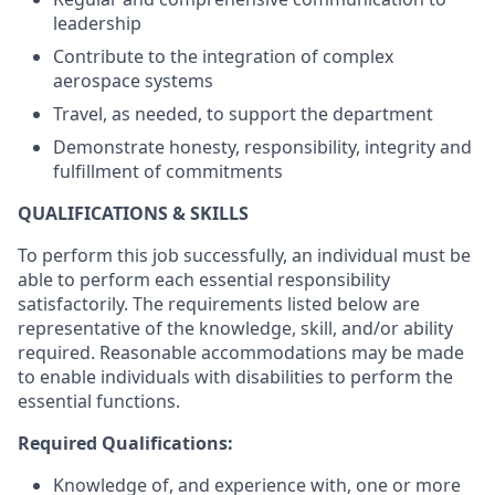
leadership
Contribute to the integration of complex
aerospace systems
Travel, as needed, to support the department
Demonstrate honesty, responsibility, integrity and
fulfillment of commitments
QUALIFICATIONS & SKILLS
To perform this job successfully, an individual must be
able to perform each essential responsibility
satisfactorily. The requirements listed below are
representative of the knowledge, skill, and/or ability
required. Reasonable accommodations may be made
to enable individuals with disabilities to perform the
essential functions.
Required Qualifications:
Knowledge of, and experience with, one or more