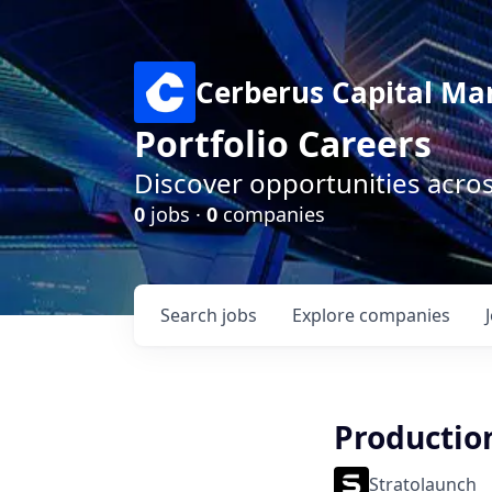
Cerberus Capital M
Portfolio Careers
Discover opportunities acro
0
jobs ·
0
companies
Search
jobs
Explore
companies
Productio
Stratolaunch