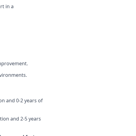
t in a
improvement.
vironments.
ion and 0-2 years of
ution and 2-5 years