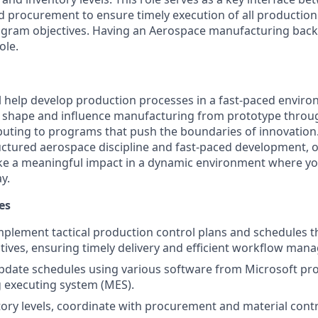
 procurement to ensure timely execution of all productio
ogram objectives. Having an Aerospace manufacturing back
ole.
ill help develop production processes in a fast-paced enviro
 shape and influence manufacturing from prototype through
buting to programs that push the boundaries of innovation
ructured aerospace discipline and fast-paced development, o
ke a meaningful impact in a dynamic environment where yo
y.
es
plement tactical production control plans and schedules th
ives, ensuring timely delivery and efficient workflow man
date schedules using various software from Microsoft pro
 executing system (MES).
ory levels, coordinate with procurement and material contr