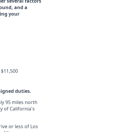
er several factors
round, and a
ing your
 $11,500
signed duties.
ly 95 miles north
y of California's
ive or less of Los