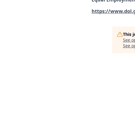
https://www.dol.
This 
See o
See op