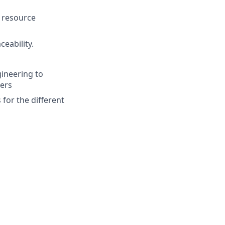
d resource
ceability.
ineering to
ers
 for the different