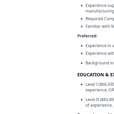
Experience sup
manufacturing
Required Compu
Familiar with 
Preferred:
Experience in
Experience wi
Background in
EDUCATION & E
Level I ($66,50
experience, OR
Level II ($83,0
of experience,