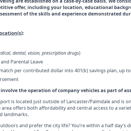
veling are established on a case-by-case basis. We consid
titive offer, including your location, educational backg
essment of the skills and experience demonstrated dur
location(s)
:
dical, dental, vision, prescription drugs
)
 and Parental Leave
tch per contributed dollar into 401(k) savings plan, up to
ursement
 involve the operation of company vehicles as part of as
ort is located just outside of Lancaster/Palmdale and is on
 area offers both affordability and central access to a variet
nd landmarks.
tdoors and prefer the city life? You’re within a half day’s dr