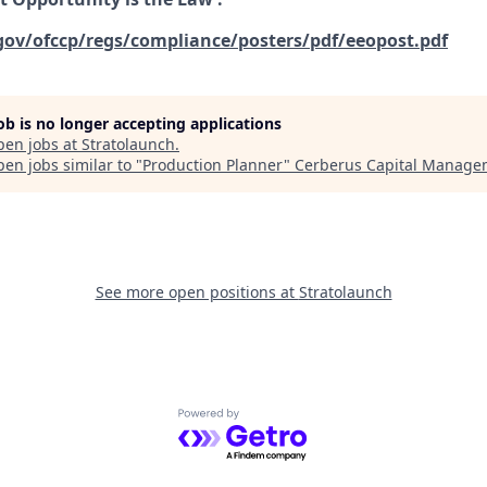
gov/ofccp/regs/compliance/posters/pdf/eeopost.pdf
job is no longer accepting applications
pen jobs at
Stratolaunch
.
en jobs similar to "
Production Planner
"
Cerberus Capital Manage
See more open positions at
Stratolaunch
Powered by Getro.com