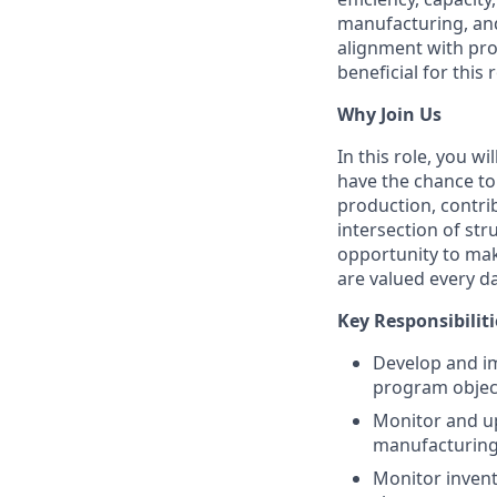
manufacturing, and
alignment with pr
beneficial for this r
Why Join Us
In this role, you w
have the chance to
production, contri
intersection of st
opportunity to ma
are valued every da
Key Responsibiliti
Develop and im
program object
Monitor and up
manufacturing
Monitor invent