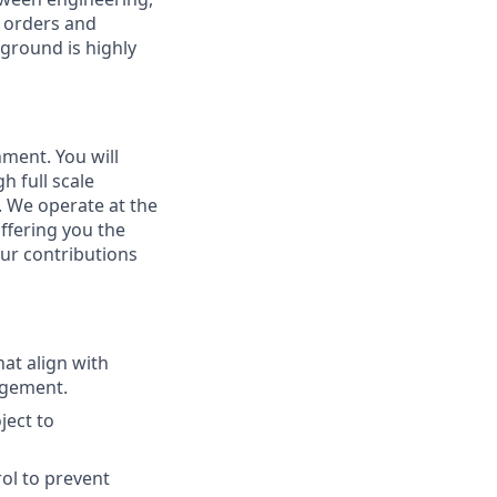
n orders and
ground is highly
nment. You will
 full scale
. We operate at the
ffering you the
ur contributions
at align with
agement.
ject to
ol to prevent