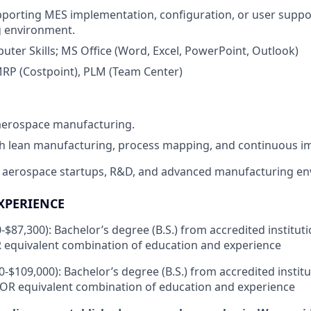
porting MES implementation, configuration, or user suppor
 environment.
ter Skills; MS Office (Word, Excel, PowerPoint, Outlook)
MRP (Costpoint), PLM (Team Center)
 aerospace manufacturing.
th lean manufacturing, process mapping, and continuous 
 aerospace startups, R&D, and advanced manufacturing en
XPERIENCE
0-$87,300): Bachelor’s degree (B.S.) from accredited institut
 equivalent combination of education and experience
00-$109,000): Bachelor’s degree (B.S.) from accredited instit
 OR equivalent combination of education and experience