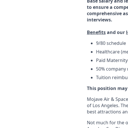
Base salary and le
to ensure a compe
comprehensive ass
interviews.
Benefits
and our
9/80 schedule
Healthcare (
me
Paid Maternity
50% company ma
Tuition reimb
This position may
Mojave Air & Spacep
of Los Angeles. The
best attractions a
Not much for the ou