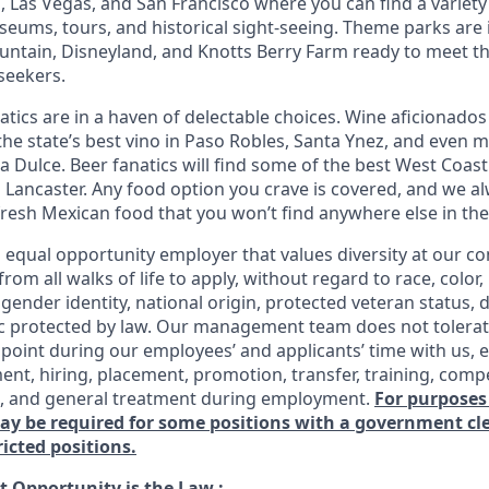
 Las Vegas, and San Francisco where you can find a variety 
eums, tours, and historical sight-seeing. Theme parks are
untain, Disneyland, and Knotts Berry Farm ready to meet t
 seekers.
tics are in a haven of delectable choices. Wine aficionados 
he state’s best vino in Paso Robles, Santa Ynez, and even mo
 Dulce. Beer fanatics will find some of the best West Coast
n Lancaster. Any food option you crave is covered, and we
fresh Mexican food that you won’t find anywhere else in the
n equal opportunity employer that values diversity at our 
om all walks of life to apply, without regard to race, color, 
 gender identity, national origin, protected veteran status, d
ic protected by law. Our management team does not tolerat
point during our employees’ and applicants’ time with us, e
ent, hiring, placement, promotion, transfer, training, comp
s, and general treatment during employment.
For purposes
may be required for some positions with a government c
ricted positions.
 Opportunity is the Law
: