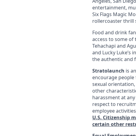
Angeles, San Diego,
entertainment, mus
Six Flags Magic Mo
rollercoaster thrill
Food and drink fana
access to some of t
Tehachapi and Agua
and Lucky Luke’s i
the authentic and 
Stratolaunch
is a
encourage people fr
sexual orientation,
other characterist
harassment at any 
respect to recruitm
employee activitie
U.S. Citizenship 
certain other rest
Equal Employment