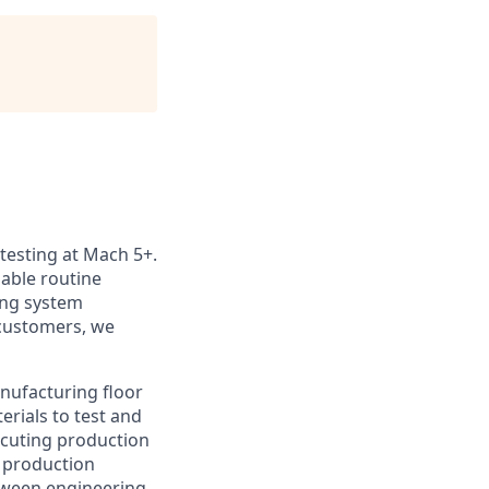
 testing at Mach 5+.
nable routine
ting system
customers, we
anufacturing floor
erials to test and
xecuting production
 production
etween engineering,