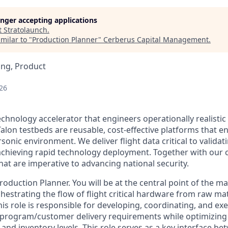
longer accepting applications
t
Stratolaunch
.
milar to "
Production Planner
"
Cerberus Capital Management
.
ing, Product
26
echnology accelerator that engineers operationally realistic
alon testbeds are reusable, cost-effective platforms that e
sonic environment. We deliver flight data critical to valida
chieving rapid technology deployment. Together with our 
hat are imperative to advancing national security.
oduction Planner. You will be at the central point of the m
hestrating the flow of flight critical hardware from raw mat
This role is responsible for developing, coordinating, and e
 program/customer delivery requirements while optimizing
y, and inventory levels. This role serves as a key interface b