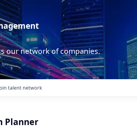
anagement
ss our network of companies.
Join talent network
n Planner