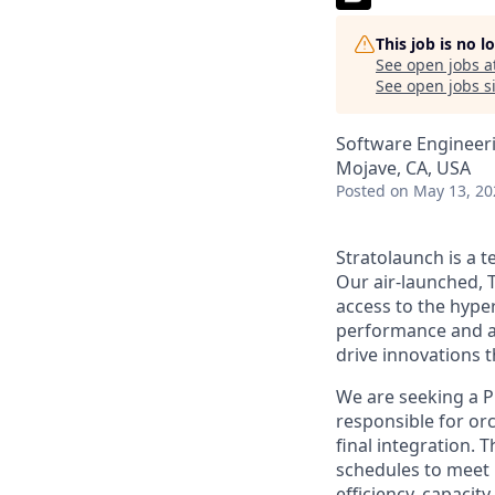
This job is no 
See open jobs a
See open jobs si
Software Engineer
Mojave, CA, USA
Posted
on May 13, 20
Stratolaunch is a t
Our air-launched, T
access to the hyper
performance and a
drive innovations t
We are seeking a Pr
responsible for orc
final integration. 
schedules to meet
efficiency, capacit