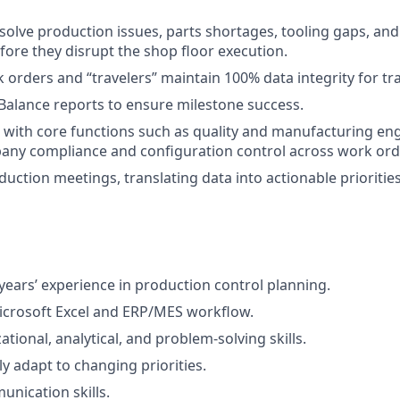
esolve production issues, parts shortages, tooling gaps, an
fore they disrupt the shop floor execution.
 orders and “travelers” maintain 100% data integrity for tra
 Balance reports to ensure milestone success.
with core functions such as quality and manufacturing eng
any compliance and configuration control across work ord
duction meetings, translating data into actionable priorities
ears’ experience in production control planning.
Microsoft Excel and ERP/MES workflow.
tional, analytical, and problem-solving skills.
kly adapt to changing priorities.
unication skills.