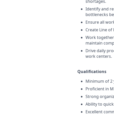
shortages.
Identify and r
bottlenecks be
Ensure all work
Create Line of
Work together 
maintain comp
Drive daily pro
work centers.
Qualifications
Minimum of 2 y
Proficient in 
Strong organiza
Ability to quic
Excellent comm