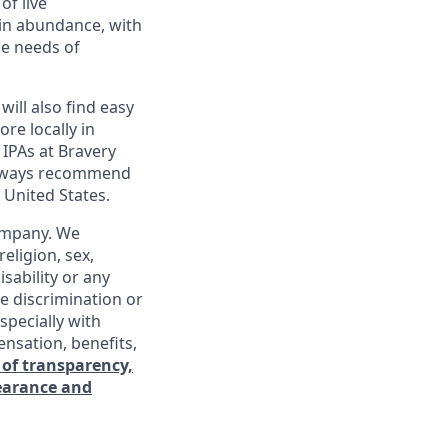
of live
 in abundance, with
he needs of
will also find easy
re locally in
 IPAs at Bravery
 always recommend
 United States.
company. We
religion, sex,
isability or any
e discrimination or
specially with
ensation, benefits,
 of transparency,
learance and