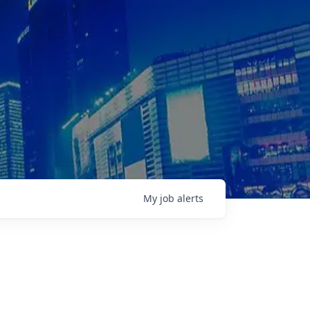
My
job
alerts