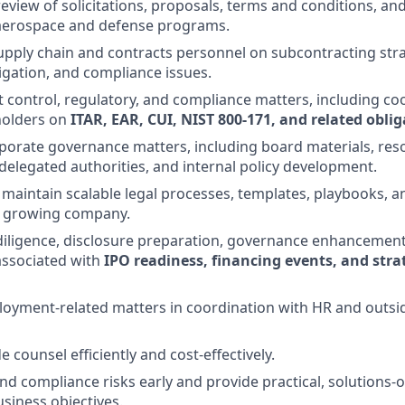
eview of solicitations, proposals, terms and conditions, and
 aerospace and defense programs.
upply chain and contracts personnel on subcontracting stra
tigation, and compliance issues.
 control, regulatory, and compliance matters, including co
holders on
ITAR, EAR, CUI, NIST 800-171, and related obli
rporate governance matters, including board materials, reso
legated authorities, and internal policy development.
 maintain scalable legal processes, templates, playbooks, a
a growing company.
diligence, disclosure preparation, governance enhancement
ssociated with
IPO readiness, financing events, and stra
oyment-related matters in coordination with HR and outsid
counsel efficiently and cost-effectively.
 and compliance risks early and provide practical, solutions
usiness objectives.