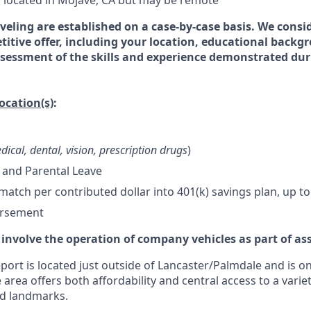
is located in Mojave, CA but may be remote
veling are established on a case-by-case basis. We consid
titive offer, including your location, educational backg
essment of the skills and experience demonstrated dur
location(s)
:
dical, dental, vision, prescription drugs
)
 and Parental Leave
tch per contributed dollar into 401(k) savings plan, up to
ursement
 involve the operation of company vehicles as part of as
ort is located just outside of Lancaster/Palmdale and is on
 area offers both affordability and central access to a variet
nd landmarks.