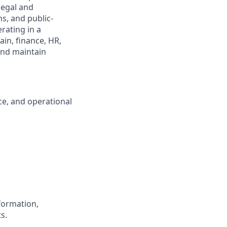
legal and
s, and public-
rating in a
in, finance, HR,
and maintain
ce, and operational
 formation,
s.