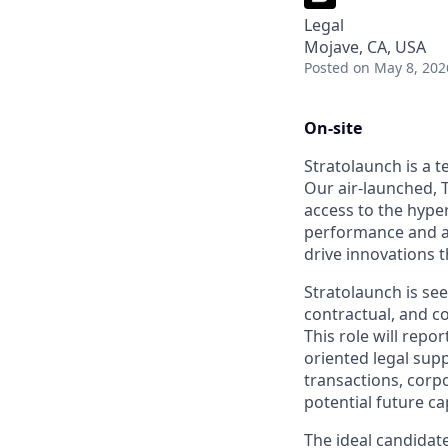
Legal
Mojave, CA, USA
Posted
on May 8, 202
On-site
Stratolaunch is a t
Our air-launched, T
access to the hyper
performance and a
drive innovations t
Stratolaunch is se
contractual, and 
This role will repo
oriented legal sup
transactions, corpo
potential future cap
The ideal candidat