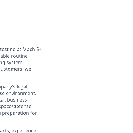
 testing at Mach 5+.
nable routine
ting system
customers, we
pany’s legal,
nse environment.
cal, business-
ospace/defense
g preparation for
acts, experience