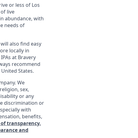
ive or less of Los
of live
 in abundance, with
he needs of
will also find easy
re locally in
 IPAs at Bravery
 always recommend
 United States.
company. We
religion, sex,
isability or any
e discrimination or
specially with
ensation, benefits,
 of transparency,
learance and