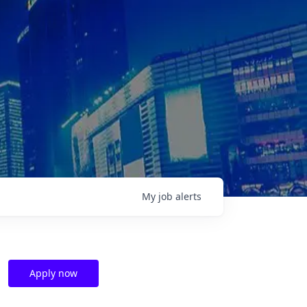
My
job
alerts
Apply now