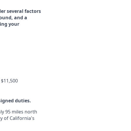
er several factors
round, and a
ing your
 $11,500
signed duties.
ly 95 miles north
y of California's