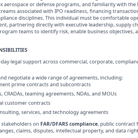
 aerospace or defense programs, and familiarity with the 
eams associated with IPO readiness, financing transaction
liance disciplines. This individual must be comfortable ope
t, partnering directly with executive leadership, supply cha
rogram teams to identify risk, enable business objectives, 
SIBILITIES
-day legal support across commercial, corporate, complian
 and negotiate a wide range of agreements, including:
ment prime contracts and subcontracts
s, CRADAs, teaming agreements, NDAs, and MOUs
l customer contracts
nsulting, services, and technology agreements
l stakeholders on
FAR/DFARS compliance
, public contract
ges, claims, disputes, intellectual property, and data right