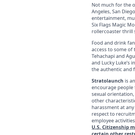
Not much for the ou
Angeles, San Diego,
entertainment, mus
Six Flags Magic Mo
rollercoaster thrill
Food and drink fana
access to some of t
Tehachapi and Agua
and Lucky Luke’s i
the authentic and 
Stratolaunch
is a
encourage people fr
sexual orientation,
other characterist
harassment at any 
respect to recruitm
employee activitie
U.S. Citizenship 
certain other rest