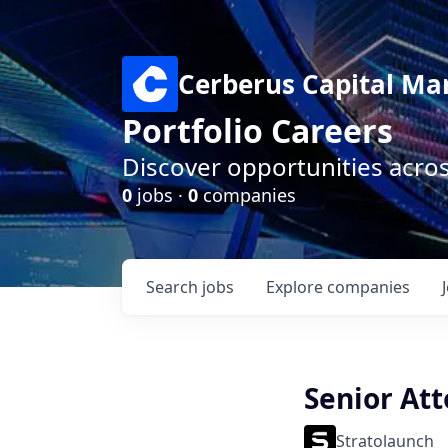
Cerberus Capital M
Portfolio Careers
Discover opportunities acro
0
jobs ·
0
companies
Search
jobs
Explore
companies
Senior At
Stratolaunch