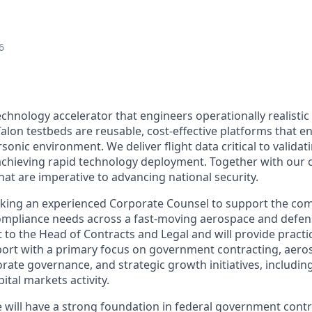
6
echnology accelerator that engineers operationally realistic
alon testbeds are reusable, cost-effective platforms that e
sonic environment. We deliver flight data critical to valida
chieving rapid technology deployment. Together with our 
hat are imperative to advancing national security.
eking an experienced Corporate Counsel to support the com
compliance needs across a fast-moving aerospace and defe
rt to the Head of Contracts and Legal and will provide practi
port with a primary focus on government contracting, aer
rate governance, and strategic growth initiatives, includin
ital markets activity.
e will have a strong foundation in federal government contr