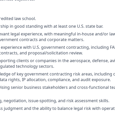
redited law school.
hip in good standing with at least one U.S. state bar.
levant legal experience, with meaningful in-house and/or la
vernment contracts and corporate matters.
experience with U.S. government contracting, including F
contracts, and proposal/solicitation review.
porting clients or companies in the aerospace, defense, avi
egulated technology sectors.
dge of key government contracting risk areas, including c
ata rights, IP allocation, compliance, and audit exposure.
ising senior business stakeholders and cross-functional te
, negotiation, issue-spotting, and risk assessment skills.
 judgment and the ability to balance legal risk with operati