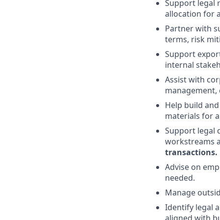
Support legal r
allocation for
Partner with s
terms, risk mi
Support export
internal stake
Assist with co
management, de
Help build and
materials for 
Support legal 
workstreams a
transactions
.
Advise on empl
needed.
Manage outside 
Identify legal
aligned with b