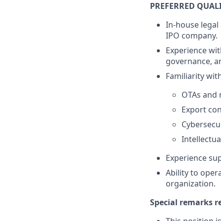
PREFERRED QUAL
In-house legal
IPO company.
Experience wit
governance, a
Familiarity with
OTAs and n
Export con
Cybersecu
Intellectu
Experience supp
Ability to ope
organization.
Special remarks r