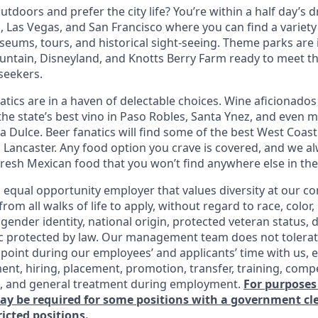
tdoors and prefer the city life? You’re within a half day’s dr
 Las Vegas, and San Francisco where you can find a variety 
eums, tours, and historical sight-seeing. Theme parks are
untain, Disneyland, and Knotts Berry Farm ready to meet t
 seekers.
tics are in a haven of delectable choices. Wine aficionados 
he state’s best vino in Paso Robles, Santa Ynez, and even mo
 Dulce. Beer fanatics will find some of the best West Coast
n Lancaster. Any food option you crave is covered, and we
fresh Mexican food that you won’t find anywhere else in the
n equal opportunity employer that values diversity at our 
om all walks of life to apply, without regard to race, color, 
 gender identity, national origin, protected veteran status, d
ic protected by law. Our management team does not tolerat
point during our employees’ and applicants’ time with us, e
ent, hiring, placement, promotion, transfer, training, comp
s, and general treatment during employment.
For purposes
may be required for some positions with a government c
ricted positions.