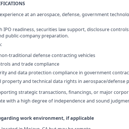
IFICATIONS
 experience at an aerospace, defense, government technolog
h IPO readiness, securities law support, disclosure controls
nd public-company preparation.
:
on-traditional defense contracting vehicles
trols and trade compliance
rity and data protection compliance in government contra
al property and technical data rights in aerospace/defense
orting strategic transactions, financings, or major corporat
rate with a high degree of independence and sound judgmen
egarding work environment, if applicable