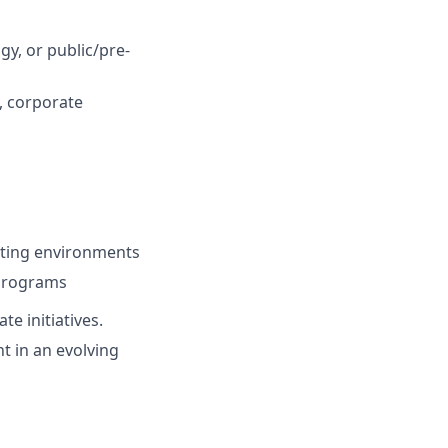
y, or public/pre-
, corporate
cting environments
 programs
e initiatives.
t in an evolving