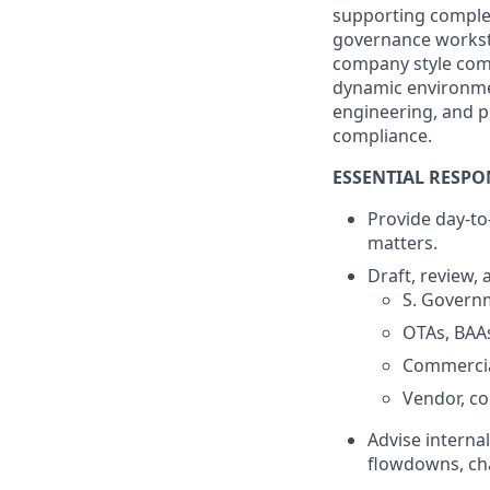
supporting complex
governance workstr
company style comp
dynamic environmen
engineering, and p
compliance.
ESSENTIAL RESPON
Provide day-to
matters.
Draft, review,
S. Govern
OTAs, BAA
Commercia
Vendor, co
Advise interna
flowdowns, chan