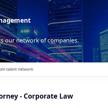
anagement
ss our network of companies.
Join talent network
torney - Corporate Law