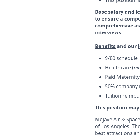
This position 
Base salary and le
to ensure a compe
comprehensive ass
interviews.
Benefits
and our
9/80 schedule
Healthcare (
me
Paid Maternity
50% company ma
Tuition reimb
This position may
Mojave Air & Spacep
of Los Angeles. The
best attractions a