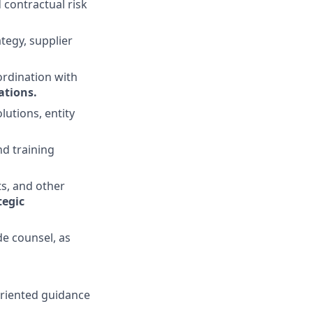
 contractual risk
tegy, supplier
ordination with
gations
.
lutions, entity
nd training
s, and other
tegic
e counsel, as
-oriented guidance