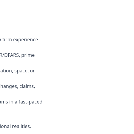
w firm experience
AR/DFARS, prime
ation, space, or
hanges, claims,
ams in a fast-paced
onal realities.