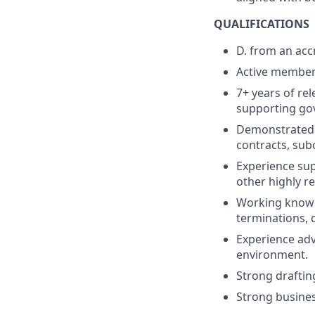
QUALIFICATIONS
D. from an acc
Active members
7+ years of re
supporting go
Demonstrated 
contracts, sub
Experience sup
other highly r
Working knowle
terminations, d
Experience adv
environment.
Strong drafting
Strong business