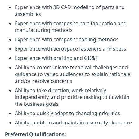
Experience with 3D CAD modeling of parts and
assemblies
Experience with composite part fabrication and
manufacturing methods
Experience with composite tooling methods
Experience with aerospace fasteners and specs
Experience with drafting and GD&T
Ability to communicate technical challenges and
guidance to varied audiences to explain rationale
and/or resolve concerns
Ability to take direction, work relatively
independently, and prioritize tasking to fit within
the business goals
Ability to quickly adapt to changing priorities
Ability to obtain and maintain a security clearance
Preferred Qualifications: