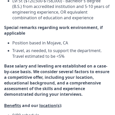
Lvl Sr. ($120,500-$158,000) - Bachelor’s degree
(B.S.) from accredited institution and 5-10 years of
engineering experience, OR equivalent
combination of education and experience
Special remarks regarding work environment, if
applicable
Position based in Mojave, CA
Travel, as needed, to support the department.
Travel estimated to be <5%
Base salary and leveling are established on a case-
by-case basis. We consider several factors to ensure
a competitive offer, including your location,
educational background, and a comprehensive
assessment of the skills and experience
demonstrated during your interviews.
Benefits
and our
location(s)
: