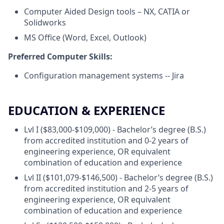
Computer Aided Design tools – NX, CATIA or
Solidworks
MS Office (Word, Excel, Outlook)
Preferred Computer Skills:
Configuration management systems -- Jira
EDUCATION & EXPERIENCE
Lvl I ($83,000-$109,000) - Bachelor’s degree (B.S.)
from accredited institution and 0-2 years of
engineering experience, OR equivalent
combination of education and experience
Lvl II ($101,079-$146,500) - Bachelor’s degree (B.S.)
from accredited institution and 2-5 years of
engineering experience, OR equivalent
combination of education and experience