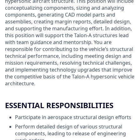
hypersonic aircraft structure. This position will include
conceptualizing components, sizing and analyzing
components, generating CAD model parts and
assemblies, creating margin reports, detailed design,
and supporting the manufacturing effort. In addition,
this position will support the Talon-A structures lead
with team guidance and mentorship. You are
responsible for contributing to the vehicle’s structural
technical performance, including meeting design and
mission requirements, resolving technical challenges,
and implementing technology upgrades that improve
the competitive basis of the Talon-A hypersonic vehicle
architecture.
ESSENTIAL RESPONSIBILITIES
Participate in aerospace structural design efforts
Perform detailed design of various structural
components, leading to release of engineering