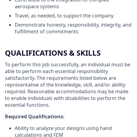
aerospace systems
Travel, as needed, to support the company
Demonstrate honesty, responsibility, integrity, and
fulfillment of commitments
QUALIFICATIONS & SKILLS
To perform this job successfully, an individual must be
able to perform each essential responsibility
satisfactorily. The requirements listed below are
representative of the knowledge, skill, and/or ability
required. Reasonable accommodations may be made
to enable individuals with disabilities to perform the
essential functions.
Required Qualifications:
Ability to analyze your designs using hand
calculations and FEM