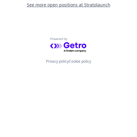
See more open positions at
Stratolaunch
Powered by Getro.com
Privacy policy
Cookie policy