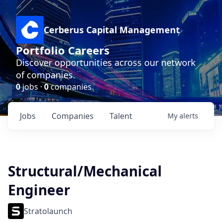
Cerberus Capital Management
Portfolio Careers
Discover opportunities across our network
of companies.
0
jobs ·
0
companies
Jobs
Companies
Talent
My
alerts
Structural/Mechanical
Engineer
Stratolaunch