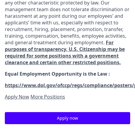
any other characteristic protected by law. Our
management team does not tolerate discrimination or
harassment at any point during our employees’ and
applicants’ time with us, especially with respect to
recruitment, hiring, placement, promotion, transfer,
training, compensation, benefits, employee activities,
and general treatment during employment.
For
purposes of transparency, U.S. Citizenship may be
required for some positions with a government
clearance and certain other restricted positions.
Equal Employment Opportunity is the Law
:
https://www.dol.gov/ofccp/regs/compliance/posters/
Apply Now
More Positions
Apply now