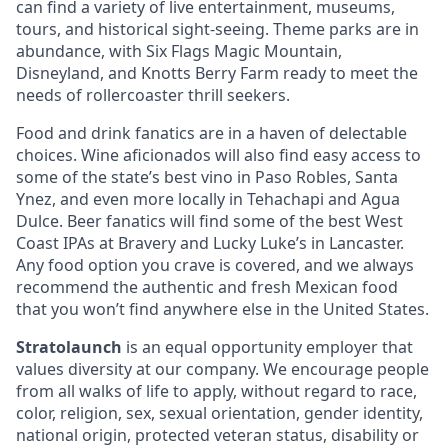
can find a variety of live entertainment, museums,
tours, and historical sight-seeing. Theme parks are in
abundance, with Six Flags Magic Mountain,
Disneyland, and Knotts Berry Farm ready to meet the
needs of rollercoaster thrill seekers.
Food and drink fanatics are in a haven of delectable
choices. Wine aficionados will also find easy access to
some of the state’s best vino in Paso Robles, Santa
Ynez, and even more locally in Tehachapi and Agua
Dulce. Beer fanatics will find some of the best West
Coast IPAs at Bravery and Lucky Luke’s in Lancaster.
Any food option you crave is covered, and we always
recommend the authentic and fresh Mexican food
that you won’t find anywhere else in the United States.
Stratolaunch
is an equal opportunity employer that
values diversity at our company. We encourage people
from all walks of life to apply, without regard to race,
color, religion, sex, sexual orientation, gender identity,
national origin, protected veteran status, disability or