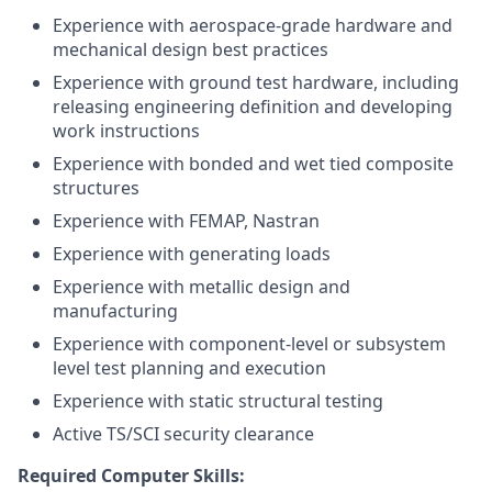
Experience with aerospace-grade hardware and
mechanical design best practices
Experience with ground test hardware, including
releasing engineering definition and developing
work instructions
Experience with bonded and wet tied composite
structures
Experience with FEMAP, Nastran
Experience with generating loads
Experience with metallic design and
manufacturing
Experience with component-level or subsystem
level test planning and execution
Experience with static structural testing
Active TS/SCI security clearance
Required Computer Skills: