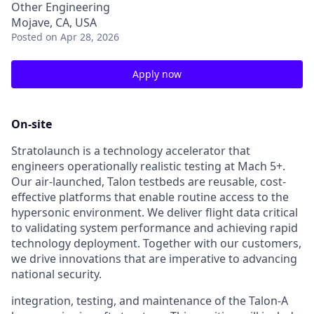
Other Engineering
Mojave, CA, USA
Posted
on Apr 28, 2026
Apply now
On-site
Stratolaunch is a technology accelerator that
engineers operationally realistic testing at Mach 5+.
Our air-launched, Talon testbeds are reusable, cost-
effective platforms that enable routine access to the
hypersonic environment. We deliver flight data critical
to validating system performance and achieving rapid
technology deployment. Together with our customers,
we drive innovations that are imperative to advancing
national security.
integration, testing, and maintenance of the Talon-A