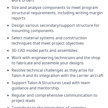
work orders
Size and analyze components to meet program
structural requirements, including writing margin
reports
Design various secondary/support structure for
mounting components
Select material systems and construction
techniques that meet project objectives
3D CAD model parts and assemblies
Work with engineering technicians and the shop
to fabricate and assemble your designs
Resolve technical challenges as they arise for
Talon-A and its integration with the carrier aircraft
Support Talon-A Structures Lead with team
guidance and mentorship
Regular and comprehensive communication to
project leads
Contribute to the integration of complex