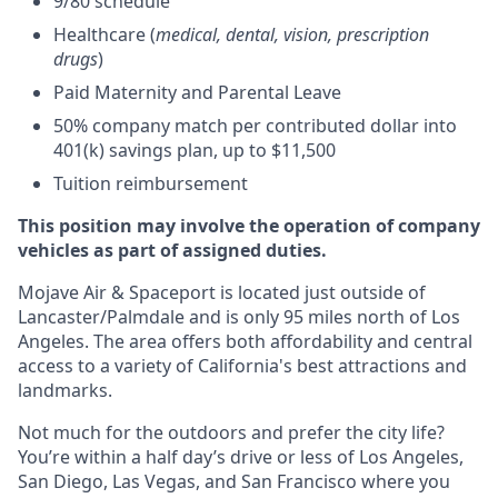
9/80 schedule
Healthcare (
medical, dental, vision, prescription
drugs
)
Paid Maternity and Parental Leave
50% company match per contributed dollar into
401(k) savings plan, up to $11,500
Tuition reimbursement
This position may involve the operation of company
vehicles as part of assigned duties.
Mojave Air & Spaceport is located just outside of
Lancaster/Palmdale and is only 95 miles north of Los
Angeles. The area offers both affordability and central
access to a variety of California's best attractions and
landmarks.
Not much for the outdoors and prefer the city life?
You’re within a half day’s drive or less of Los Angeles,
San Diego, Las Vegas, and San Francisco where you