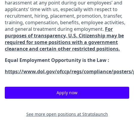
harassment at any point during our employees’ and
applicants’ time with us, especially with respect to
recruitment, hiring, placement, promotion, transfer,
training, compensation, benefits, employee activities,
and general treatment during employment.
For
purposes of transparency, U.S. Citizenship may be
required for some positions with a government
clearance and certain other restricted positions.
Equal Employment Opportunity is the Law
:
https://www.dol.gov/ofccp/regs/compliance/posters/
Apply now
See more open positions at
Stratolaunch