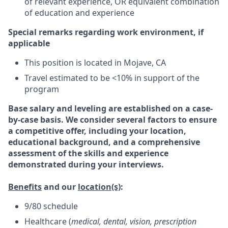
of relevant experience, OR equivalent combination
of education and experience
Special remarks regarding work environment, if
applicable
This position is located in Mojave, CA
Travel estimated to be <10% in support of the
program
Base salary and leveling are established on a case-
by-case basis. We consider several factors to ensure
a competitive offer, including your location,
educational background, and a comprehensive
assessment of the skills and experience
demonstrated during your interviews.
Benefits
and our
location(s)
:
9/80 schedule
Healthcare (
medical, dental, vision, prescription