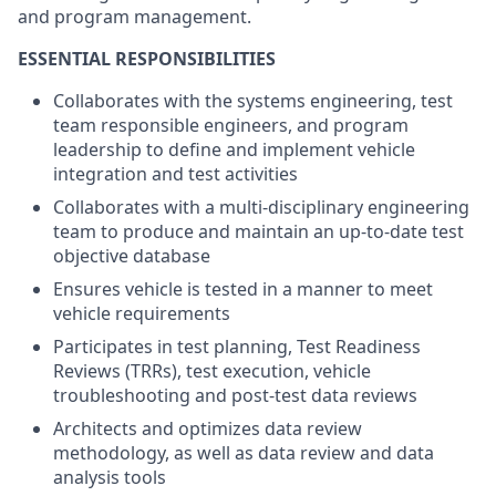
and program management.
ESSENTIAL RESPONSIBILITIES
Collaborates with the systems engineering, test
team responsible engineers, and program
leadership to define and implement vehicle
integration and test activities
Collaborates with a multi-disciplinary engineering
team to produce and maintain an up-to-date test
objective database
Ensures vehicle is tested in a manner to meet
vehicle requirements
Participates in test planning, Test Readiness
Reviews (TRRs), test execution, vehicle
troubleshooting and post-test data reviews
Architects and optimizes data review
methodology, as well as data review and data
analysis tools