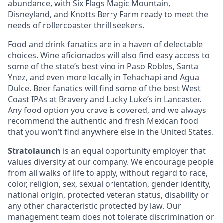
abundance, with Six Flags Magic Mountain,
Disneyland, and Knotts Berry Farm ready to meet the
needs of rollercoaster thrill seekers.
Food and drink fanatics are in a haven of delectable
choices. Wine aficionados will also find easy access to
some of the state’s best vino in Paso Robles, Santa
Ynez, and even more locally in Tehachapi and Agua
Dulce. Beer fanatics will find some of the best West
Coast IPAs at Bravery and Lucky Luke’s in Lancaster.
Any food option you crave is covered, and we always
recommend the authentic and fresh Mexican food
that you won’t find anywhere else in the United States.
Stratolaunch
is an equal opportunity employer that
values diversity at our company. We encourage people
from all walks of life to apply, without regard to race,
color, religion, sex, sexual orientation, gender identity,
national origin, protected veteran status, disability or
any other characteristic protected by law. Our
management team does not tolerate discrimination or