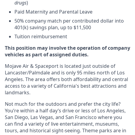
drugs
)
Paid Maternity and Parental Leave
50% company match per contributed dollar into
401(k) savings plan, up to $11,500
Tuition reimbursement
This position may involve the operation of company
vehicles as part of assigned duties.
Mojave Air & Spaceport is located just outside of
Lancaster/Palmdale and is only 95 miles north of Los
Angeles. The area offers both affordability and central
access to a variety of California's best attractions and
landmarks.
Not much for the outdoors and prefer the city life?
You’re within a half day’s drive or less of Los Angeles,
San Diego, Las Vegas, and San Francisco where you
can find a variety of live entertainment, museums,
tours, and historical sight-seeing. Theme parks are in