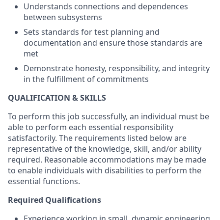
Understands connections and dependences
between subsystems
Sets standards for test planning and
documentation and ensure those standards are
met
Demonstrate honesty, responsibility, and integrity
in the fulfillment of commitments
QUALIFICATION & SKILLS
To perform this job successfully, an individual must be
able to perform each essential responsibility
satisfactorily. The requirements listed below are
representative of the knowledge, skill, and/or ability
required. Reasonable accommodations may be made
to enable individuals with disabilities to perform the
essential functions.
Required Qualifications
Experience working in small, dynamic engineering