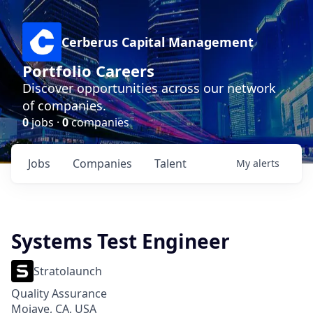
Cerberus Capital Management
Portfolio Careers
Discover opportunities across our network
of companies.
0
jobs ·
0
companies
Jobs
Companies
Talent
My
alerts
Systems Test Engineer
Stratolaunch
Quality Assurance
Mojave, CA, USA