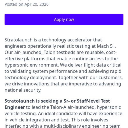
Posted
on Apr 20, 2026
Apply now
Stratolaunch is a technology accelerator that
engineers operationally realistic testing at Mach 5+.
Our air-launched, Talon testbeds are reusable, cost-
effective platforms that enable routine access to the
hypersonic environment. We deliver flight data critical
to validating system performance and achieving rapid
technology deployment. Together with our customers,
we drive innovations that are imperative to advancing
national security.
Stratolaunch is seeking a Sr- or Staff-level Test
Engineer
to lead the Talon-A air-launched, hypersonic
vehicle testing. An ideal candidate will have experience
in vehicle integration and test. This role involves
interfacing with a multi-disciplinary engineering team