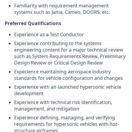
Familiarity with requirement management
systems such as Jama, Cameo, DOORS, etc.
Preferred Qualifications
Experience as a Test Conductor
Experience contributing to the systems
engineering content for a major technical review
such as System Requirements Review, Preliminary
Design Review or Critical Design Review
Experience maintaining aerospace industry
standards for vehicle configuration and changes
Experience with air-launched hypersonic vehicle
development
Experience with technical risk identification,
management, and mitigation
Experience defining, managing, and verifying
requirements for hypersonic vehicles with hot-
structure airframes