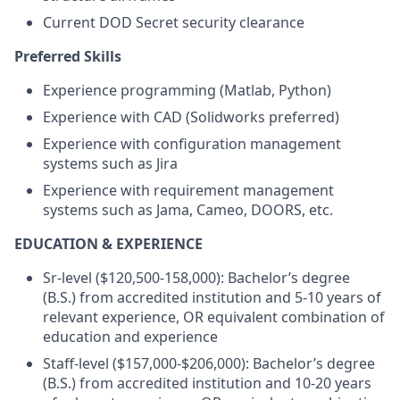
Current DOD Secret security clearance
Preferred Skills
Experience programming (Matlab, Python)
Experience with CAD (Solidworks preferred)
Experience with configuration management
systems such as Jira
Experience with requirement management
systems such as Jama, Cameo, DOORS, etc.
EDUCATION & EXPERIENCE
Sr-level ($120,500-158,000): Bachelor’s degree
(B.S.) from accredited institution and 5-10 years of
relevant experience, OR equivalent combination of
education and experience
Staff-level ($157,000-$206,000): Bachelor’s degree
(B.S.) from accredited institution and 10-20 years