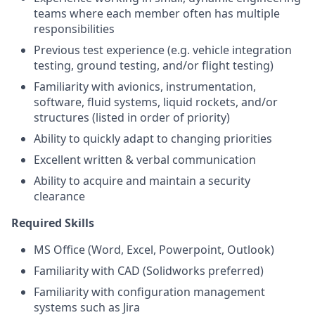
teams where each member often has multiple
responsibilities
Previous test experience (e.g. vehicle integration
testing, ground testing, and/or flight testing)
Familiarity with avionics, instrumentation,
software, fluid systems, liquid rockets, and/or
structures (listed in order of priority)
Ability to quickly adapt to changing priorities
Excellent written & verbal communication
Ability to acquire and maintain a security
clearance
Required Skills
MS Office (Word, Excel, Powerpoint, Outlook)
Familiarity with CAD (Solidworks preferred)
Familiarity with configuration management
systems such as Jira