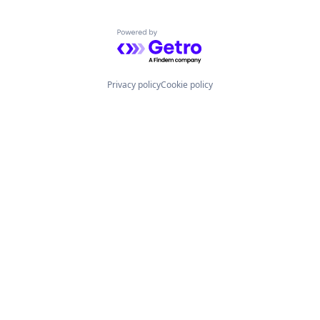
Powered by Getro.com
Privacy policy
Cookie policy