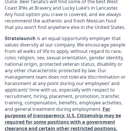
Dulce. Beer fanatics will find some of the best West
Coast IPAs at Bravery and Lucky Luke’s in Lancaster.
Any food option you crave is covered, and we always
recommend the authentic and fresh Mexican food
that you won’t find anywhere else in the United States.
Stratolaunch
is an equal opportunity employer that
values diversity at our company. We encourage people
from all walks of life to apply, without regard to race,
color, religion, sex, sexual orientation, gender identity,
national origin, protected veteran status, disability or
any other characteristic protected by law. Our
management team does not tolerate discrimination or
harassment at any point during our employees’ and
applicants’ time with us, especially with respect to
recruitment, hiring, placement, promotion, transfer,
training, compensation, benefits, employee activities,
and general treatment during employment.
For
purposes of transparency, U.S. Citizenship may be
required for some positions with a government
clearance and certain other restricted positions.