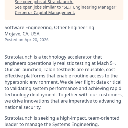
See open jobs at
Stratolaunch
.
See open jobs similar to "
SEIT Engineering Manager
"
Cerberus Capital Management
.
Software Engineering, Other Engineering
Mojave, CA, USA
Posted
on Apr 20, 2026
Stratolaunch is a technology accelerator that
engineers operationally realistic testing at Mach 5+.
Our air-launched, Talon testbeds are reusable, cost-
effective platforms that enable routine access to the
hypersonic environment. We deliver flight data critical
to validating system performance and achieving rapid
technology deployment. Together with our customers,
we drive innovations that are imperative to advancing
national security.
Stratolaunch is seeking a high-impact, team-oriented
leader to manage the Systems Engineering,