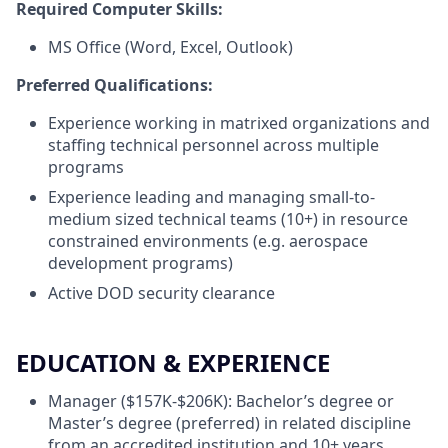
Required Computer Skills:
MS Office (Word, Excel, Outlook)
Preferred Qualifications:
Experience working in matrixed organizations and
staffing technical personnel across multiple
programs
Experience leading and managing small-to-
medium sized technical teams (10+) in resource
constrained environments (e.g. aerospace
development programs)
Active DOD security clearance
EDUCATION & EXPERIENCE
Manager ($157K-$206K): Bachelor’s degree or
Master’s degree (preferred) in related discipline
from an accredited institution and 10+ years