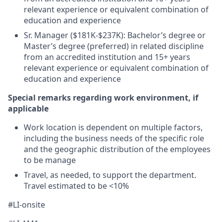
relevant experience or equivalent combination of
education and experience
Sr. Manager ($181K-$237K): Bachelor’s degree or
Master’s degree (preferred) in related discipline
from an accredited institution and 15+ years
relevant experience or equivalent combination of
education and experience
Special remarks regarding work environment, if
applicable
Work location is dependent on multiple factors,
including the business needs of the specific role
and the geographic distribution of the employees
to be manage
Travel, as needed, to support the department.
Travel estimated to be <10%
#LI-onsite