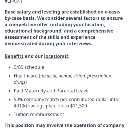
#LI-AM1
Base salary and leveling are established on a case-
by-case basis. We consider several factors to ensure
a competitive offer, including your location,
educational background, and a comprehensive
assessment of the skills and experience
demonstrated during your interviews.
Benefits
and our
location(s)
:
9/80 schedule
Healthcare (
medical, dental, vision, prescription
drugs
)
Paid Maternity and Parental Leave
50% company match per contributed dollar into
401(k) savings plan, up to $11,500
Tuition reimbursement
This position may involve the operation of company