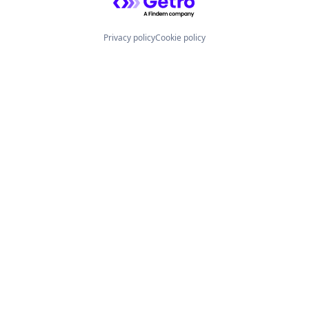
Privacy policy
Cookie policy