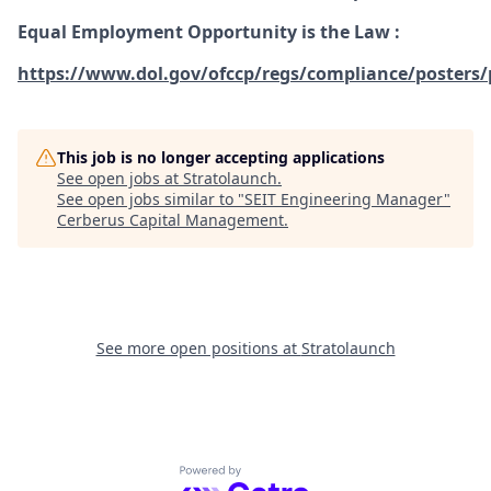
Equal Employment Opportunity is the Law
:
https://www.dol.gov/ofccp/regs/compliance/posters/
This job is no longer accepting applications
See open jobs at
Stratolaunch
.
See open jobs similar to "
SEIT Engineering Manager
"
Cerberus Capital Management
.
See more open positions at
Stratolaunch
Powered by Getro.com