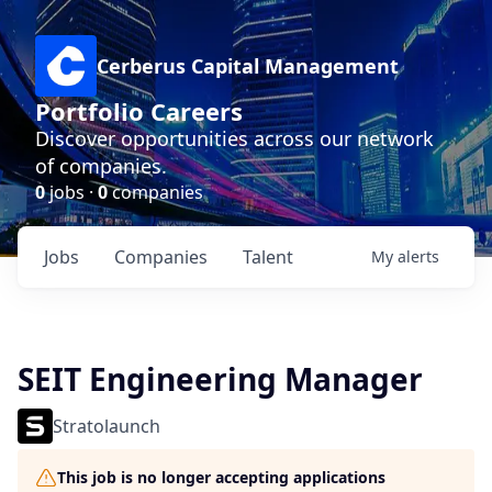
Cerberus Capital Management
Portfolio Careers
Discover opportunities across our network
of companies.
0
jobs ·
0
companies
Jobs
Companies
Talent
My
alerts
SEIT Engineering Manager
Stratolaunch
This job is no longer accepting applications