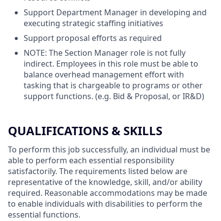
Support Department Manager in developing and
executing strategic staffing initiatives
Support proposal efforts as required
NOTE: The Section Manager role is not fully
indirect. Employees in this role must be able to
balance overhead management effort with
tasking that is chargeable to programs or other
support functions. (e.g. Bid & Proposal, or IR&D)
QUALIFICATIONS & SKILLS
To perform this job successfully, an individual must be
able to perform each essential responsibility
satisfactorily. The requirements listed below are
representative of the knowledge, skill, and/or ability
required. Reasonable accommodations may be made
to enable individuals with disabilities to perform the
essential functions.