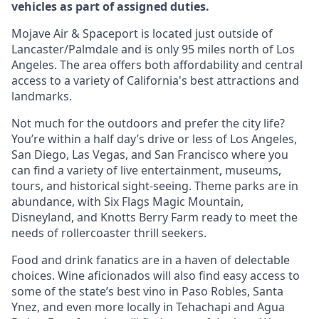
vehicles as part of assigned duties.
Mojave Air & Spaceport is located just outside of
Lancaster/Palmdale and is only 95 miles north of Los
Angeles. The area offers both affordability and central
access to a variety of California's best attractions and
landmarks.
Not much for the outdoors and prefer the city life?
You’re within a half day’s drive or less of Los Angeles,
San Diego, Las Vegas, and San Francisco where you
can find a variety of live entertainment, museums,
tours, and historical sight-seeing. Theme parks are in
abundance, with Six Flags Magic Mountain,
Disneyland, and Knotts Berry Farm ready to meet the
needs of rollercoaster thrill seekers.
Food and drink fanatics are in a haven of delectable
choices. Wine aficionados will also find easy access to
some of the state’s best vino in Paso Robles, Santa
Ynez, and even more locally in Tehachapi and Agua