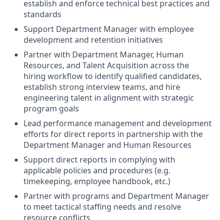
establish and enforce technical best practices and
standards
Support Department Manager with employee
development and retention initiatives
Partner with Department Manager, Human
Resources, and Talent Acquisition across the
hiring workflow to identify qualified candidates,
establish strong interview teams, and hire
engineering talent in alignment with strategic
program goals
Lead performance management and development
efforts for direct reports in partnership with the
Department Manager and Human Resources
Support direct reports in complying with
applicable policies and procedures (e.g.
timekeeping, employee handbook, etc.)
Partner with programs and Department Manager
to meet tactical staffing needs and resolve
resource conflicts