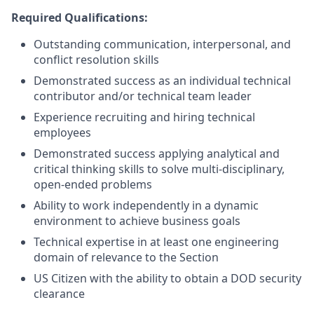
Required Qualifications:
Outstanding communication, interpersonal, and
conflict resolution skills
Demonstrated success as an individual technical
contributor and/or technical team leader
Experience recruiting and hiring technical
employees
Demonstrated success applying analytical and
critical thinking skills to solve multi-disciplinary,
open-ended problems
Ability to work independently in a dynamic
environment to achieve business goals
Technical expertise in at least one engineering
domain of relevance to the Section
US Citizen with the ability to obtain a DOD security
clearance