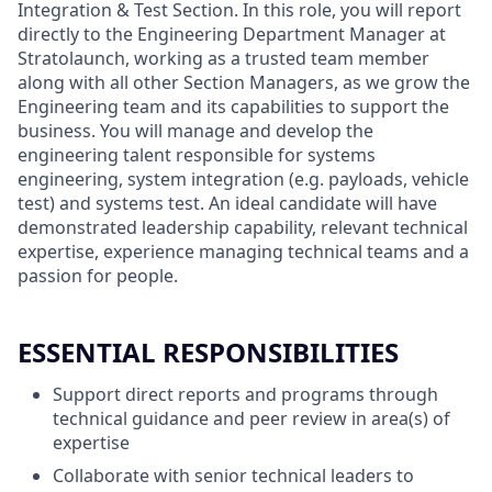
Integration & Test Section. In this role, you will report
directly to the Engineering Department Manager at
Stratolaunch, working as a trusted team member
along with all other Section Managers, as we grow the
Engineering team and its capabilities to support the
business. You will manage and develop the
engineering talent responsible for systems
engineering, system integration (e.g. payloads, vehicle
test) and systems test. An ideal candidate will have
demonstrated leadership capability, relevant technical
expertise, experience managing technical teams and a
passion for people.
ESSENTIAL RESPONSIBILITIES
Support direct reports and programs through
technical guidance and peer review in area(s) of
expertise
Collaborate with senior technical leaders to