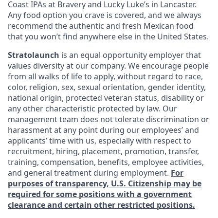
Coast IPAs at Bravery and Lucky Luke’s in Lancaster.
Any food option you crave is covered, and we always
recommend the authentic and fresh Mexican food
that you won’t find anywhere else in the United States.
Stratolaunch
is an equal opportunity employer that
values diversity at our company. We encourage people
from all walks of life to apply, without regard to race,
color, religion, sex, sexual orientation, gender identity,
national origin, protected veteran status, disability or
any other characteristic protected by law. Our
management team does not tolerate discrimination or
harassment at any point during our employees’ and
applicants’ time with us, especially with respect to
recruitment, hiring, placement, promotion, transfer,
training, compensation, benefits, employee activities,
and general treatment during employment.
For
purposes of transparency, U.S. Citizenship may be
required for some positions with a government
clearance and certain other restricted positions.