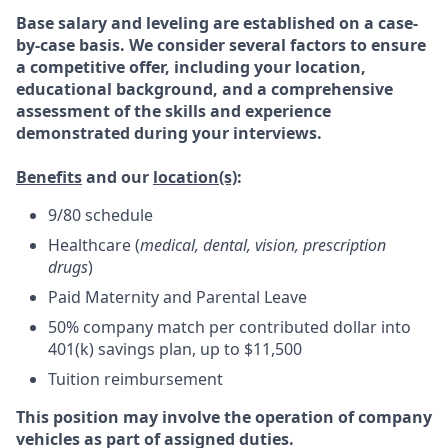
Base salary and leveling are established on a case-
by-case basis. We consider several factors to ensure
a competitive offer, including your location,
educational background, and a comprehensive
assessment of the skills and experience
demonstrated during your interviews.
Benefits
and our
location(s)
:
9/80 schedule
Healthcare (
medical, dental, vision, prescription
drugs
)
Paid Maternity and Parental Leave
50% company match per contributed dollar into
401(k) savings plan, up to $11,500
Tuition reimbursement
This position may involve the operation of company
vehicles as part of assigned duties.