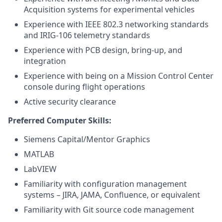
Acquisition systems for experimental vehicles
Experience with IEEE 802.3 networking standards
and IRIG-106 telemetry standards
Experience with PCB design, bring-up, and
integration
Experience with being on a Mission Control Center
console during flight operations
Active security clearance
Preferred Computer Skills:
Siemens Capital/Mentor Graphics
MATLAB
LabVIEW
Familiarity with configuration management
systems – JIRA, JAMA, Confluence, or equivalent
Familiarity with Git source code management