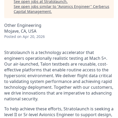
See open jobs at
Stratolaunch
.
See open jobs similar to "
Avionics Engineer
"
Cerberus
Capital Management
.
Other Engineering
Mojave, CA, USA
Posted
on Apr 20, 2026
Stratolaunch is a technology accelerator that
engineers operationally realistic testing at Mach 5+.
Our air-launched, Talon testbeds are reusable, cost-
effective platforms that enable routine access to the
hypersonic environment. We deliver flight data critical
to validating system performance and achieving rapid
technology deployment. Together with our customers,
we drive innovations that are imperative to advancing
national security.
To help achieve these efforts, Stratolaunch is seeking a
level II or Sr-level Avionics Engineer to support design,