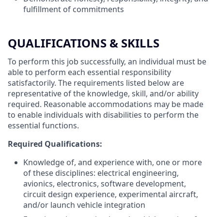
fulfillment of commitments
QUALIFICATIONS & SKILLS
To perform this job successfully, an individual must be
able to perform each essential responsibility
satisfactorily. The requirements listed below are
representative of the knowledge, skill, and/or ability
required. Reasonable accommodations may be made
to enable individuals with disabilities to perform the
essential functions.
Required Qualifications:
Knowledge of, and experience with, one or more
of these disciplines: electrical engineering,
avionics, electronics, software development,
circuit design experience, experimental aircraft,
and/or launch vehicle integration