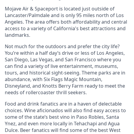
Mojave Air & Spaceport is located just outside of
Lancaster/Palmdale and is only 95 miles north of Los
Angeles. The area offers both affordability and central
access to a variety of California's best attractions and
landmarks.
Not much for the outdoors and prefer the city life?
You’re within a half day’s drive or less of Los Angeles,
San Diego, Las Vegas, and San Francisco where you
can find a variety of live entertainment, museums,
tours, and historical sight-seeing. Theme parks are in
abundance, with Six Flags Magic Mountain,
Disneyland, and Knotts Berry Farm ready to meet the
needs of rollercoaster thrill seekers.
Food and drink fanatics are in a haven of delectable
choices. Wine aficionados will also find easy access to
some of the state’s best vino in Paso Robles, Santa
Ynez, and even more locally in Tehachapi and Agua
Dulce. Beer fanatics will find some of the best West