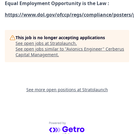
Equal Employment Opportunity is the Law
:
https://www.dol.gov/ofccp/regs/compliance/posters/
This job is no longer accepting applications
See open jobs at
Stratolaunch
.
See open jobs similar to "
Avionics Engineer
"
Cerberus
Capital Management
.
See more open positions at
Stratolaunch
Powered by Getro.com