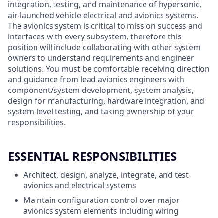
integration, testing, and maintenance of hypersonic,
air-launched vehicle electrical and avionics systems.
The avionics system is critical to mission success and
interfaces with every subsystem, therefore this
position will include collaborating with other system
owners to understand requirements and engineer
solutions. You must be comfortable receiving direction
and guidance from lead avionics engineers with
component/system development, system analysis,
design for manufacturing, hardware integration, and
system-level testing, and taking ownership of your
responsibilities.
ESSENTIAL RESPONSIBILITIES
Architect, design, analyze, integrate, and test
avionics and electrical systems
Maintain configuration control over major
avionics system elements including wiring