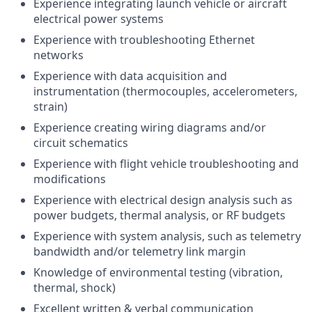
Experience integrating launch vehicle or aircraft
electrical power systems
Experience with troubleshooting Ethernet
networks
Experience with data acquisition and
instrumentation (thermocouples, accelerometers,
strain)
Experience creating wiring diagrams and/or
circuit schematics
Experience with flight vehicle troubleshooting and
modifications
Experience with electrical design analysis such as
power budgets, thermal analysis, or RF budgets
Experience with system analysis, such as telemetry
bandwidth and/or telemetry link margin
Knowledge of environmental testing (vibration,
thermal, shock)
Excellent written & verbal communication