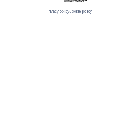
Privacy policy
Cookie policy