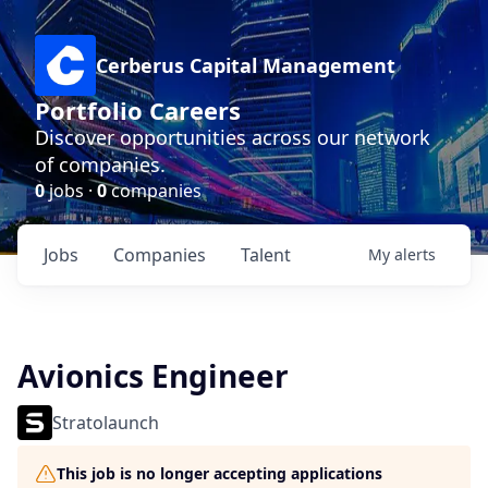
Cerberus Capital Management
Portfolio Careers
Discover opportunities across our network
of companies.
0
jobs ·
0
companies
Jobs
Companies
Talent
My
alerts
Avionics Engineer
Stratolaunch
This job is no longer accepting applications