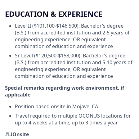
EDUCATION & EXPERIENCE
Level II ($101,100-$146,500): Bachelor’s degree
(B.S.) from accredited institution and 2-5 years of
engineering experience, OR equivalent
combination of education and experience
Sr Level ($120,500-$158,000): Bachelor’s degree
(B.S.) from accredited institution and 5-10 years of
engineering experience, OR equivalent
combination of education and experience
Special remarks regarding work environment, if
applicable
Position based onsite in Mojave, CA
Travel required to multiple OCONUS locations for
up to 4 weeks at a time, up to 3 times a year
#LiOnsite