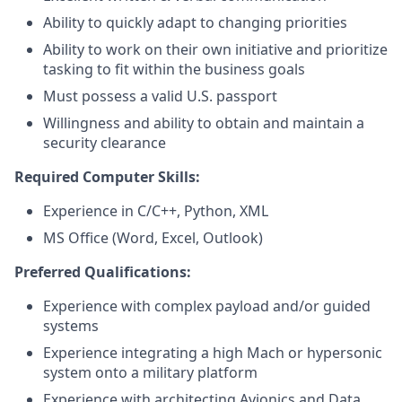
Ability to quickly adapt to changing priorities
Ability to work on their own initiative and prioritize
tasking to fit within the business goals
Must possess a valid U.S. passport
Willingness and ability to obtain and maintain a
security clearance
Required Computer Skills:
Experience in C/C++, Python, XML
MS Office (Word, Excel, Outlook)
Preferred Qualifications:
Experience with complex payload and/or guided
systems
Experience integrating a high Mach or hypersonic
system onto a military platform
Experience with architecting Avionics and Data