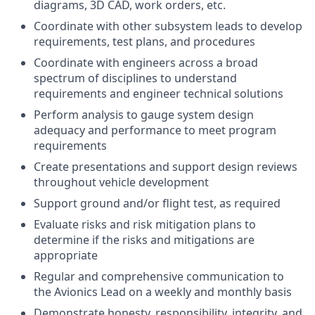
diagrams, 3D CAD, work orders, etc.
Coordinate with other subsystem leads to develop
requirements, test plans, and procedures
Coordinate with engineers across a broad
spectrum of disciplines to understand
requirements and engineer technical solutions
Perform analysis to gauge system design
adequacy and performance to meet program
requirements
Create presentations and support design reviews
throughout vehicle development
Support ground and/or flight test, as required
Evaluate risks and risk mitigation plans to
determine if the risks and mitigations are
appropriate
Regular and comprehensive communication to
the Avionics Lead on a weekly and monthly basis
Demonstrate honesty, responsibility, integrity, and