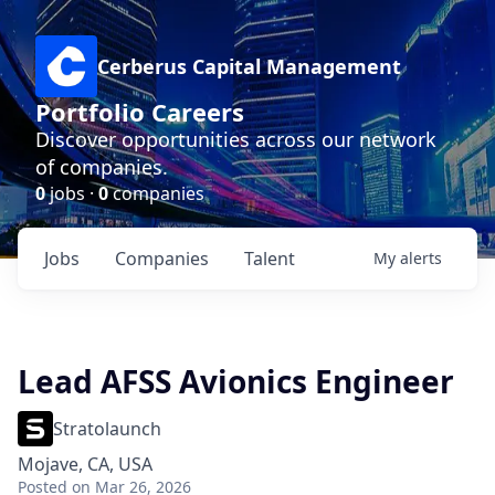
Cerberus Capital Management
Portfolio Careers
Discover opportunities across our network
of companies.
0
jobs ·
0
companies
Jobs
Companies
Talent
My
alerts
Lead AFSS Avionics Engineer
Stratolaunch
Mojave, CA, USA
Posted
on Mar 26, 2026