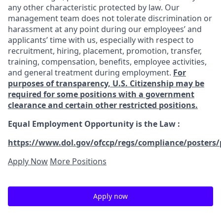
any other characteristic protected by law. Our
management team does not tolerate discrimination or
harassment at any point during our employees’ and
applicants’ time with us, especially with respect to
recruitment, hiring, placement, promotion, transfer,
training, compensation, benefits, employee activities,
and general treatment during employment.
For
purposes of transparency, U.S. Citizenship may be
required for some positions with a government
clearance and certain other restricted positions.
Equal Employment Opportunity is the Law
:
https://www.dol.gov/ofccp/regs/compliance/posters/
Apply Now
More Positions
Apply now