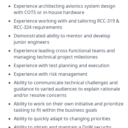
Experience architecting avionics system design
with COTS or in-house hardware
Experience working with and tailoring RCC-319 &
RCC-324 requirements
Demonstrated ability to mentor and develop
junior engineers
Experience leading cross-functional teams and
managing technical project milestones
Experience with test planning and execution
Experience with risk management
Ability to communicate technical challenges and
guidance to varied audiences to explain rationale
and/or resolve concerns
Ability to work on their own initiative and prioritize
tasking to fit within the business goals
Ability to quickly adapt to changing priorities
Ability to obtain and maintain a DoW security