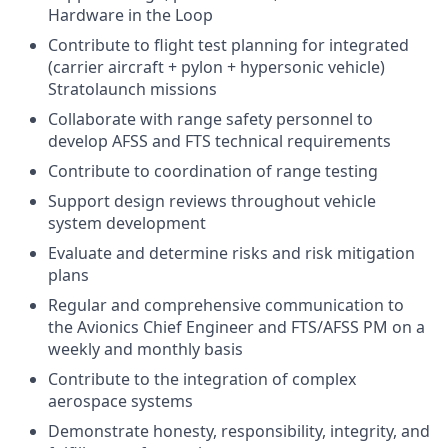
Hardware in the Loop
Contribute to flight test planning for integrated
(carrier aircraft + pylon + hypersonic vehicle)
Stratolaunch missions
Collaborate with range safety personnel to
develop AFSS and FTS technical requirements
Contribute to coordination of range testing
Support design reviews throughout vehicle
system development
Evaluate and determine risks and risk mitigation
plans
Regular and comprehensive communication to
the Avionics Chief Engineer and FTS/AFSS PM on a
weekly and monthly basis
Contribute to the integration of complex
aerospace systems
Demonstrate honesty, responsibility, integrity, and