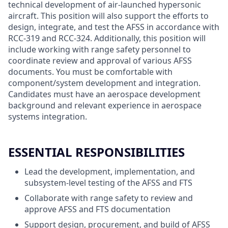
technical development of air-launched hypersonic
aircraft. This position will also support the efforts to
design, integrate, and test the AFSS in accordance with
RCC-319 and RCC-324. Additionally, this position will
include working with range safety personnel to
coordinate review and approval of various AFSS
documents. You must be comfortable with
component/system development and integration.
Candidates must have an aerospace development
background and relevant experience in aerospace
systems integration.
ESSENTIAL RESPONSIBILITIES
Lead the development, implementation, and
subsystem-level testing of the AFSS and FTS
Collaborate with range safety to review and
approve AFSS and FTS documentation
Support design, procurement, and build of AFSS