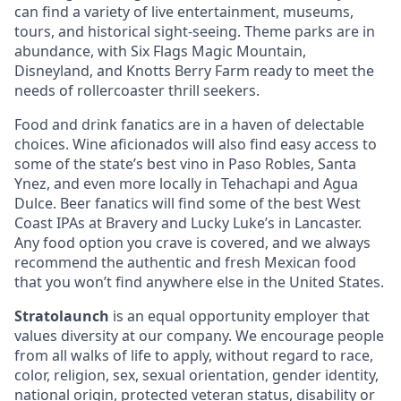
can find a variety of live entertainment, museums,
tours, and historical sight-seeing. Theme parks are in
abundance, with Six Flags Magic Mountain,
Disneyland, and Knotts Berry Farm ready to meet the
needs of rollercoaster thrill seekers.
Food and drink fanatics are in a haven of delectable
choices. Wine aficionados will also find easy access to
some of the state’s best vino in Paso Robles, Santa
Ynez, and even more locally in Tehachapi and Agua
Dulce. Beer fanatics will find some of the best West
Coast IPAs at Bravery and Lucky Luke’s in Lancaster.
Any food option you crave is covered, and we always
recommend the authentic and fresh Mexican food
that you won’t find anywhere else in the United States.
Stratolaunch
is an equal opportunity employer that
values diversity at our company. We encourage people
from all walks of life to apply, without regard to race,
color, religion, sex, sexual orientation, gender identity,
national origin, protected veteran status, disability or