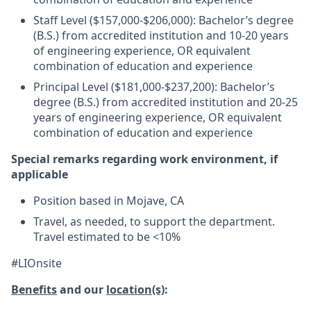
Staff Level ($157,000-$206,000): Bachelor’s degree
(B.S.) from accredited institution and 10-20 years
of engineering experience, OR equivalent
combination of education and experience
Principal Level ($181,000-$237,200): Bachelor’s
degree (B.S.) from accredited institution and 20-25
years of engineering experience, OR equivalent
combination of education and experience
Special remarks regarding work environment, if
applicable
Position based in Mojave, CA
Travel, as needed, to support the department.
Travel estimated to be <10%
#LIOnsite
Benefits
and our
location(s)
: