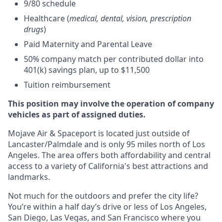
9/80 schedule
Healthcare (
medical, dental, vision, prescription
drugs
)
Paid Maternity and Parental Leave
50% company match per contributed dollar into
401(k) savings plan, up to $11,500
Tuition reimbursement
This position may involve the operation of company
vehicles as part of assigned duties.
Mojave Air & Spaceport is located just outside of
Lancaster/Palmdale and is only 95 miles north of Los
Angeles. The area offers both affordability and central
access to a variety of California's best attractions and
landmarks.
Not much for the outdoors and prefer the city life?
You’re within a half day’s drive or less of Los Angeles,
San Diego, Las Vegas, and San Francisco where you