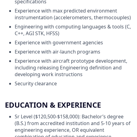
specifications
Experience with max predicted environment
instrumentation (accelerometers, thermocouples)
Engineering with computing languages & tools (C,
C++, AGI STK, HFSS)
Experience with government agencies
Experience with air-launch programs
Experience with aircraft prototype development,
including releasing Engineering definition and
developing work instructions
Security clearance
EDUCATION & EXPERIENCE
Sr Level ($120,500-$158,000): Bachelor’s degree
(B.S.) from accredited institution and 5-10 years of
engineering experience, OR equivalent
combination of education and experience