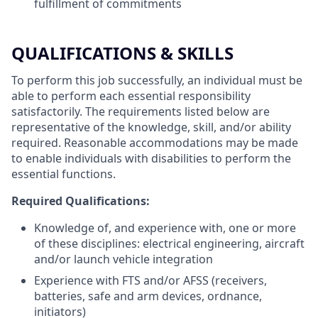
fulfillment of commitments
QUALIFICATIONS & SKILLS
To perform this job successfully, an individual must be
able to perform each essential responsibility
satisfactorily. The requirements listed below are
representative of the knowledge, skill, and/or ability
required. Reasonable accommodations may be made
to enable individuals with disabilities to perform the
essential functions.
Required Qualifications:
Knowledge of, and experience with, one or more
of these disciplines: electrical engineering, aircraft
and/or launch vehicle integration
Experience with FTS and/or AFSS (receivers,
batteries, safe and arm devices, ordnance,
initiators)