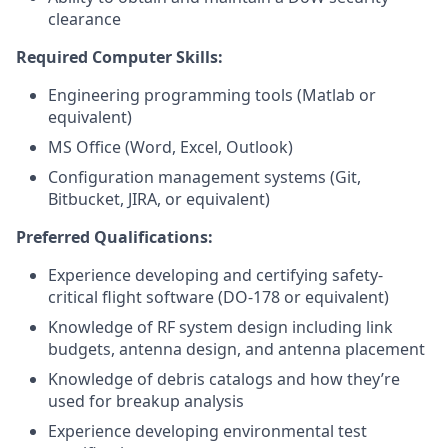
clearance
Required Computer Skills:
Engineering programming tools (Matlab or
equivalent)
MS Office (Word, Excel, Outlook)
Configuration management systems (Git,
Bitbucket, JIRA, or equivalent)
Preferred Qualifications:
Experience developing and certifying safety-
critical flight software (DO-178 or equivalent)
Knowledge of RF system design including link
budgets, antenna design, and antenna placement
Knowledge of debris catalogs and how they’re
used for breakup analysis
Experience developing environmental test