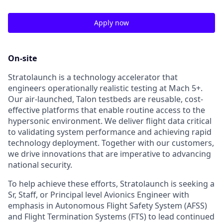
Apply now
On-site
Stratolaunch is a technology accelerator that
engineers operationally realistic testing at Mach 5+.
Our air-launched, Talon testbeds are reusable, cost-
effective platforms that enable routine access to the
hypersonic environment. We deliver flight data critical
to validating system performance and achieving rapid
technology deployment. Together with our customers,
we drive innovations that are imperative to advancing
national security.
To help achieve these efforts, Stratolaunch is seeking a
Sr, Staff, or Principal level Avionics Engineer with
emphasis in Autonomous Flight Safety System (AFSS)
and Flight Termination Systems (FTS) to lead continued