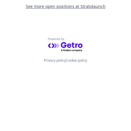
See more open positions at
Stratolaunch
Powered by Getro.com
Privacy policy
Cookie policy