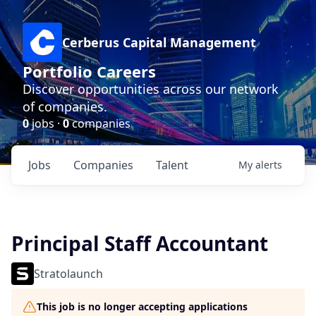
Cerberus Capital Management
Portfolio Careers
Discover opportunities across our network
of companies.
0
jobs ·
0
companies
Jobs
Companies
Talent
My
alerts
Principal Staff Accountant
Stratolaunch
This job is no longer accepting applications