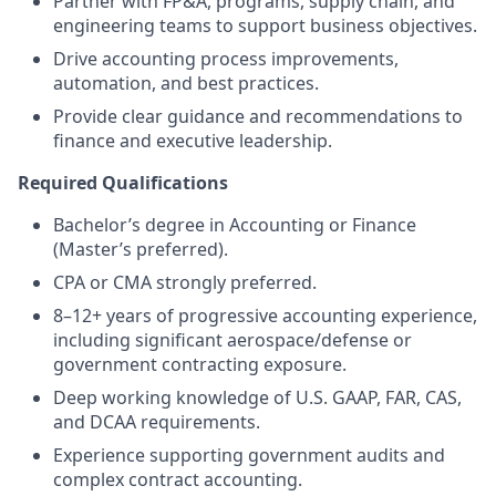
Partner with FP&A, programs, supply chain, and
engineering teams to support business objectives.
Drive accounting process improvements,
automation, and best practices.
Provide clear guidance and recommendations to
finance and executive leadership.
Required Qualifications
Bachelor’s degree in Accounting or Finance
(Master’s preferred).
CPA or CMA strongly preferred.
8–12+ years of progressive accounting experience,
including significant aerospace/defense or
government contracting exposure.
Deep working knowledge of U.S. GAAP, FAR, CAS,
and DCAA requirements.
Experience supporting government audits and
complex contract accounting.