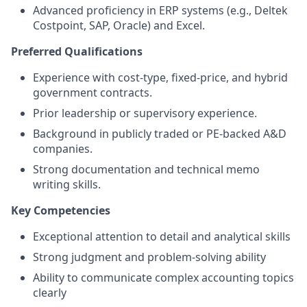
Advanced proficiency in ERP systems (e.g., Deltek
Costpoint, SAP, Oracle) and Excel.
Preferred Qualifications
Experience with cost-type, fixed-price, and hybrid
government contracts.
Prior leadership or supervisory experience.
Background in publicly traded or PE-backed A&D
companies.
Strong documentation and technical memo
writing skills.
Key Competencies
Exceptional attention to detail and analytical skills
Strong judgment and problem-solving ability
Ability to communicate complex accounting topics
clearly