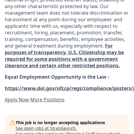
any other characteristic protected by law. Our
management team does not tolerate discrimination or
harassment at any point during our employees’ and
applicants’ time with us, especially with respect to
recruitment, hiring, placement, promotion, transfer,
training, compensation, benefits, employee activities,
and general treatment during employment.
For
purposes of transparency, U.S. Citizenship may be
required for some positions with a government
clearance and certain other restricted positions.
Equal Employment Opportunity is the Law
:
https://www.dol.gov/ofccp/regs/compliance/posters/
Apply Now
More Positions
This job is no longer accepting applications
See open jobs at
Stratolaunch
.
See open jobs similar to "
Principal Staff Accountant
"