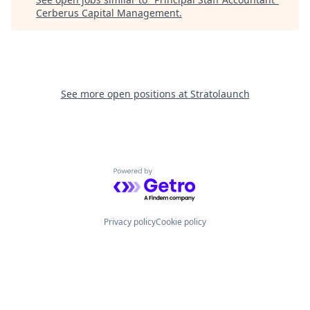
Cerberus Capital Management
.
See more open positions at
Stratolaunch
Powered by Getro.com
Privacy policy
Cookie policy