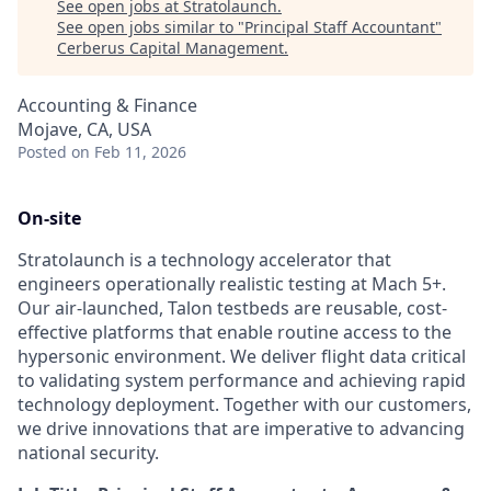
See open jobs at
Stratolaunch
.
See open jobs similar to "
Principal Staff Accountant
"
Cerberus Capital Management
.
Accounting & Finance
Mojave, CA, USA
Posted
on Feb 11, 2026
On-site
Stratolaunch is a technology accelerator that
engineers operationally realistic testing at Mach 5+.
Our air-launched, Talon testbeds are reusable, cost-
effective platforms that enable routine access to the
hypersonic environment. We deliver flight data critical
to validating system performance and achieving rapid
technology deployment. Together with our customers,
we drive innovations that are imperative to advancing
national security.