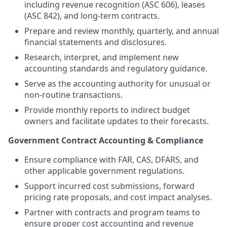
including revenue recognition (ASC 606), leases
(ASC 842), and long-term contracts.
Prepare and review monthly, quarterly, and annual
financial statements and disclosures.
Research, interpret, and implement new
accounting standards and regulatory guidance.
Serve as the accounting authority for unusual or
non-routine transactions.
Provide monthly reports to indirect budget
owners and facilitate updates to their forecasts.
Government Contract Accounting & Compliance
Ensure compliance with FAR, CAS, DFARS, and
other applicable government regulations.
Support incurred cost submissions, forward
pricing rate proposals, and cost impact analyses.
Partner with contracts and program teams to
ensure proper cost accounting and revenue