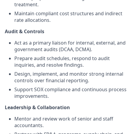
treatment.
Maintain compliant cost structures and indirect
rate allocations.
Audit & Controls
Act as a primary liaison for internal, external, and
government audits (DCAA, DCMA).
Prepare audit schedules, respond to audit
inquiries, and resolve findings.
Design, implement, and monitor strong internal
controls over financial reporting.
Support SOX compliance and continuous process
improvements.
Leadership & Collaboration
Mentor and review work of senior and staff
accountants.