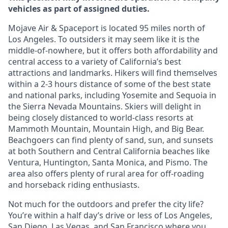
vehicles as part of assigned duties.
Mojave Air & Spaceport is located 95 miles north of
Los Angeles. To outsiders it may seem like it is the
middle-of-nowhere, but it offers both affordability and
central access to a variety of California’s best
attractions and landmarks. Hikers will find themselves
within a 2-3 hours distance of some of the best state
and national parks, including Yosemite and Sequoia in
the Sierra Nevada Mountains. Skiers will delight in
being closely distanced to world-class resorts at
Mammoth Mountain, Mountain High, and Big Bear.
Beachgoers can find plenty of sand, sun, and sunsets
at both Southern and Central California beaches like
Ventura, Huntington, Santa Monica, and Pismo. The
area also offers plenty of rural area for off-roading
and horseback riding enthusiasts.
Not much for the outdoors and prefer the city life?
You’re within a half day’s drive or less of Los Angeles,
San Diego, Las Vegas, and San Francisco where you