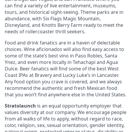
can find a variety of live entertainment, museums,
tours, and historical sight-seeing. Theme parks are in
abundance, with Six Flags Magic Mountain,
Disneyland, and Knotts Berry Farm ready to meet the
needs of rollercoaster thrill seekers.
Food and drink fanatics are in a haven of delectable
choices. Wine aficionados will also find easy access to
some of the state’s best vino in Paso Robles, Santa
Ynez, and even more locally in Tehachapi and Agua
Dulce. Beer fanatics will find some of the best West
Coast IPAs at Bravery and Lucky Luke’s in Lancaster.
Any food option you crave is covered, and we always
recommend the authentic and fresh Mexican food
that you won’t find anywhere else in the United States.
Stratolaunch
is an equal opportunity employer that
values diversity at our company. We encourage people
from all walks of life to apply, without regard to race,
color, religion, sex, sexual orientation, gender identity,
national origin, protected veteran status, disability or