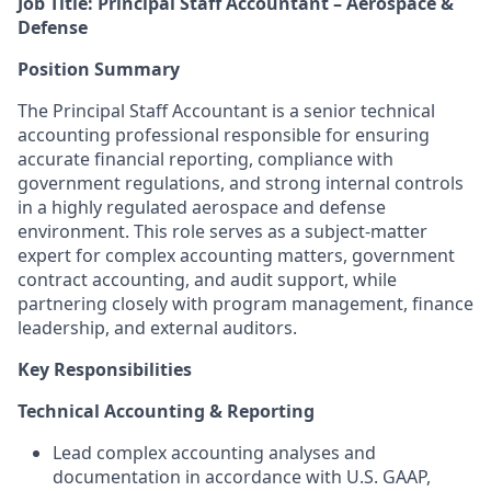
Job Title: Principal Staff Accountant – Aerospace &
Defense
Position Summary
The Principal Staff Accountant is a senior technical
accounting professional responsible for ensuring
accurate financial reporting, compliance with
government regulations, and strong internal controls
in a highly regulated aerospace and defense
environment. This role serves as a subject-matter
expert for complex accounting matters, government
contract accounting, and audit support, while
partnering closely with program management, finance
leadership, and external auditors.
Key Responsibilities
Technical Accounting & Reporting
Lead complex accounting analyses and
documentation in accordance with U.S. GAAP,