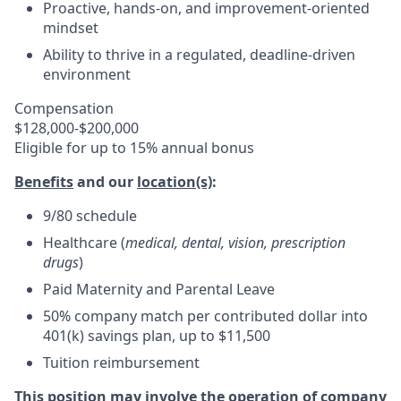
Proactive, hands-on, and improvement-oriented
mindset
Ability to thrive in a regulated, deadline-driven
environment
Compensation
$128,000-$200,000
Eligible for up to 15% annual bonus
Benefits
and our
location(s)
:
9/80 schedule
Healthcare (
medical, dental, vision, prescription
drugs
)
Paid Maternity and Parental Leave
50% company match per contributed dollar into
401(k) savings plan, up to $11,500
Tuition reimbursement
This position may involve the operation of company