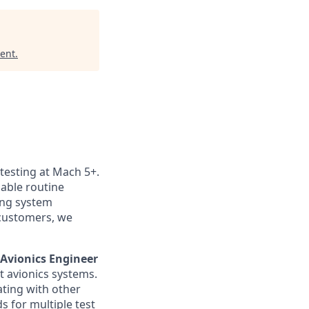
ent
.
 testing at Mach 5+.
nable routine
ting system
customers, we
l Avionics Engineer
t avionics systems.
rating with other
 for multiple test