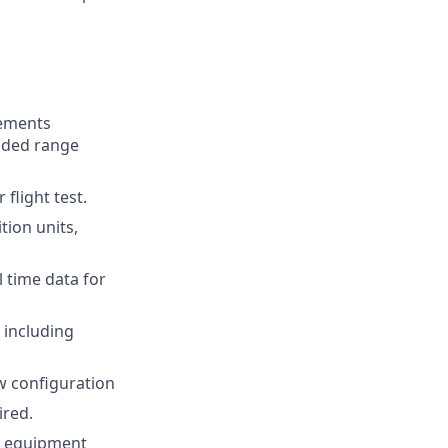
rements
ended range
flight test.
tion units,
 time data for
 including
 configuration
ired.
nd equipment