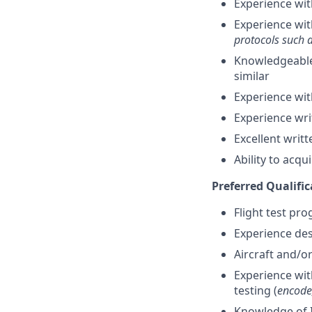
Experience wit
Experience wit
protocols such 
Knowledgeable 
similar
Experience wit
Experience wr
Excellent writ
Ability to acqu
Preferred Qualific
Flight test pr
Experience des
Aircraft and/o
Experience wi
testing (
encode,
Knowledge of I