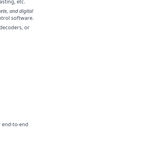
sting, etc.
ete, and digital
ntrol software.
/decoders, or
r end-to-end