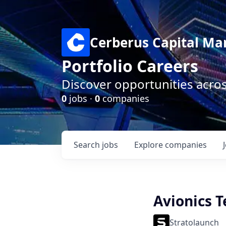
Cerberus Capital M
Portfolio Careers
Discover opportunities acro
0
jobs ·
0
companies
Search
jobs
Explore
companies
Avionics 
Stratolaunch