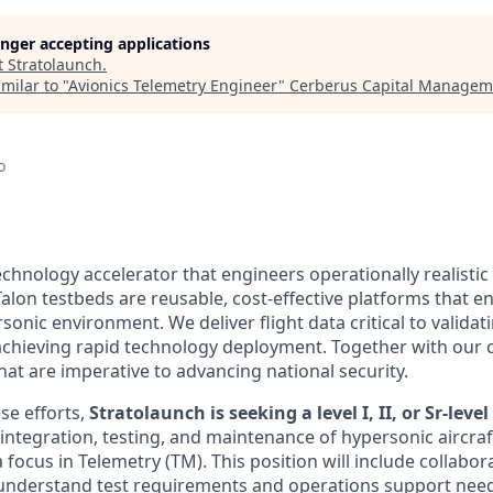
longer accepting applications
t
Stratolaunch
.
milar to "
Avionics Telemetry Engineer
"
Cerberus Capital Managem
o
echnology accelerator that engineers operationally realistic
alon testbeds are reusable, cost-effective platforms that e
sonic environment. We deliver flight data critical to valida
chieving rapid technology deployment. Together with our 
hat are imperative to advancing national security.
se efforts,
Stratolaunch is seeking a level I, II, or Sr-leve
integration, testing, and maintenance of hypersonic aircraf
 a focus in Telemetry (TM). This position will include collabo
nderstand test requirements and operations support needs