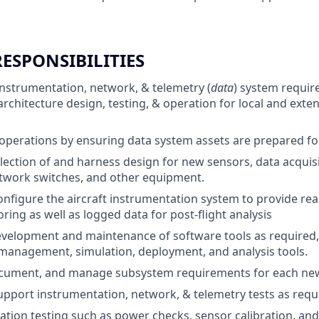
RESPONSIBILITIES
instrumentation, network, & telemetry (
data
) system requi
rchitecture design, testing, & operation for local and ext
 operations by ensuring data system assets are prepared for 
lection of and harness design for new sensors, data acquisi
twork switches, and other equipment.
figure the aircraft instrumentation system to provide real
ring as well as logged data for post-flight analysis
velopment and maintenance of software tools as required,
management, simulation, deployment, and analysis tools.
cument, and manage subsystem requirements for each new
pport instrumentation, network, & telemetry tests as requ
ation testing such as power checks, sensor calibration, a