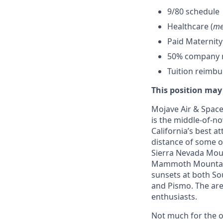
9/80 schedule
Healthcare (
me
Paid Maternity
50% company ma
Tuition reimb
This position may
Mojave Air & Spacep
is the middle-of-no
California’s best a
distance of some o
Sierra Nevada Mount
Mammoth Mountain,
sunsets at both So
and Pismo. The area
enthusiasts.
Not much for the ou