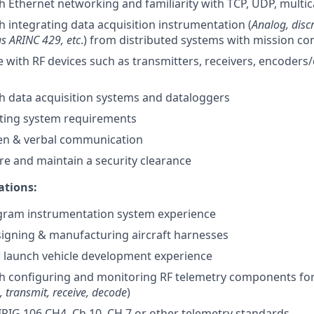
h Ethernet networking and familiarity with TCP, UDP, multica
h integrating data acquisition instrumentation (
Analog, discr
as ARINC 429, etc
.) from distributed systems with mission co
with RF devices such as transmitters, receivers, encoders
h data acquisition systems and dataloggers
iting system requirements
ten & verbal communication
ire and maintain a security clearance
ations:
ogram instrumentation system experience
igning & manufacturing aircraft harnesses
r launch vehicle development experience
th configuring and monitoring RF telemetry components fo
 transmit, receive, decode
)
RIG 106 CH4, Ch 10, CH 7 or other telemetry standards