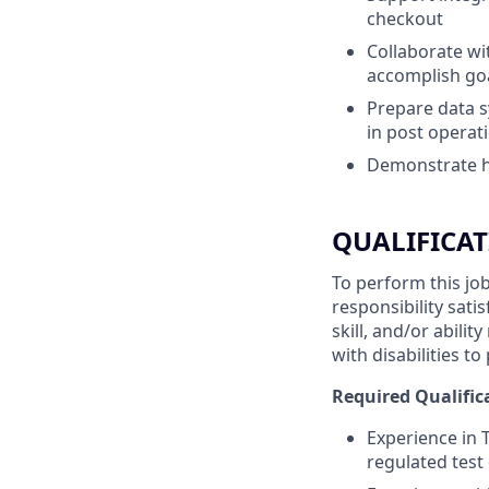
checkout
Collaborate wi
accomplish goa
Prepare data s
in post operat
Demonstrate ho
QUALIFICAT
To perform this job
responsibility sati
skill, and/or abil
with disabilities t
Required Qualific
Experience in 
regulated test