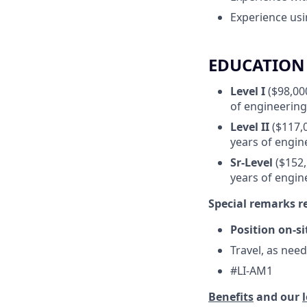
Experience us
EDUCATION 
Level I
($98,000
of engineering
Level II
($117,0
years of engin
Sr-Level
($152,
years of engin
Special remarks 
Position on-si
Travel, as nee
#LI-AM1
Benefits
and our