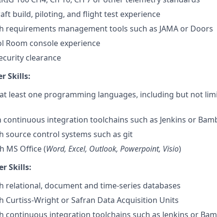
ft build, piloting, and flight test experience
th requirements management tools such as JAMA or Doors
ol Room console experience
ecurity clearance
 Skills:
 at least one programming languages, including but not lim
th continuous integration toolchains such as Jenkins or Ba
h source control systems such as git
h MS Office (
Word, Excel, Outlook, Powerpoint, Visio
)
r Skills:
h relational, document and time-series databases
h Curtiss-Wright or Safran Data Acquisition Units
h continuous integration toolchains such as Jenkins or Ba