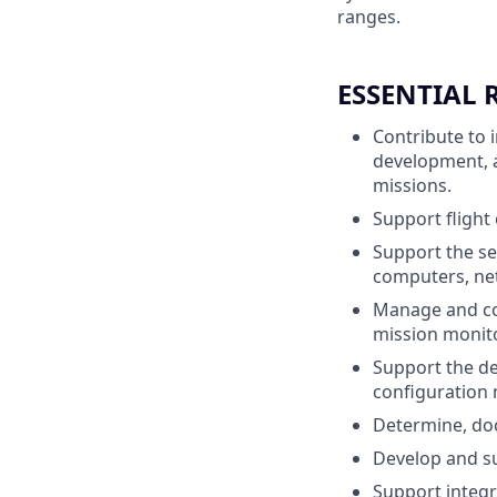
ranges.
ESSENTIAL 
Contribute to 
development, a
missions.
Support flight
Support the se
computers, ne
Manage and con
mission monito
Support the de
configuration 
Determine, do
Develop and su
Support integr