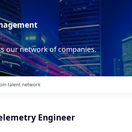
anagement
ss our network of companies.
Join talent network
Telemetry Engineer