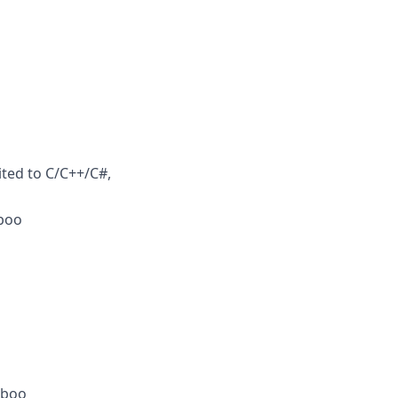
ited to C/C++/C#,
mboo
mboo