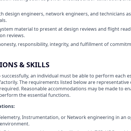
th design engineers, network engineers, and technicians as
ls.
ystem material to present at design reviews and flight rea
ion reviews.
nesty, responsibility, integrity, and fulfillment of commit
IONS & SKILLS
 successfully, an individual must be able to perform each e
sfactorily. The requirements listed below are representative
ity required. Reasonable accommodations may be made to ena
o perform the essential functions.
ations:
Telemetry, Instrumentation, or Network engineering in an o
 environment.