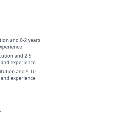
tion and 0-2 years
experience
tution and 2-5
 and experience
itution and 5-10
 and experience
%