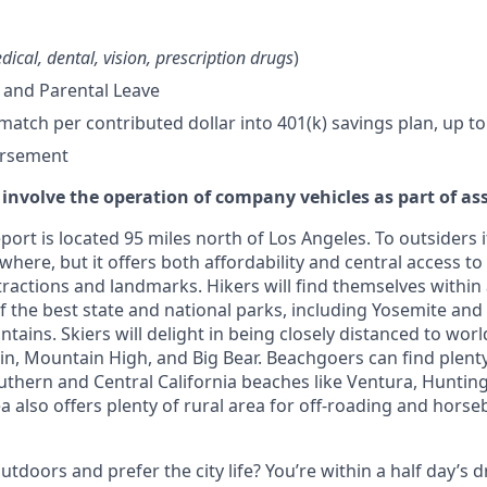
dical, dental, vision, prescription drugs
)
 and Parental Leave
tch per contributed dollar into 401(k) savings plan, up to
ursement
 involve the operation of company vehicles as part of as
ort is located 95 miles north of Los Angeles. To outsiders i
where, but it offers both affordability and central access to 
ttractions and landmarks. Hikers will find themselves within
f the best state and national parks, including Yosemite and
ains. Skiers will delight in being closely distanced to worl
 Mountain High, and Big Bear. Beachgoers can find plenty
uthern and Central California beaches like Ventura, Huntin
 also offers plenty of rural area for off-roading and horse
tdoors and prefer the city life? You’re within a half day’s dr