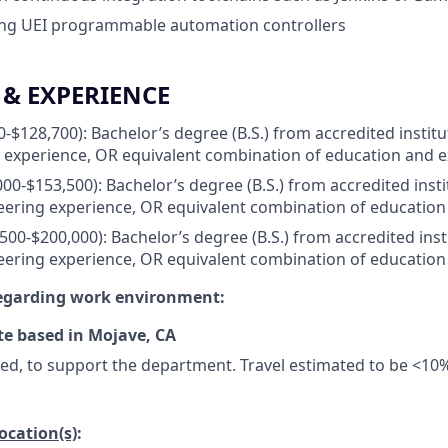
ing UEI programmable automation controllers
& EXPERIENCE
-$128,700): Bachelor’s degree (B.S.) from accredited institu
 experience, OR equivalent combination of education and 
00-$153,500): Bachelor’s degree (B.S.) from accredited insti
eering experience, OR equivalent combination of education
500-$200,000): Bachelor’s degree (B.S.) from accredited inst
eering experience, OR equivalent combination of education
regarding work environment:
te based in Mojave, CA
ded, to support the department. Travel estimated to be <10
location(s)
: