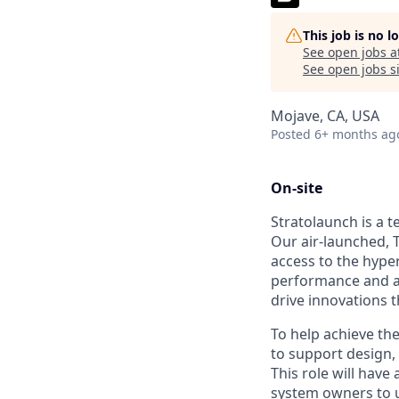
This job is no 
See open jobs a
See open jobs si
Mojave, CA, USA
Posted
6+ months ag
On-site
Stratolaunch is a t
Our air-launched, T
access to the hyper
performance and a
drive innovations t
To help achieve the
to support design, 
This role will have
system owners to u