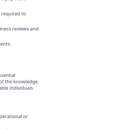
 required to
diness reviews and
ments.
ssential
 of the knowledge,
ble individuals
perational or