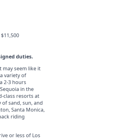
 $11,500
signed duties.
t may seem like it
a variety of
 a 2-3 hours
 Sequoia in the
d-class resorts at
 of sand, sun, and
gton, Santa Monica,
back riding
ive or less of Los