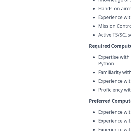
Hands-on aircra
Experience wi
Mission Contr
Active TS/SCI s
Required Computer
Expertise with
Python
Familiarity wi
Experience wit
Proficiency wit
Preferred Compute
Experience wit
Experience wit
Experience wit