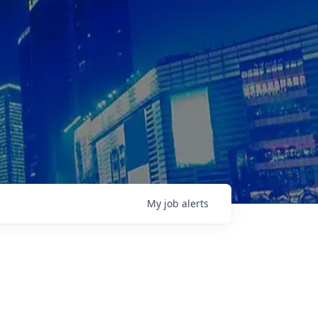
My
job
alerts