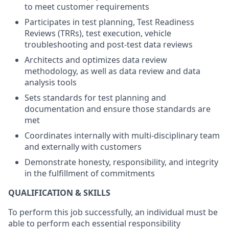
to meet customer requirements
Participates in test planning, Test Readiness
Reviews (TRRs), test execution, vehicle
troubleshooting and post-test data reviews
Architects and optimizes data review
methodology, as well as data review and data
analysis tools
Sets standards for test planning and
documentation and ensure those standards are
met
Coordinates internally with multi-disciplinary team
and externally with customers
Demonstrate honesty, responsibility, and integrity
in the fulfillment of commitments
QUALIFICATION & SKILLS
To perform this job successfully, an individual must be
able to perform each essential responsibility