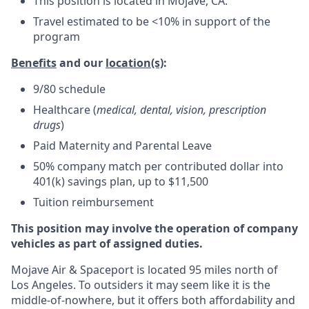
This position is located in Mojave, CA.
Travel estimated to be <10% in support of the
program
Benefits
and our
location(s)
:
9/80 schedule
Healthcare (
medical, dental, vision, prescription
drugs
)
Paid Maternity and Parental Leave
50% company match per contributed dollar into
401(k) savings plan, up to $11,500
Tuition reimbursement
This position may involve the operation of company
vehicles as part of assigned duties.
Mojave Air & Spaceport is located 95 miles north of
Los Angeles. To outsiders it may seem like it is the
middle-of-nowhere, but it offers both affordability and