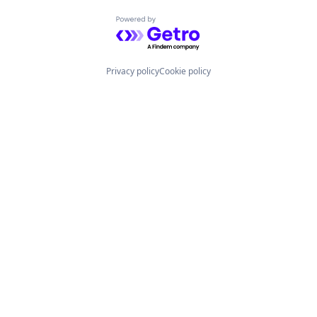
Powered by Getro.com
Privacy policy
Cookie policy