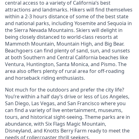
central access to a variety of California’s best
attractions and landmarks. Hikers will find themselves
within a 2-3 hours distance of some of the best state
and national parks, including Yosemite and Sequoia in
the Sierra Nevada Mountains. Skiers will delight in
being closely distanced to world-class resorts at
Mammoth Mountain, Mountain High, and Big Bear.
Beachgoers can find plenty of sand, sun, and sunsets
at both Southern and Central California beaches like
Ventura, Huntington, Santa Monica, and Pismo. The
area also offers plenty of rural area for off-roading
and horseback riding enthusiasts.
Not much for the outdoors and prefer the city life?
You’re within a half day’s drive or less of Los Angeles,
San Diego, Las Vegas, and San Francisco where you
can find a variety of live entertainment, museums,
tours, and historical sight-seeing. Theme parks are in
abundance, with Six Flags Magic Mountain,
Disneyland, and Knotts Berry Farm ready to meet the
needs of rollercoaster thrill seekers.