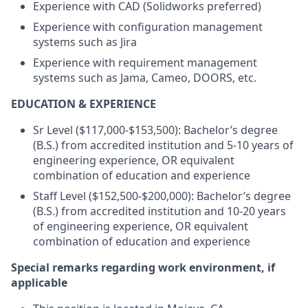
Experience with CAD (Solidworks preferred)
Experience with configuration management
systems such as Jira
Experience with requirement management
systems such as Jama, Cameo, DOORS, etc.
EDUCATION & EXPERIENCE
Sr Level ($117,000-$153,500): Bachelor’s degree
(B.S.) from accredited institution and 5-10 years of
engineering experience, OR equivalent
combination of education and experience
Staff Level ($152,500-$200,000): Bachelor’s degree
(B.S.) from accredited institution and 10-20 years
of engineering experience, OR equivalent
combination of education and experience
Special remarks regarding work environment, if
applicable