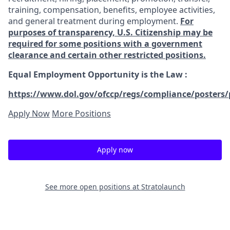
training, compensation, benefits, employee activities,
and general treatment during employment.
For
purposes of transparency, U.S. Citizenship may be
required for some positions with a government
clearance and certain other restricted positions.
Equal Employment Opportunity is the Law
:
https://www.dol.gov/ofccp/regs/compliance/posters/
Apply Now
More Positions
Apply now
See more open positions at
Stratolaunch