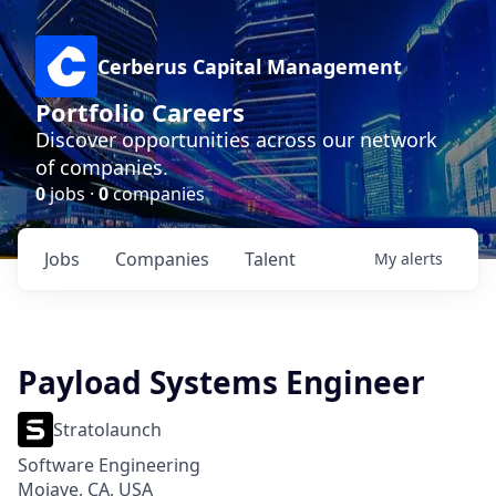
Cerberus Capital Management
Portfolio Careers
Discover opportunities across our network
of companies.
0
jobs ·
0
companies
Jobs
Companies
Talent
My
alerts
Payload Systems Engineer
Stratolaunch
Software Engineering
Mojave, CA, USA