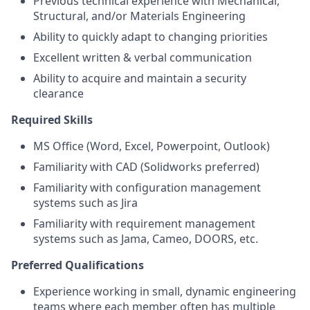
Previous technical experience with Mechanical,
Structural, and/or Materials Engineering
Ability to quickly adapt to changing priorities
Excellent written & verbal communication
Ability to acquire and maintain a security
clearance
Required Skills
MS Office (Word, Excel, Powerpoint, Outlook)
Familiarity with CAD (Solidworks preferred)
Familiarity with configuration management
systems such as Jira
Familiarity with requirement management
systems such as Jama, Cameo, DOORS, etc.
Preferred Qualifications
Experience working in small, dynamic engineering
teams where each member often has multiple