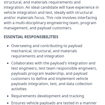
structural, and materials requirements and
integration. An ideal candidate will have experience in
vehicle integration and test, ideally with structural
and/or materials focus. This role involves interfacing
with a multi-disciplinary engineering team, program
management, and payload customers.
ESSENTIAL RESPONSIBILITIES
Overseeing and contributing to payload
mechanical, structural, and materials
requirements and integration
Collaborates with the payload’s integration and
test engineers, test team responsible engineers,
payloads program leadership, and payload
customers to define and implement vehicle
payloads integration, test, and data collection
activities
Requirements development and tracking
Ensures vehicle payloads are tested in a manner