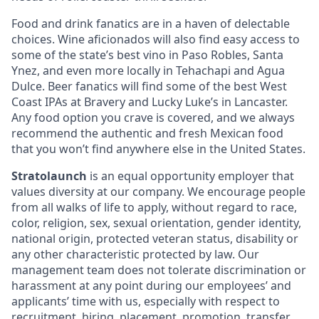
Food and drink fanatics are in a haven of delectable
choices. Wine aficionados will also find easy access to
some of the state’s best vino in Paso Robles, Santa
Ynez, and even more locally in Tehachapi and Agua
Dulce. Beer fanatics will find some of the best West
Coast IPAs at Bravery and Lucky Luke’s in Lancaster.
Any food option you crave is covered, and we always
recommend the authentic and fresh Mexican food
that you won’t find anywhere else in the United States.
Stratolaunch
is an equal opportunity employer that
values diversity at our company. We encourage people
from all walks of life to apply, without regard to race,
color, religion, sex, sexual orientation, gender identity,
national origin, protected veteran status, disability or
any other characteristic protected by law. Our
management team does not tolerate discrimination or
harassment at any point during our employees’ and
applicants’ time with us, especially with respect to
recruitment, hiring, placement, promotion, transfer,