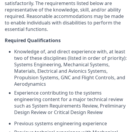
satisfactorily. The requirements listed below are
representative of the knowledge, skill, and/or ability
required. Reasonable accommodations may be made
to enable individuals with disabilities to perform the
essential functions.
Required Qualifications
Knowledge of, and direct experience with, at least
two of these disciplines (listed in order of priority):
Systems Engineering, Mechanical Systems,
Materials, Electrical and Avionics Systems,
Propulsion Systems, GNC and Flight Controls, and
Aerodynamics
Experience contributing to the systems
engineering content for a major technical review
such as System Requirements Review, Preliminary
Design Review or Critical Design Review
Previous systems engineering experience