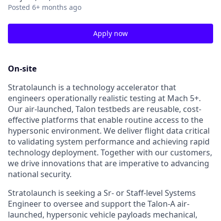
Posted
6+ months ago
Apply now
On-site
Stratolaunch is a technology accelerator that
engineers operationally realistic testing at Mach 5+.
Our air-launched, Talon testbeds are reusable, cost-
effective platforms that enable routine access to the
hypersonic environment. We deliver flight data critical
to validating system performance and achieving rapid
technology deployment. Together with our customers,
we drive innovations that are imperative to advancing
national security.
Stratolaunch is seeking a Sr- or Staff-level Systems
Engineer to oversee and support the Talon-A air-
launched, hypersonic vehicle payloads mechanical,