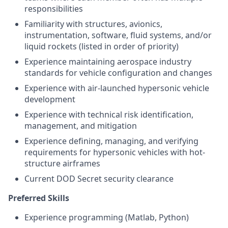
responsibilities
Familiarity with structures, avionics,
instrumentation, software, fluid systems, and/or
liquid rockets (listed in order of priority)
Experience maintaining aerospace industry
standards for vehicle configuration and changes
Experience with air-launched hypersonic vehicle
development
Experience with technical risk identification,
management, and mitigation
Experience defining, managing, and verifying
requirements for hypersonic vehicles with hot-
structure airframes
Current DOD Secret security clearance
Preferred Skills
Experience programming (Matlab, Python)