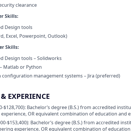
ecurity clearance
 Skills:
d Design tools
d, Excel, Powerpoint, Outlook)
r Skills:
d Design tools – Solidworks
 Matlab or Python
th configuration management systems – Jira (preferred)
& EXPERIENCE
00-$128,700): Bachelor’s degree (B.S.) from accredited instit
 experience, OR equivalent combination of education and 
000-$153,400): Bachelor’s degree (B.S.) from accredited inst
eering experience, OR equivalent combination of education