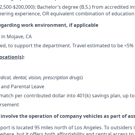
52,500-$200,000): Bachelor’s degree (B.S.) from accredited in
eering experience, OR equivalent combination of education
egarding work environment, if applicable
 in Mojave, CA
ded, to support the department. Travel estimated to be <5%
location(s)
:
dical, dental, vision, prescription drugs
)
 and Parental Leave
tch per contributed dollar into 401(k) savings plan, up to
ursement
 involve the operation of company vehicles as part of as
ort is located 95 miles north of Los Angeles. To outsiders i
where, but it offers both affordability and central access to 