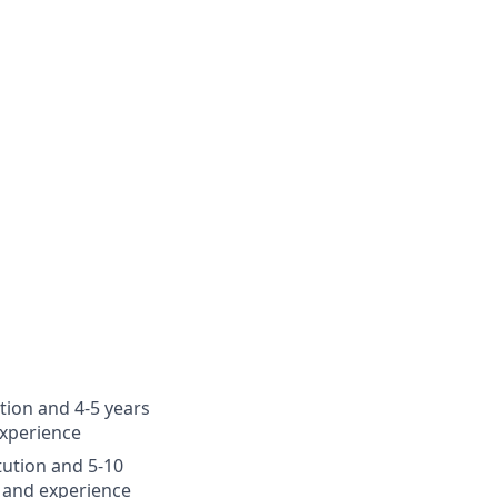
ution and 4-5 years
experience
itution and 5-10
 and experience