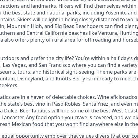
ttractions and landmarks. Hikers will find themselves within
f the best state and national parks, including Yosemite and
ains. Skiers will delight in being closely distanced to worl
 Mountain High, and Big Bear. Beachgoers can find plenty
uthern and Central California beaches like Ventura, Huntin
 also offers plenty of rural area for off-roading and horse
tdoors and prefer the city life? You’re within a half day’s dr
 Las Vegas, and San Francisco where you can find a variety 
eums, tours, and historical sight-seeing. Theme parks are
untain, Disneyland, and Knotts Berry Farm ready to meet t
 seekers.
tics are in a haven of delectable choices. Wine aficionados 
he state’s best vino in Paso Robles, Santa Ynez, and even mo
 Dulce. Beer fanatics will find some of the best West Coast
n Lancaster. Any food option you crave is covered, and we
fresh Mexican food that you won’t find anywhere else in the
n equal opportunity employer that values diversity at our 