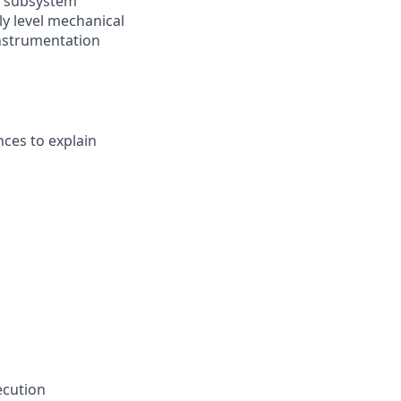
id subsystem
y level mechanical
 instrumentation
nces to explain
ecution