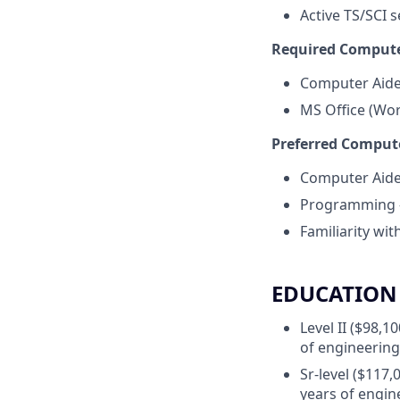
Active TS/SCI s
Required Computer
Computer Aide
MS Office (Wor
Preferred Compute
Computer Aide
Programming –
Familiarity wi
EDUCATION 
Level II ($98,1
of engineering
Sr-level ($117,
years of engin