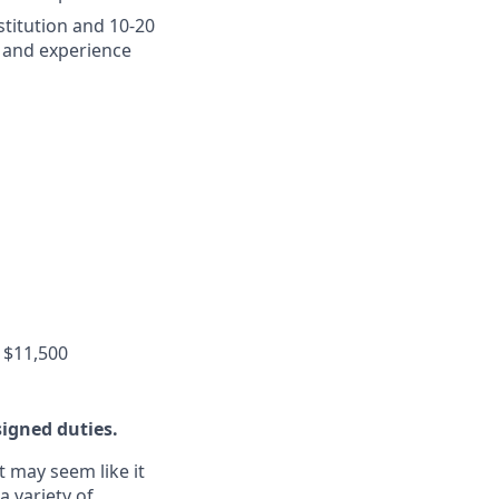
stitution and 10-20
 and experience
 $11,500
signed duties.
t may seem like it
a variety of