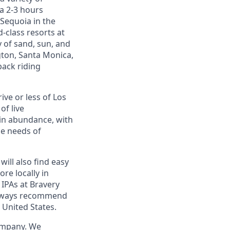
 a 2-3 hours
 Sequoia in the
d-class resorts at
 of sand, sun, and
gton, Santa Monica,
back riding
ive or less of Los
of live
 in abundance, with
he needs of
will also find easy
re locally in
 IPAs at Bravery
 always recommend
 United States.
company. We