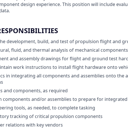
mponent design experience. This position will include evalu
data.
RESPONSIBILITIES
the development, build, and test of propulsion flight and 
ural, fluid, and thermal analysis of mechanical component
ent and assembly drawings for flight and ground test ha
ntain work instructions to install flight hardware onto vehi
cs in integrating all components and assemblies onto the a
ms
ls and components, as required
n components and/or assemblies to prepare for integrated
ering tools, as needed, to complete tasking
tory tracking of critical propulsion components
r relations with key vendors