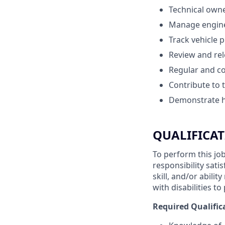
Technical own
Manage enginee
Track vehicle 
Review and rel
Regular and c
Contribute to 
Demonstrate ho
QUALIFICAT
To perform this job
responsibility sati
skill, and/or abil
with disabilities t
Required Qualific