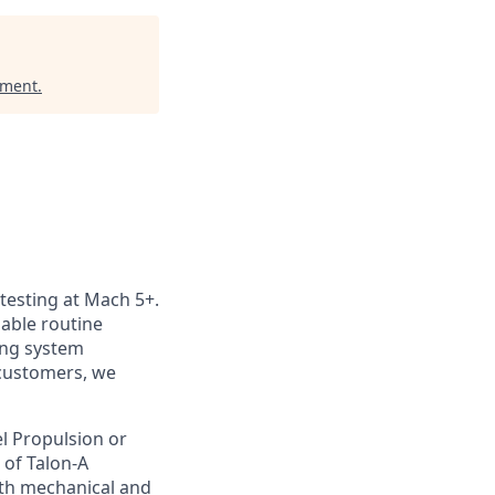
ement
.
 testing at Mach 5+.
nable routine
ting system
customers, we
vel Propulsion or
 of Talon-A
oth mechanical and