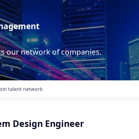
anagement
ss our network of companies.
Join talent network
tem Design Engineer