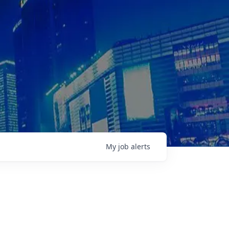
My
job
alerts