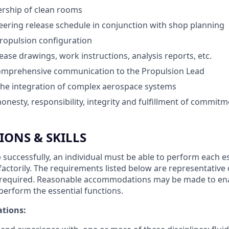
ership of clean rooms
ring release schedule in conjunction with shop planning
propulsion configuration
ease drawings, work instructions, analysis reports, etc.
omprehensive communication to the Propulsion Lead
the integration of complex aerospace systems
nesty, responsibility, integrity and fulfillment of commit
IONS & SKILLS
 successfully, an individual must be able to perform each e
sfactorily. The requirements listed below are representative
ity required. Reasonable accommodations may be made to ena
o perform the essential functions.
ations: