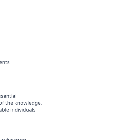
ments
ssential
 of the knowledge,
ble individuals