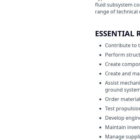
fluid subsystem co
range of technical 
ESSENTIAL 
Contribute to 
Perform struct
Create compon
Create and mai
Assist mechani
ground syste
Order materia
Test propulsio
Develop engine
Maintain inven
Manage supplie