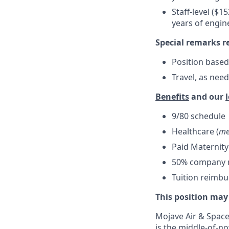
Staff-level ($1
years of engin
Special remarks r
Position based
Travel, as nee
Benefits
and our
9/80 schedule
Healthcare (
me
Paid Maternity
50% company ma
Tuition reimb
This position may
Mojave Air & Spacep
is the middle-of-no