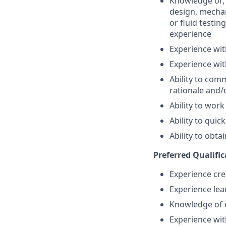
Knowledge of, 
design, mechan
or fluid testin
experience
Experience wit
Experience wi
Ability to com
rationale and/
Ability to work
Ability to quic
Ability to obta
Preferred Qualific
Experience cre
Experience lea
Knowledge of 
Experience wit