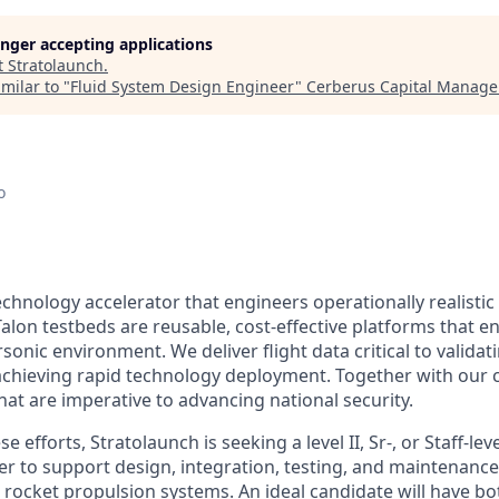
longer accepting applications
t
Stratolaunch
.
milar to "
Fluid System Design Engineer
"
Cerberus Capital Manag
o
echnology accelerator that engineers operationally realistic
alon testbeds are reusable, cost-effective platforms that e
sonic environment. We deliver flight data critical to valida
chieving rapid technology deployment. Together with our 
hat are imperative to advancing national security.
e efforts, Stratolaunch is seeking a level II, Sr-, or Staff-le
r to support design, integration, testing, and maintenance
t rocket propulsion systems. An ideal candidate will have b