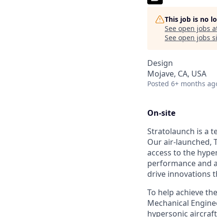
This job is no 
See open jobs a
See open jobs si
Design
Mojave, CA, USA
Posted
6+ months ag
On-site
Stratolaunch is a t
Our air-launched, T
access to the hyper
performance and a
drive innovations t
To help achieve thes
Mechanical Enginee
hypersonic aircraf