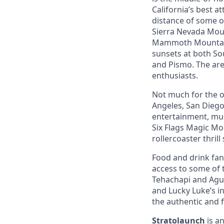
California’s best a
distance of some o
Sierra Nevada Mount
Mammoth Mountain,
sunsets at both So
and Pismo. The area
enthusiasts.
Not much for the ou
Angeles, San Diego,
entertainment, mus
Six Flags Magic Mo
rollercoaster thrill
Food and drink fana
access to some of t
Tehachapi and Agua
and Lucky Luke’s i
the authentic and 
Stratolaunch
is a