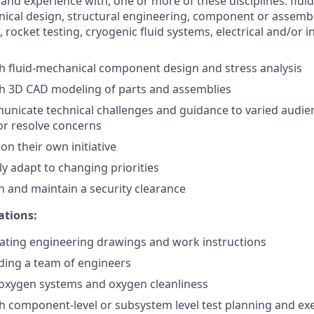
and experience with, one or more of these disciplines: flu
ical design, structural engineering, component or assembl
g, rocket testing, cryogenic fluid systems, electrical and/or
h fluid-mechanical component design and stress analysis
th 3D CAD modeling of parts and assemblies
municate technical challenges and guidance to varied audie
or resolve concerns
 on their own initiative
kly adapt to changing priorities
in and maintain a security clearance
ations:
ating engineering drawings and work instructions
ding a team of engineers
oxygen systems and oxygen cleanliness
h component-level or subsystem level test planning and ex