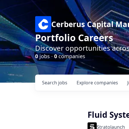
Cerberus Capital M
Portfolio Careers
Discover opportunities acro
0
jobs ·
0
companies
Search
jobs
Explore
companies
Fluid Sys
Stratolaunch