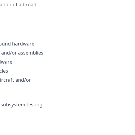
ation of a broad
ground hardware
s and/or assemblies
rdware
cles
ircraft and/or
 subsystem testing