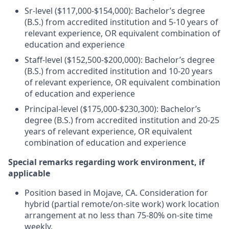
Sr-level ($117,000-$154,000): Bachelor’s degree
(B.S.) from accredited institution and 5-10 years of
relevant experience, OR equivalent combination of
education and experience
Staff-level ($152,500-$200,000): Bachelor’s degree
(B.S.) from accredited institution and 10-20 years
of relevant experience, OR equivalent combination
of education and experience
Principal-level ($175,000-$230,300): Bachelor’s
degree (B.S.) from accredited institution and 20-25
years of relevant experience, OR equivalent
combination of education and experience
Special remarks regarding work environment, if
applicable
Position based in Mojave, CA. Consideration for
hybrid (partial remote/on-site work) work location
arrangement at no less than 75-80% on-site time
weekly.