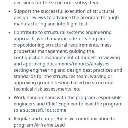
decisions for the structures subsystem
Support the successful execution of structural
design reviews to advance the program through
manufacturing and into flight test
Contribute to structural systems engineering
approach, which may include: creating and
dispositioning structural requirements, mass
properties management, guiding the
configuration management of models, reviewing
and approving documents/reports/analyses,
setting engineering and design best practices and
standards for the structures team, waiving or
approving ground testing based on structural
technical risk assessments, etc.
Work hand-in-hand with the program responsible
engineers and Chief Engineer to lead the program
to a successful outcome
Regular and comprehensive communication to
program Airframe Lead