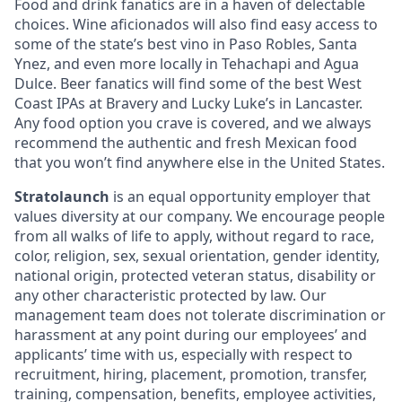
Food and drink fanatics are in a haven of delectable
choices. Wine aficionados will also find easy access to
some of the state’s best vino in Paso Robles, Santa
Ynez, and even more locally in Tehachapi and Agua
Dulce. Beer fanatics will find some of the best West
Coast IPAs at Bravery and Lucky Luke’s in Lancaster.
Any food option you crave is covered, and we always
recommend the authentic and fresh Mexican food
that you won’t find anywhere else in the United States.
Stratolaunch
is an equal opportunity employer that
values diversity at our company. We encourage people
from all walks of life to apply, without regard to race,
color, religion, sex, sexual orientation, gender identity,
national origin, protected veteran status, disability or
any other characteristic protected by law. Our
management team does not tolerate discrimination or
harassment at any point during our employees’ and
applicants’ time with us, especially with respect to
recruitment, hiring, placement, promotion, transfer,
training, compensation, benefits, employee activities,