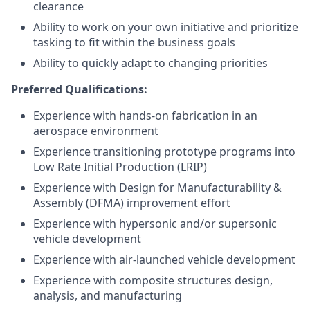
clearance
Ability to work on your own initiative and prioritize
tasking to fit within the business goals
Ability to quickly adapt to changing priorities
Preferred Qualifications:
Experience with hands-on fabrication in an
aerospace environment
Experience transitioning prototype programs into
Low Rate Initial Production (LRIP)
Experience with Design for Manufacturability &
Assembly (DFMA) improvement effort
Experience with hypersonic and/or supersonic
vehicle development
Experience with air-launched vehicle development
Experience with composite structures design,
analysis, and manufacturing