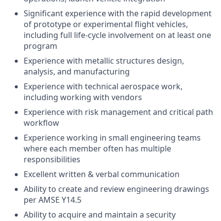
Significant experience with the rapid development
of prototype or experimental flight vehicles,
including full life-cycle involvement on at least one
program
Experience with metallic structures design,
analysis, and manufacturing
Experience with technical aerospace work,
including working with vendors
Experience with risk management and critical path
workflow
Experience working in small engineering teams
where each member often has multiple
responsibilities
Excellent written & verbal communication
Ability to create and review engineering drawings
per AMSE Y14.5
Ability to acquire and maintain a security