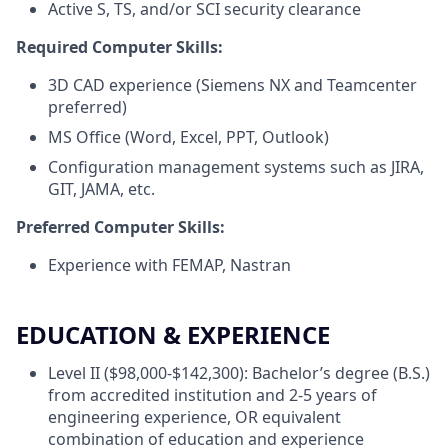
Active S, TS, and/or SCI security clearance
Required Computer Skills:
3D CAD experience (Siemens NX and Teamcenter
preferred)
MS Office (Word, Excel, PPT, Outlook)
Configuration management systems such as JIRA,
GIT, JAMA, etc.
Preferred Computer Skills:
Experience with FEMAP, Nastran
EDUCATION & EXPERIENCE
Level II ($98,000-$142,300): Bachelor’s degree (B.S.)
from accredited institution and 2-5 years of
engineering experience, OR equivalent
combination of education and experience