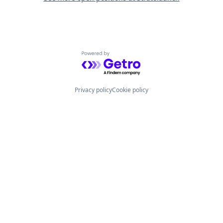
Powered by Getro.com
Privacy policy
Cookie policy