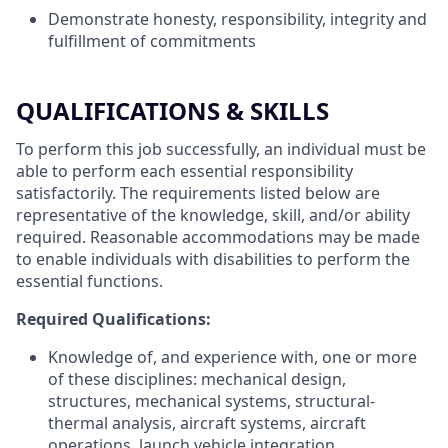
Demonstrate honesty, responsibility, integrity and
fulfillment of commitments
QUALIFICATIONS & SKILLS
To perform this job successfully, an individual must be
able to perform each essential responsibility
satisfactorily. The requirements listed below are
representative of the knowledge, skill, and/or ability
required. Reasonable accommodations may be made
to enable individuals with disabilities to perform the
essential functions.
Required Qualifications:
Knowledge of, and experience with, one or more
of these disciplines: mechanical design,
structures, mechanical systems, structural-
thermal analysis, aircraft systems, aircraft
operations, launch vehicle integration