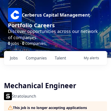
Cerberus Capital Management
Portfolio Careers
Discover opportunities across our network
of companies.
0
jobs ·
0
companies
Jobs
Companies
Talent
My
alerts
Mechanical Engineer
Stratolaunch
This job is no longer accepting applications