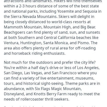
attractions and landmarks. Hikers will find themselves
within a 2-3 hours distance of some of the best state
and national parks, including Yosemite and Sequoia in
the Sierra Nevada Mountains. Skiers will delight in
being closely distanced to world-class resorts at
Mammoth Mountain, Mountain High, and Big Bear.
Beachgoers can find plenty of sand, sun, and sunsets
at both Southern and Central California beaches like
Ventura, Huntington, Santa Monica, and Pismo. The
area also offers plenty of rural area for off-roading
and horseback riding enthusiasts.
Not much for the outdoors and prefer the city life?
You’re within a half day’s drive or less of Los Angeles,
San Diego, Las Vegas, and San Francisco where you
can find a variety of live entertainment, museums,
tours, and historical sight-seeing. Theme parks are in
abundance, with Six Flags Magic Mountain,
Disneyland, and Knotts Berry Farm ready to meet the
needs of rollercoaster thrill seekers.