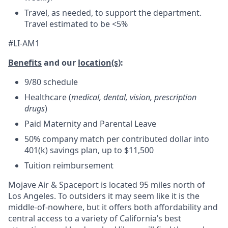
Travel, as needed, to support the department.
Travel estimated to be <5%
#LI-AM1
Benefits
and our
location(s)
:
9/80 schedule
Healthcare (
medical, dental, vision, prescription
drugs
)
Paid Maternity and Parental Leave
50% company match per contributed dollar into
401(k) savings plan, up to $11,500
Tuition reimbursement
Mojave Air & Spaceport is located 95 miles north of
Los Angeles. To outsiders it may seem like it is the
middle-of-nowhere, but it offers both affordability and
central access to a variety of California’s best