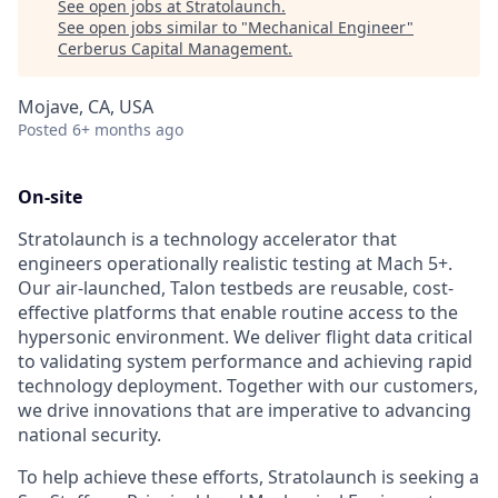
See open jobs at
Stratolaunch
.
See open jobs similar to "
Mechanical Engineer
"
Cerberus Capital Management
.
Mojave, CA, USA
Posted
6+ months ago
On-site
Stratolaunch is a technology accelerator that
engineers operationally realistic testing at Mach 5+.
Our air-launched, Talon testbeds are reusable, cost-
effective platforms that enable routine access to the
hypersonic environment. We deliver flight data critical
to validating system performance and achieving rapid
technology deployment. Together with our customers,
we drive innovations that are imperative to advancing
national security.
To help achieve these efforts, Stratolaunch is seeking a