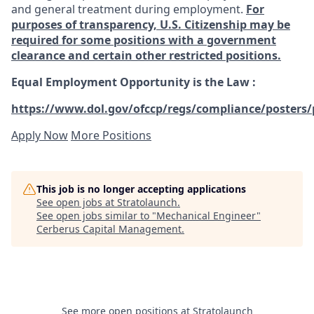
and general treatment during employment.
For
purposes of transparency, U.S. Citizenship may be
required for some positions with a government
clearance and certain other restricted positions.
Equal Employment Opportunity is the Law
:
https://www.dol.gov/ofccp/regs/compliance/posters/
Apply Now
More Positions
This job is no longer accepting applications
See open jobs at
Stratolaunch
.
See open jobs similar to "
Mechanical Engineer
"
Cerberus Capital Management
.
See more open positions at
Stratolaunch