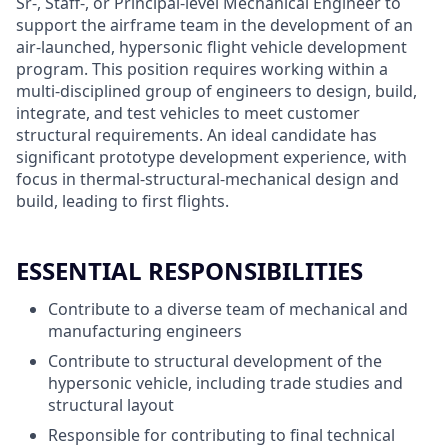
Sr-, Staff-, or Principal-level Mechanical Engineer to
support the airframe team in the development of an
air-launched, hypersonic flight vehicle development
program. This position requires working within a
multi-disciplined group of engineers to design, build,
integrate, and test vehicles to meet customer
structural requirements. An ideal candidate has
significant prototype development experience, with
focus in thermal-structural-mechanical design and
build, leading to first flights.
ESSENTIAL RESPONSIBILITIES
Contribute to a diverse team of mechanical and
manufacturing engineers
Contribute to structural development of the
hypersonic vehicle, including trade studies and
structural layout
Responsible for contributing to final technical