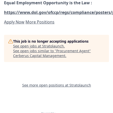
Equal Employment Opportunity is the Law
:
https://www.dol.gov/ofccp/regs/compliance/posters/
Apply Now
More Positions
This job is no longer accepting applications
See open jobs at
Stratolaunch
.
See open jobs similar to "
Procurement Agent
"
Cerberus Capital Management
.
See more open positions at
Stratolaunch