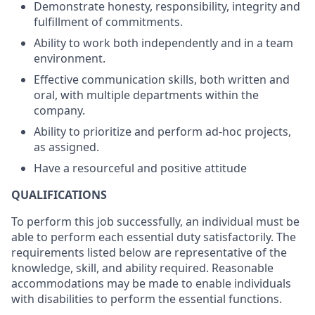
Demonstrate honesty, responsibility, integrity and
fulfillment of commitments.
Ability to work both independently and in a team
environment.
Effective communication skills, both written and
oral, with multiple departments within the
company.
Ability to prioritize and perform ad-hoc projects,
as assigned.
Have a resourceful and positive attitude
QUALIFICATIONS
To perform this job successfully, an individual must be
able to perform each essential duty satisfactorily. The
requirements listed below are representative of the
knowledge, skill, and ability required. Reasonable
accommodations may be made to enable individuals
with disabilities to perform the essential functions.