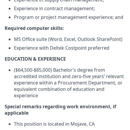
Experience in contract management;
Program or project management experience; and
Required computer skills:
MS Office suite (Word, Excel, Outlook SharePoint)
Experience with Deltek Costpoint preferred
EDUCATION & EXPERIENCE
($64,500-$85,000) Bachelor’s degree from
accredited institution and zero-five years’ relevant
experience within a Procurement Department, or
equivalent combination of education and
experience
Special remarks regarding work environment, if
applicable
This position is located in Mojave, CA