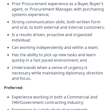
Prior Procurement experience as a Buyer, Buyer’s
agent, or Procurement Manager, with purchasing
systems experience;
Strong communication skills, both written form
and oral, to both external and internal customers;
Is a results driven, proactive and organized
individual;
Can working independently and within a team;
Has the ability to pick up new tasks and learn
quickly in a fast paced environment; and
Understands when a sense of urgency is
necessary while maintaining diplomacy, direction
and focus.
Preferred:
Experience working in both a Commercial and
FAR/Government contracting industry;
Experience in supply chain management;