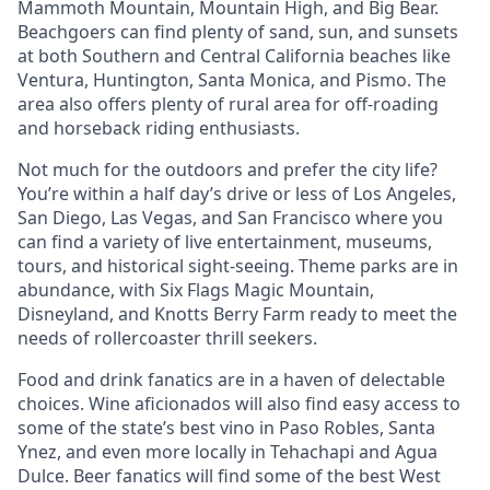
Mammoth Mountain, Mountain High, and Big Bear.
Beachgoers can find plenty of sand, sun, and sunsets
at both Southern and Central California beaches like
Ventura, Huntington, Santa Monica, and Pismo. The
area also offers plenty of rural area for off-roading
and horseback riding enthusiasts.
Not much for the outdoors and prefer the city life?
You’re within a half day’s drive or less of Los Angeles,
San Diego, Las Vegas, and San Francisco where you
can find a variety of live entertainment, museums,
tours, and historical sight-seeing. Theme parks are in
abundance, with Six Flags Magic Mountain,
Disneyland, and Knotts Berry Farm ready to meet the
needs of rollercoaster thrill seekers.
Food and drink fanatics are in a haven of delectable
choices. Wine aficionados will also find easy access to
some of the state’s best vino in Paso Robles, Santa
Ynez, and even more locally in Tehachapi and Agua
Dulce. Beer fanatics will find some of the best West