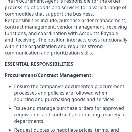
The Procurement Agent is responsible for the order
processing of goods and services for a varied range of
commodities that support the business.
Responsibilities include, purchase order management,
contract management, vendor management, receiving
functions, and coordination with Accounts Payable
and Receiving. The position interacts cross functionally
within the organization and requires strong
communication and prioritization skills.
ESSENTIAL RESPONSIBILITIES
Procurement/Contract Management:
Ensure the company’s documented procurement
processes and policies are followed when
sourcing and purchasing goods and services.
Issue and manage purchase orders for approved
requisitions and contracts, supporting a variety of
departments.
Request quotes to negotiate prices, terms, and