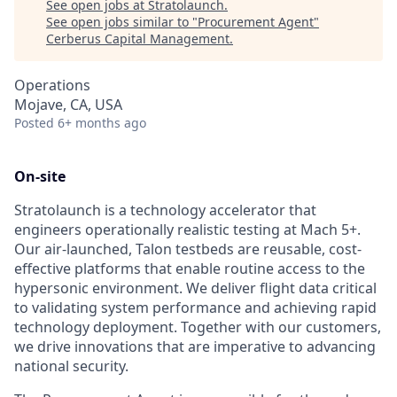
See open jobs at
Stratolaunch
.
See open jobs similar to "
Procurement Agent
"
Cerberus Capital Management
.
Operations
Mojave, CA, USA
Posted
6+ months ago
On-site
Stratolaunch is a technology accelerator that
engineers operationally realistic testing at Mach 5+.
Our air-launched, Talon testbeds are reusable, cost-
effective platforms that enable routine access to the
hypersonic environment. We deliver flight data critical
to validating system performance and achieving rapid
technology deployment. Together with our customers,
we drive innovations that are imperative to advancing
national security.