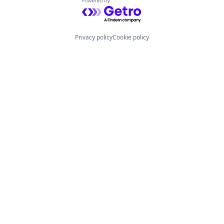
Powered by Getro.com
Privacy policy
Cookie policy