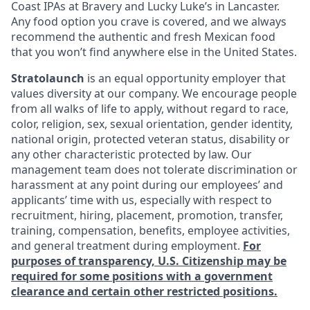
Coast IPAs at Bravery and Lucky Luke’s in Lancaster.
Any food option you crave is covered, and we always
recommend the authentic and fresh Mexican food
that you won’t find anywhere else in the United States.
Stratolaunch
is an equal opportunity employer that
values diversity at our company. We encourage people
from all walks of life to apply, without regard to race,
color, religion, sex, sexual orientation, gender identity,
national origin, protected veteran status, disability or
any other characteristic protected by law. Our
management team does not tolerate discrimination or
harassment at any point during our employees’ and
applicants’ time with us, especially with respect to
recruitment, hiring, placement, promotion, transfer,
training, compensation, benefits, employee activities,
and general treatment during employment.
For
purposes of transparency, U.S. Citizenship may be
required for some positions with a government
clearance and certain other restricted positions.