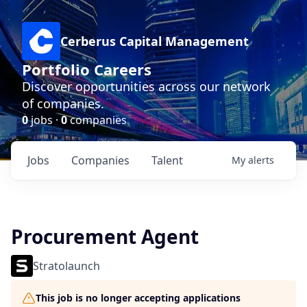
Cerberus Capital Management
Portfolio Careers
Discover opportunities across our network
of companies.
0
jobs ·
0
companies
Jobs
Companies
Talent
My
alerts
Procurement Agent
Stratolaunch
This job is no longer accepting applications