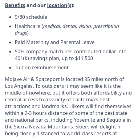
Benefits
and our
location(s)
:
9/80 schedule
Healthcare (
medical, dental, vision, prescription
drugs
)
Paid Maternity and Parental Leave
50% company match per contributed dollar into
401(k) savings plan, up to $11,500
Tuition reimbursement
Mojave Air & Spaceport is located 95 miles north of
Los Angeles. To outsiders it may seem like it is the
middle-of-nowhere, but it offers both affordability and
central access to a variety of California’s best
attractions and landmarks. Hikers will find themselves
within a 2-3 hours distance of some of the best state
and national parks, including Yosemite and Sequoia in
the Sierra Nevada Mountains. Skiers will delight in
being closely distanced to world-class resorts at