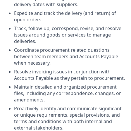
delivery dates with suppliers.
Expedite and track the delivery (and return) of
open orders.
Track, follow-up, correspond, revise, and resolve
issues around goods or services to manage
deliveries.
Coordinate procurement related questions
between team members and Accounts Payable
when necessary.
Resolve invoicing issues in conjunction with
Accounts Payable as they pertain to procurement.
Maintain detailed and organized procurement
files, including any correspondence, changes, or
amendments.
Proactively identify and communicate significant
or unique requirements, special provisions, and
terms and conditions with both internal and
external stakeholders.