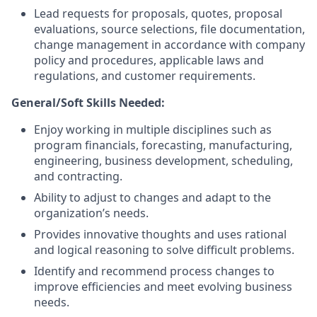
Lead requests for proposals, quotes, proposal
evaluations, source selections, file documentation,
change management in accordance with company
policy and procedures, applicable laws and
regulations, and customer requirements.
General/Soft Skills Needed:
Enjoy working in multiple disciplines such as
program financials, forecasting, manufacturing,
engineering, business development, scheduling,
and contracting.
Ability to adjust to changes and adapt to the
organization’s needs.
Provides innovative thoughts and uses rational
and logical reasoning to solve difficult problems.
Identify and recommend process changes to
improve efficiencies and meet evolving business
needs.