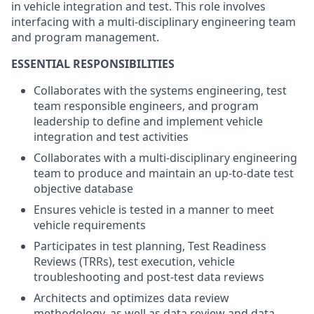
in vehicle integration and test. This role involves
interfacing with a multi-disciplinary engineering team
and program management.
ESSENTIAL RESPONSIBILITIES
Collaborates with the systems engineering, test
team responsible engineers, and program
leadership to define and implement vehicle
integration and test activities
Collaborates with a multi-disciplinary engineering
team to produce and maintain an up-to-date test
objective database
Ensures vehicle is tested in a manner to meet
vehicle requirements
Participates in test planning, Test Readiness
Reviews (TRRs), test execution, vehicle
troubleshooting and post-test data reviews
Architects and optimizes data review
methodology, as well as data review and data