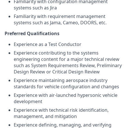
Familiarity with configuration management
systems such as Jira
Familiarity with requirement management
systems such as Jama, Cameo, DOORS, etc.
Preferred Qualifications
Experience as a Test Conductor
Experience contributing to the systems
engineering content for a major technical review
such as System Requirements Review, Preliminary
Design Review or Critical Design Review
Experience maintaining aerospace industry
standards for vehicle configuration and changes
Experience with air-launched hypersonic vehicle
development
Experience with technical risk identification,
management, and mitigation
Experience defining, managing, and verifying