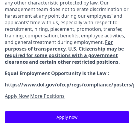
any other characteristic protected by law. Our
management team does not tolerate discrimination or
harassment at any point during our employees’ and
applicants’ time with us, especially with respect to
recruitment, hiring, placement, promotion, transfer,
training, compensation, benefits, employee activities,
and general treatment during employment.
For
purposes of transparency, U.S. Citizenship may be
required for some positions with a government
clearance and certain other restricted positions.
Equal Employment Opportunity is the Law
:
https://www.dol.gov/ofccp/regs/compliance/posters/
Apply Now
More Positions
Apply now