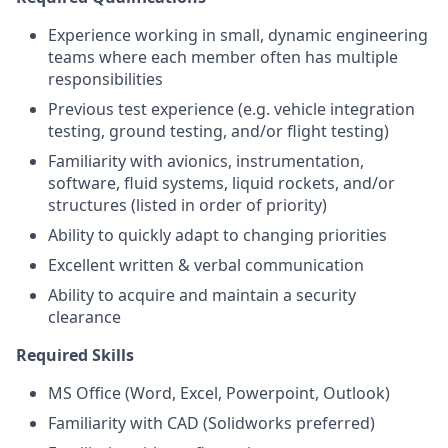
Experience working in small, dynamic engineering
teams where each member often has multiple
responsibilities
Previous test experience (e.g. vehicle integration
testing, ground testing, and/or flight testing)
Familiarity with avionics, instrumentation,
software, fluid systems, liquid rockets, and/or
structures (listed in order of priority)
Ability to quickly adapt to changing priorities
Excellent written & verbal communication
Ability to acquire and maintain a security
clearance
Required Skills
MS Office (Word, Excel, Powerpoint, Outlook)
Familiarity with CAD (Solidworks preferred)