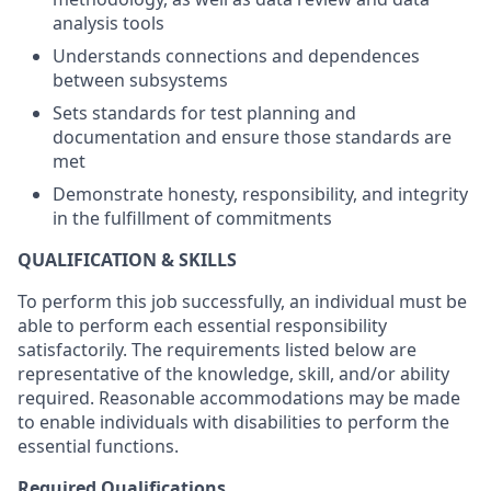
analysis tools
Understands connections and dependences
between subsystems
Sets standards for test planning and
documentation and ensure those standards are
met
Demonstrate honesty, responsibility, and integrity
in the fulfillment of commitments
QUALIFICATION & SKILLS
To perform this job successfully, an individual must be
able to perform each essential responsibility
satisfactorily. The requirements listed below are
representative of the knowledge, skill, and/or ability
required. Reasonable accommodations may be made
to enable individuals with disabilities to perform the
essential functions.
Required Qualifications