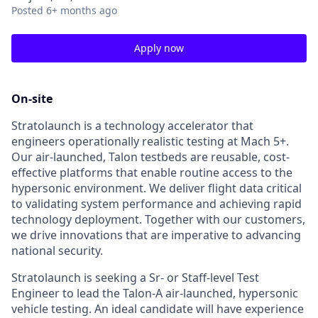
Posted
6+ months ago
Apply now
On-site
Stratolaunch is a technology accelerator that
engineers operationally realistic testing at Mach 5+.
Our air-launched, Talon testbeds are reusable, cost-
effective platforms that enable routine access to the
hypersonic environment. We deliver flight data critical
to validating system performance and achieving rapid
technology deployment. Together with our customers,
we drive innovations that are imperative to advancing
national security.
Stratolaunch is seeking a Sr- or Staff-level Test
Engineer to lead the Talon-A air-launched, hypersonic
vehicle testing. An ideal candidate will have experience