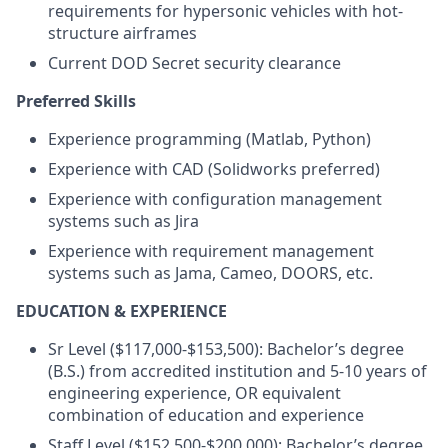
requirements for hypersonic vehicles with hot-
structure airframes
Current DOD Secret security clearance
Preferred Skills
Experience programming (Matlab, Python)
Experience with CAD (Solidworks preferred)
Experience with configuration management
systems such as Jira
Experience with requirement management
systems such as Jama, Cameo, DOORS, etc.
EDUCATION & EXPERIENCE
Sr Level ($117,000-$153,500): Bachelor’s degree
(B.S.) from accredited institution and 5-10 years of
engineering experience, OR equivalent
combination of education and experience
Staff Level ($152,500-$200,000): Bachelor’s degree