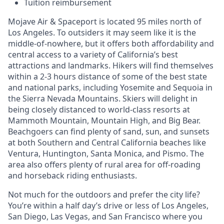
Tuition reimbursement
Mojave Air & Spaceport is located 95 miles north of
Los Angeles. To outsiders it may seem like it is the
middle-of-nowhere, but it offers both affordability and
central access to a variety of California’s best
attractions and landmarks. Hikers will find themselves
within a 2-3 hours distance of some of the best state
and national parks, including Yosemite and Sequoia in
the Sierra Nevada Mountains. Skiers will delight in
being closely distanced to world-class resorts at
Mammoth Mountain, Mountain High, and Big Bear.
Beachgoers can find plenty of sand, sun, and sunsets
at both Southern and Central California beaches like
Ventura, Huntington, Santa Monica, and Pismo. The
area also offers plenty of rural area for off-roading
and horseback riding enthusiasts.
Not much for the outdoors and prefer the city life?
You’re within a half day’s drive or less of Los Angeles,
San Diego, Las Vegas, and San Francisco where you