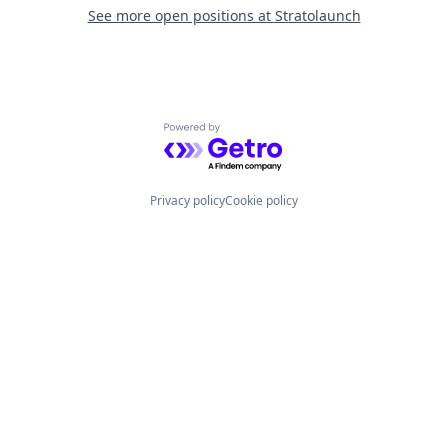
See more open positions at
Stratolaunch
Powered by Getro.com
Privacy policy
Cookie policy