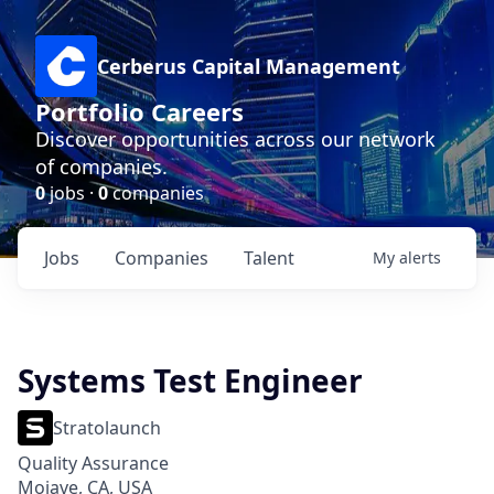
Cerberus Capital Management
Portfolio Careers
Discover opportunities across our network
of companies.
0
jobs ·
0
companies
Jobs
Companies
Talent
My
alerts
Systems Test Engineer
Stratolaunch
Quality Assurance
Mojave, CA, USA