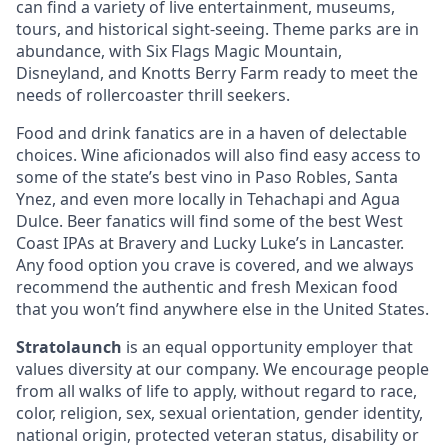
can find a variety of live entertainment, museums,
tours, and historical sight-seeing. Theme parks are in
abundance, with Six Flags Magic Mountain,
Disneyland, and Knotts Berry Farm ready to meet the
needs of rollercoaster thrill seekers.
Food and drink fanatics are in a haven of delectable
choices. Wine aficionados will also find easy access to
some of the state’s best vino in Paso Robles, Santa
Ynez, and even more locally in Tehachapi and Agua
Dulce. Beer fanatics will find some of the best West
Coast IPAs at Bravery and Lucky Luke’s in Lancaster.
Any food option you crave is covered, and we always
recommend the authentic and fresh Mexican food
that you won’t find anywhere else in the United States.
Stratolaunch
is an equal opportunity employer that
values diversity at our company. We encourage people
from all walks of life to apply, without regard to race,
color, religion, sex, sexual orientation, gender identity,
national origin, protected veteran status, disability or