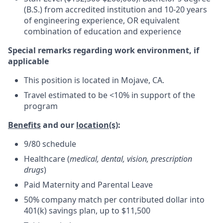
(B.S.) from accredited institution and 10-20 years
of engineering experience, OR equivalent
combination of education and experience
Special remarks regarding work environment, if
applicable
This position is located in Mojave, CA.
Travel estimated to be <10% in support of the
program
Benefits
and our
location(s)
:
9/80 schedule
Healthcare (
medical, dental, vision, prescription
drugs
)
Paid Maternity and Parental Leave
50% company match per contributed dollar into
401(k) savings plan, up to $11,500