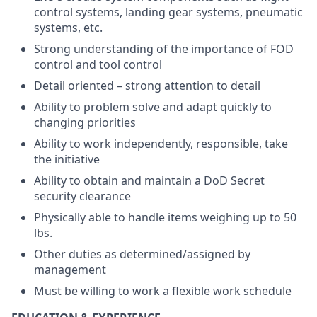
control systems, landing gear systems, pneumatic
systems, etc.
Strong understanding of the importance of FOD
control and tool control
Detail oriented – strong attention to detail
Ability to problem solve and adapt quickly to
changing priorities
Ability to work independently, responsible, take
the initiative
Ability to obtain and maintain a DoD Secret
security clearance
Physically able to handle items weighing up to 50
lbs.
Other duties as determined/assigned by
management
Must be willing to work a flexible work schedule