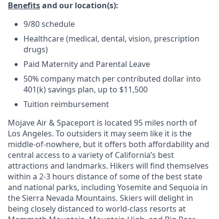
Benefits
and our location(s)
:
9/80 schedule
Healthcare (medical, dental, vision, prescription
drugs)
Paid Maternity and Parental Leave
50% company match per contributed dollar into
401(k) savings plan, up to $11,500
Tuition reimbursement
Mojave Air & Spaceport is located 95 miles north of
Los Angeles. To outsiders it may seem like it is the
middle-of-nowhere, but it offers both affordability and
central access to a variety of California’s best
attractions and landmarks. Hikers will find themselves
within a 2-3 hours distance of some of the best state
and national parks, including Yosemite and Sequoia in
the Sierra Nevada Mountains. Skiers will delight in
being closely distanced to world-class resorts at