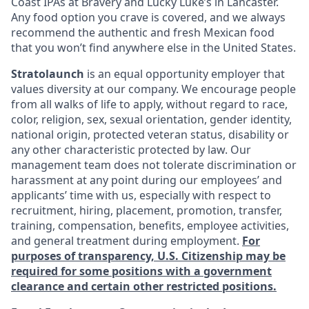
Coast IPAs at Bravery and Lucky Luke’s in Lancaster.
Any food option you crave is covered, and we always
recommend the authentic and fresh Mexican food
that you won’t find anywhere else in the United States.
Stratolaunch
is an equal opportunity employer that
values diversity at our company. We encourage people
from all walks of life to apply, without regard to race,
color, religion, sex, sexual orientation, gender identity,
national origin, protected veteran status, disability or
any other characteristic protected by law. Our
management team does not tolerate discrimination or
harassment at any point during our employees’ and
applicants’ time with us, especially with respect to
recruitment, hiring, placement, promotion, transfer,
training, compensation, benefits, employee activities,
and general treatment during employment.
For
purposes of transparency, U.S. Citizenship may be
required for some positions with a government
clearance and certain other restricted positions.