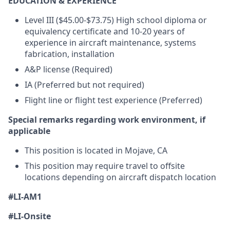
EDUCATION & EXPERIENCE
Level III ($45.00-$73.75) High school diploma or
equivalency certificate and 10-20 years of
experience in aircraft maintenance, systems
fabrication, installation
A&P license (Required)
IA (Preferred but not required)
Flight line or flight test experience (Preferred)
Special remarks regarding work environment, if
applicable
This position is located in Mojave, CA
This position may require travel to offsite
locations depending on aircraft dispatch location
#LI-AM1
#LI-Onsite