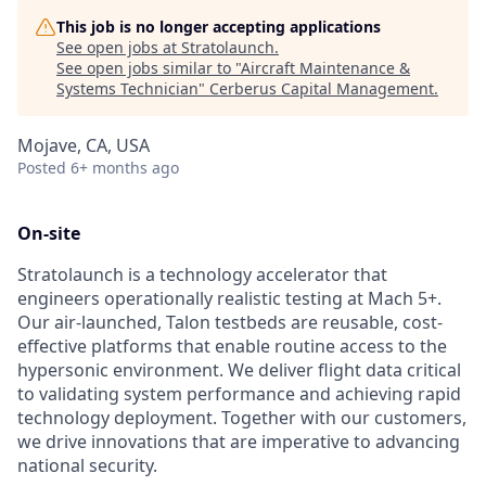
This job is no longer accepting applications
See open jobs at
Stratolaunch
.
See open jobs similar to "
Aircraft Maintenance &
Systems Technician
"
Cerberus Capital Management
.
Mojave, CA, USA
Posted
6+ months ago
On-site
Stratolaunch is a technology accelerator that
engineers operationally realistic testing at Mach 5+.
Our air-launched, Talon testbeds are reusable, cost-
effective platforms that enable routine access to the
hypersonic environment. We deliver flight data critical
to validating system performance and achieving rapid
technology deployment. Together with our customers,
we drive innovations that are imperative to advancing
national security.