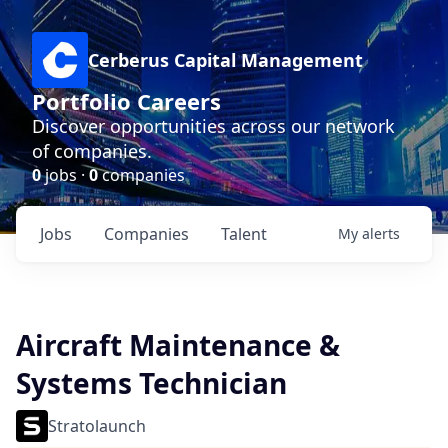
Cerberus Capital Management
Portfolio Careers
Discover opportunities across our network
of companies.
0
jobs ·
0
companies
Jobs
Companies
Talent
My
alerts
Aircraft Maintenance &
Systems Technician
Stratolaunch