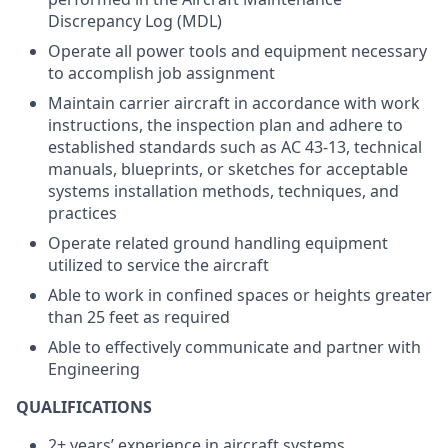
Discrepancy Log (MDL)
Operate all power tools and equipment necessary
to accomplish job assignment
Maintain carrier aircraft in accordance with work
instructions, the inspection plan and adhere to
established standards such as AC 43-13, technical
manuals, blueprints, or sketches for acceptable
systems installation methods, techniques, and
practices
Operate related ground handling equipment
utilized to service the aircraft
Able to work in confined spaces or heights greater
than 25 feet as required
Able to effectively communicate and partner with
Engineering
QUALIFICATIONS
2+ years’ experience in aircraft systems