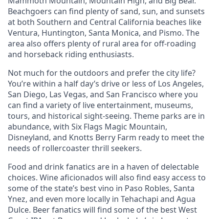
Mammoth Mountain, Mountain High, and Big Bear.
Beachgoers can find plenty of sand, sun, and sunsets
at both Southern and Central California beaches like
Ventura, Huntington, Santa Monica, and Pismo. The
area also offers plenty of rural area for off-roading
and horseback riding enthusiasts.
Not much for the outdoors and prefer the city life?
You’re within a half day’s drive or less of Los Angeles,
San Diego, Las Vegas, and San Francisco where you
can find a variety of live entertainment, museums,
tours, and historical sight-seeing. Theme parks are in
abundance, with Six Flags Magic Mountain,
Disneyland, and Knotts Berry Farm ready to meet the
needs of rollercoaster thrill seekers.
Food and drink fanatics are in a haven of delectable
choices. Wine aficionados will also find easy access to
some of the state’s best vino in Paso Robles, Santa
Ynez, and even more locally in Tehachapi and Agua
Dulce. Beer fanatics will find some of the best West