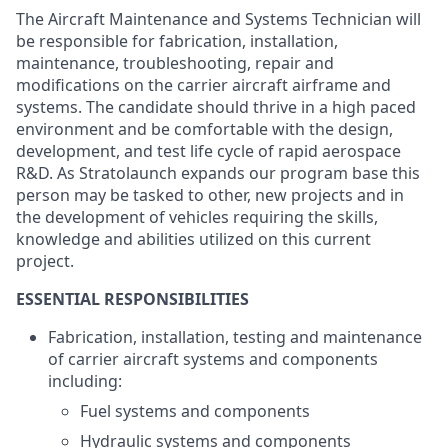
The Aircraft Maintenance and Systems Technician will
be responsible for fabrication, installation,
maintenance, troubleshooting, repair and
modifications on the carrier aircraft airframe and
systems. The candidate should thrive in a high paced
environment and be comfortable with the design,
development, and test life cycle of rapid aerospace
R&D. As Stratolaunch expands our program base this
person may be tasked to other, new projects and in
the development of vehicles requiring the skills,
knowledge and abilities utilized on this current
project.
ESSENTIAL RESPONSIBILITIES
Fabrication, installation, testing and maintenance
of carrier aircraft systems and components
including:
Fuel systems and components
Hydraulic systems and components