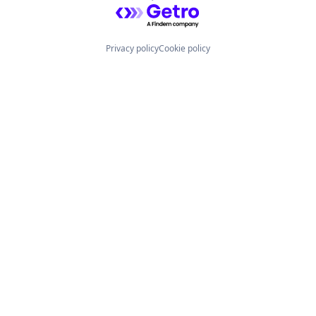
Powered by Getro.com
Privacy policy
Cookie policy