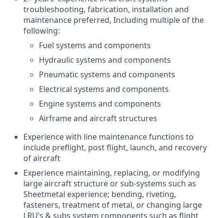
troubleshooting, fabrication, installation and
maintenance preferred, Including multiple of the
following:
Fuel systems and components
Hydraulic systems and components
Pneumatic systems and components
Electrical systems and components
Engine systems and components
Airframe and aircraft structures
Experience with line maintenance functions to
include preflight, post flight, launch, and recovery
of aircraft
Experience maintaining, replacing, or modifying
large aircraft structure or sub-systems such as
Sheetmetal experience; bending, riveting,
fasteners, treatment of metal, or changing large
LRU’s & subs system components such as flight