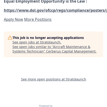
Equal Employment Opportunity is the Law
:
https://www.dol.gov/ofccp/regs/compliance/posters/
Apply Now
More Positions
This job is no longer accepting applications
See open jobs at
Stratolaunch
.
See open jobs similar to "
Aircraft Maintenance &
Systems Technician
"
Cerberus Capital Management
.
See more open positions at
Stratolaunch