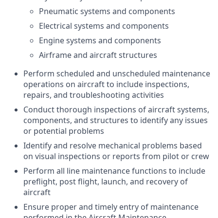
Pneumatic systems and components
Electrical systems and components
Engine systems and components
Airframe and aircraft structures
Perform scheduled and unscheduled maintenance
operations on aircraft to include inspections,
repairs, and troubleshooting activities
Conduct thorough inspections of aircraft systems,
components, and structures to identify any issues
or potential problems
Identify and resolve mechanical problems based
on visual inspections or reports from pilot or crew
Perform all line maintenance functions to include
preflight, post flight, launch, and recovery of
aircraft
Ensure proper and timely entry of maintenance
performed in the Aircraft Maintenance