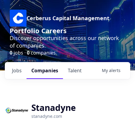
Cerberus Capital Management
Portfolio Careers
Discover opportunities across our network
of companies.
0
jobs ·
0
companies
Jobs
Companies
Talent
My
alerts
Stanadyne
stanadyne.com