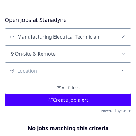
Open jobs at
Stanadyne
Search by title or keyword
On-site & Remote
Location
All filters
Create job alert
Powered by Getro
No jobs matching this criteria