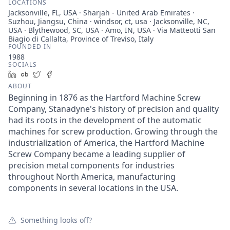
LOCATIONS
Jacksonville, FL, USA · Sharjah - United Arab Emirates ·
Suzhou, Jiangsu, China · windsor, ct, usa · Jacksonville, NC,
USA · Blythewood, SC, USA · Amo, IN, USA · Via Matteotti San
Biagio di Callalta, Province of Treviso, Italy
FOUNDED IN
1988
SOCIALS
LinkedIn
Crunchbase
Twitter
Facebook
ABOUT
Beginning in 1876 as the Hartford Machine Screw
Company, Stanadyne's history of precision and quality
had its roots in the development of the automatic
machines for screw production. Growing through the
industrialization of America, the Hartford Machine
Screw Company became a leading supplier of
precision metal components for industries
throughout North America, manufacturing
components in several locations in the USA.
Something looks off?